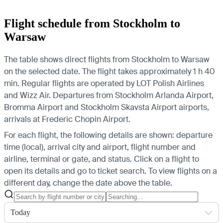
Flight schedule from Stockholm to
Warsaw
The table shows direct flights from Stockholm to Warsaw
on the selected date. The flight takes approximately 1 h 40
min. Regular flights are operated by LOT Polish Airlines
and Wizz Air.
Departures from Stockholm Arlanda Airport,
Bromma Airport and Stockholm Skavsta Airport airports,
arrivals at Frederic Chopin Airport.
For each flight, the following details are shown: departure
time (local), arrival city and airport, flight number and
airline, terminal or gate, and status. Click on a flight to
open its details and go to ticket search.
To view flights on a
different day, change the date above the table.
Today