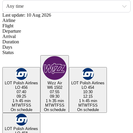
Any time
Last update: 10 Aug 2026
Airline
Flight
Departure
Arrival
Duration
Days
Status
LOT Polish Airlines
Wizz Air
LOT Polish Airlines
LO 456
W6 1502
LO 454
07:40
07:55
10:30
09:25
09:30
12:15
1 h 45 min
1 h 35 min
1 h 45 min
M
T
W
T
F
S
S
M
T
W
T
F
S
S
M
T
W
T
F
S
S
On schedule
On schedule
On schedule
LOT Polish Airlines