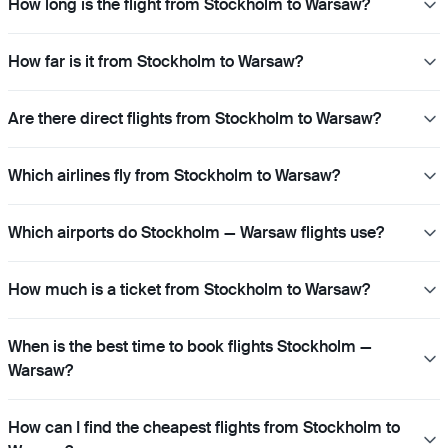
How long is the flight from Stockholm to Warsaw?
How far is it from Stockholm to Warsaw?
Are there direct flights from Stockholm to Warsaw?
Which airlines fly from Stockholm to Warsaw?
Which airports do Stockholm — Warsaw flights use?
How much is a ticket from Stockholm to Warsaw?
When is the best time to book flights Stockholm —
Warsaw?
How can I find the cheapest flights from Stockholm to