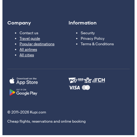
Company
Information
Contact us
Security
Travel guide
Privacy Policy
Popular destinations
Terms & Conditions
All airlines
All cities
© 2011–2026 Kupi.com
Cheap flights, reservations and online booking