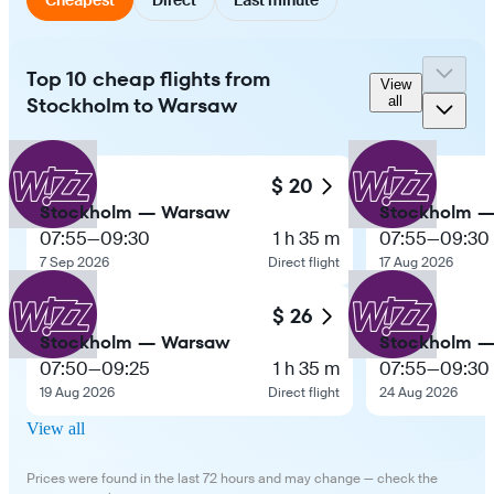
Top 10 cheap flights from
View
Stockholm to Warsaw
all
$ 20
Stockholm — Warsaw
Stockholm 
07:55
—
09:30
1 h 35 m
07:55
—
09:30
7 Sep 2026
Direct flight
17 Aug 2026
$ 26
Stockholm — Warsaw
Stockholm 
07:50
—
09:25
1 h 35 m
07:55
—
09:30
19 Aug 2026
Direct flight
24 Aug 2026
View all
Prices were found in the last 72 hours and may change — check the