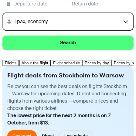
Departure date
Return date
1 pax, economy
Search
Flights
About the flight
Flight schedule
Prices by day
Prices by m
Flight deals from Stockholm to Warsaw
Below you can see the best deals on flights Stockholm
— Warsaw for upcoming dates. Direct and connecting
flights from various airlines — compare prices and
choose the right ticket.
The lowest price for the next 2 months is on 7
October, from $13.
Cheapest
Direct
Last minute