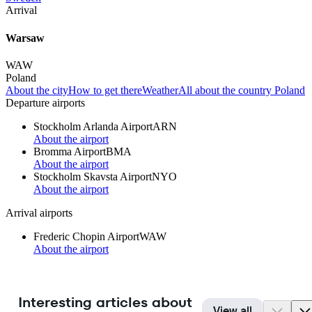
Arrival
Warsaw
WAW
Poland
About the city
How to get there
Weather
All about the country Poland
Departure airports
Stockholm Arlanda Airport
ARN
About the airport
Bromma Airport
BMA
About the airport
Stockholm Skavsta Airport
NYO
About the airport
Arrival airports
Frederic Chopin Airport
WAW
About the airport
Interesting articles about
View all