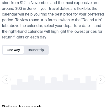
start from $12 in November, and the most expensive are
around $63 in June. If your travel dates are flexible, the
calendar will help you find the best price for your preferred
period. To view round-trip fares, switch to the "Round trip"
tab above the calendar, select your departure date — and
the right-hand calendar will highlight the lowest prices for
return flights on each day.
One way
Round trip
-
-
-
-
-
-
-
-
-
-
-
-
-
-
-
-
-
-
-
-
-
-
-
-
-
-
-
-
-
-
-
-
-
-