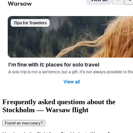
Warsaw
Tips for Travelers
I’m fine with it: places for solo travel
A solo trip is not a sentence, but a gift. It’s not always possible t
View all
Frequently asked questions about the
Stockholm — Warsaw flight
Found an inaccuracy?