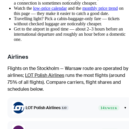
a connection is sometimes noticeably cheaper.
Watch the
low-price calendar
and the
monthly price trend
on
this page — they make it easier to catch a good date.
Travelling light? Pick a cabin-baggage-only fare — tickets
without checked luggage are noticeably cheaper.
Get to the airport in good time — about 2–3 hours before an
international departure and roughly an hour before a domestic
one.
Airlines
Flights on the Stockholm — Warsaw route are operated by
airlines
;
LOT Polish Airlines
runs the most flights (around
75% of all flights)
. Compare carriers, flight shares and
schedules below.
LOT Polish Airlines
14
▾
LO
X/WEEK