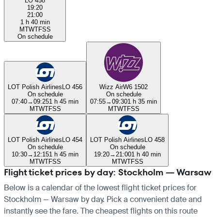
LO 458
19:20
21:00
1 h 40 min
M
T
W
T
F
S
S
On schedule
LOT Polish Airlines
LO 456
Wizz Air
W6 1502
On schedule
On schedule
07:40
→
09:25
1 h 45 min
07:55
→
09:30
1 h 35 min
M
T
W
T
F
S
S
M
T
W
T
F
S
S
LOT Polish Airlines
LO 454
LOT Polish Airlines
LO 458
On schedule
On schedule
10:30
→
12:15
1 h 45 min
19:20
→
21:00
1 h 40 min
M
T
W
T
F
S
S
M
T
W
T
F
S
S
Flight ticket prices by day: Stockholm — Warsaw
Below is a calendar of the lowest flight ticket prices for
Stockholm — Warsaw by day. Pick a convenient date and
instantly see the fare. The cheapest flights on this route