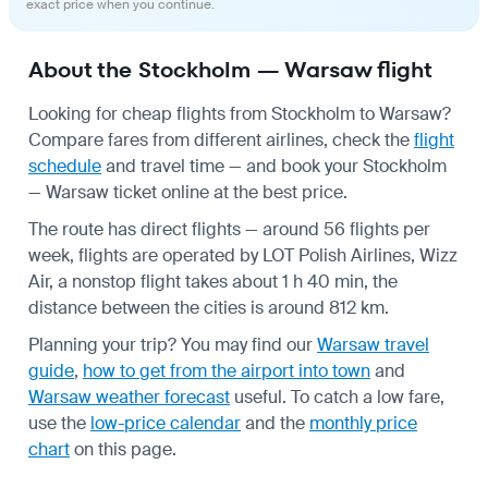
exact price when you continue.
About the Stockholm — Warsaw flight
Looking for cheap flights from Stockholm to Warsaw?
Compare fares from different airlines, check the
flight
schedule
and travel time — and book your Stockholm
— Warsaw ticket online at the best price.
The route has direct flights — around 56 flights per
week, flights are operated by LOT Polish Airlines, Wizz
Air, a nonstop flight takes about 1 h 40 min, the
distance between the cities is around 812 km.
Planning your trip? You may find our
Warsaw travel
guide
,
how to get from the airport into town
and
Warsaw weather forecast
useful.
To catch a low fare,
use the
low-price calendar
and the
monthly price
chart
on this page.