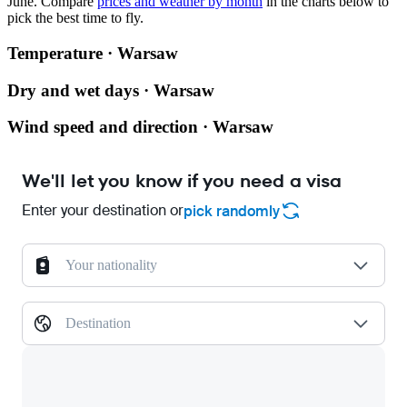
June.
Compare
prices and weather by month
in the charts below to
pick the best time to fly.
Temperature · Warsaw
Dry and wet days · Warsaw
Wind speed and direction · Warsaw
We'll let you know if you need a visa
Enter your destination or
pick randomly
Your nationality
Destination