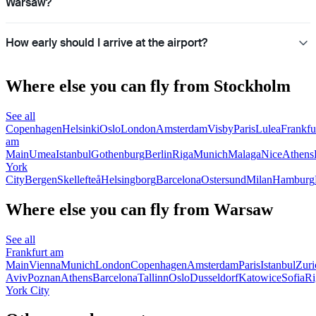
Warsaw?
How early should I arrive at the airport?
Where else you can fly from Stockholm
See all
Copenhagen
Helsinki
Oslo
London
Amsterdam
Visby
Paris
Lulea
Frankfu
am
Main
Umea
Istanbul
Gothenburg
Berlin
Riga
Munich
Malaga
Nice
Athens
York
City
Bergen
Skellefteå
Helsingborg
Barcelona
Ostersund
Milan
Hamburg
Where else you can fly from Warsaw
See all
Frankfurt am
Main
Vienna
Munich
London
Copenhagen
Amsterdam
Paris
Istanbul
Zuri
Aviv
Poznan
Athens
Barcelona
Tallinn
Oslo
Dusseldorf
Katowice
Sofia
Ri
York City