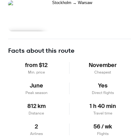
Learn more
Facts about this route
from $12
November
Min. price
Cheapest
June
Yes
Peak season
Direct flights
812 km
1 h 40 min
Distance
Travel time
2
56 / wk
Airlines
Flights