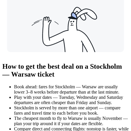
How to get the best deal on a Stockholm
— Warsaw ticket
Book ahead: fares for Stockholm — Warsaw are usually
lower 3–8 weeks before departure than at the last minute.
Play with your dates — Tuesday, Wednesday and Saturday
departures are often cheaper than Friday and Sunday.
Stockholm is served by more than one airport — compare
fares and travel time to each before you book.
The cheapest month to fly to Warsaw is usually November —
plan your trip around it if your dates are flexible.
Compare direct and connecting flights: nonstop is faster, while