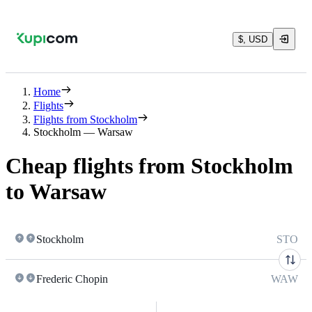
$, USD
Home
Flights
Flights from Stockholm
Stockholm — Warsaw
Cheap flights from Stockholm
to Warsaw
Stockholm
STO
Frederic Chopin
WAW