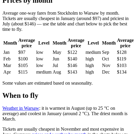
Prices by month
Average one-way fares from Stockholm to Warsaw by month.
Tickets are usually cheapest in January (around $97) and priciest in
July (about $146) — use the table and chart below to pick the best
time to fly.
Average
Average
Average
Month
Level
Month
Level
Month
price
price
price
Jan
$97
low
May
$122
medium
Sep
$128
Feb
$100
low
Jun
$140
high
Oct
$119
Mar
$105
low
Jul
$146
high
Nov
$103
Apr
$115
medium
Aug
$143
high
Dec
$134
Some values are estimated based on seasonality.
When to fly
Weather in Warsaw
: it is warmest in August (up to 25 °C on
average) and coolest in January (around 2 °C). The driest month is
March.
Tickets are usually cheapest in November and most expensive in