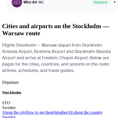
Wizz Air
5
▾
W6
X/WEEK
Cities and airports on the Stockholm —
Warsaw route
Flights Stockholm — Warsaw depart from Stockholm
Arlanda Airport, Bromma Airport and Stockholm Skavsta
Airport and arrive at Frederic Chopin Airport. Below are
pages for the cities, countries, and airports on the route:
airlines, schedules, and travel guides.
Departure
Stockholm
STO
Sweden
About the city
How to get there
Weather
All about the country
Sweden