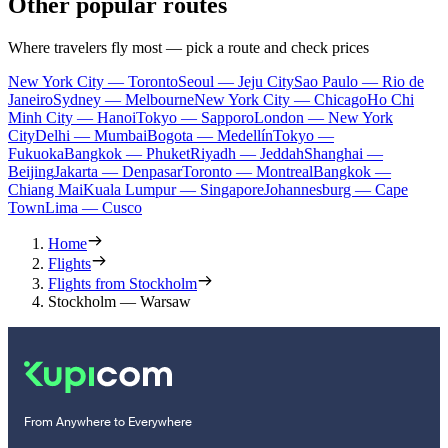
Other popular routes
Where travelers fly most — pick a route and check prices
New York City — Toronto
Seoul — Jeju City
Sao Paulo — Rio de
Janeiro
Sydney — Melbourne
New York City — Chicago
Ho Chi
Minh City — Hanoi
Tokyo — Sapporo
London — New York
City
Delhi — Mumbai
Bogota — Medellín
Tokyo —
Fukuoka
Bangkok — Phuket
Riyadh — Jeddah
Shanghai —
Beijing
Jakarta — Denpasar
Toronto — Montreal
Bangkok —
Chiang Mai
Kuala Lumpur — Singapore
Johannesburg — Cape
Town
Lima — Cusco
Home
Flights
Flights from Stockholm
Stockholm — Warsaw
From Anywhere to Everywhere