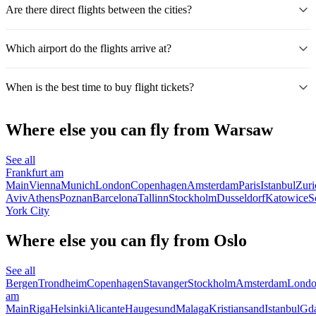
Are there direct flights between the cities?
Which airport do the flights arrive at?
When is the best time to buy flight tickets?
Where else you can fly from Warsaw
See all
Frankfurt am
Main
Vienna
Munich
London
Copenhagen
Amsterdam
Paris
Istanbul
Zuri
Aviv
Athens
Poznan
Barcelona
Tallinn
Stockholm
Dusseldorf
Katowice
S
York City
Where else you can fly from Oslo
See all
Bergen
Trondheim
Copenhagen
Stavanger
Stockholm
Amsterdam
Lond
am
Main
Riga
Helsinki
Alicante
Haugesund
Malaga
Kristiansand
Istanbul
Gd