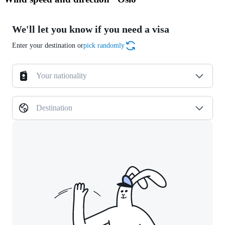
We'll let you know if you need a visa
Enter your destination or
pick randomly
Your nationality
Destination