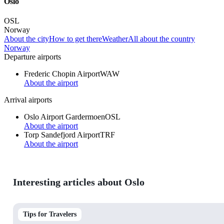
Oslo
OSL
Norway
About the city
How to get there
Weather
All about the country
Norway
Departure airports
Frederic Chopin Airport
WAW
About the airport
Arrival airports
Oslo Airport Gardermoen
OSL
About the airport
Torp Sandefjord Airport
TRF
About the airport
Interesting articles about Oslo
Tips for Travelers