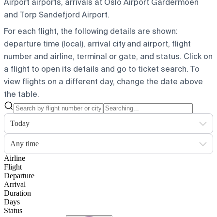
Airport airports, arrivals at Oslo Airport Gardermoen
and Torp Sandefjord Airport.
For each flight, the following details are shown:
departure time (local), arrival city and airport, flight
number and airline, terminal or gate, and status. Click on
a flight to open its details and go to ticket search.
To
view flights on a different day, change the date above
the table.
Today
Any time
Airline
Flight
Departure
Arrival
Duration
Days
Status