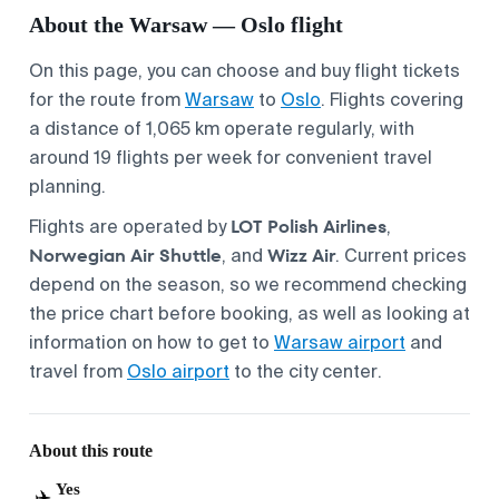
About the Warsaw — Oslo flight
On this page, you can choose and buy flight tickets
for the route from
Warsaw
to
Oslo
. Flights covering
a distance of 1,065 km operate regularly, with
around 19 flights per week for convenient travel
planning.
LOT Polish Airlines
Flights are operated by
,
Norwegian Air Shuttle
Wizz Air
, and
. Current prices
depend on the season, so we recommend checking
the price chart before booking, as well as looking at
information on how to get to
Warsaw airport
and
travel from
Oslo airport
to the city center.
About this route
Yes
✈️