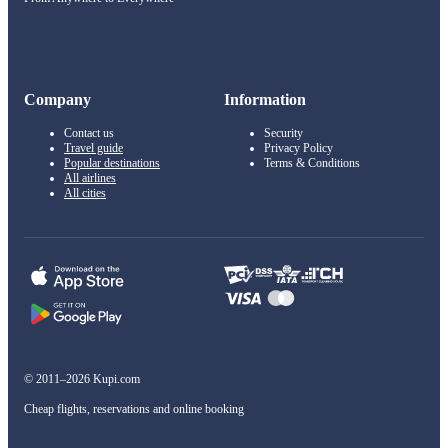
Company
Information
Contact us
Security
Travel guide
Privacy Policy
Popular destinations
Terms & Conditions
All airlines
All cities
© 2011–2026 Kupi.com
Cheap flights, reservations and online booking