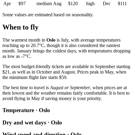
Apr
$97
medium
Aug
$120
high
Dec
$111
Some values are estimated based on seasonality.
When to fly
The warmest month in
Oslo
is July, with average temperatures
reaching up to 20.7°C, though it is also considered the rainiest
month. January brings the coldest days, with temperatures dropping
as low as -7°C.
The most budget-friendly tickets are available in September starting
$21, as well as in October and August. Prices peak in May, when
the minimum flight fare starts $59.
The best time to travel is
August or September
, when prices are at
their lowest and the weather remains fairly comfortable. It is best to
avoid flying in May if saving money is your priority.
Temperature · Oslo
Dry and wet days · Oslo
Wind speed and direction · Oslo