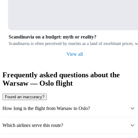
Scandinavia on a budget: myth or reality?
Scandinavia is often perceived by tourists as a land of exorbitant prices,
View all
Frequently asked questions about the
Warsaw — Oslo flight
Found an inaccuracy?
How long is the flight from Warsaw to Oslo?
Which airlines serve this route?