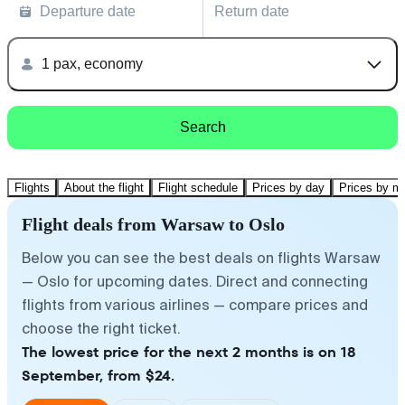
Departure date
Return date
1 pax, economy
Search
Flights
About the flight
Flight schedule
Prices by day
Prices by m
Flight deals from Warsaw to Oslo
Below you can see the best deals on flights Warsaw
— Oslo for upcoming dates. Direct and connecting
flights from various airlines — compare prices and
choose the right ticket.
The lowest price for the next 2 months is on 18
September, from $24.