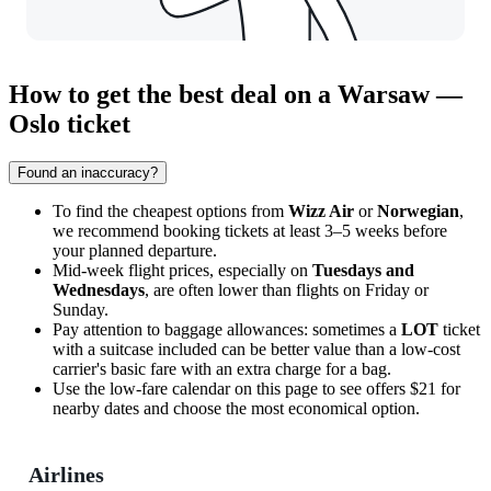
How to get the best deal on a Warsaw —
Oslo ticket
Found an inaccuracy?
To find the cheapest options from
Wizz Air
or
Norwegian
,
we recommend booking tickets at least 3–5 weeks before
your planned departure.
Mid-week flight prices, especially on
Tuesdays and
Wednesdays
, are often lower than flights on Friday or
Sunday.
Pay attention to baggage allowances: sometimes a
LOT
ticket
with a suitcase included can be better value than a low-cost
carrier's basic fare with an extra charge for a bag.
Use the low-fare calendar on this page to see offers $21 for
nearby dates and choose the most economical option.
Airlines