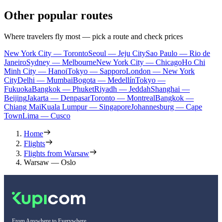
Other popular routes
Where travelers fly most — pick a route and check prices
New York City — Toronto
Seoul — Jeju City
Sao Paulo — Rio de
Janeiro
Sydney — Melbourne
New York City — Chicago
Ho Chi
Minh City — Hanoi
Tokyo — Sapporo
London — New York
City
Delhi — Mumbai
Bogota — Medellín
Tokyo —
Fukuoka
Bangkok — Phuket
Riyadh — Jeddah
Shanghai —
Beijing
Jakarta — Denpasar
Toronto — Montreal
Bangkok —
Chiang Mai
Kuala Lumpur — Singapore
Johannesburg — Cape
Town
Lima — Cusco
Home
Flights
Flights from Warsaw
Warsaw — Oslo
From Anywhere to Everywhere