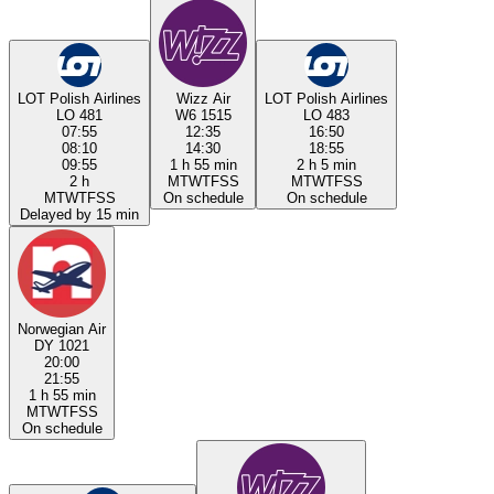
LOT Polish Airlines
Wizz Air
LOT Polish Airlines
LO 481
W6 1515
LO 483
07:55
12:35
16:50
08:10
14:30
18:55
09:55
1 h 55 min
2 h 5 min
2 h
M
T
W
T
F
S
S
M
T
W
T
F
S
S
M
T
W
T
F
S
S
On schedule
On schedule
Delayed by 15 min
Norwegian Air
DY 1021
20:00
21:55
1 h 55 min
M
T
W
T
F
S
S
On schedule