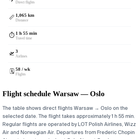
Direct flights
1,065 km
📏
Distance
1 h 55 min
⏱️
Travel time
3
🛫
Airlines
58 / wk
🗓️
Flights
Flight schedule Warsaw — Oslo
The table shows direct flights Warsaw → Oslo on the
selected date. The flight takes approximately 1 h 55 min.
Regular flights are operated by LOT Polish Airlines, Wizz
Air and Norwegian Air.
Departures from Frederic Chopin