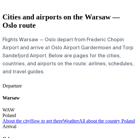
Cities and airports on the Warsaw —
Oslo route
Flights Warsaw — Oslo depart from Frederic Chopin
Airport and arrive at Oslo Airport Gardermoen and Torp
Sandefjord Airport. Below are pages for the cities,
countries, and airports on the route: airlines, schedules,
and travel guides.
Departure
Warsaw
WAW
Poland
About the city
How to get there
Weather
All about the country Poland
Arrival