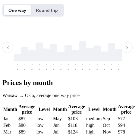
One way
Round trip
-
-
-
-
-
-
-
-
-
-
-
-
-
-
-
-
-
-
-
-
-
-
-
-
-
-
-
-
-
-
-
-
-
-
Prices by month
Warsaw → Oslo, average one-way price
Average
Average
Average
Month
Level
Month
Level
Month
price
price
price
Jan
$87
low
May
$103
medium
Sep
$77
Feb
$80
low
Jun
$118
high
Oct
$94
Mar
$89
low
Jul
$124
high
Nov
$78