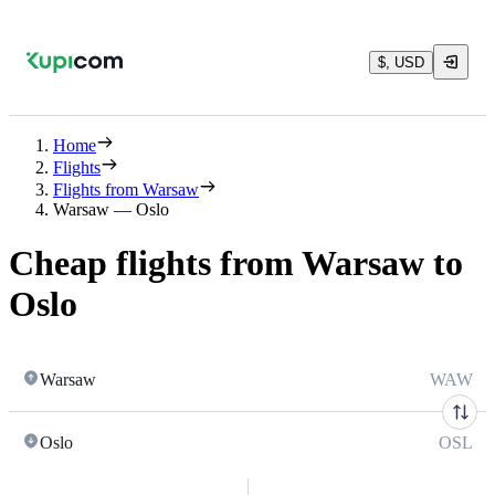
$, USD
Home
Flights
Flights from Warsaw
Warsaw — Oslo
Cheap flights from Warsaw to
Oslo
Warsaw
WAW
Oslo
OSL