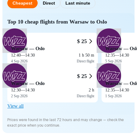
Cheapest
Direct
Last minute
Top 10 cheap flights from Warsaw to Oslo
$ 25
Warsaw — Oslo
Warsaw — Osl
12:40
—
14:30
1 h 50 m
12:35
—
14:30
4 Sep 2026
Direct flight
5 Sep 2026
$ 25
Warsaw — Oslo
Warsaw — Osl
12:30
—
14:30
2 h
12:35
—
14:30
2 Sep 2026
Direct flight
1 Sep 2026
View all
Prices were found in the last 72 hours and may change — check the
exact price when you continue.