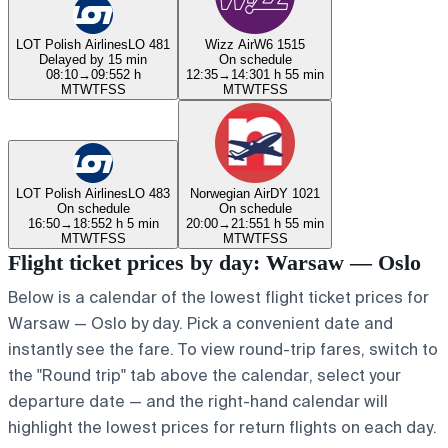
LOT Polish Airlines
LO 481
Wizz Air
W6 1515
Delayed by 15 min
On schedule
08:10
→
09:55
2 h
12:35
→
14:30
1 h 55 min
M
T
W
T
F
S
S
M
T
W
T
F
S
S
LOT Polish Airlines
LO 483
Norwegian Air
DY 1021
On schedule
On schedule
16:50
→
18:55
2 h 5 min
20:00
→
21:55
1 h 55 min
M
T
W
T
F
S
S
M
T
W
T
F
S
S
Flight ticket prices by day: Warsaw — Oslo
Below is a calendar of the lowest flight ticket prices for
Warsaw — Oslo by day. Pick a convenient date and
instantly see the fare. To view round-trip fares, switch to
the "Round trip" tab above the calendar, select your
departure date — and the right-hand calendar will
highlight the lowest prices for return flights on each day.