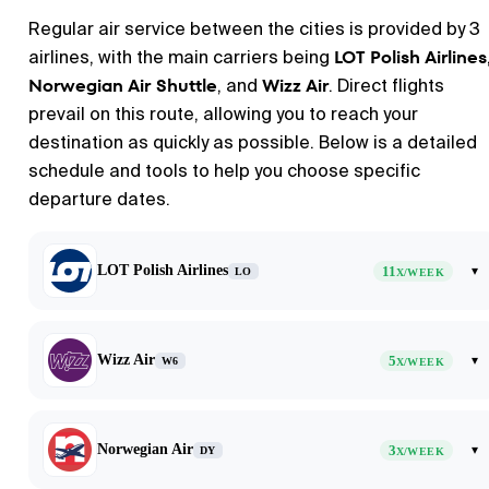
Regular air service between the cities is provided by 3
LOT Polish Airlines
airlines, with the main carriers being
Norwegian Air Shuttle
Wizz Air
, and
. Direct flights
prevail on this route, allowing you to reach your
destination as quickly as possible. Below is a detailed
schedule and tools to help you choose specific
departure dates.
LOT Polish Airlines
11
▾
LO
X/WEEK
Wizz Air
5
▾
W6
X/WEEK
Norwegian Air
3
▾
DY
X/WEEK