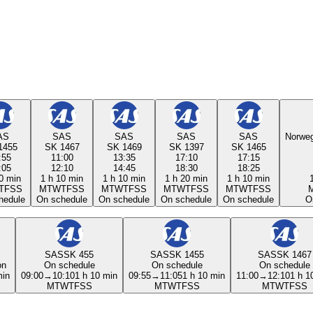
AS
SAS
SAS
SAS
SAS
Norweg
1455
SK 1467
SK 1469
SK 1397
SK 1465
:55
11:00
13:35
17:10
17:15
:05
12:10
14:45
18:30
18:25
0 min
1 h 10 min
1 h 10 min
1 h 20 min
1 h 10 min
T
F
S
S
M
T
W
T
F
S
S
M
T
W
T
F
S
S
M
T
W
T
F
S
S
M
T
W
T
F
S
S
hedule
On schedule
On schedule
On schedule
On schedule
O
SAS
SK 455
SAS
SK 1455
SAS
SK 1467
on
On schedule
On schedule
On schedule
min
09:00
→
10:10
1 h 10 min
09:55
→
11:05
1 h 10 min
11:00
→
12:10
1 h 1
M
T
W
T
F
S
S
M
T
W
T
F
S
S
M
T
W
T
F
S
S