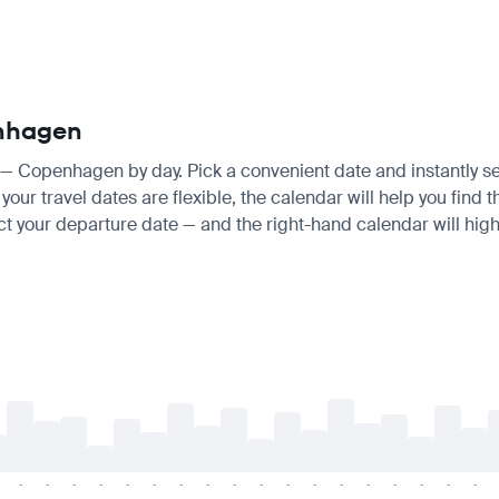
enhagen
lo — Copenhagen by day. Pick a convenient date and instantly se
our travel dates are flexible, the calendar will help you find t
ct your departure date — and the right-hand calendar will highl
-
-
-
-
-
-
-
-
-
-
-
-
-
-
-
-
-
-