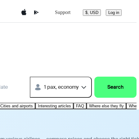
Support
$, USD
Log in
date
1 pax, economy
Search
Cities and airports
Interesting articles
FAQ
Where else they fly
Where