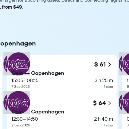
nhagen for upcoming dates. Direct and connecting flights fro
, from $49.
 Copenhagen
$ 61
Oslo — Copenhagen
15:05
—
08:15
3 h 25 m
1
7 Sep 2026
1 stop
1
$ 64
Oslo — Copenhagen
12:30
—
14:50
2 h 40 m
2 Sep 2026
1 stop
3