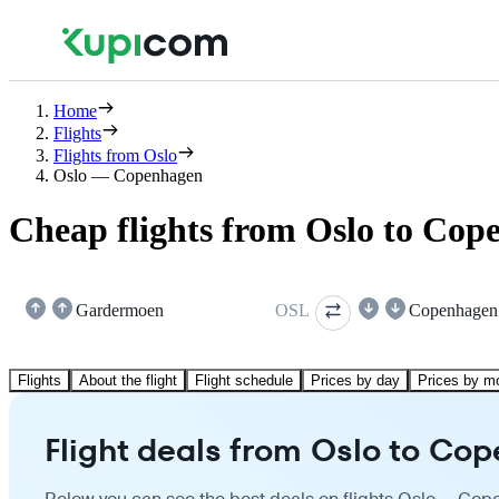
Home
Flights
Flights from Oslo
Oslo — Copenhagen
Cheap flights from Oslo to Cop
Gardermoen
OSL
Copenhagen
Flights
About the flight
Flight schedule
Prices by day
Prices by m
Flight deals from Oslo to Co