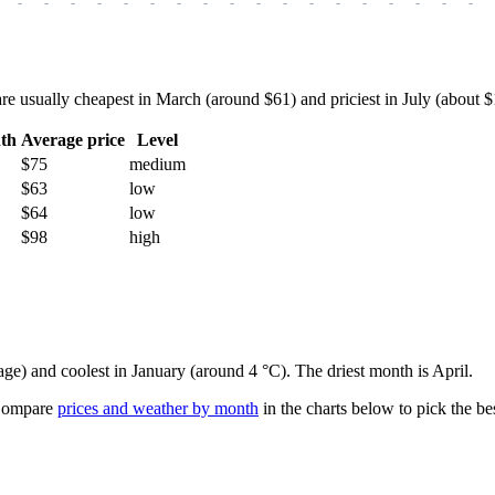
-
-
-
-
-
-
-
-
-
-
-
-
-
-
-
-
-
-
usually cheapest in March (around $61) and priciest in July (about $10
th
Average price
Level
$75
medium
$63
low
$64
low
$98
high
age) and coolest in January (around 4 °C). The driest month is April.
ompare
prices and weather by month
in the charts below to pick the bes