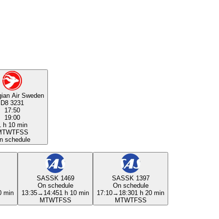
ian Air Sweden
D8 3231
17:50
19:00
1 h 10 min
M
T
W
T
F
S
S
n schedule
SAS
SK 1469
SAS
SK 1397
On schedule
On schedule
0 min
13:35
→
14:45
1 h 10 min
17:10
→
18:30
1 h 20 min
M
T
W
T
F
S
S
M
T
W
T
F
S
S