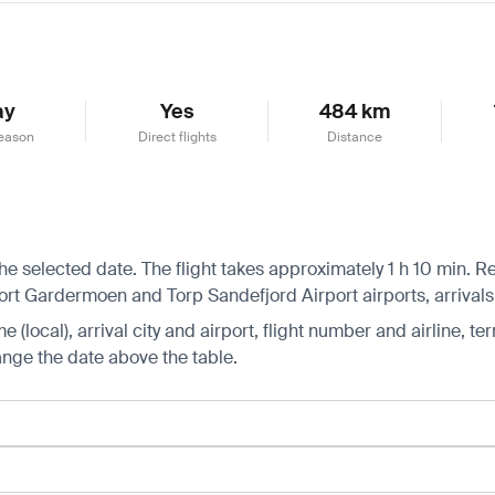
ay
Yes
484 km
eason
Direct flights
Distance
he selected date. The flight takes approximately 1 h 10 min. 
rt Gardermoen and Torp Sandefjord Airport airports, arrival
 (local), arrival city and airport, flight number and airline, ter
hange the date above the table.