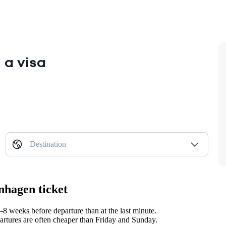
 a visa
Destination
nhagen ticket
 weeks before departure than at the last minute.
tures are often cheaper than Friday and Sunday.