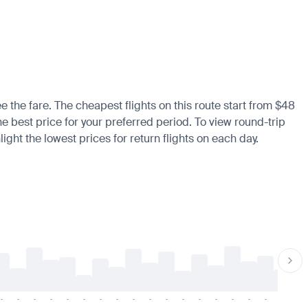
e the fare. The cheapest flights on this route start from $48
he best price for your preferred period. To view round-trip
ight the lowest prices for return flights on each day.
-
-
-
-
-
-
-
-
-
-
-
-
-
-
-
-
-
-
-