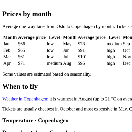
-
-
-
-
-
-
-
-
-
-
-
-
-
-
-
-
-
Prices by month
Average one-way fares from Oslo to Copenhagen by month. Tickets are 
Month
Average price
Level
Month
Average price
Level
Mon
Jan
$66
low
May
$78
medium
Sep
Feb
$65
low
Jun
$91
high
Oct
Mar
$61
low
Jul
$101
high
Nov
Apr
$71
medium
Aug
$96
high
Dec
Some values are estimated based on seasonality.
When to fly
Weather in Copenhagen
: it is warmest in August (up to 21 °C on aver
Tickets are usually cheapest in October and most expensive in May.
C
Temperature · Copenhagen