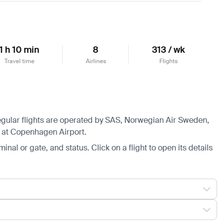
1 h 10 min
8
313 / wk
Travel time
Airlines
Flights
Regular flights are operated by SAS, Norwegian Air Sweden,
s at Copenhagen Airport.
minal or gate, and status. Click on a flight to open its details