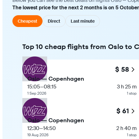
Below you can see the best deals on flights Oslo — Cope
The lowest price for the next 2 months is on 5 October
Cheapest
Direct
Last minute
Top 10 cheap flights from Oslo to
$ 58
Oslo — Copenhagen
15:05
—
08:15
3 h 25 m
1 Sep 2026
1 stop
$ 61
Oslo — Copenhagen
12:30
—
14:50
2 h 40 m
19 Aug 2026
1 stop