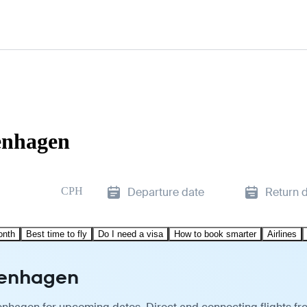
enhagen
CPH
Departure date
Return 
onth
Best time to fly
Do I need a visa
How to book smarter
Airlines
penhagen