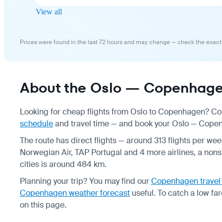
View all
Prices were found in the last 72 hours and may change — check the exact
About the Oslo — Copenhagen
Looking for cheap flights from Oslo to Copenhagen? Com
schedule
and travel time — and book your Oslo — Copenh
The route has direct flights — around 313 flights per w
Norwegian Air, TAP Portugal and 4 more airlines, a nonst
cities is around 484 km.
Planning your trip? You may find our
Copenhagen travel
Copenhagen weather forecast
useful.
To catch a low far
on this page.