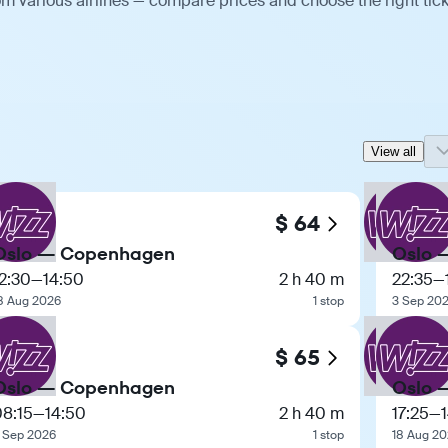
m various airlines — compare prices and choose the right tick
View all
$ 64
Oslo — Copenhagen
Oslo 
2:30
—
14:50
2 h 40 m
22:35
—
8 Aug 2026
1 stop
3 Sep 20
$ 65
Oslo — Copenhagen
Oslo 
08:15
—
14:50
2 h 40 m
17:25
—
 Sep 2026
1 stop
18 Aug 2