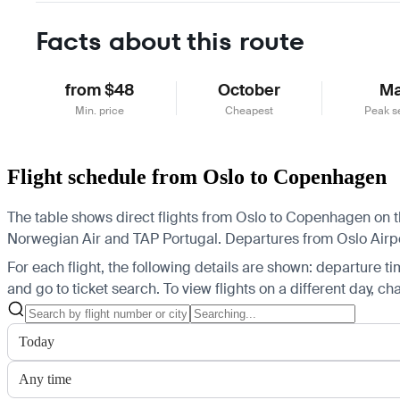
Facts about this route
from $48
October
M
Min. price
Cheapest
Peak s
Flight schedule from Oslo to Copenhagen
The table shows direct flights from Oslo to Copenhagen on t
Norwegian Air and TAP Portugal.
Departures from Oslo Airpo
For each flight, the following details are shown: departure time
and go to ticket search.
To view flights on a different day, c
Today
Any time