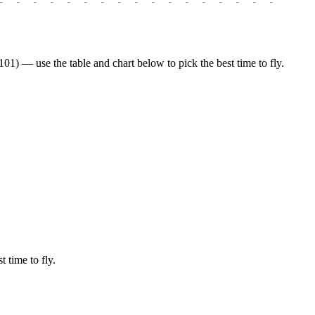
-
-
-
-
-
-
-
-
-
-
-
-
-
-
-
-
-
-
-
1) — use the table and chart below to pick the best time to fly.
t time to fly.