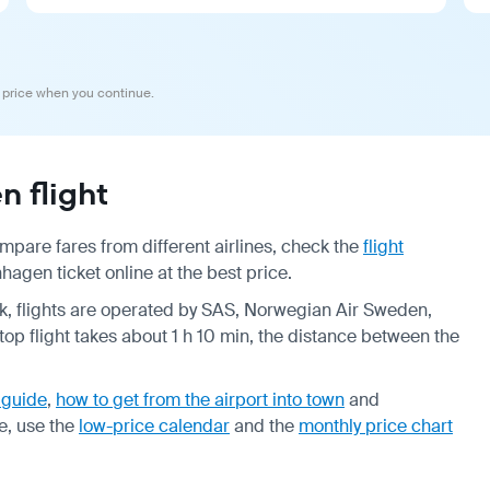
 price when you continue.
 flight
pare fares from different airlines, check the
flight
agen ticket online at the best price.
eek, flights are operated by SAS, Norwegian Air Sweden,
op flight takes about 1 h 10 min, the distance between the
 guide
,
how to get from the airport into town
and
e, use the
low-price calendar
and the
monthly price chart