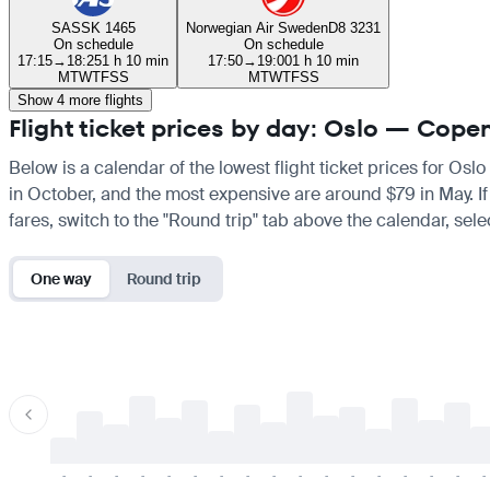
SAS
SK 1465
Norwegian Air Sweden
D8 3231
On schedule
On schedule
17:15
→
18:25
1 h 10 min
17:50
→
19:00
1 h 10 min
M
T
W
T
F
S
S
M
T
W
T
F
S
S
Show 4 more flights
Flight ticket prices by day: Oslo — Cop
Below is a calendar of the lowest flight ticket prices for Os
in October, and the most expensive are around $79 in May. If y
fares, switch to the "Round trip" tab above the calendar, sele
One way
Round trip
-
-
-
-
-
-
-
-
-
-
-
-
-
-
-
-
-