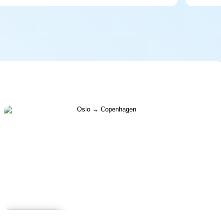
Learn more