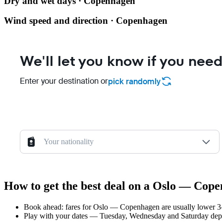
Dry and wet days · Copenhagen
Wind speed and direction · Copenhagen
We'll let you know if you need
Enter your destination or
pick randomly
Your nationality
How to get the best deal on a Oslo — Cope
Book ahead: fares for Oslo — Copenhagen are usually lower 3–8
Play with your dates — Tuesday, Wednesday and Saturday depar