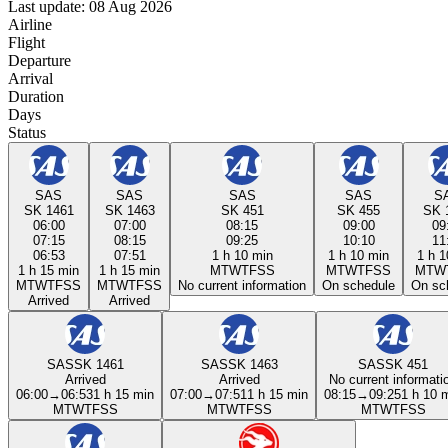
Last update: 08 Aug 2026
Airline
Flight
Departure
Arrival
Duration
Days
Status
SAS
SAS
SAS
SAS
S
SK 1461
SK 1463
SK 451
SK 455
SK 
06:00
07:00
08:15
09:00
09
07:15
08:15
09:25
10:10
11
06:53
07:51
1 h 10 min
1 h 10 min
1 h 1
1 h 15 min
1 h 15 min
M
T
W
T
F
S
S
M
T
W
T
F
S
S
M
T
W
M
T
W
T
F
S
S
M
T
W
T
F
S
S
No current information
On schedule
On sc
Arrived
Arrived
SAS
SK 1461
SAS
SK 1463
SAS
SK 451
Arrived
Arrived
No current informati
06:00
→
06:53
1 h 15 min
07:00
→
07:51
1 h 15 min
08:15
→
09:25
1 h 10 
M
T
W
T
F
S
S
M
T
W
T
F
S
S
M
T
W
T
F
S
S