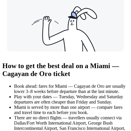
How to get the best deal on a Miami —
Cagayan de Oro ticket
Book ahead: fares for Miami — Cagayan de Oro are usually
lower 3–8 weeks before departure than at the last minute.
Play with your dates — Tuesday, Wednesday and Saturday
departures are often cheaper than Friday and Sunday.
Miami is served by more than one airport — compare fares
and travel time to each before you book.
There are no direct flights — travellers usually connect via
Dallas/Fort Worth International Airport, George Bush
Intercontinental Airport, San Francisco International Airport,