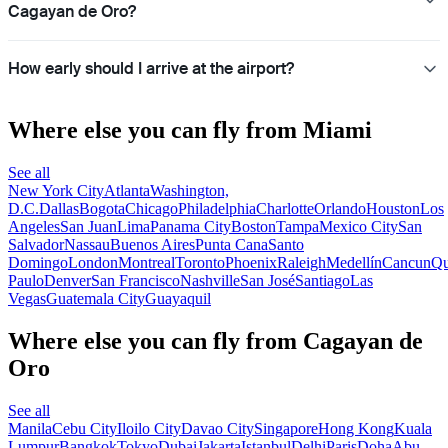
Cagayan de Oro?
How early should I arrive at the airport?
Where else you can fly from Miami
See all
New York City
Atlanta
Washington,
D.C.
Dallas
Bogota
Chicago
Philadelphia
Charlotte
Orlando
Houston
Los
Angeles
San Juan
Lima
Panama City
Boston
Tampa
Mexico City
San
Salvador
Nassau
Buenos Aires
Punta Cana
Santo
Domingo
London
Montreal
Toronto
Phoenix
Raleigh
Medellín
Cancun
Qu
Paulo
Denver
San Francisco
Nashville
San José
Santiago
Las
Vegas
Guatemala City
Guayaquil
Where else you can fly from Cagayan de
Oro
See all
Manila
Cebu City
Iloilo City
Davao City
Singapore
Hong Kong
Kuala
Lumpur
Bangkok
Tokyo
Dubai
Jakarta
Istanbul
Delhi
Paris
Doha
Abu