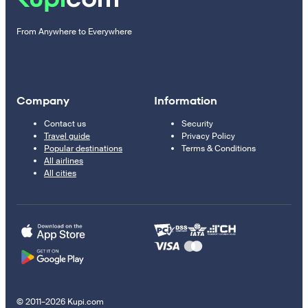
From Anywhere to Everywhere
Company
Information
Contact us
Security
Travel guide
Privacy Policy
Popular destinations
Terms & Conditions
All airlines
All cities
© 2011–2026 Kupi.com