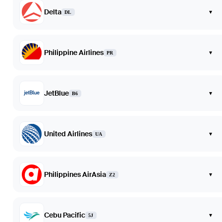
Delta
▾
DL
Philippine Airlines
▾
PR
JetBlue
▾
B6
United Airlines
▾
UA
Philippines AirAsia
▾
Z2
Cebu Pacific
▾
5J