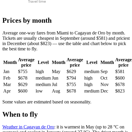
Travel time
Prices by month
Average one-way fares from Miami to Cagayan de Oro by month.
Tickets are usually cheapest in September (around $581) and priciest
in December (about $823) — use the table and chart below to pick
the best time to fly.
Average
Average
Average
Month
Level
Month
Level
Month
price
price
price
Jan
$755
high
May
$629
medium
Sep
$581
Feb
$678
medium
Jun
$794
high
Oct
$600
Mar
$629
medium
Jul
$755
high
Nov
$678
Apr
$600
low
Aug
$678
medium
Dec
$823
Some values are estimated based on seasonality.
When to fly
Weather in Cagayan de Oro
: it is warmest in May (up to 28 °C on