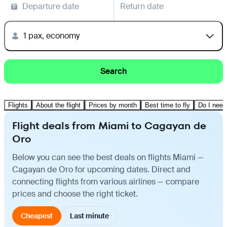
Departure date
Return date
1 pax, economy
Search
Flights
About the flight
Prices by month
Best time to fly
Do I need
Flight deals from Miami to Cagayan de
Oro
Below you can see the best deals on flights Miami —
Cagayan de Oro for upcoming dates. Direct and
connecting flights from various airlines — compare
prices and choose the right ticket.
Cheapest
Last minute