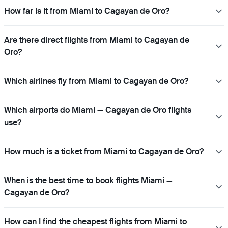
How far is it from Miami to Cagayan de Oro?
Are there direct flights from Miami to Cagayan de
Oro?
Which airlines fly from Miami to Cagayan de Oro?
Which airports do Miami — Cagayan de Oro flights
use?
How much is a ticket from Miami to Cagayan de Oro?
When is the best time to book flights Miami —
Cagayan de Oro?
How can I find the cheapest flights from Miami to