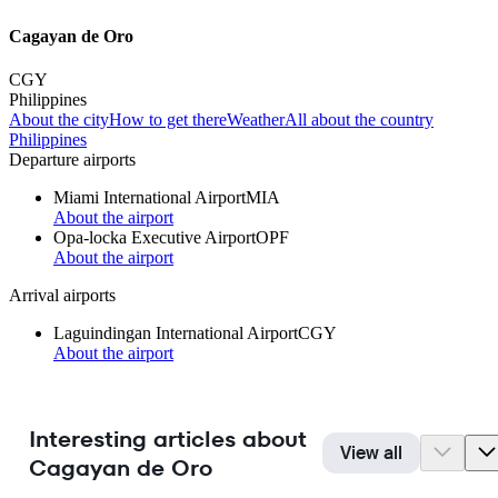
Cagayan de Oro
CGY
Philippines
About the city
How to get there
Weather
All about the country
Philippines
Departure airports
Miami International Airport
MIA
About the airport
Opa-locka Executive Airport
OPF
About the airport
Arrival airports
Laguindingan International Airport
CGY
About the airport
Interesting articles about
View all
Cagayan de Oro