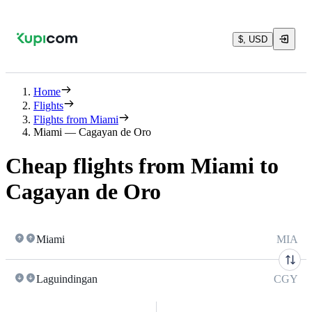
$, USD
Home
Flights
Flights from Miami
Miami — Cagayan de Oro
Cheap flights from Miami to
Cagayan de Oro
Miami
MIA
Laguindingan
CGY