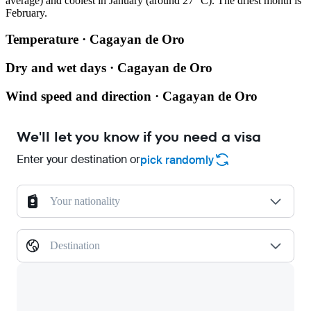
average) and coolest in January (around 27 °C). The driest month is
February.
Temperature · Cagayan de Oro
Dry and wet days · Cagayan de Oro
Wind speed and direction · Cagayan de Oro
We'll let you know if you need a visa
Enter your destination or
pick randomly
Your nationality
Destination