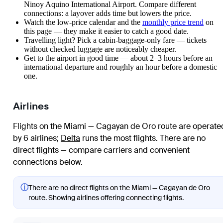
Ninoy Aquino International Airport. Compare different
connections: a layover adds time but lowers the price.
Watch the
low-price calendar
and the
monthly price trend
on
this page — they make it easier to catch a good date.
Travelling light? Pick a cabin-baggage-only fare — tickets
without checked luggage are noticeably cheaper.
Get to the airport in good time — about 2–3 hours before an
international departure and roughly an hour before a domestic
one.
Airlines
Flights on the Miami — Cagayan de Oro route are operate
by 6 airlines
;
Delta
runs the most flights
. There are no
direct flights — compare carriers and convenient
connections below.
ⓘ
There are no direct flights on the Miami — Cagayan de Oro
route. Showing airlines offering connecting flights.