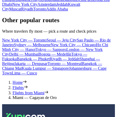
Dhabi
New York City
Amsterdam
Jeddah
Kuwait
City
Muscat
Riyadh
Toronto
Addis Ababa
Other popular routes
Where travelers fly most — pick a route and check prices
New York City — Toronto
Seoul — Jeju City
Sao Paulo — Rio de
Janeiro
Sydney — Melbourne
New York City — Chicago
Ho Chi
Minh City — Hanoi
Tokyo — Sapporo
London — New York
City
Delhi — Mumbai
Bogota — Medellín
Tokyo —
Fukuoka
Bangkok — Phuket
Riyadh — Jeddah
Shanghai —
Beijing
Jakarta — Denpasar
Toronto — Montreal
Bangkok —
Chiang Mai
Kuala Lumpur — Singapore
Johannesburg — Cape
Town
Lima — Cusco
Home
Flights
Flights from Miami
Miami — Cagayan de Oro