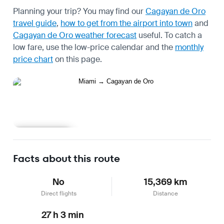
Planning your trip? You may find our
Cagayan de Oro
travel guide
,
how to get from the airport into town
and
Cagayan de Oro weather forecast
useful.
To catch a
low fare, use the
low-price calendar
and the
monthly
price chart
on this page.
Learn more
Facts about this route
No
15,369 km
Direct flights
Distance
27 h 3 min