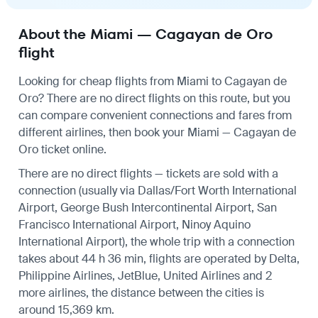
About the Miami — Cagayan de Oro
flight
Looking for cheap flights from Miami to Cagayan de
Oro? There are no direct flights on this route, but you
can compare convenient connections and fares from
different airlines, then book your Miami — Cagayan de
Oro ticket online.
There are no direct flights — tickets are sold with a
connection (usually via Dallas/Fort Worth International
Airport, George Bush Intercontinental Airport, San
Francisco International Airport, Ninoy Aquino
International Airport), the whole trip with a connection
takes about 44 h 36 min, flights are operated by Delta,
Philippine Airlines, JetBlue, United Airlines and 2
more airlines, the distance between the cities is
around 15,369 km.