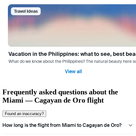
Travel Ideas
Vacation in the Philippines: what to see, best be
What do we know about the Philippines? The natural beauty here surp
View all
Frequently asked questions about the
Miami — Cagayan de Oro flight
Found an inaccuracy?
How long is the flight from Miami to Cagayan de Oro?