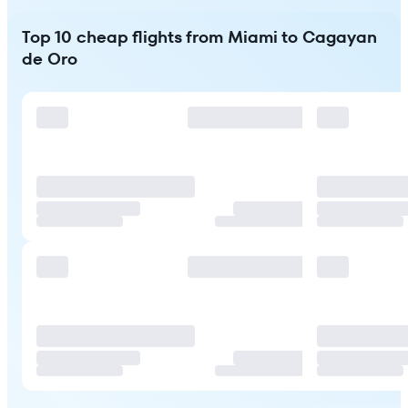
Top 10 cheap flights from Miami to Cagayan
de Oro