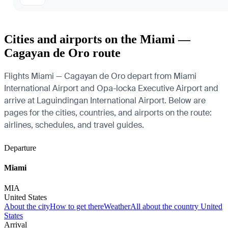
Cities and airports on the Miami —
Cagayan de Oro route
Flights Miami — Cagayan de Oro depart from Miami
International Airport and Opa-locka Executive Airport and
arrive at Laguindingan International Airport. Below are
pages for the cities, countries, and airports on the route:
airlines, schedules, and travel guides.
Departure
Miami
MIA
United States
About the city
How to get there
Weather
All about the country United
States
Arrival