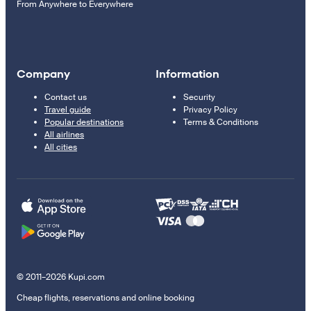
From Anywhere to Everywhere
Company
Information
Contact us
Security
Travel guide
Privacy Policy
Popular destinations
Terms & Conditions
All airlines
All cities
© 2011–2026 Kupi.com
Cheap flights, reservations and online booking