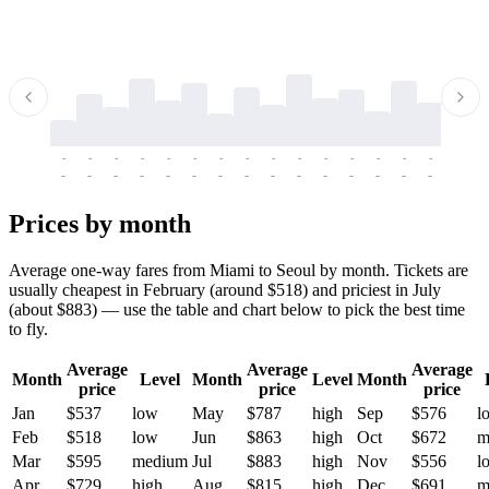
-
-
-
-
-
-
-
-
-
-
-
-
-
-
-
-
-
-
-
-
-
-
-
-
-
-
-
-
-
-
-
-
-
-
Prices by month
Average one-way fares from Miami to Seoul by month. Tickets are
usually cheapest in February (around $518) and priciest in July
(about $883) — use the table and chart below to pick the best time
to fly.
Average
Average
Average
Month
Level
Month
Level
Month
price
price
price
Jan
$537
low
May
$787
high
Sep
$576
l
Feb
$518
low
Jun
$863
high
Oct
$672
m
Mar
$595
medium
Jul
$883
high
Nov
$556
l
Apr
$729
high
Aug
$815
high
Dec
$691
m