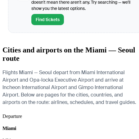
doesn't mean there aren't any. Try searching — we'll
show you the latest options.
Find tickets
Cities and airports on the Miami — Seoul
route
Flights Miami — Seoul depart from Miami International
Airport and Opa-locka Executive Airport and arrive at
Incheon International Airport and Gimpo International
Airport. Below are pages for the cities, countries, and
airports on the route: airlines, schedules, and travel guides.
Departure
Miami