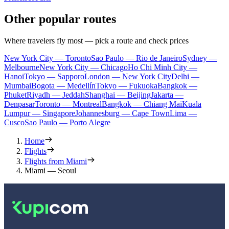
Other popular routes
Where travelers fly most — pick a route and check prices
New York City — Toronto
Sao Paulo — Rio de Janeiro
Sydney —
Melbourne
New York City — Chicago
Ho Chi Minh City —
Hanoi
Tokyo — Sapporo
London — New York City
Delhi —
Mumbai
Bogota — Medellín
Tokyo — Fukuoka
Bangkok —
Phuket
Riyadh — Jeddah
Shanghai — Beijing
Jakarta —
Denpasar
Toronto — Montreal
Bangkok — Chiang Mai
Kuala
Lumpur — Singapore
Johannesburg — Cape Town
Lima —
Cusco
Sao Paulo — Porto Alegre
Home
Flights
Flights from Miami
Miami — Seoul