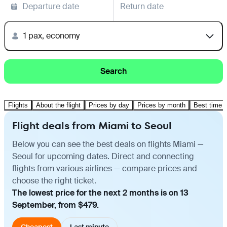
Departure date
Return date
1 pax, economy
Search
Flights
About the flight
Prices by day
Prices by month
Best time t
Flight deals from Miami to Seoul
Below you can see the best deals on flights Miami —
Seoul for upcoming dates. Direct and connecting
flights from various airlines — compare prices and
choose the right ticket.
The lowest price for the next 2 months is on 13
September, from $479.
Cheapest
Last minute