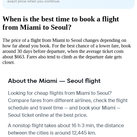
exact price when you continue.
When is the best time to book a flight
from Miami to Seoul?
The price of a flight from Miami to Seoul changes depending on
how far ahead you book. For the best chance of a lower fare, book
around 30 days before departure, when the average ticket costs
about $663. Fares also tend to climb as the departure date gets
closer.
About the Miami — Seoul flight
Looking for cheap flights from Miami to Seoul?
Compare fares from different airlines, check the
flight
schedule
and travel time — and book your Miami —
Seoul ticket online at the best price.
A nonstop flight takes about 16 h 3 min, the distance
between the cities is around 12,445 km.