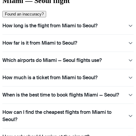
Miami — Seoul flight
Found an inaccuracy?
How long is the flight from Miami to Seoul?
How far is it from Miami to Seoul?
Which airports do Miami — Seoul flights use?
How much is a ticket from Miami to Seoul?
When is the best time to book flights Miami — Seoul?
How can I find the cheapest flights from Miami to
Seoul?