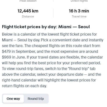
Peak season
Direct flights
12,445 km
16 h 3 min
Distance
Travel time
Flight ticket prices by day: Miami — Seoul
Below is a calendar of the lowest flight ticket prices for
Miami — Seoul by day. Pick a convenient date and instantly
see the fare. The cheapest flights on this route start from
$479 in September, and the most expensive are around
$969 in June. If your travel dates are flexible, the calendar
will help you find the best price for your preferred period.
To view round-trip fares, switch to the "Round trip" tab
above the calendar, select your departure date — and the
right-hand calendar will highlight the lowest prices for
return flights on each day.
One way
Round trip