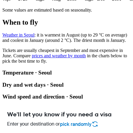
Some values are estimated based on seasonality.
When to fly
Weather in Seoul
: it is warmest in August (up to 29 °C on average)
and coolest in January (around 2 °C). The driest month is January.
Tickets are usually cheapest in September and most expensive in
June.
Compare
prices and weather by month
in the charts below to
pick the best time to fly.
Temperature · Seoul
Dry and wet days · Seoul
Wind speed and direction · Seoul
We'll let you know if you need a visa
Enter your destination or
pick randomly