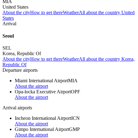
MIA
United States
About the city
How to get there
Weather
All about the country United
States
Arrival
Seoul
SEL
Korea, Republic Of
About the city
How to get there
Weather
All about the country Korea,
Republic Of
Departure airports
Miami International Airport
MIA
About the airport
Opa-locka Executive Airport
OPF
About the airport
Arrival airports
Incheon International Airport
ICN
About the airport
Gimpo International Airport
GMP
About the airport