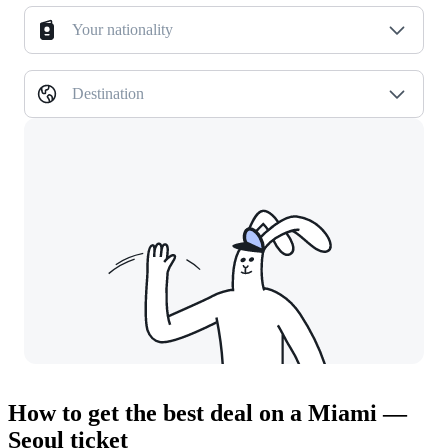
Your nationality
Destination
How to get the best deal on a Miami —
Seoul ticket