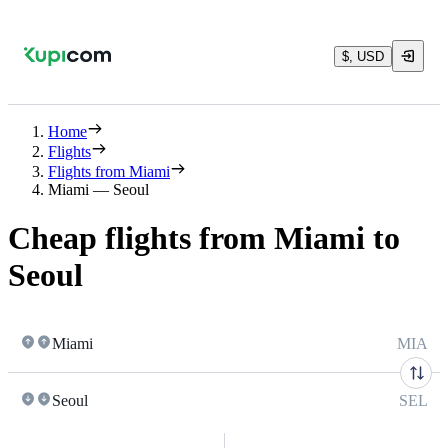
$, USD
Home
Flights
Flights from Miami
Miami — Seoul
Cheap flights from Miami to
Seoul
Miami
MIA
Seoul
SEL