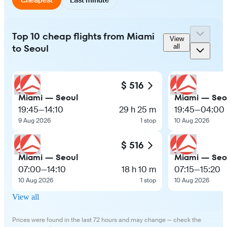
Top 10 cheap flights from Miami
View
to Seoul
all
$ 516
Miami — Seoul
Miami — Seo
19:45
—
14:10
29 h 25 m
19:45
—
04:00
9 Aug 2026
1 stop
10 Aug 2026
$ 516
Miami — Seoul
Miami — Seo
07:00
—
14:10
18 h 10 m
07:15
—
15:20
10 Aug 2026
1 stop
10 Aug 2026
View all
Prices were found in the last 72 hours and may change — check the