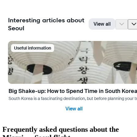
Interesting articles about
View all
Seoul
Useful information
Big Shake-up: How to Spend Time in South Kore
South Korea is a fascinating destination, but before planning your 
View all
Frequently asked questions about the