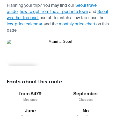
Planning your trip? You may find our
Seoul travel
guide
,
how to get from the airport into town
and
Seoul
weather forecast
useful.
To catch a low fare, use the
low-price calendar
and the
monthly price chart
on this
page.
Learn more
Facts about this route
from $479
September
Min. price
Cheapest
June
No