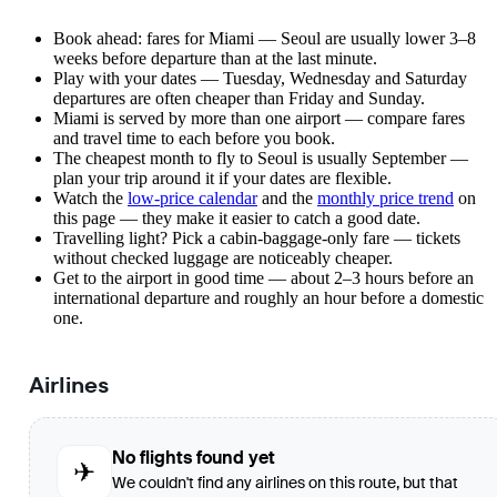
Book ahead: fares for Miami — Seoul are usually lower 3–8
weeks before departure than at the last minute.
Play with your dates — Tuesday, Wednesday and Saturday
departures are often cheaper than Friday and Sunday.
Miami is served by more than one airport — compare fares
and travel time to each before you book.
The cheapest month to fly to Seoul is usually September —
plan your trip around it if your dates are flexible.
Watch the
low-price calendar
and the
monthly price trend
on
this page — they make it easier to catch a good date.
Travelling light? Pick a cabin-baggage-only fare — tickets
without checked luggage are noticeably cheaper.
Get to the airport in good time — about 2–3 hours before an
international departure and roughly an hour before a domestic
one.
Airlines
No flights found yet
✈
We couldn't find any airlines on this route, but that