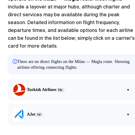
include a layover at major hubs, although charter and
direct services may be available during the peak
season. Detailed information on flight frequency,
departure times, and available options for each airline
can be found in the list below; simply click on a carrier's
card for more details.
ⓘ
There are no direct flights on the Milan — Mugla route. Showing
airlines offering connecting flights.
Turkish Airlines
▾
TK
AJet
▾
VF