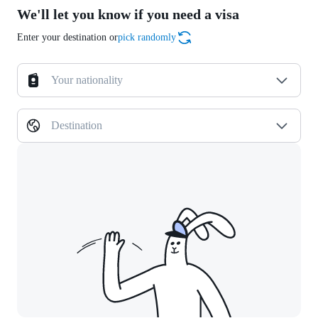
We'll let you know if you need a visa
Enter your destination or
pick randomly
Your nationality
Destination