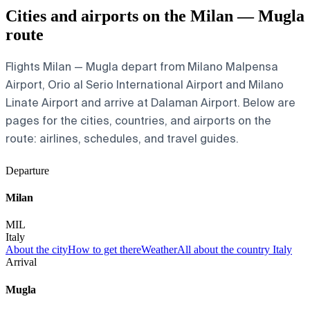
Cities and airports on the Milan — Mugla
route
Flights Milan — Mugla depart from Milano Malpensa
Airport, Orio al Serio International Airport and Milano
Linate Airport and arrive at Dalaman Airport. Below are
pages for the cities, countries, and airports on the
route: airlines, schedules, and travel guides.
Departure
Milan
MIL
Italy
About the city
How to get there
Weather
All about the country Italy
Arrival
Mugla