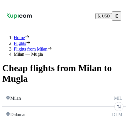
$, USD
Home
Flights
Flights from Milan
Milan — Mugla
Cheap flights from Milan to
Mugla
Milan
MIL
Dalaman
DLM