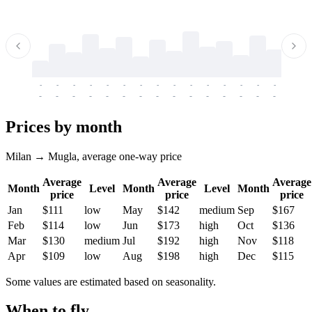
-
-
-
-
-
-
-
-
-
-
-
-
-
-
-
-
-
-
-
-
-
-
-
-
-
-
-
-
-
-
-
-
-
-
Prices by month
Milan → Mugla, average one-way price
Average
Average
Average
Month
Level
Month
Level
Month
price
price
price
Jan
$111
low
May
$142
medium
Sep
$167
Feb
$114
low
Jun
$173
high
Oct
$136
Mar
$130
medium
Jul
$192
high
Nov
$118
Apr
$109
low
Aug
$198
high
Dec
$115
Some values are estimated based on seasonality.
When to fly