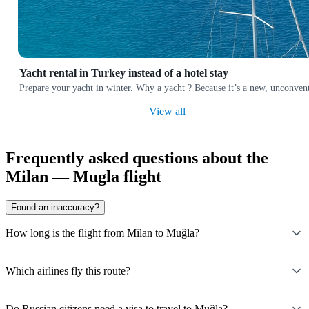
Yacht rental in Turkey instead of a hotel stay
Prepare your yacht in winter. Why a yacht ? Because it’s a new, unconvent
View all
Frequently asked questions about the
Milan — Mugla flight
Found an inaccuracy?
How long is the flight from Milan to Muğla?
Which airlines fly this route?
Do Russian citizens need a visa to travel to Muğla?