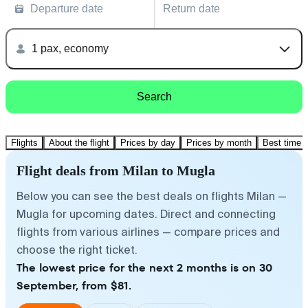
Departure date
Return date
1 pax, economy
Search
Flights
About the flight
Prices by day
Prices by month
Best time t
Flight deals from Milan to Mugla
Below you can see the best deals on flights Milan —
Mugla for upcoming dates. Direct and connecting
flights from various airlines — compare prices and
choose the right ticket.
The lowest price for the next 2 months is on 30
September, from $81.