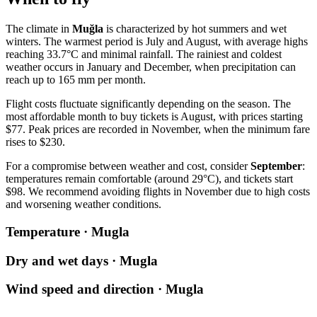
The climate in
Muğla
is characterized by hot summers and wet
winters. The warmest period is July and August, with average highs
reaching 33.7°C and minimal rainfall. The rainiest and coldest
weather occurs in January and December, when precipitation can
reach up to 165 mm per month.
Flight costs fluctuate significantly depending on the season. The
most affordable month to buy tickets is August, with prices starting
$77. Peak prices are recorded in November, when the minimum fare
rises to $230.
For a compromise between weather and cost, consider
September
:
temperatures remain comfortable (around 29°C), and tickets start
$98. We recommend avoiding flights in November due to high costs
and worsening weather conditions.
Temperature · Mugla
Dry and wet days · Mugla
Wind speed and direction · Mugla