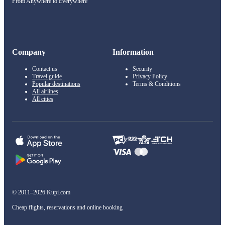
From Anywhere to Everywhere
Company
Information
Contact us
Security
Travel guide
Privacy Policy
Popular destinations
Terms & Conditions
All airlines
All cities
© 2011–2026 Kupi.com
Cheap flights, reservations and online booking