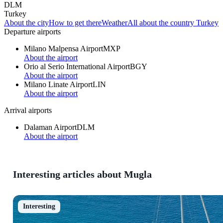
DLM
Turkey
About the city
How to get there
Weather
All about the country Turkey
Departure airports
Milano Malpensa Airport
MXP
About the airport
Orio al Serio International Airport
BGY
About the airport
Milano Linate Airport
LIN
About the airport
Arrival airports
Dalaman Airport
DLM
About the airport
Interesting articles about Mugla
Interesting