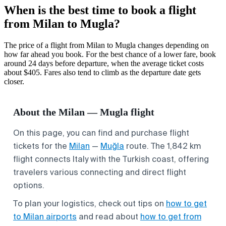
When is the best time to book a flight
from Milan to Mugla?
The price of a flight from Milan to Mugla changes depending on
how far ahead you book. For the best chance of a lower fare, book
around 24 days before departure, when the average ticket costs
about $405. Fares also tend to climb as the departure date gets
closer.
About the Milan — Mugla flight
On this page, you can find and purchase flight
tickets for the
Milan
—
Muğla
route. The 1,842 km
flight connects Italy with the Turkish coast, offering
travelers various connecting and direct flight
options.
To plan your logistics, check out tips on
how to get
to Milan airports
and read about
how to get from