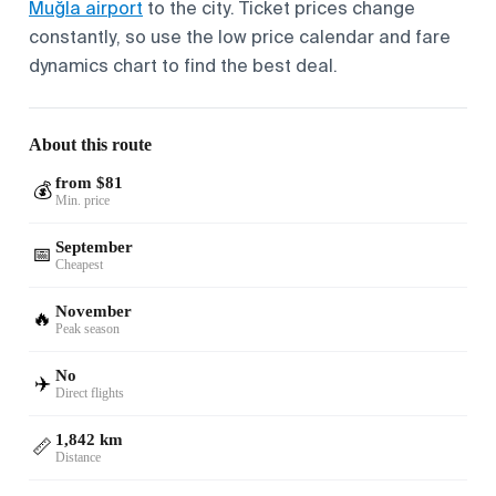
Muğla airport
to the city. Ticket prices change
constantly, so use the low price calendar and fare
dynamics chart to find the best deal.
About this route
from $81
💰
Min. price
September
📅
Cheapest
November
🔥
Peak season
No
✈️
Direct flights
1,842 km
📏
Distance