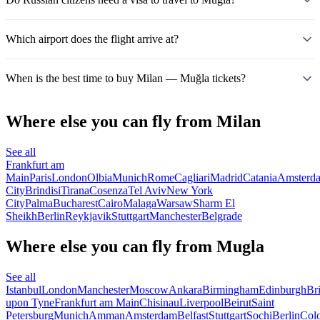
Which airport does the flight arrive at?
When is the best time to buy Milan — Muğla tickets?
Where else you can fly from Milan
See all
Frankfurt am
Main
Paris
London
Olbia
Munich
Rome
Cagliari
Madrid
Catania
Amsterd
City
Brindisi
Tirana
Cosenza
Tel Aviv
New York
City
Palma
Bucharest
Cairo
Malaga
Warsaw
Sharm El
Sheikh
Berlin
Reykjavik
Stuttgart
Manchester
Belgrade
Where else you can fly from Mugla
See all
Istanbul
London
Manchester
Moscow
Ankara
Birmingham
Edinburgh
Bri
upon Tyne
Frankfurt am Main
Chisinau
Liverpool
Beirut
Saint
Petersburg
Munich
Amman
Amsterdam
Belfast
Stuttgart
Sochi
Berlin
Col