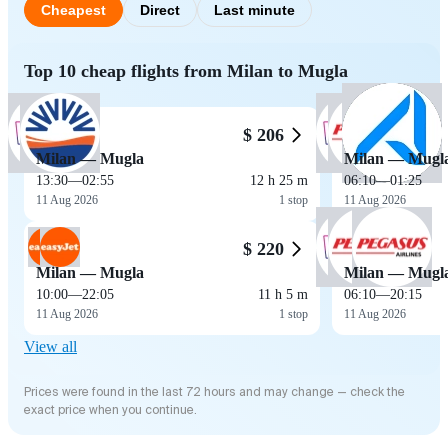
Cheapest
Direct
Last minute
Top 10 cheap flights from Milan to Mugla
$ 206
Milan — Mugla
Milan — Mugl
13:30
—
02:55
12 h 25 m
06:10
—
01:25
11 Aug 2026
1 stop
11 Aug 2026
$ 220
Milan — Mugla
Milan — Mugl
10:00
—
22:05
11 h 5 m
06:10
—
20:15
11 Aug 2026
1 stop
11 Aug 2026
View all
Prices were found in the last 72 hours and may change — check the
exact price when you continue.