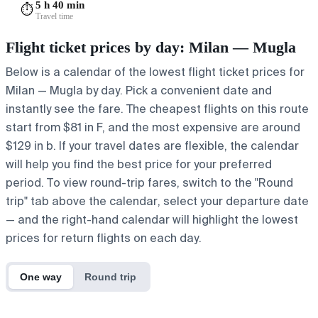
5 h 40 min
⏱️
Travel time
Flight ticket prices by day: Milan — Mugla
Below is a calendar of the lowest flight ticket prices for
Milan — Mugla by day. Pick a convenient date and
instantly see the fare. The cheapest flights on this route
start from $81 in F, and the most expensive are around
$129 in b. If your travel dates are flexible, the calendar
will help you find the best price for your preferred
period. To view round-trip fares, switch to the "Round
trip" tab above the calendar, select your departure date
— and the right-hand calendar will highlight the lowest
prices for return flights on each day.
One way
Round trip