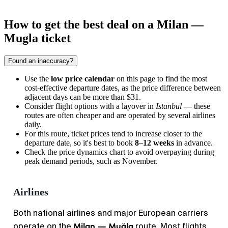
How to get the best deal on a Milan —
Mugla ticket
Found an inaccuracy?
Use the
low price calendar
on this page to find the most
cost-effective departure dates, as the price difference between
adjacent days can be more than $31.
Consider flight options with a layover in
Istanbul
— these
routes are often cheaper and are operated by several airlines
daily.
For this route, ticket prices tend to increase closer to the
departure date, so it's best to book
8–12 weeks
in advance.
Check the price dynamics chart to avoid overpaying during
peak demand periods, such as November.
Airlines
Both national airlines and major European carriers
Milan — Muğla
operate on the
route. Most flights