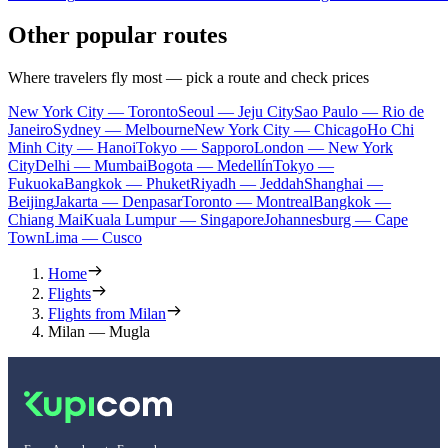
Other popular routes
Where travelers fly most — pick a route and check prices
New York City — Toronto
Seoul — Jeju City
Sao Paulo — Rio de
Janeiro
Sydney — Melbourne
New York City — Chicago
Ho Chi
Minh City — Hanoi
Tokyo — Sapporo
London — New York
City
Delhi — Mumbai
Bogota — Medellín
Tokyo —
Fukuoka
Bangkok — Phuket
Riyadh — Jeddah
Shanghai —
Beijing
Jakarta — Denpasar
Toronto — Montreal
Bangkok —
Chiang Mai
Kuala Lumpur — Singapore
Johannesburg — Cape
Town
Lima — Cusco
Home
Flights
Flights from Milan
Milan — Mugla