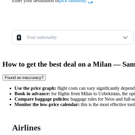
Enter your destination or
pick randomly
Your nationality
How to get the best deal on a Milan — Sa
Found an inaccuracy?
Use the price graph:
flight costs can vary significantly depen
Book in advance:
for flights from Milan to Uzbekistan, the op
Compare baggage policies:
baggage rules for Neos and full-ser
Monitor the low-price calendar:
this is the most effective to
Airlines