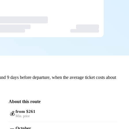
nd 9 days before departure, when the average ticket costs about
About this route
from $261
💰
Min. price
October