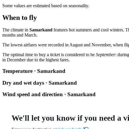
Some values are estimated based on seasonality.
When to fly
The climate in
Samarkand
features hot summers and cool winters. Th
months and March.
The lowest airfares were recorded in August and November, when fli
The optimal time to buy a ticket is considered to be
September
: durin
in December due to the highest fares.
Temperature · Samarkand
Dry and wet days · Samarkand
Wind speed and direction · Samarkand
We'll let you know if you need a v