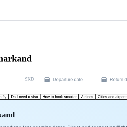
amarkand
SKD
Departure date
Return d
o fly
Do I need a visa
How to book smarter
Airlines
Cities and airport
rkand