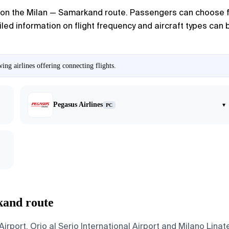
on the Milan — Samarkand route. Passengers can choose fro
led information on flight frequency and aircraft types can be
ng airlines offering connecting flights.
Pegasus Airlines
▾
PC
kand route
port, Orio al Serio International Airport and Milano Linat