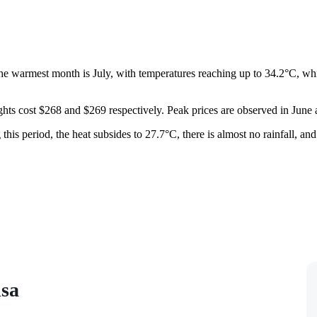
e warmest month is July, with temperatures reaching up to 34.2°C, whil
ghts cost $268 and $269 respectively. Peak prices are observed in Ju
g this period, the heat subsides to 27.7°C, there is almost no rainfall, a
isa