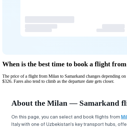
When is the best time to book a flight fr
The price of a flight from Milan to Samarkand changes depending on h
$326. Fares also tend to climb as the departure date gets closer.
About the Milan — Samarkand fl
On this page, you can select and book flights from
Mi
Italy with one of Uzbekistan's key transport hubs, of