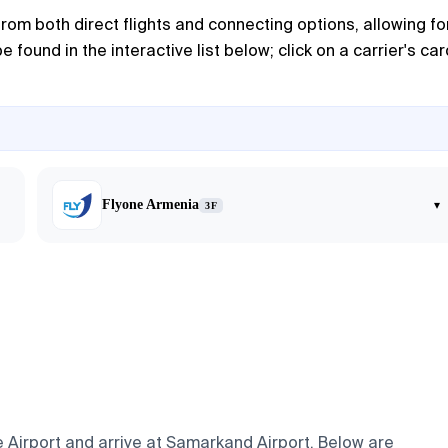
m both direct flights and connecting options, allowing fo
 found in the interactive list below; click on a carrier's car
Flyone Armenia
▾
3F
e Airport and arrive at Samarkand Airport. Below are