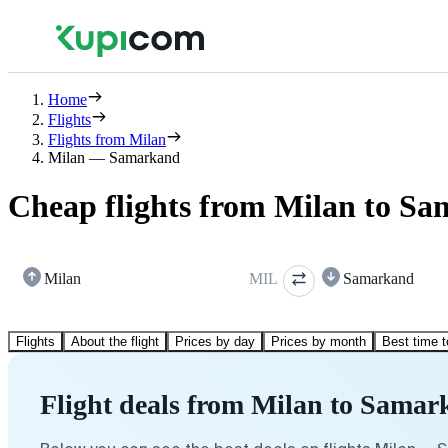
Home
Flights
Flights from Milan
Milan — Samarkand
Cheap flights from Milan to S
Milan
MIL
Samarkand
Flights
About the flight
Prices by day
Prices by month
Best time t
Flight deals from Milan to Sama