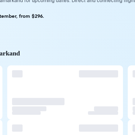
Samarkand for upcoming dates. Direct and connecting fligh
ptember, from $296.
markand