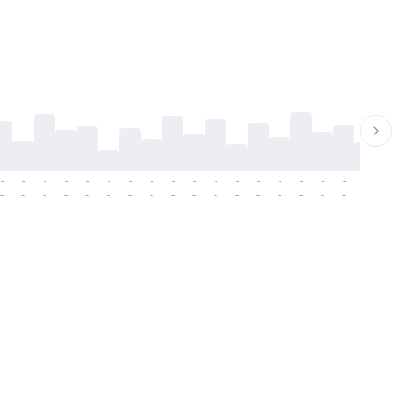
-
-
-
-
-
-
-
-
-
-
-
-
-
-
-
-
-
-
-
-
-
-
-
-
-
-
-
-
-
-
-
-
-
-
-
-
-
-