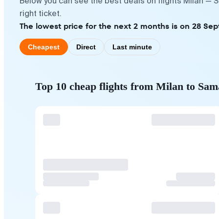
Below you can see the best deals on flights Milan — 
right ticket.
The lowest price for the next 2 months is on 28 Se
Cheapest
Direct
Last minute
Top 10 cheap flights from Milan to Sa