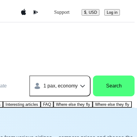
Support
$, USD
Log in
ate
1 pax, economy
Search
s
Interesting articles
FAQ
Where else they fly
Where else they fly