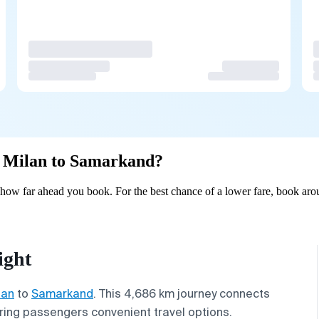
om Milan to Samarkand?
ow far ahead you book. For the best chance of a lower fare, book arou
ight
lan
to
Samarkand
. This 4,686 km journey connects
fering passengers convenient travel options.