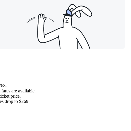
268.
fares are available.
icket price.
es drop to $269.