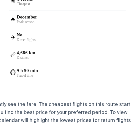
📅
Cheapest
December
🔥
Peak season
No
✈️
Direct flights
4,686 km
📏
Distance
9 h 50 min
⏱️
Travel time
ly see the fare. The cheapest flights on this route start
ou find the best price for your preferred period. To view
lendar will highlight the lowest prices for return flights