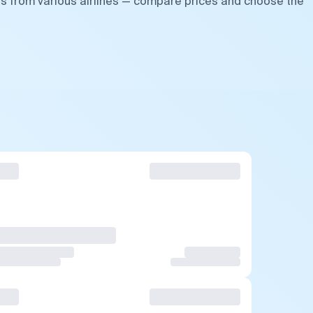
ts from various airlines — compare prices and choose the