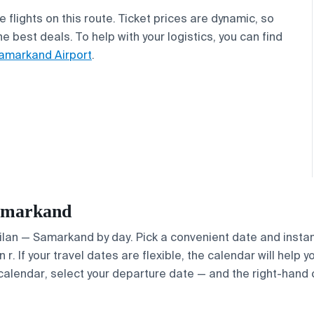
flights on this route. Ticket prices are dynamic, so
 best deals. To help with your logistics, you can find
amarkand Airport
.
Samarkand
Milan — Samarkand by day. Pick a convenient date and instant
. If your travel dates are flexible, the calendar will help y
calendar, select your departure date — and the right-hand ca