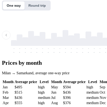
One way
Round trip
-
-
-
-
-
-
-
-
-
-
-
-
-
-
-
-
-
-
-
-
-
-
-
-
-
-
-
-
-
-
-
-
-
-
Prices by month
Milan → Samarkand, average one-way price
Month
Average price
Level
Month
Average price
Level
Mon
Jan
$495
high
May
$594
high
Sep
Feb
$515
high
Jun
$436
medium
Oct
Mar
$436
medium
Jul
$396
medium
Nov
Apr
$555
high
Aug
$376
medium
Dec