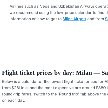
Airlines such as Neos and Uzbekistan Airways operate 
we recommend using the low-price calendar to find the
information on how to get to
Milan Airport
and from
S
Flight ticket prices by day: Milan — 
Below is a calendar of the lowest flight ticket prices for 
from $261 in e, and the most expensive are around $380 in r
round-trip fares, switch to the "Round trip" tab above the 
on each day.