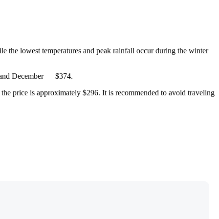
e the lowest temperatures and peak rainfall occur during the winter
ne and December — $374.
nd the price is approximately $296. It is recommended to avoid traveling