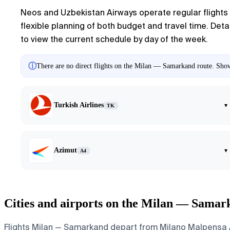
Neos and Uzbekistan Airways operate regular flights 
flexible planning of both budget and travel time. Detai
to view the current schedule by day of the week.
ⓘ
There are no direct flights on the Milan — Samarkand route. Showi
Turkish Airlines
▾
TK
Azimut
▾
A4
Cities and airports on the Milan — Samar
Flights Milan — Samarkand depart from Milano Malpensa Air