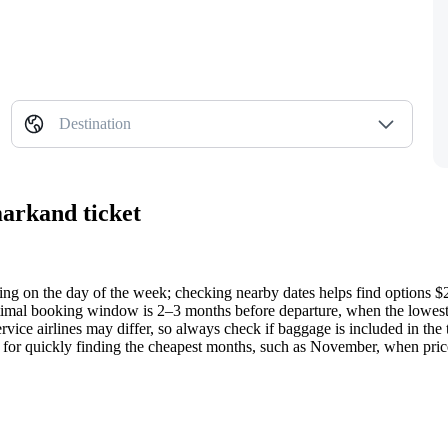
Destination
markand ticket
ding on the day of the week; checking nearby dates helps find options $
timal booking window is 2–3 months before departure, when the lowest 
vice airlines may differ, so always check if baggage is included in the t
ol for quickly finding the cheapest months, such as November, when pric