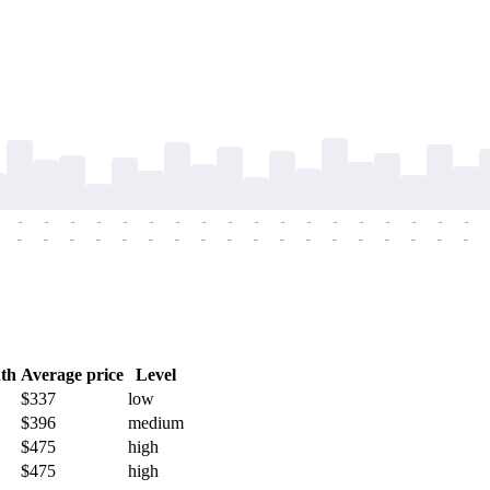
-
-
-
-
-
-
-
-
-
-
-
-
-
-
-
-
-
-
-
-
-
-
-
-
-
-
-
-
-
-
-
-
-
-
-
-
th
Average price
Level
$337
low
$396
medium
$475
high
$475
high