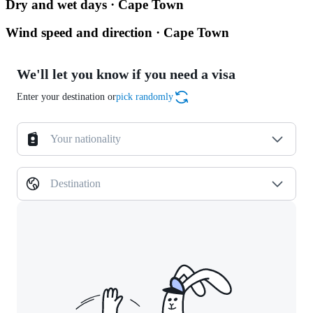
Dry and wet days · Cape Town
Wind speed and direction · Cape Town
We'll let you know if you need a visa
Enter your destination or
pick randomly
Your nationality
Destination