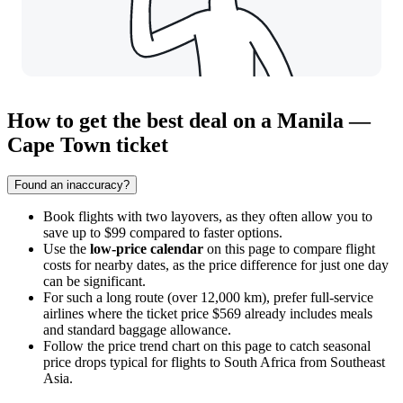
How to get the best deal on a Manila —
Cape Town ticket
Found an inaccuracy?
Book flights with two layovers, as they often allow you to
save up to $99 compared to faster options.
Use the
low-price calendar
on this page to compare flight
costs for nearby dates, as the price difference for just one day
can be significant.
For such a long route (over 12,000 km), prefer full-service
airlines where the ticket price $569 already includes meals
and standard baggage allowance.
Follow the price trend chart on this page to catch seasonal
price drops typical for flights to South Africa from Southeast
Asia.