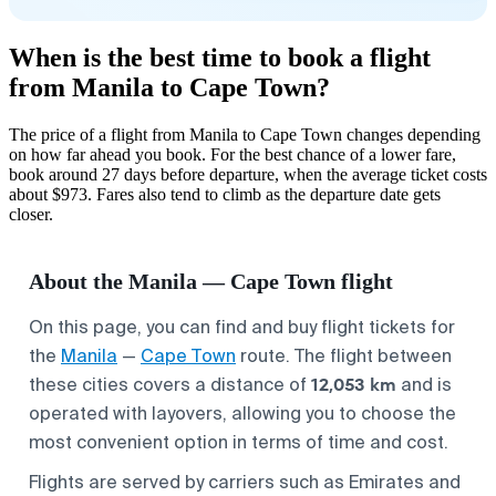
When is the best time to book a flight
from Manila to Cape Town?
The price of a flight from Manila to Cape Town changes depending
on how far ahead you book. For the best chance of a lower fare,
book around 27 days before departure, when the average ticket costs
about $973. Fares also tend to climb as the departure date gets
closer.
About the Manila — Cape Town flight
On this page, you can find and buy flight tickets for
the
Manila
—
Cape Town
route. The flight between
12,053 km
these cities covers a distance of
and is
operated with layovers, allowing you to choose the
most convenient option in terms of time and cost.
Flights are served by carriers such as Emirates and