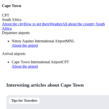
Cape Town
CPT
South Africa
About the city
How to get there
Weather
All about the country South
Africa
Departure airports
Ninoy Aquino International Airport
MNL
About the airport
Arrival airports
Cape Town International Airport
CPT
About the airport
Interesting articles about Cape Town
Tips for Travelers