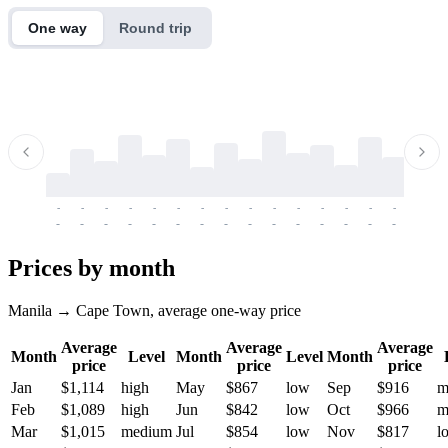
One way
Round trip
-
-
-
-
-
-
-
-
-
-
-
-
-
-
-
-
-
-
-
-
-
-
-
-
-
-
-
-
-
-
-
-
-
-
Prices by month
Manila → Cape Town, average one-way price
Average
Average
Average
Month
Level
Month
Level
Month
price
price
price
Jan
$1,114
high
May
$867
low
Sep
$916
m
Feb
$1,089
high
Jun
$842
low
Oct
$966
m
Mar
$1,015
medium
Jul
$854
low
Nov
$817
l