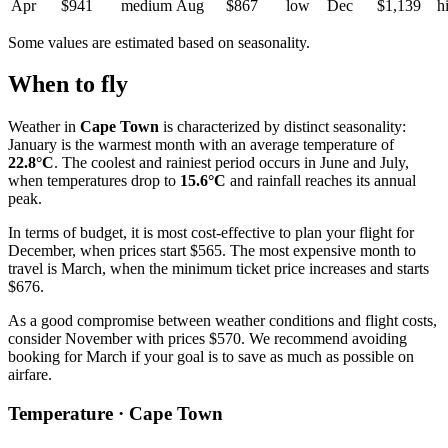
Apr
$941
medium
Aug
$867
low
Dec
$1,139
h
Some values are estimated based on seasonality.
When to fly
Weather in
Cape Town
is characterized by distinct seasonality:
January is the warmest month with an average temperature of
22.8°C
. The coolest and rainiest period occurs in June and July,
when temperatures drop to
15.6°C
and rainfall reaches its annual
peak.
In terms of budget, it is most cost-effective to plan your flight for
December, when prices start $565. The most expensive month to
travel is March, when the minimum ticket price increases and starts
$676.
As a good compromise between weather conditions and flight costs,
consider November with prices $570. We recommend avoiding
booking for March if your goal is to save as much as possible on
airfare.
Temperature · Cape Town