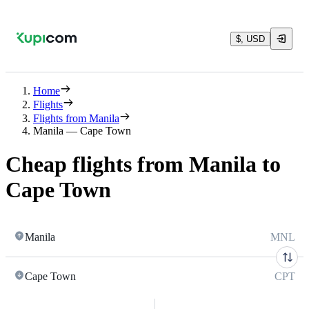
$, USD
Home
Flights
Flights from Manila
Manila — Cape Town
Cheap flights from Manila to
Cape Town
Manila
MNL
Cape Town
CPT