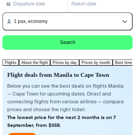
Departure date
Return date
1 pax, economy
Search
Flights
About the flight
Prices by day
Prices by month
Best time t
Flight deals from Manila to Cape Town
Below you can see the best deals on flights Manila
— Cape Town for upcoming dates. Direct and
connecting flights from various airlines — compare
prices and choose the right ticket.
The lowest price for the next 2 months is on 7
September, from $558.