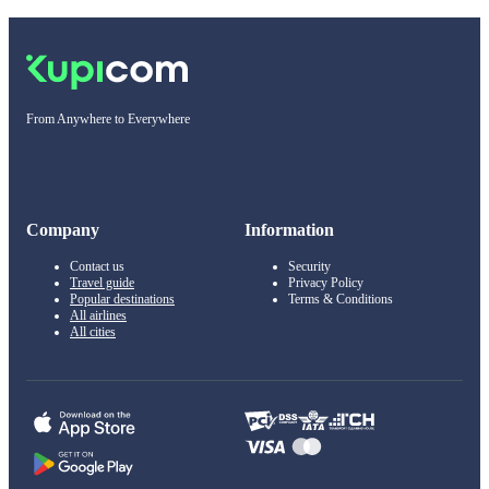
From Anywhere to Everywhere
Company
Information
Contact us
Security
Travel guide
Privacy Policy
Popular destinations
Terms & Conditions
All airlines
All cities