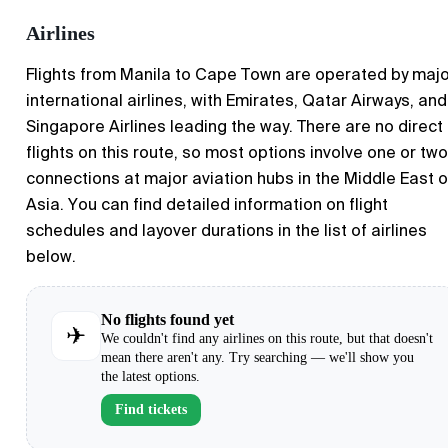
Airlines
Flights from Manila to Cape Town are operated by maj
international airlines, with Emirates, Qatar Airways, and
Singapore Airlines leading the way. There are no direct
flights on this route, so most options involve one or two
connections at major aviation hubs in the Middle East o
Asia. You can find detailed information on flight
schedules and layover durations in the list of airlines
below.
No flights found yet
✈
We couldn't find any airlines on this route, but that doesn't
mean there aren't any. Try searching — we'll show you
the latest options.
Find tickets