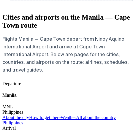
Cities and airports on the Manila — Cape
Town route
Flights Manila — Cape Town depart from Ninoy Aquino
International Airport and arrive at Cape Town
International Airport. Below are pages for the cities,
countries, and airports on the route: airlines, schedules,
and travel guides.
Departure
Manila
MNL
Philippines
About the city
How to get there
Weather
All about the country
Philippines
Arrival