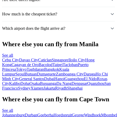
How much is the cheapest ticket?
Which airport does the flight arrive at?
Where else you can fly from Manila
See all
Cebu City
Davao City
Caticlan
Singapore
Iloilo City
Hong
Kong
Cagayan de Oro
Bacolod
Taipei
Tacloban
Puerto
Princesa
Tokyo
Tagbilaran
Bangkok
Kuala
Lumpur
Seoul
Butuan
Dumaguete
Zamboanga City
Daraga
Ho Chi
Minh City
General Santos
Dubai
Hanoi
Guangzhou
El Nido
Roxas
City
Kalibo
Doha
Osaka
Busuanga
Da Nang
Denpasar
Quanzhou
San
Francisco
Sydney
Xiamen
Jakarta
Riyadh
Shanghai
Where else you can fly from Cape Town
See all
Johannesburg
Durban
Gqeberha
Hoedspruit
George
Windhoek
Mbombel