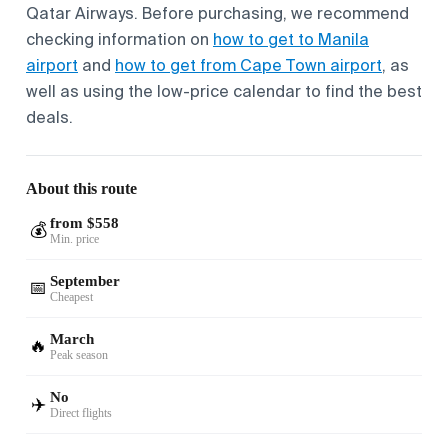
Qatar Airways. Before purchasing, we recommend
checking information on
how to get to Manila
airport
and
how to get from Cape Town airport
, as
well as using the low-price calendar to find the best
deals.
About this route
from $558
💰
Min. price
September
📅
Cheapest
March
🔥
Peak season
No
✈️
Direct flights