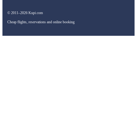
© 2011–2026 Kupi.com
Cheap flights, reservations and online booking