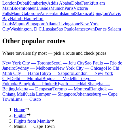
London
Dubai
Kimberley
Addis Ababa
Doha
Frankfurt am
Main
Bloemfontein
Luanda
Munich
Paris
Victoria
Falls
Maun
Gaborone
Amsterdam
Istanbul
Skukuza
Upington
Walvis
Bay
Nairobi
Harare
Port
Louis
Maputo
Singapore
Atlanta
Livingstone
New York
City
Washington, D.C.
Lusaka
Sao Paulo
Jamestown
Dar es Salaam
Other popular routes
Where travelers fly most — pick a route and check prices
New York City — Toronto
Seoul — Jeju City
Sao Paulo — Rio de
Janeiro
Sydney — Melbourne
New York City — Chicago
Ho Chi
Minh City — Hanoi
Tokyo — Sapporo
London — New York
City
Delhi — Mumbai
Bogota — Medellín
Tokyo —
Fukuoka
Bangkok — Phuket
Riyadh — Jeddah
Shanghai —
Beijing
Jakarta — Denpasar
Toronto — Montreal
Bangkok —
Chiang Mai
Kuala Lumpur — Singapore
Johannesburg — Cape
Town
Lima — Cusco
Home
Flights
Flights from Manila
Manila — Cape Town