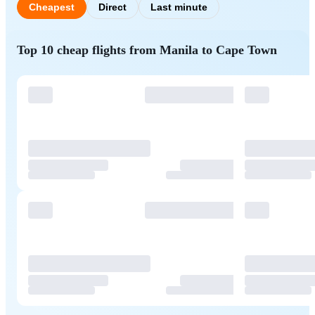
Cheapest
Direct
Last minute
Top 10 cheap flights from Manila to Cape Town