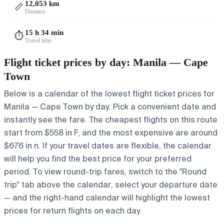
12,053 km
📏
Distance
15 h 34 min
⏱️
Travel time
Flight ticket prices by day: Manila — Cape
Town
Below is a calendar of the lowest flight ticket prices for
Manila — Cape Town by day. Pick a convenient date and
instantly see the fare. The cheapest flights on this route
start from $558 in F, and the most expensive are around
$676 in n. If your travel dates are flexible, the calendar
will help you find the best price for your preferred
period. To view round-trip fares, switch to the "Round
trip" tab above the calendar, select your departure date
— and the right-hand calendar will highlight the lowest
prices for return flights on each day.