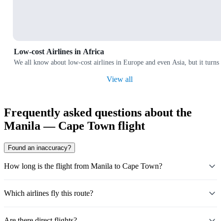
Low-cost Airlines in Africa
We all know about low-cost airlines in Europe and even Asia, but it turns 
View all
Frequently asked questions about the
Manila — Cape Town flight
Found an inaccuracy?
How long is the flight from Manila to Cape Town?
Which airlines fly this route?
Are there direct flights?