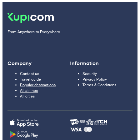
From Anywhere to Everywhere
Company
Information
Contact us
Security
Travel guide
Privacy Policy
Popular destinations
Terms & Conditions
All airlines
All cities