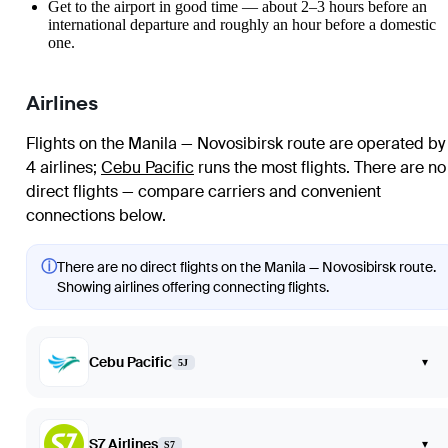
Get to the airport in good time — about 2–3 hours before an
international departure and roughly an hour before a domestic
one.
Airlines
Flights on the Manila — Novosibirsk route are operated by
4 airlines
;
Cebu Pacific
runs the most flights
. There are no
direct flights — compare carriers and convenient
connections below.
ⓘ
There are no direct flights on the Manila — Novosibirsk route.
Showing airlines offering connecting flights.
Cebu Pacific
▾
5J
S7 Airlines
▾
S7