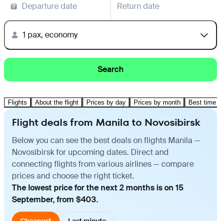
Departure date
Return date
1 pax, economy
Search
Flights
About the flight
Prices by day
Prices by month
Best time t
Flight deals from Manila to Novosibirsk
Below you can see the best deals on flights Manila —
Novosibirsk for upcoming dates. Direct and
connecting flights from various airlines — compare
prices and choose the right ticket.
The lowest price for the next 2 months is on 15
September, from $403.
Cheapest
Last minute