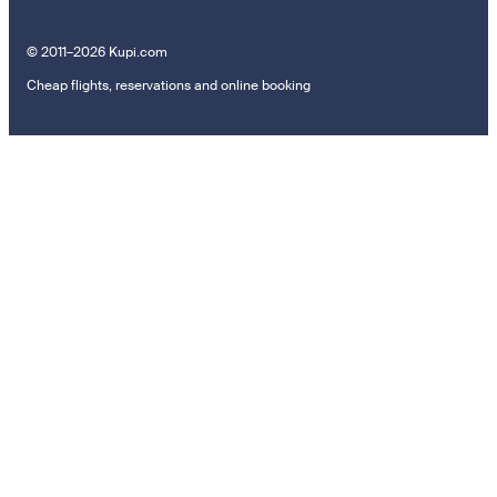
© 2011–2026 Kupi.com
Cheap flights, reservations and online booking