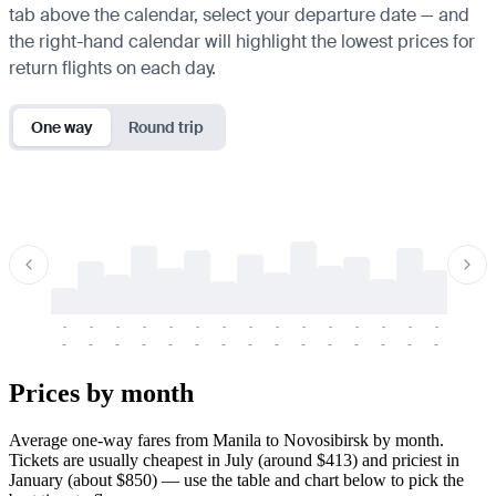
tab above the calendar, select your departure date — and
the right-hand calendar will highlight the lowest prices for
return flights on each day.
One way
Round trip
-
-
-
-
-
-
-
-
-
-
-
-
-
-
-
-
-
-
-
-
-
-
-
-
-
-
-
-
-
-
-
-
-
-
Prices by month
Average one-way fares from Manila to Novosibirsk by month.
Tickets are usually cheapest in July (around $413) and priciest in
January (about $850) — use the table and chart below to pick the