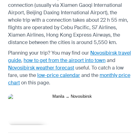
connection (usually via Xiamen Gaoqi International
Airport, Beijing Daxing International Airport), the
whole trip with a connection takes about 22 h 55 min,
flights are operated by Cebu Pacific, S7 Airlines,
Xiamen Airlines, Hong Kong Express Airways, the
distance between the cities is around 5,550 km.
Planning your trip? You may find our
Novosibirsk travel
guide
,
how to get from the airport into town
and
Novosibirsk weather forecast
useful.
To catch a low
fare, use the
low-price calendar
and the
monthly price
chart
on this page.
Learn more