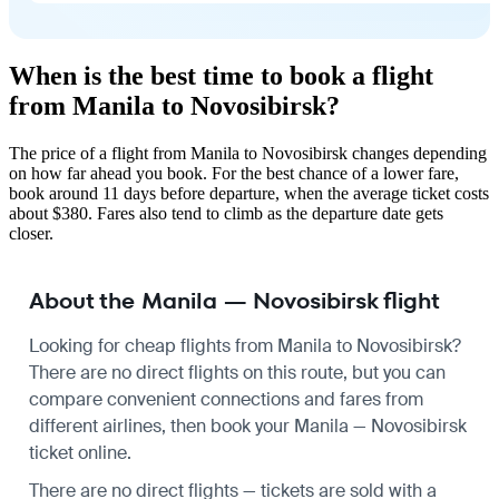
When is the best time to book a flight
from Manila to Novosibirsk?
The price of a flight from Manila to Novosibirsk changes depending
on how far ahead you book. For the best chance of a lower fare,
book around 11 days before departure, when the average ticket costs
about $380. Fares also tend to climb as the departure date gets
closer.
About the Manila — Novosibirsk flight
Looking for cheap flights from Manila to Novosibirsk?
There are no direct flights on this route, but you can
compare convenient connections and fares from
different airlines, then book your Manila — Novosibirsk
ticket online.
There are no direct flights — tickets are sold with a