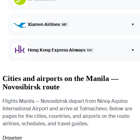
Xiamen Airlines
▾
MF
Hong Kong Express Airways
▾
UO
Cities and airports on the Manila —
Novosibirsk route
Flights Manila — Novosibirsk depart from Ninoy Aquino
International Airport and arrive at Tolmachevo. Below are
pages for the cities, countries, and airports on the route:
airlines, schedules, and travel guides.
Departure