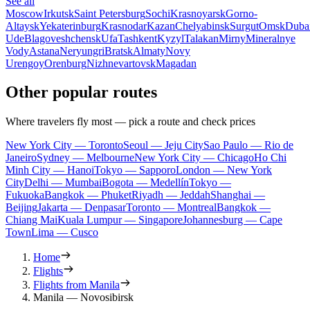
See all
Moscow
Irkutsk
Saint Petersburg
Sochi
Krasnoyarsk
Gorno-
Altaysk
Yekaterinburg
Krasnodar
Kazan
Chelyabinsk
Surgut
Omsk
Duba
Ude
Blagoveshchensk
Ufa
Tashkent
Kyzyl
Talakan
Mirny
Mineralnye
Vody
Astana
Neryungri
Bratsk
Almaty
Novy
Urengoy
Orenburg
Nizhnevartovsk
Magadan
Other popular routes
Where travelers fly most — pick a route and check prices
New York City — Toronto
Seoul — Jeju City
Sao Paulo — Rio de
Janeiro
Sydney — Melbourne
New York City — Chicago
Ho Chi
Minh City — Hanoi
Tokyo — Sapporo
London — New York
City
Delhi — Mumbai
Bogota — Medellín
Tokyo —
Fukuoka
Bangkok — Phuket
Riyadh — Jeddah
Shanghai —
Beijing
Jakarta — Denpasar
Toronto — Montreal
Bangkok —
Chiang Mai
Kuala Lumpur — Singapore
Johannesburg — Cape
Town
Lima — Cusco
Home
Flights
Flights from Manila
Manila — Novosibirsk