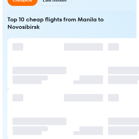
Top 10 cheap flights from Manila to
Novosibirsk