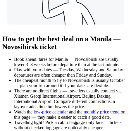
How to get the best deal on a Manila —
Novosibirsk ticket
Book ahead: fares for Manila — Novosibirsk are usually
lower 3–8 weeks before departure than at the last minute.
Play with your dates — Tuesday, Wednesday and Saturday
departures are often cheaper than Friday and Sunday.
The cheapest month to fly to Novosibirsk is usually October
— plan your trip around it if your dates are flexible.
There are no direct flights — travellers usually connect via
Xiamen Gaoqi International Airport, Beijing Daxing
International Airport. Compare different connections: a
layover adds time but lowers the price.
Watch the
low-price calendar
and the
monthly price trend
on
this page — they make it easier to catch a good date.
Travelling light? Pick a cabin-baggage-only fare — tickets
without checked luggage are noticeably cheaper.