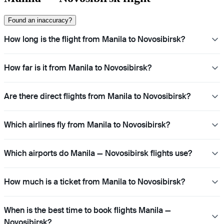
Found an inaccuracy?
How long is the flight from Manila to Novosibirsk?
How far is it from Manila to Novosibirsk?
Are there direct flights from Manila to Novosibirsk?
Which airlines fly from Manila to Novosibirsk?
Which airports do Manila — Novosibirsk flights use?
How much is a ticket from Manila to Novosibirsk?
When is the best time to book flights Manila —
Novosibirsk?