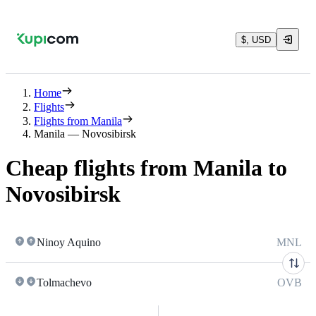
$, USD
Home
Flights
Flights from Manila
Manila — Novosibirsk
Cheap flights from Manila to
Novosibirsk
Ninoy Aquino
MNL
Tolmachevo
OVB