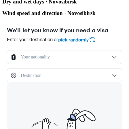
Dry and wet days · Novosibirsk
Wind speed and direction · Novosibirsk
We'll let you know if you need a visa
Enter your destination or
pick randomly
Your nationality
Destination