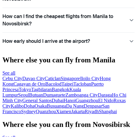
How can I find the cheapest flights from Manila to
Novosibirsk?
How early should I arrive at the airport?
Where else you can fly from Manila
See all
Cebu City
Davao City
Caticlan
Singapore
Iloilo City
Hong
Kong
Cagayan de Oro
Bacolod
Taipei
Tacloban
Puerto
Princesa
Tokyo
Tagbilaran
Bangkok
Kuala
Lumpur
Seoul
Butuan
Dumaguete
Zamboanga City
Daraga
Ho Chi
Minh City
General Santos
Dubai
Hanoi
Guangzhou
El Nido
Roxas
City
Kalibo
Doha
Osaka
Busuanga
Da Nang
Denpasar
San
Francisco
Sydney
Quanzhou
Xiamen
Jakarta
Riyadh
Shanghai
Where else you can fly from Novosibirsk