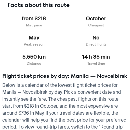
Facts about this route
from $218
October
Min. price
Cheapest
May
No
Peak season
Direct flights
5,550 km
14 h 35 min
Distance
Travel time
Flight ticket prices by day: Manila — Novosibirsk
Below is a calendar of the lowest flight ticket prices for
Manila — Novosibirsk by day. Pick a convenient date and
instantly see the fare. The cheapest flights on this route
start from $218 in October, and the most expensive are
around $736 in May. If your travel dates are flexible, the
calendar will help you find the best price for your preferred
period. To view round-trip fares, switch to the "Round trip"