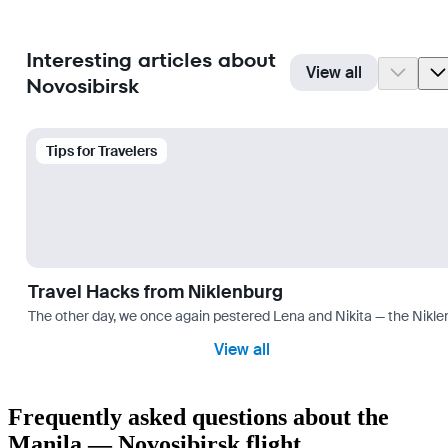
Interesting articles about
View all
Novosibirsk
Tips for Travelers
Travel Hacks from Niklenburg
The other day, we once again pestered Lena and Nikita — the Niklen
View all
Frequently asked questions about the
Manila — Novosibirsk flight