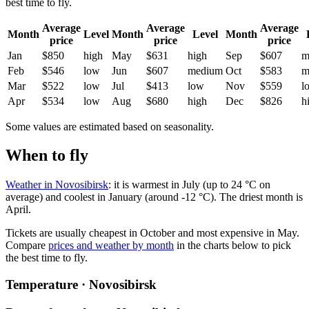
best time to fly.
Average
Average
Average
Month
Level
Month
Level
Month
price
price
price
Jan
$850
high
May
$631
high
Sep
$607
m
Feb
$546
low
Jun
$607
medium
Oct
$583
m
Mar
$522
low
Jul
$413
low
Nov
$559
l
Apr
$534
low
Aug
$680
high
Dec
$826
h
Some values are estimated based on seasonality.
When to fly
Weather in Novosibirsk
: it is warmest in July (up to 24 °C on
average) and coolest in January (around -12 °C). The driest month is
April.
Tickets are usually cheapest in October and most expensive in May.
Compare
prices and weather by month
in the charts below to pick
the best time to fly.
Temperature · Novosibirsk