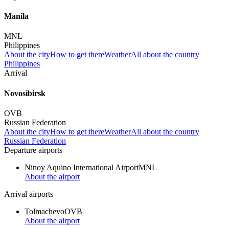
Manila
MNL
Philippines
About the city
How to get there
Weather
All about the country
Philippines
Arrival
Novosibirsk
OVB
Russian Federation
About the city
How to get there
Weather
All about the country
Russian Federation
Departure airports
Ninoy Aquino International Airport
MNL
About the airport
Arrival airports
Tolmachevo
OVB
About the airport