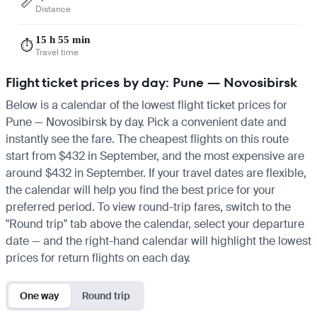
📏
Distance
15 h 55 min
⏱️
Travel time
Flight ticket prices by day: Pune — Novosibirsk
Below is a calendar of the lowest flight ticket prices for
Pune — Novosibirsk by day. Pick a convenient date and
instantly see the fare. The cheapest flights on this route
start from $432 in September, and the most expensive are
around $432 in September. If your travel dates are flexible,
the calendar will help you find the best price for your
preferred period. To view round-trip fares, switch to the
"Round trip" tab above the calendar, select your departure
date — and the right-hand calendar will highlight the lowest
prices for return flights on each day.
One way
Round trip