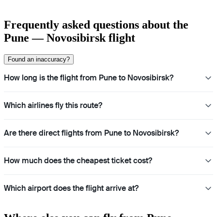
Frequently asked questions about the
Pune — Novosibirsk flight
Found an inaccuracy?
How long is the flight from Pune to Novosibirsk?
Which airlines fly this route?
Are there direct flights from Pune to Novosibirsk?
How much does the cheapest ticket cost?
Which airport does the flight arrive at?