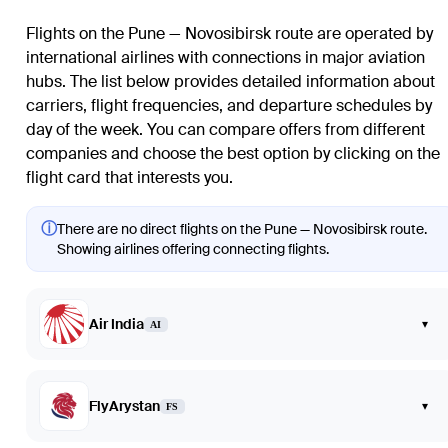
Flights on the Pune — Novosibirsk route are operated by
international airlines with connections in major aviation
hubs. The list below provides detailed information about
carriers, flight frequencies, and departure schedules by
day of the week. You can compare offers from different
companies and choose the best option by clicking on the
flight card that interests you.
ⓘ
There are no direct flights on the Pune — Novosibirsk route.
Showing airlines offering connecting flights.
Air India
▾
AI
FlyArystan
▾
FS