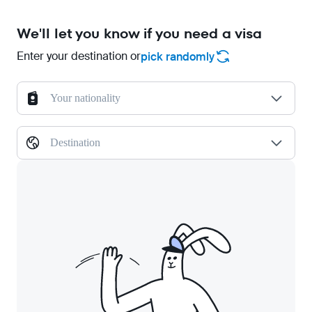
We'll let you know if you need a visa
Enter your destination or
pick randomly
Your nationality
Destination