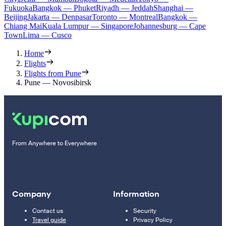
Fukuoka
Bangkok — Phuket
Riyadh — Jeddah
Shanghai —
Beijing
Jakarta — Denpasar
Toronto — Montreal
Bangkok —
Chiang Mai
Kuala Lumpur — Singapore
Johannesburg — Cape
Town
Lima — Cusco
Home
Flights
Flights from Pune
Pune — Novosibirsk
From Anywhere to Everywhere
Company
Information
Contact us
Security
Travel guide
Privacy Policy