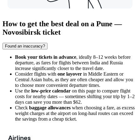
How to get the best deal on a Pune —
Novosibirsk ticket
Found an inaccuracy?
Book your tickets in advance
, ideally 8–12 weeks before
departure, as fares for flights between India and Russia
increase significantly closer to the travel date.
Consider flights with
one layover
in Middle Eastern or
Central Asian hubs, as they are often cheaper and allow you
to choose more convenient departure times.
Use the
low-price calendar
on this page to compare flight
costs for nearby dates — sometimes shifting your trip by 1–2
days can save you more than $62.
Check
baggage allowances
when choosing a fare, as excess
weight charges at the airport on long-haul routes can exceed
the savings from a cheap ticket.
Airlines