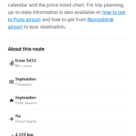
calendar and the price trend chart. For trip planning,
up-to-date information is also available on
how to get
to Pune airport
and how to get from
Novosibirsk
airport
to your destination.
About this route
from $432
💰
Min. price
September
📅
Cheapest
September
🔥
Peak season
No
✈️
Direct flights
4,119 km