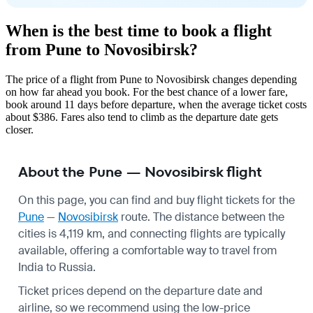
When is the best time to book a flight
from Pune to Novosibirsk?
The price of a flight from Pune to Novosibirsk changes depending
on how far ahead you book. For the best chance of a lower fare,
book around 11 days before departure, when the average ticket costs
about $386. Fares also tend to climb as the departure date gets
closer.
About the Pune — Novosibirsk flight
On this page, you can find and buy flight tickets for the
Pune
—
Novosibirsk
route. The distance between the
cities is 4,119 km, and connecting flights are typically
available, offering a comfortable way to travel from
India to Russia.
Ticket prices depend on the departure date and
airline, so we recommend using the low-price