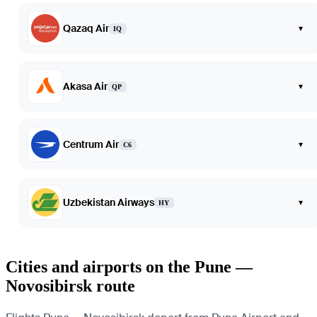
Qazaq Air
▾
IQ
Akasa Air
▾
QP
Centrum Air
▾
C6
Uzbekistan Airways
▾
HY
Cities and airports on the Pune —
Novosibirsk route