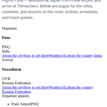
Flights Pune — Novosibirsk depart from Pune Airport and
arrive at Tolmachevo. Below are pages for the cities,
countries, and airports on the route: airlines, schedules,
and travel guides.
Departure
Pune
PNQ
India
About the city
How to get there
Weather
All about the country India
Arrival
Novosibirsk
OVB
Russian Federation
About the city
How to get there
Weather
All about the country
Russian Federation
Departure airports
Pune Airport
PNQ