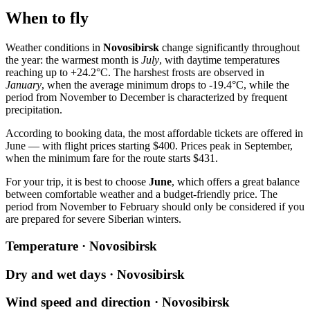
When to fly
Weather conditions in
Novosibirsk
change significantly throughout
the year: the warmest month is
July
, with daytime temperatures
reaching up to +24.2°C. The harshest frosts are observed in
January
, when the average minimum drops to -19.4°C, while the
period from November to December is characterized by frequent
precipitation.
According to booking data, the most affordable tickets are offered in
June — with flight prices starting $400. Prices peak in September,
when the minimum fare for the route starts $431.
For your trip, it is best to choose
June
, which offers a great balance
between comfortable weather and a budget-friendly price. The
period from November to February should only be considered if you
are prepared for severe Siberian winters.
Temperature · Novosibirsk
Dry and wet days · Novosibirsk
Wind speed and direction · Novosibirsk