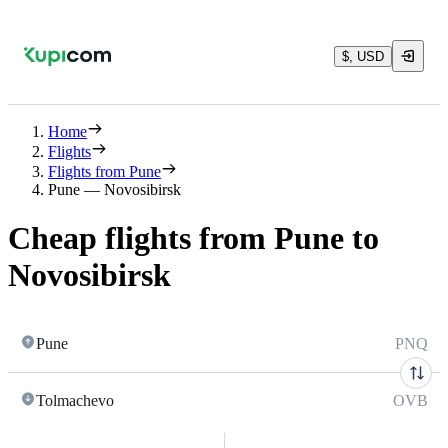
$, USD
Home
Flights
Flights from Pune
Pune — Novosibirsk
Cheap flights from Pune to
Novosibirsk
Pune
PNQ
Tolmachevo
OVB