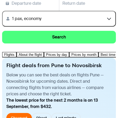
Departure date
Return date
1 pax, economy
Search
Flights
About the flight
Prices by day
Prices by month
Best time t
Flight deals from Pune to Novosibirsk
Below you can see the best deals on flights Pune —
Novosibirsk for upcoming dates. Direct and
connecting flights from various airlines — compare
prices and choose the right ticket.
The lowest price for the next 2 months is on 13
September, from $432.
Cheapest
Direct
Last minute