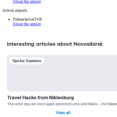
About the airport
Arrival airports
Tolmachevo
OVB
About the airport
Interesting articles about Novosibirsk
Tips for Travelers
Travel Hacks from Niklenburg
The other day, we once again pestered Lena and Nikita — the Niklen
View all