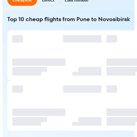
Top 10 cheap flights from Pune to Novosibirsk