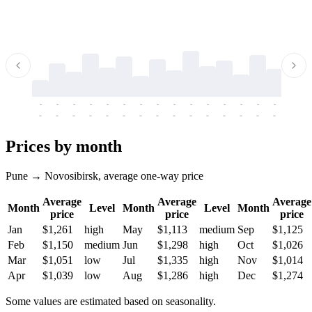
-
-
-
-
-
-
-
-
-
-
-
-
-
-
-
-
-
-
-
-
-
-
-
-
-
-
-
-
-
-
-
-
-
-
Prices by month
Pune → Novosibirsk, average one-way price
Average
Average
Average
Month
Level
Month
Level
Month
price
price
price
Jan
$1,261
high
May
$1,113
medium
Sep
$1,125
Feb
$1,150
medium
Jun
$1,298
high
Oct
$1,026
Mar
$1,051
low
Jul
$1,335
high
Nov
$1,014
Apr
$1,039
low
Aug
$1,286
high
Dec
$1,274
Some values are estimated based on seasonality.