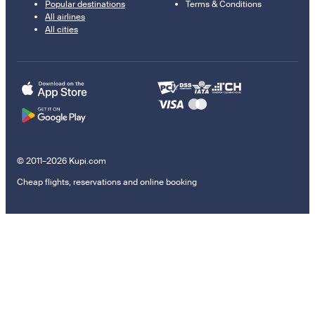
Popular destinations
Terms & Conditions
All airlines
All cities
© 2011–2026 Kupi.com
Cheap flights, reservations and online booking