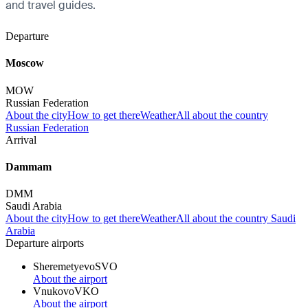
and travel guides.
Departure
Moscow
MOW
Russian Federation
About the city
How to get there
Weather
All about the country
Russian Federation
Arrival
Dammam
DMM
Saudi Arabia
About the city
How to get there
Weather
All about the country Saudi
Arabia
Departure airports
Sheremetyevo
SVO
About the airport
Vnukovo
VKO
About the airport