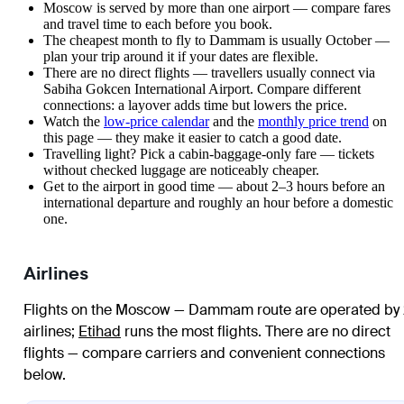
Moscow is served by more than one airport — compare fares
and travel time to each before you book.
The cheapest month to fly to Dammam is usually October —
plan your trip around it if your dates are flexible.
There are no direct flights — travellers usually connect via
Sabiha Gokcen International Airport. Compare different
connections: a layover adds time but lowers the price.
Watch the
low-price calendar
and the
monthly price trend
on
this page — they make it easier to catch a good date.
Travelling light? Pick a cabin-baggage-only fare — tickets
without checked luggage are noticeably cheaper.
Get to the airport in good time — about 2–3 hours before an
international departure and roughly an hour before a domestic
one.
Airlines
Flights on the Moscow — Dammam route are operated by
airlines
;
Etihad
runs the most flights
. There are no direct
flights — compare carriers and convenient connections
below.