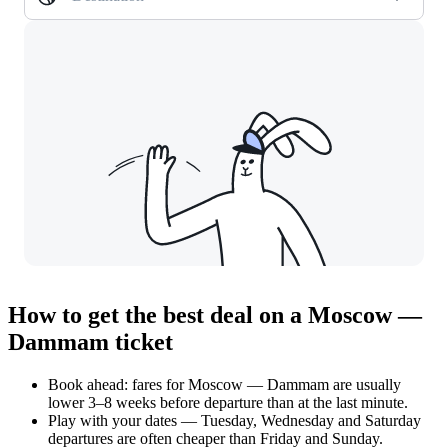
How to get the best deal on a Moscow —
Dammam ticket
Book ahead: fares for Moscow — Dammam are usually
lower 3–8 weeks before departure than at the last minute.
Play with your dates — Tuesday, Wednesday and Saturday
departures are often cheaper than Friday and Sunday.