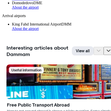
Domodedovo
DME
About the airport
Arrival airports
King Fahd International Airport
DMM
About the airport
Interesting articles about
View all
Dammam
Useful information
Free Public Transport Abroad