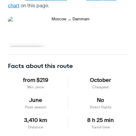
chart
on this page.
Learn more
Facts about this route
from $219
October
Min. price
Cheapest
June
No
Peak season
Direct flights
3,410 km
8 h 25 min
Distance
Travel time