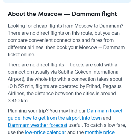
About the Moscow — Dammam flight
Looking for cheap flights from Moscow to Dammam?
There are no direct flights on this route, but you can
compare convenient connections and fares from
different airlines, then book your Moscow — Dammam
ticket online.
There are no direct flights — tickets are sold with a
connection (usually via Sabiha Gokcen International
Airport), the whole trip with a connection takes about
10 h 55 min, flights are operated by Etihad, Pegasus
Airlines, the distance between the cities is around
3,410 km.
Planning your trip? You may find our
Dammam travel
guide
,
how to get from the airport into town
and
Dammam weather forecast
useful.
To catch a low fare,
use the
low-price calendar
and the
monthly price