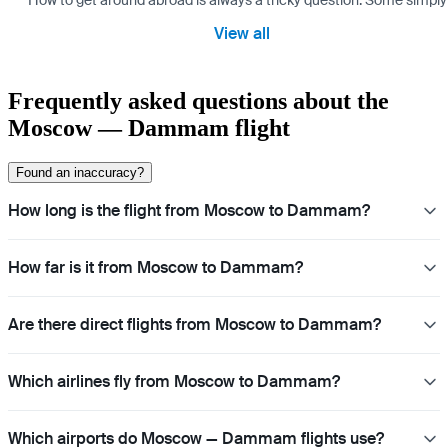
How to get around abroad is always a tricky question. Some simply 
View all
Frequently asked questions about the
Moscow — Dammam flight
Found an inaccuracy?
How long is the flight from Moscow to Dammam?
How far is it from Moscow to Dammam?
Are there direct flights from Moscow to Dammam?
Which airlines fly from Moscow to Dammam?
Which airports do Moscow — Dammam flights use?