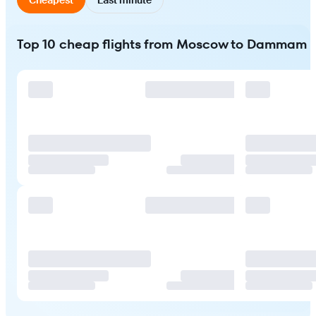
Top 10 cheap flights from Moscow to Dammam