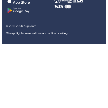
© 2011–2026 Kupi.com
Cheap flights, reservations and online booking