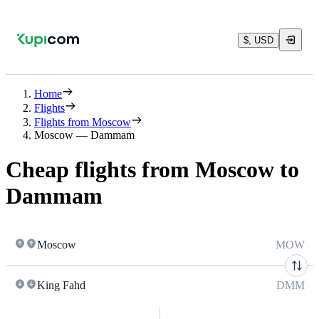
$, USD
Home
Flights
Flights from Moscow
Moscow — Dammam
Cheap flights from Moscow to
Dammam
Moscow
MOW
King Fahd
DMM