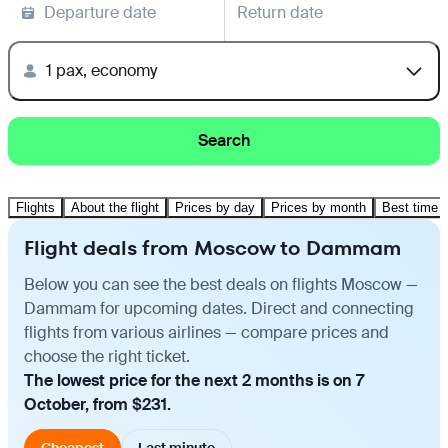
Departure date
Return date
1 pax, economy
Search
Flights
About the flight
Prices by day
Prices by month
Best time t
Flight deals from Moscow to Dammam
Below you can see the best deals on flights Moscow —
Dammam for upcoming dates. Direct and connecting
flights from various airlines — compare prices and
choose the right ticket.
The lowest price for the next 2 months is on 7
October, from $231.
Cheapest
Last minute