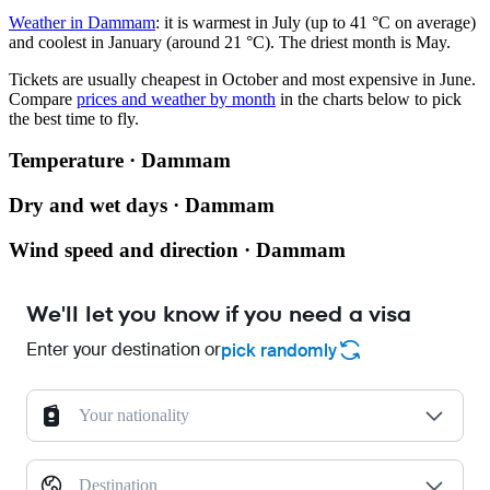
Weather in Dammam
: it is warmest in July (up to 41 °C on average)
and coolest in January (around 21 °C). The driest month is May.
Tickets are usually cheapest in October and most expensive in June.
Compare
prices and weather by month
in the charts below to pick
the best time to fly.
Temperature · Dammam
Dry and wet days · Dammam
Wind speed and direction · Dammam
We'll let you know if you need a visa
Enter your destination or
pick randomly
Your nationality
Destination