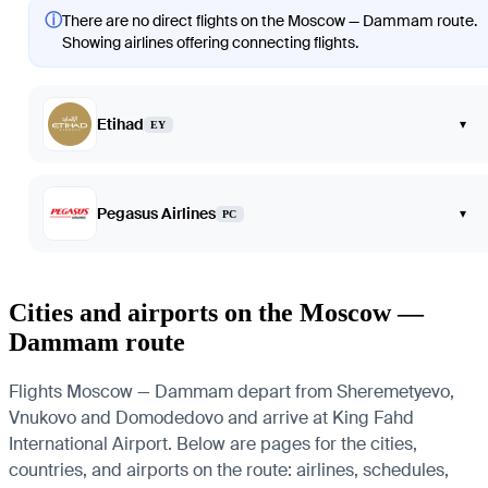
ⓘ
There are no direct flights on the Moscow — Dammam route.
Showing airlines offering connecting flights.
Etihad
▾
EY
Pegasus Airlines
▾
PC
Cities and airports on the Moscow —
Dammam route
Flights Moscow — Dammam depart from Sheremetyevo,
Vnukovo and Domodedovo and arrive at King Fahd
International Airport. Below are pages for the cities,
countries, and airports on the route: airlines, schedules,