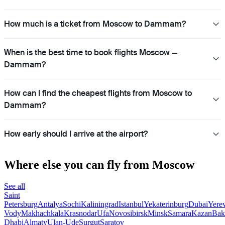
How much is a ticket from Moscow to Dammam?
When is the best time to book flights Moscow —
Dammam?
How can I find the cheapest flights from Moscow to
Dammam?
How early should I arrive at the airport?
Where else you can fly from Moscow
See all
Saint
Petersburg
Antalya
Sochi
Kaliningrad
Istanbul
Yekaterinburg
Dubai
Yere
Vody
Makhachkala
Krasnodar
Ufa
Novosibirsk
Minsk
Samara
Kazan
Bak
Dhabi
Almaty
Ulan-Ude
Surgut
Saratov