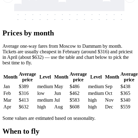
-
-
-
-
-
-
-
-
-
-
-
-
-
-
-
-
-
-
-
-
-
-
-
-
-
-
-
-
-
-
-
-
-
-
Prices by month
Average one-way fares from Moscow to Dammam by month.
Tickets are usually cheapest in February (around $316) and priciest
in April (about $632) — use the table and chart below to pick the
best time to fly.
Average
Average
Average
Month
Level
Month
Level
Month
price
price
price
Jan
$389
medium
May
$486
medium
Sep
$438
Feb
$316
low
Jun
$462
medium
Oct
$365
Mar
$413
medium
Jul
$583
high
Nov
$340
Apr
$632
high
Aug
$608
high
Dec
$559
Some values are estimated based on seasonality.
When to fly