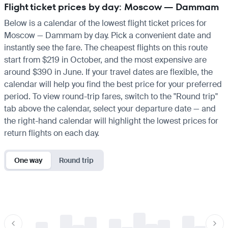
Flight ticket prices by day: Moscow — Dammam
Below is a calendar of the lowest flight ticket prices for
Moscow — Dammam by day. Pick a convenient date and
instantly see the fare. The cheapest flights on this route
start from $219 in October, and the most expensive are
around $390 in June. If your travel dates are flexible, the
calendar will help you find the best price for your preferred
period. To view round-trip fares, switch to the "Round trip"
tab above the calendar, select your departure date — and
the right-hand calendar will highlight the lowest prices for
return flights on each day.
One way
Round trip