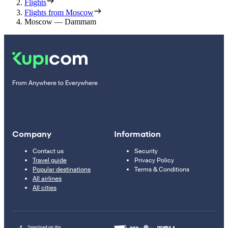
Flights
Flights from Moscow
Moscow — Dammam
From Anywhere to Everywhere
Company
Information
Contact us
Security
Travel guide
Privacy Policy
Popular destinations
Terms & Conditions
All airlines
All cities