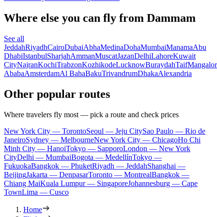
Where else you can fly from Dammam
See all
Jeddah
Riyadh
Cairo
Dubai
Abha
Medina
Doha
Mumbai
Manama
Abu
Dhabi
Istanbul
Sharjah
Amman
Muscat
Jazan
Delhi
Lahore
Kuwait
City
Najran
Kochi
Trabzon
Kozhikode
Lucknow
Buraydah
Taif
Mangalor
Ababa
Amsterdam
Al Baha
Baku
Trivandrum
Dhaka
Alexandria
Other popular routes
Where travelers fly most — pick a route and check prices
New York City — Toronto
Seoul — Jeju City
Sao Paulo — Rio de
Janeiro
Sydney — Melbourne
New York City — Chicago
Ho Chi
Minh City — Hanoi
Tokyo — Sapporo
London — New York
City
Delhi — Mumbai
Bogota — Medellín
Tokyo —
Fukuoka
Bangkok — Phuket
Riyadh — Jeddah
Shanghai —
Beijing
Jakarta — Denpasar
Toronto — Montreal
Bangkok —
Chiang Mai
Kuala Lumpur — Singapore
Johannesburg — Cape
Town
Lima — Cusco
Home