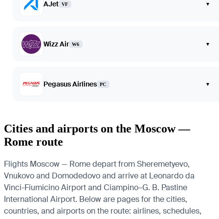
AJet
▾
VF
Wizz Air
▾
W6
Pegasus Airlines
▾
PC
Cities and airports on the Moscow —
Rome route
Flights Moscow — Rome depart from Sheremetyevo,
Vnukovo and Domodedovo and arrive at Leonardo da
Vinci-Fiumicino Airport and Ciampino–G. B. Pastine
International Airport. Below are pages for the cities,
countries, and airports on the route: airlines, schedules,