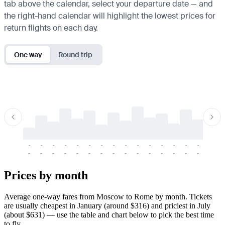
tab above the calendar, select your departure date — and
the right-hand calendar will highlight the lowest prices for
return flights on each day.
One way
Round trip
-
-
-
-
-
-
-
-
-
-
-
-
-
-
-
-
-
-
-
-
-
-
-
-
-
-
-
-
-
-
-
-
-
-
Prices by month
Average one-way fares from Moscow to Rome by month. Tickets
are usually cheapest in January (around $316) and priciest in July
(about $631) — use the table and chart below to pick the best time
to fly.