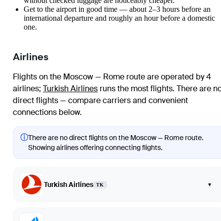
without checked luggage are noticeably cheaper.
Get to the airport in good time — about 2–3 hours before an
international departure and roughly an hour before a domestic
one.
Airlines
Flights on the Moscow — Rome route are operated by 4
airlines
;
Turkish Airlines
runs the most flights
. There are n
direct flights — compare carriers and convenient
connections below.
ⓘ
There are no direct flights on the Moscow — Rome route.
Showing airlines offering connecting flights.
Turkish Airlines
▾
TK