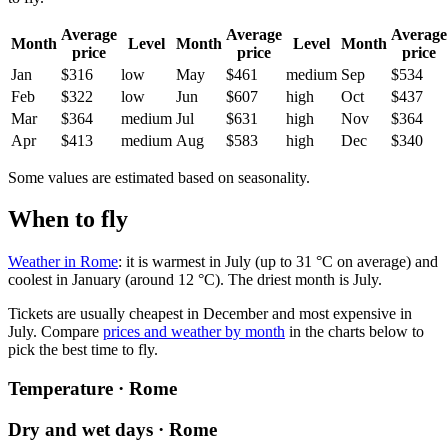
Average
Average
Average
Month
Level
Month
Level
Month
price
price
price
Jan
$316
low
May
$461
medium
Sep
$534
Feb
$322
low
Jun
$607
high
Oct
$437
Mar
$364
medium
Jul
$631
high
Nov
$364
Apr
$413
medium
Aug
$583
high
Dec
$340
Some values are estimated based on seasonality.
When to fly
Weather in Rome
: it is warmest in July (up to 31 °C on average) and
coolest in January (around 12 °C). The driest month is July.
Tickets are usually cheapest in December and most expensive in
July.
Compare
prices and weather by month
in the charts below to
pick the best time to fly.
Temperature · Rome
Dry and wet days · Rome