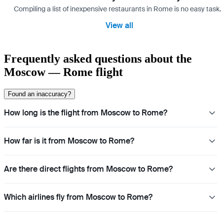
Compiling a list of inexpensive restaurants in Rome is no easy task
View all
Frequently asked questions about the
Moscow — Rome flight
Found an inaccuracy?
How long is the flight from Moscow to Rome?
How far is it from Moscow to Rome?
Are there direct flights from Moscow to Rome?
Which airlines fly from Moscow to Rome?