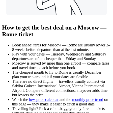
How to get the best deal on a Moscow —
Rome ticket
Book ahead: fares for Moscow — Rome are usually lower 3–
8 weeks before departure than at the last minute.
Play with your dates — Tuesday, Wednesday and Saturday
departures are often cheaper than Friday and Sunday.
Moscow is served by more than one airport — compare fares
and travel time to each before you book.
The cheapest month to fly to Rome is usually December —
plan your trip around it if your dates are flexible.
There are no direct flights — travellers usually connect via
Sabiha Gokcen International Airport, Vienna International
Airport. Compare different connections: a layover adds time
but lowers the price.
Watch the
low-price calendar
and the
monthly price trend
on
this page — they make it easier to catch a good date.
Travelling light? Pick a cabin-baggage-only fare — tickets