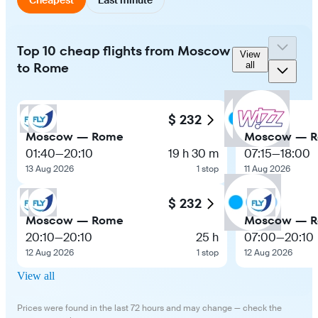
Top 10 cheap flights from Moscow
View
to Rome
all
$ 232
Moscow — Rome
Moscow — 
01:40
—
20:10
19 h 30 m
07:15
—
18:00
13 Aug 2026
1 stop
11 Aug 2026
$ 232
Moscow — Rome
Moscow — 
20:10
—
20:10
25 h
07:00
—
20:10
12 Aug 2026
1 stop
12 Aug 2026
View all
Prices were found in the last 72 hours and may change — check the