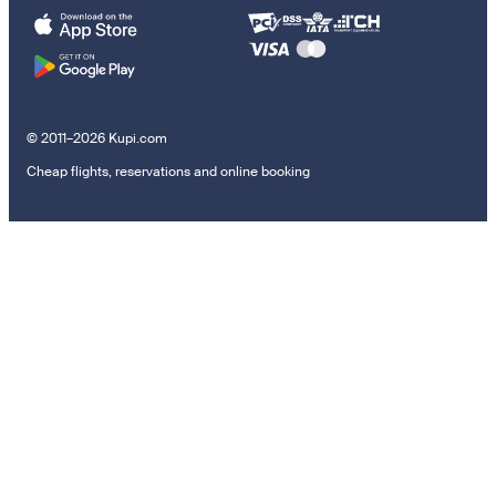
© 2011–2026 Kupi.com
Cheap flights, reservations and online booking