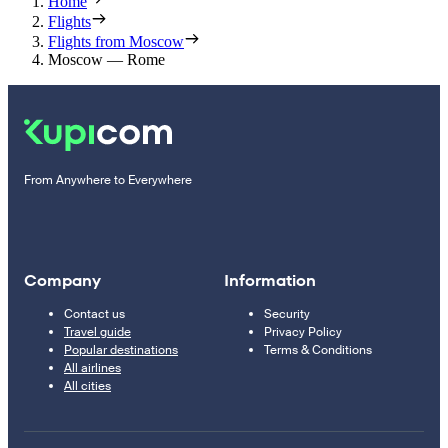
Home
Flights
Flights from Moscow
Moscow — Rome
From Anywhere to Everywhere
Company
Information
Contact us
Security
Travel guide
Privacy Policy
Popular destinations
Terms & Conditions
All airlines
All cities