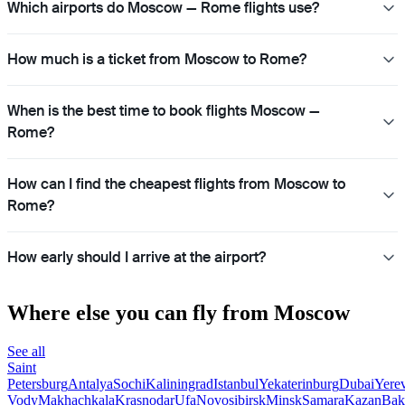
Which airports do Moscow — Rome flights use?
How much is a ticket from Moscow to Rome?
When is the best time to book flights Moscow —
Rome?
How can I find the cheapest flights from Moscow to
Rome?
How early should I arrive at the airport?
Where else you can fly from Moscow
See all
Saint
Petersburg
Antalya
Sochi
Kaliningrad
Istanbul
Yekaterinburg
Dubai
Yere
Vody
Makhachkala
Krasnodar
Ufa
Novosibirsk
Minsk
Samara
Kazan
Bak