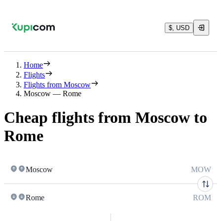
$, USD
Home
Flights
Flights from Moscow
Moscow — Rome
Cheap flights from Moscow to
Rome
Moscow
MOW
Rome
ROM