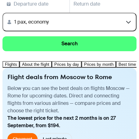
Departure date
Return date
1 pax, economy
Search
Flights
About the flight
Prices by day
Prices by month
Best time t
Flight deals from Moscow to Rome
Below you can see the best deals on flights Moscow —
Rome for upcoming dates. Direct and connecting
flights from various airlines — compare prices and
choose the right ticket.
The lowest price for the next 2 months is on 27
September, from $194.
Cheapest
Last minute