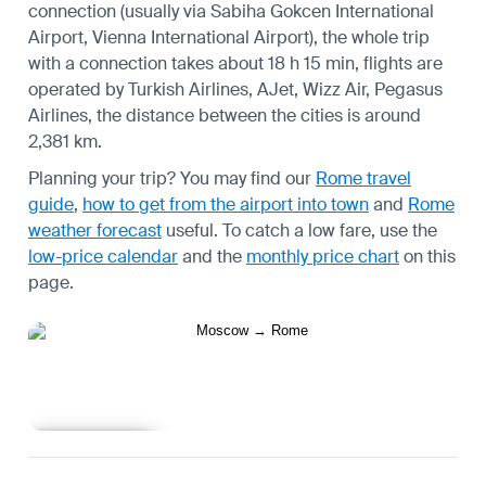
connection (usually via Sabiha Gokcen International
Airport, Vienna International Airport), the whole trip
with a connection takes about 18 h 15 min, flights are
operated by Turkish Airlines, AJet, Wizz Air, Pegasus
Airlines, the distance between the cities is around
2,381 km.
Planning your trip? You may find our
Rome travel
guide
,
how to get from the airport into town
and
Rome
weather forecast
useful.
To catch a low fare, use the
low-price calendar
and the
monthly price chart
on this
page.
Learn more