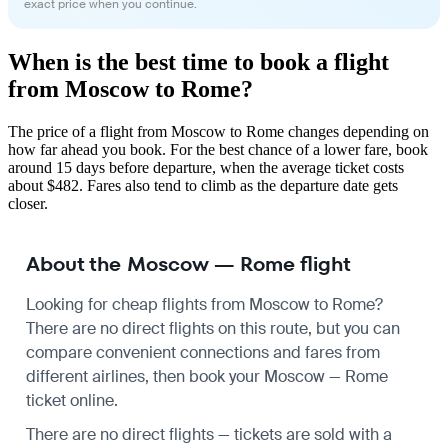
exact price when you continue.
When is the best time to book a flight
from Moscow to Rome?
The price of a flight from Moscow to Rome changes depending on
how far ahead you book. For the best chance of a lower fare, book
around 15 days before departure, when the average ticket costs
about $482. Fares also tend to climb as the departure date gets
closer.
About the Moscow — Rome flight
Looking for cheap flights from Moscow to Rome?
There are no direct flights on this route, but you can
compare convenient connections and fares from
different airlines, then book your Moscow — Rome
ticket online.
There are no direct flights — tickets are sold with a