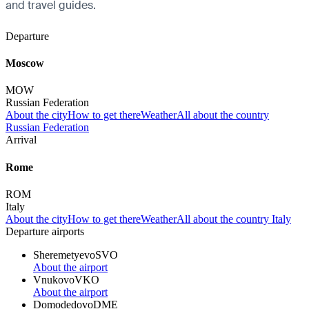
and travel guides.
Departure
Moscow
MOW
Russian Federation
About the city
How to get there
Weather
All about the country
Russian Federation
Arrival
Rome
ROM
Italy
About the city
How to get there
Weather
All about the country Italy
Departure airports
Sheremetyevo
SVO
About the airport
Vnukovo
VKO
About the airport
Domodedovo
DME