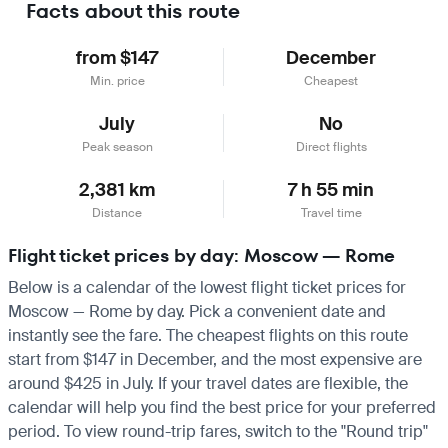
Facts about this route
from $147
December
Min. price
Cheapest
July
No
Peak season
Direct flights
2,381 km
7 h 55 min
Distance
Travel time
Flight ticket prices by day: Moscow — Rome
Below is a calendar of the lowest flight ticket prices for
Moscow — Rome by day. Pick a convenient date and
instantly see the fare. The cheapest flights on this route
start from $147 in December, and the most expensive are
around $425 in July. If your travel dates are flexible, the
calendar will help you find the best price for your preferred
period. To view round-trip fares, switch to the "Round trip"