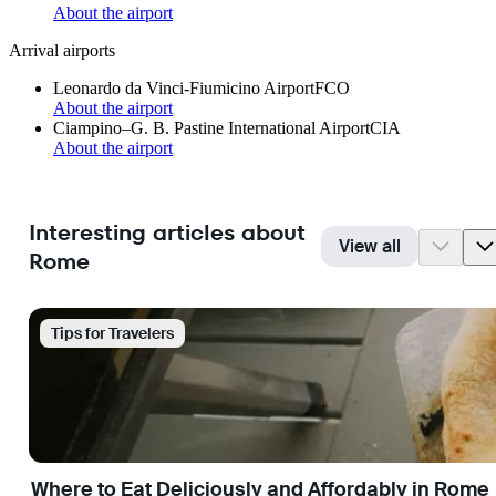
About the airport
Arrival airports
Leonardo da Vinci-Fiumicino Airport
FCO
About the airport
Ciampino–G. B. Pastine International Airport
CIA
About the airport
Interesting articles about
View all
Rome
Tips for Travelers
Where to Eat Deliciously and Affordably in Rome