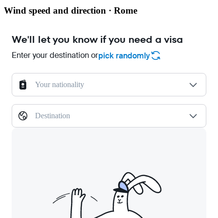
Wind speed and direction · Rome
We'll let you know if you need a visa
Enter your destination or
pick randomly
Your nationality
Destination