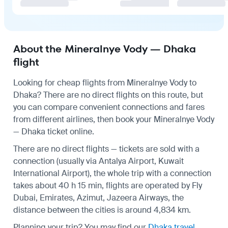
About the Mineralnye Vody — Dhaka
flight
Looking for cheap flights from Mineralnye Vody to
Dhaka? There are no direct flights on this route, but
you can compare convenient connections and fares
from different airlines, then book your Mineralnye Vody
— Dhaka ticket online.
There are no direct flights — tickets are sold with a
connection (usually via Antalya Airport, Kuwait
International Airport), the whole trip with a connection
takes about 40 h 15 min, flights are operated by Fly
Dubai, Emirates, Azimut, Jazeera Airways, the
distance between the cities is around 4,834 km.
Planning your trip? You may find our
Dhaka travel