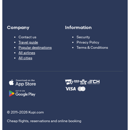
Company
Information
Contact us
Security
Travel guide
Privacy Policy
Popular destinations
Terms & Conditions
All airlines
All cities
© 2011–2026 Kupi.com
Cheap flights, reservations and online booking