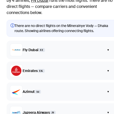
by 4 airlines
;
Fly Dubai
runs the most flights
. There are no
direct flights — compare carriers and convenient
connections below.
ⓘ
There are no direct flights on the Mineralnye Vody — Dhaka
route. Showing airlines offering connecting flights.
Fly Dubai
▾
FZ
Emirates
▾
EK
Azimut
▾
A4
Jazeera Airways
▾
J9