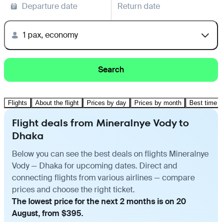
Departure date
Return date
1 pax, economy
Search
Flights
About the flight
Prices by day
Prices by month
Best time t
Flight deals from Mineralnye Vody to
Dhaka
Below you can see the best deals on flights Mineralnye
Vody — Dhaka for upcoming dates. Direct and
connecting flights from various airlines — compare
prices and choose the right ticket.
The lowest price for the next 2 months is on 20
August, from $395.