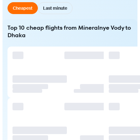
Cheapest
Last minute
Top 10 cheap flights from Mineralnye Vody to
Dhaka