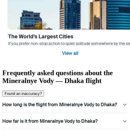
The World’s Largest Cities
If you prefer non-stop action to quiet solitude somewhere by the sea 
View all
Frequently asked questions about the
Mineralnye Vody — Dhaka flight
Found an inaccuracy?
How long is the flight from Mineralnye Vody to Dhaka?
How far is it from Mineralnye Vody to Dhaka?