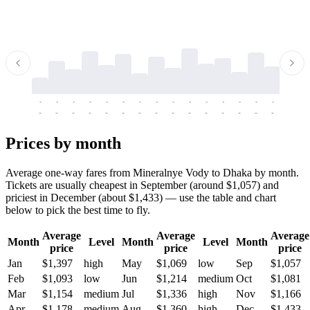
-
-
-
-
-
-
-
-
-
-
-
-
-
-
-
-
-
-
-
-
-
-
-
-
-
-
-
-
-
-
-
-
-
-
Prices by month
Average one-way fares from Mineralnye Vody to Dhaka by month.
Tickets are usually cheapest in September (around $1,057) and
priciest in December (about $1,433) — use the table and chart
below to pick the best time to fly.
Average
Average
Average
Month
Level
Month
Level
Month
price
price
price
Jan
$1,397
high
May
$1,069
low
Sep
$1,057
Feb
$1,093
low
Jun
$1,214
medium
Oct
$1,081
Mar
$1,154
medium
Jul
$1,336
high
Nov
$1,166
Apr
$1,178
medium
Aug
$1,360
high
Dec
$1,433