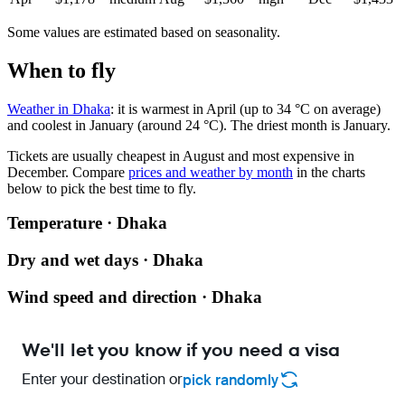
Some values are estimated based on seasonality.
When to fly
Weather in Dhaka
: it is warmest in April (up to 34 °C on average)
and coolest in January (around 24 °C). The driest month is January.
Tickets are usually cheapest in August and most expensive in
December.
Compare
prices and weather by month
in the charts
below to pick the best time to fly.
Temperature · Dhaka
Dry and wet days · Dhaka
Wind speed and direction · Dhaka
We'll let you know if you need a visa
Enter your destination or
pick randomly