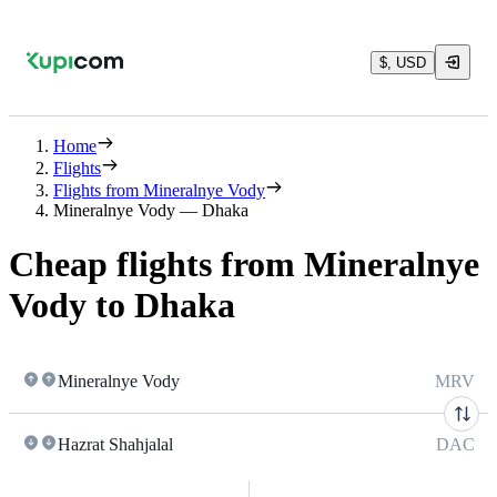
$, USD
Home
Flights
Flights from Mineralnye Vody
Mineralnye Vody — Dhaka
Cheap flights from Mineralnye
Vody to Dhaka
Mineralnye Vody
MRV
Hazrat Shahjalal
DAC