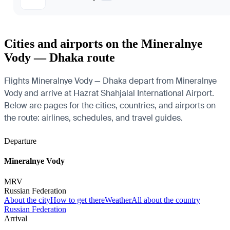
Cities and airports on the Mineralnye
Vody — Dhaka route
Flights Mineralnye Vody — Dhaka depart from Mineralnye
Vody and arrive at Hazrat Shahjalal International Airport.
Below are pages for the cities, countries, and airports on
the route: airlines, schedules, and travel guides.
Departure
Mineralnye Vody
MRV
Russian Federation
About the city
How to get there
Weather
All about the country
Russian Federation
Arrival