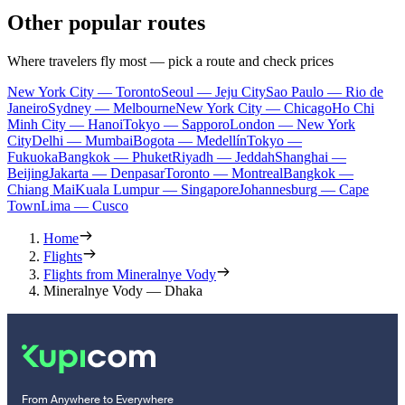
Other popular routes
Where travelers fly most — pick a route and check prices
New York City — Toronto
Seoul — Jeju City
Sao Paulo — Rio de
Janeiro
Sydney — Melbourne
New York City — Chicago
Ho Chi
Minh City — Hanoi
Tokyo — Sapporo
London — New York
City
Delhi — Mumbai
Bogota — Medellín
Tokyo —
Fukuoka
Bangkok — Phuket
Riyadh — Jeddah
Shanghai —
Beijing
Jakarta — Denpasar
Toronto — Montreal
Bangkok —
Chiang Mai
Kuala Lumpur — Singapore
Johannesburg — Cape
Town
Lima — Cusco
Home
Flights
Flights from Mineralnye Vody
Mineralnye Vody — Dhaka
From Anywhere to Everywhere