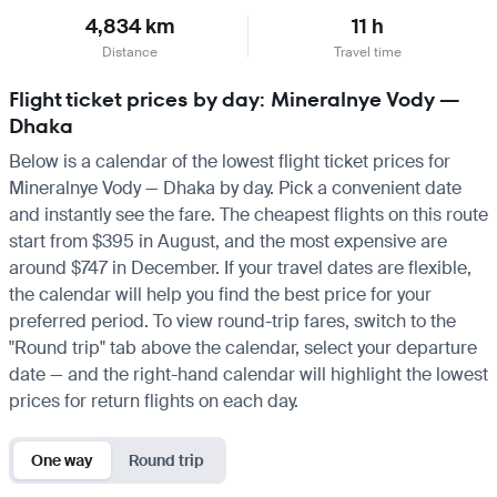
4,834 km
11 h
Distance
Travel time
Flight ticket prices by day: Mineralnye Vody —
Dhaka
Below is a calendar of the lowest flight ticket prices for
Mineralnye Vody — Dhaka by day. Pick a convenient date
and instantly see the fare. The cheapest flights on this route
start from $395 in August, and the most expensive are
around $747 in December. If your travel dates are flexible,
the calendar will help you find the best price for your
preferred period. To view round-trip fares, switch to the
"Round trip" tab above the calendar, select your departure
date — and the right-hand calendar will highlight the lowest
prices for return flights on each day.
One way
Round trip