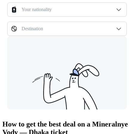
Your nationality
Destination
How to get the best deal on a Mineralnye
Vody — Dhaka ticket