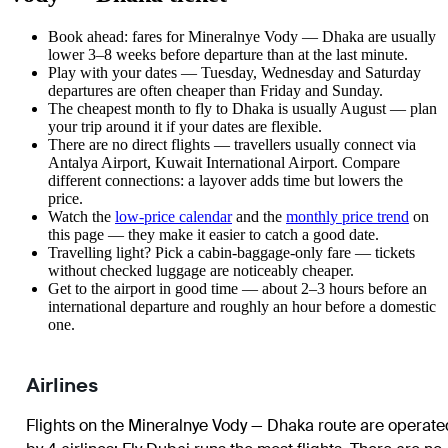
Book ahead: fares for Mineralnye Vody — Dhaka are usually
lower 3–8 weeks before departure than at the last minute.
Play with your dates — Tuesday, Wednesday and Saturday
departures are often cheaper than Friday and Sunday.
The cheapest month to fly to Dhaka is usually August — plan
your trip around it if your dates are flexible.
There are no direct flights — travellers usually connect via
Antalya Airport, Kuwait International Airport. Compare
different connections: a layover adds time but lowers the
price.
Watch the
low-price calendar
and the
monthly price trend
on
this page — they make it easier to catch a good date.
Travelling light? Pick a cabin-baggage-only fare — tickets
without checked luggage are noticeably cheaper.
Get to the airport in good time — about 2–3 hours before an
international departure and roughly an hour before a domestic
one.
Airlines
Flights on the Mineralnye Vody — Dhaka route are operate