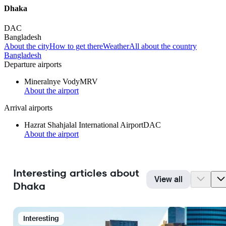
Dhaka
DAC
Bangladesh
About the city
How to get there
Weather
All about the country
Bangladesh
Departure airports
Mineralnye Vody
MRV
About the airport
Arrival airports
Hazrat Shahjalal International Airport
DAC
About the airport
Interesting articles about
View all
Dhaka
Interesting