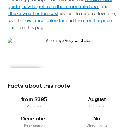
guide
,
how to get from the airport into town
and
Dhaka weather forecast
useful.
To catch a low fare,
use the
low-price calendar
and the
monthly price
chart
on this page.
Learn more
Facts about this route
from $395
August
Min. price
Cheapest
December
No
Peak season
Direct flights