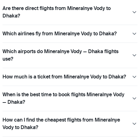
Are there direct flights from Mineralnye Vody to
Dhaka?
Which airlines fly from Mineralnye Vody to Dhaka?
Which airports do Mineralnye Vody — Dhaka flights
use?
How much is a ticket from Mineralnye Vody to Dhaka?
When is the best time to book flights Mineralnye Vody
— Dhaka?
How can I find the cheapest flights from Mineralnye
Vody to Dhaka?