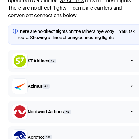
operated by 4 airlines
;
S7 Airlines
runs the most flights
.
There are no direct flights — compare carriers and
convenient connections below.
ⓘ
There are no direct flights on the Mineralnye Vody — Yakutsk
route. Showing airlines offering connecting flights.
S7 Airlines
▾
S7
Azimut
▾
A4
Nordwind Airlines
▾
N4
Aeroflot
▾
SU