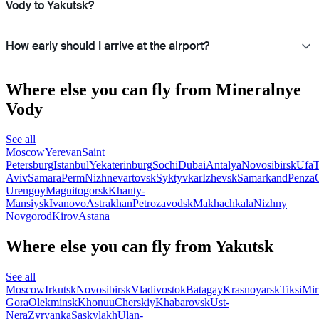
Vody to Yakutsk?
How early should I arrive at the airport?
Where else you can fly from Mineralnye
Vody
See all
Moscow
Yerevan
Saint
Petersburg
Istanbul
Yekaterinburg
Sochi
Dubai
Antalya
Novosibirsk
Ufa
T
Aviv
Samara
Perm
Nizhnevartovsk
Syktyvkar
Izhevsk
Samarkand
Penza
Urengoy
Magnitogorsk
Khanty-
Mansiysk
Ivanovo
Astrakhan
Petrozavodsk
Makhachkala
Nizhny
Novgorod
Kirov
Astana
Where else you can fly from Yakutsk
See all
Moscow
Irkutsk
Novosibirsk
Vladivostok
Batagay
Krasnoyarsk
Tiksi
Mir
Gora
Olekminsk
Khonuu
Cherskiy
Khabarovsk
Ust-
Nera
Zyryanka
Saskylakh
Ulan-