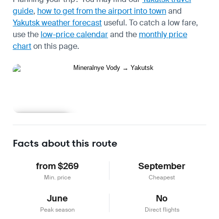
guide
,
how to get from the airport into town
and
Yakutsk weather forecast
useful.
To catch a low fare,
use the
low-price calendar
and the
monthly price
chart
on this page.
Learn more
Facts about this route
from $269
September
Min. price
Cheapest
June
No
Peak season
Direct flights