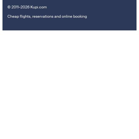
© 2011–2026 Kupi.com
Cheap flights, reservations and online booking