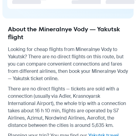
About the Mineralnye Vody — Yakutsk
flight
Looking for cheap flights from Mineralnye Vody to
Yakutsk? There are no direct flights on this route, but
you can compare convenient connections and fares
from different airlines, then book your Mineralnye Vody
— Yakutsk ticket online.
There are no direct flights — tickets are sold with a
connection (usually via Adler, Krasnoyarsk
International Airport), the whole trip with a connection
takes about 16 h 10 min, flights are operated by S7
Airlines, Azimut, Nordwind Airlines, Aeroflot, the
distance between the cities is around 5,635 km.
Planning your trip? You may find our
Yakutsk travel