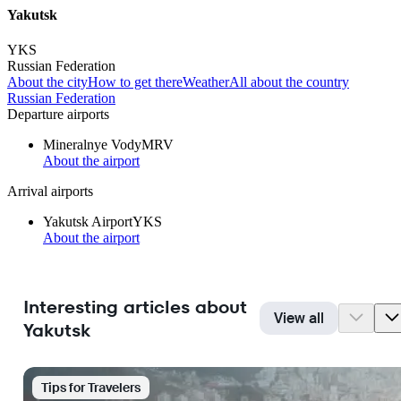
Yakutsk
YKS
Russian Federation
About the city
How to get there
Weather
All about the country
Russian Federation
Departure airports
Mineralnye Vody
MRV
About the airport
Arrival airports
Yakutsk Airport
YKS
About the airport
Interesting articles about
View all
Yakutsk
Tips for Travelers