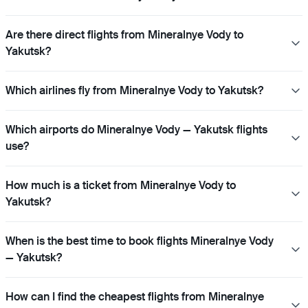
Are there direct flights from Mineralnye Vody to
Yakutsk?
Which airlines fly from Mineralnye Vody to Yakutsk?
Which airports do Mineralnye Vody — Yakutsk flights
use?
How much is a ticket from Mineralnye Vody to
Yakutsk?
When is the best time to book flights Mineralnye Vody
— Yakutsk?
How can I find the cheapest flights from Mineralnye