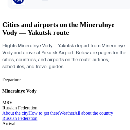
Cities and airports on the Mineralnye
Vody — Yakutsk route
Flights Mineralnye Vody — Yakutsk depart from Mineralnye
Vody and arrive at Yakutsk Airport. Below are pages for the
cities, countries, and airports on the route: airlines,
schedules, and travel guides.
Departure
Mineralnye Vody
MRV
Russian Federation
About the city
How to get there
Weather
All about the country
Russian Federation
Arrival