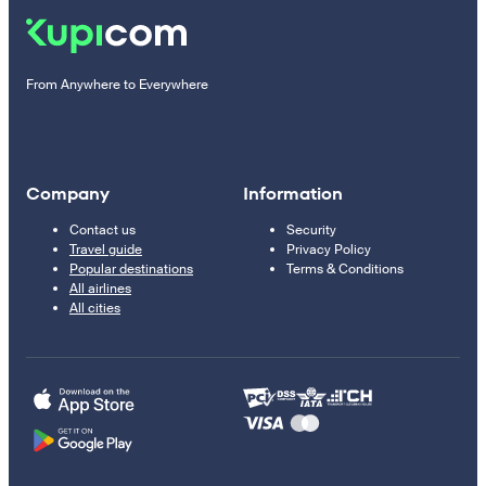
From Anywhere to Everywhere
Company
Information
Contact us
Security
Travel guide
Privacy Policy
Popular destinations
Terms & Conditions
All airlines
All cities