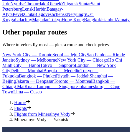
Ude
Nyurba
Chokurdakh
Olenek
Zhigansk
Suntar
Saint
Petersburg
Lensk
Harbin
Batagay-
Alyta
Pevek
Chita
Blagoveshchensk
Neryungri
Ust-
Kuyga
Udachny
Magadan
Tokyo
Hong Kong
Bangkok
Istanbul
Almaty
Other popular routes
Where travelers fly most — pick a route and check prices
New York City — Toronto
Seoul — Jeju City
Sao Paulo — Rio de
Janeiro
Sydney — Melbourne
New York City — Chicago
Ho Chi
Minh City — Hanoi
Tokyo — Sapporo
London — New York
City
Delhi — Mumbai
Bogota — Medellín
Tokyo —
Fukuoka
Bangkok — Phuket
Riyadh — Jeddah
Shanghai —
Beijing
Jakarta — Denpasar
Toronto — Montreal
Bangkok —
Chiang Mai
Kuala Lumpur — Singapore
Johannesburg — Cape
Town
Lima — Cusco
Home
Flights
Flights from Mineralnye Vody
Mineralnye Vody — Yakutsk