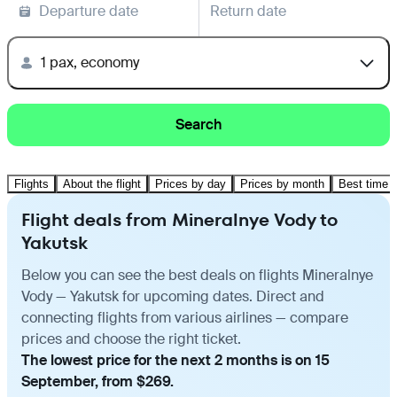
Departure date
Return date
1 pax, economy
Search
Flights
About the flight
Prices by day
Prices by month
Best time t
Flight deals from Mineralnye Vody to
Yakutsk
Below you can see the best deals on flights Mineralnye
Vody — Yakutsk for upcoming dates. Direct and
connecting flights from various airlines — compare
prices and choose the right ticket.
The lowest price for the next 2 months is on 15
September, from $269.