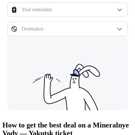
Your nationality
Destination
How to get the best deal on a Mineralnye
Vody — Yakutsk ticket