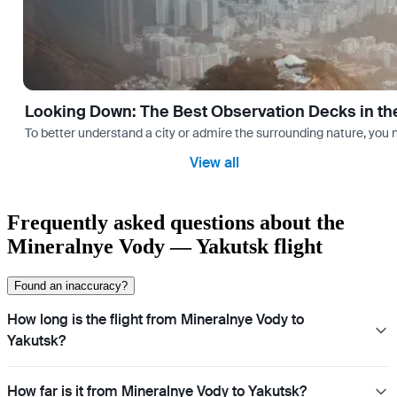
Looking Down: The Best Observation Decks in th
To better understand a city or admire the surrounding nature, you nee
View all
Frequently asked questions about the
Mineralnye Vody — Yakutsk flight
Found an inaccuracy?
How long is the flight from Mineralnye Vody to
Yakutsk?
How far is it from Mineralnye Vody to Yakutsk?