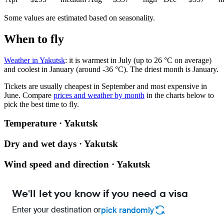
Some values are estimated based on seasonality.
When to fly
Weather in Yakutsk
: it is warmest in July (up to 26 °C on average)
and coolest in January (around -36 °C). The driest month is January.
Tickets are usually cheapest in September and most expensive in
June.
Compare
prices and weather by month
in the charts below to
pick the best time to fly.
Temperature · Yakutsk
Dry and wet days · Yakutsk
Wind speed and direction · Yakutsk
We'll let you know if you need a visa
Enter your destination or
pick randomly