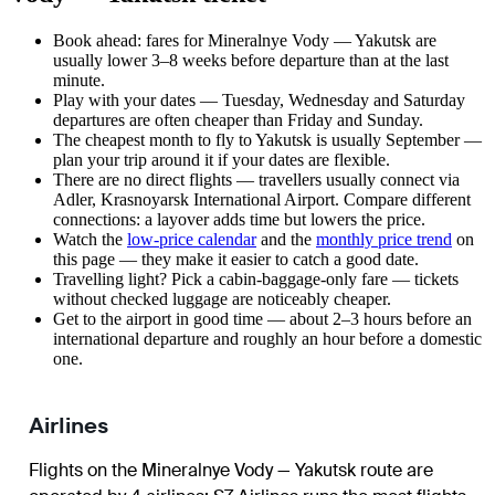
Book ahead: fares for Mineralnye Vody — Yakutsk are
usually lower 3–8 weeks before departure than at the last
minute.
Play with your dates — Tuesday, Wednesday and Saturday
departures are often cheaper than Friday and Sunday.
The cheapest month to fly to Yakutsk is usually September —
plan your trip around it if your dates are flexible.
There are no direct flights — travellers usually connect via
Adler, Krasnoyarsk International Airport. Compare different
connections: a layover adds time but lowers the price.
Watch the
low-price calendar
and the
monthly price trend
on
this page — they make it easier to catch a good date.
Travelling light? Pick a cabin-baggage-only fare — tickets
without checked luggage are noticeably cheaper.
Get to the airport in good time — about 2–3 hours before an
international departure and roughly an hour before a domestic
one.
Airlines
Flights on the Mineralnye Vody — Yakutsk route are