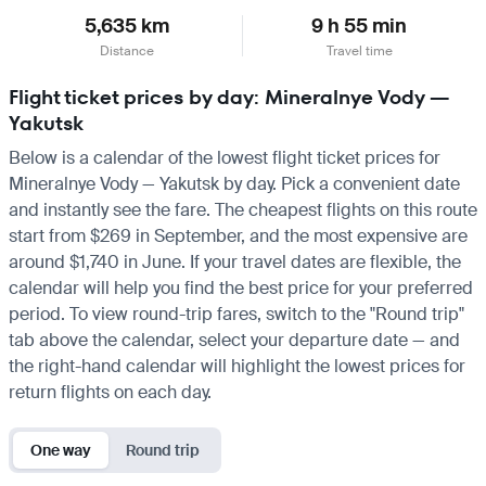
5,635 km
9 h 55 min
Distance
Travel time
Flight ticket prices by day: Mineralnye Vody —
Yakutsk
Below is a calendar of the lowest flight ticket prices for
Mineralnye Vody — Yakutsk by day. Pick a convenient date
and instantly see the fare. The cheapest flights on this route
start from $269 in September, and the most expensive are
around $1,740 in June. If your travel dates are flexible, the
calendar will help you find the best price for your preferred
period. To view round-trip fares, switch to the "Round trip"
tab above the calendar, select your departure date — and
the right-hand calendar will highlight the lowest prices for
return flights on each day.
One way
Round trip