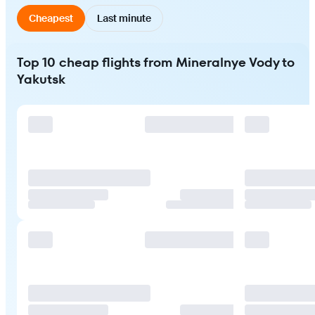
Cheapest
Last minute
Top 10 cheap flights from Mineralnye Vody to
Yakutsk