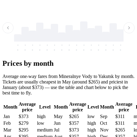
-
-
-
-
-
-
-
-
-
-
-
-
-
-
-
-
-
-
-
-
-
-
-
-
-
-
-
-
-
-
-
-
-
-
Prices by month
Average one-way fares from Mineralnye Vody to Yakutsk by month.
Tickets are usually cheapest in May (around $265) and priciest in
January (about $373) — use the table and chart below to pick the
best time to fly.
Average
Average
Average
Month
Level
Month
Level
Month
price
price
price
Jan
$373
high
May
$265
low
Sep
$311
m
Feb
$279
low
Jun
$357
high
Oct
$311
m
Mar
$295
medium
Jul
$373
high
Nov
$265
l
Apr
$295
medium
Aug
$357
high
Dec
$357
h