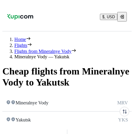
$, USD
Home
Flights
Flights from Mineralnye Vody
Mineralnye Vody — Yakutsk
Cheap flights from Mineralnye
Vody to Yakutsk
Mineralnye Vody
MRV
Yakutsk
YKS