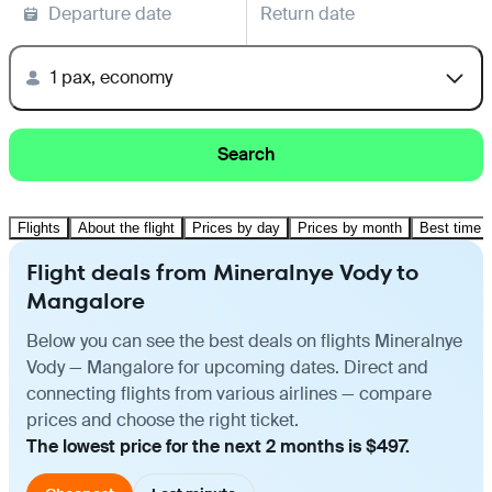
Departure date
Return date
1 pax, economy
Search
Flights
About the flight
Prices by day
Prices by month
Best time t
Flight deals from Mineralnye Vody to
Mangalore
Below you can see the best deals on flights Mineralnye
Vody — Mangalore for upcoming dates. Direct and
connecting flights from various airlines — compare
prices and choose the right ticket.
The lowest price for the next 2 months is $497.