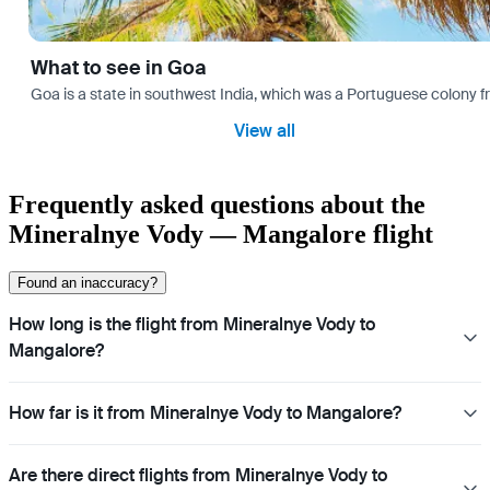
What to see in Goa
Goa is a state in southwest India, which was a Portuguese colony fro
View all
Frequently asked questions about the
Mineralnye Vody — Mangalore flight
Found an inaccuracy?
How long is the flight from Mineralnye Vody to
Mangalore?
How far is it from Mineralnye Vody to Mangalore?
Are there direct flights from Mineralnye Vody to