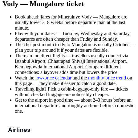
Vody — Mangalore ticket
Book ahead: fares for Mineralnye Vody — Mangalore are
usually lower 3–8 weeks before departure than at the last
minute.
Play with your dates — Tuesday, Wednesday and Saturday
departures are often cheaper than Friday and Sunday.
The cheapest month to fly to Mangalore is usually October —
plan your trip around it if your dates are flexible.
There are no direct flights — travellers usually connect via
Istanbul Airport, Chhatrapati Shivaji International Airport,
Kempegowda International Airport. Compare different
connections: a layover adds time but lowers the price.
Watch the
low-price calendar
and the
monthly price trend
on
this page — they make it easier to catch a good date.
Travelling light? Pick a cabin-baggage-only fare — tickets
without checked luggage are noticeably cheaper.
Get to the airport in good time — about 2–3 hours before an
international departure and roughly an hour before a domestic
one.
Airlines