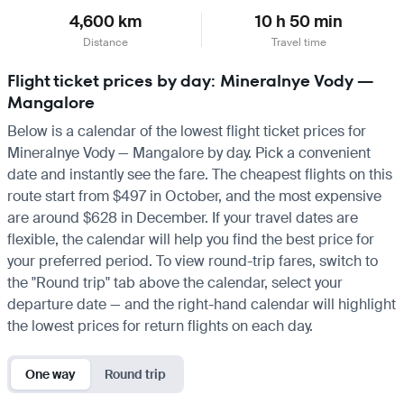
4,600 km
10 h 50 min
Distance
Travel time
Flight ticket prices by day: Mineralnye Vody —
Mangalore
Below is a calendar of the lowest flight ticket prices for
Mineralnye Vody — Mangalore by day. Pick a convenient
date and instantly see the fare. The cheapest flights on this
route start from $497 in October, and the most expensive
are around $628 in December. If your travel dates are
flexible, the calendar will help you find the best price for
your preferred period. To view round-trip fares, switch to
the "Round trip" tab above the calendar, select your
departure date — and the right-hand calendar will highlight
the lowest prices for return flights on each day.
One way
Round trip