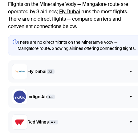
Flights on the Mineralnye Vody — Mangalore route are
operated by 3 airlines
;
Fly Dubai
runs the most flights
.
There are no direct flights — compare carriers and
convenient connections below.
ⓘ
There are no direct flights on the Mineralnye Vody —
Mangalore route. Showing airlines offering connecting flights.
Fly Dubai
▾
FZ
Indigo Air
▾
6E
Red Wings
▾
WZ