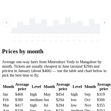
-
-
-
-
-
-
-
-
-
-
-
-
-
-
-
-
-
-
-
-
-
-
-
-
-
-
-
-
-
-
-
-
-
-
Prices by month
Average one-way fares from Mineralnye Vody to Mangalore by
month. Tickets are usually cheapest in June (around $294) and
priciest in January (about $466) — use the table and chart below to
pick the best time to fly.
Average
Average
Average
Month
Level
Month
Level
Month
price
price
price
Jan
$466
high
May
$454
high
Sep
$319
Feb
$380
medium
Jun
$294
low
Oct
$306
Mar
$417
high
Jul
$294
low
Nov
$355
Apr
$319
low
Aug
$331
medium
Dec
$454