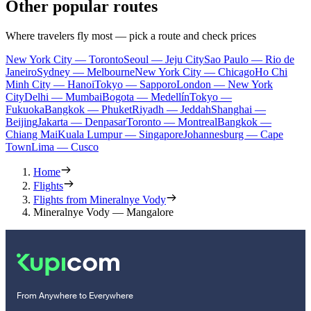
Other popular routes
Where travelers fly most — pick a route and check prices
New York City — Toronto
Seoul — Jeju City
Sao Paulo — Rio de
Janeiro
Sydney — Melbourne
New York City — Chicago
Ho Chi
Minh City — Hanoi
Tokyo — Sapporo
London — New York
City
Delhi — Mumbai
Bogota — Medellín
Tokyo —
Fukuoka
Bangkok — Phuket
Riyadh — Jeddah
Shanghai —
Beijing
Jakarta — Denpasar
Toronto — Montreal
Bangkok —
Chiang Mai
Kuala Lumpur — Singapore
Johannesburg — Cape
Town
Lima — Cusco
Home
Flights
Flights from Mineralnye Vody
Mineralnye Vody — Mangalore
From Anywhere to Everywhere