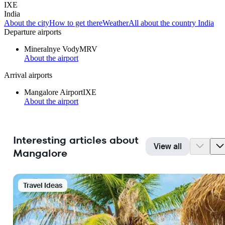
IXE
India
About the city
How to get there
Weather
All about the country India
Departure airports
Mineralnye Vody
MRV
About the airport
Arrival airports
Mangalore Airport
IXE
About the airport
Interesting articles about
View all
Mangalore
Travel Ideas