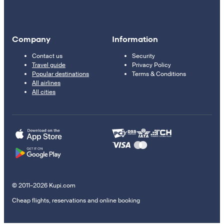
Company
Information
Contact us
Security
Travel guide
Privacy Policy
Popular destinations
Terms & Conditions
All airlines
All cities
© 2011–2026 Kupi.com
Cheap flights, reservations and online booking