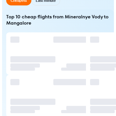
Cheapest
Last minute
Top 10 cheap flights from Mineralnye Vody to
Mangalore