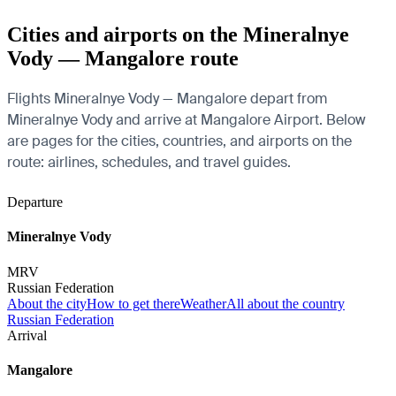
Cities and airports on the Mineralnye
Vody — Mangalore route
Flights Mineralnye Vody — Mangalore depart from
Mineralnye Vody and arrive at Mangalore Airport. Below
are pages for the cities, countries, and airports on the
route: airlines, schedules, and travel guides.
Departure
Mineralnye Vody
MRV
Russian Federation
About the city
How to get there
Weather
All about the country
Russian Federation
Arrival
Mangalore