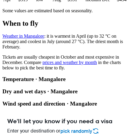
Some values are estimated based on seasonality.
When to fly
Weather in Mangalore
: it is warmest in April (up to 32 °C on
average) and coolest in July (around 27 °C). The driest month is
February.
Tickets are usually cheapest in October and most expensive in
December.
Compare
prices and weather by month
in the charts
below to pick the best time to fly.
Temperature · Mangalore
Dry and wet days · Mangalore
Wind speed and direction · Mangalore
We'll let you know if you need a visa
Enter your destination or
pick randomly