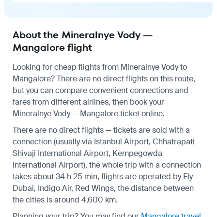
About the Mineralnye Vody —
Mangalore flight
Looking for cheap flights from Mineralnye Vody to
Mangalore? There are no direct flights on this route,
but you can compare convenient connections and
fares from different airlines, then book your
Mineralnye Vody — Mangalore ticket online.
There are no direct flights — tickets are sold with a
connection (usually via Istanbul Airport, Chhatrapati
Shivaji International Airport, Kempegowda
International Airport), the whole trip with a connection
takes about 34 h 25 min, flights are operated by Fly
Dubai, Indigo Air, Red Wings, the distance between
the cities is around 4,600 km.
Planning your trip? You may find our
Mangalore travel