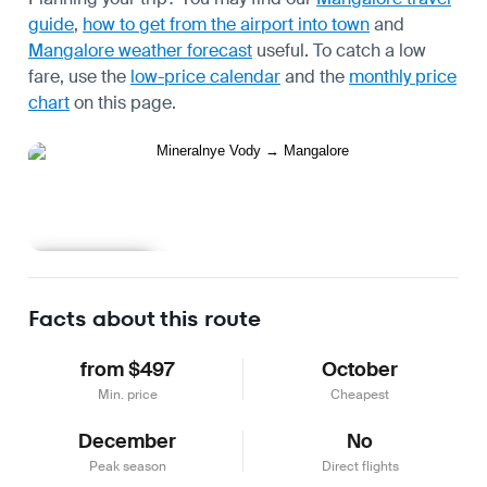
guide
,
how to get from the airport into town
and
Mangalore weather forecast
useful.
To catch a low
fare, use the
low-price calendar
and the
monthly price
chart
on this page.
Learn more
Facts about this route
from $497
October
Min. price
Cheapest
December
No
Peak season
Direct flights