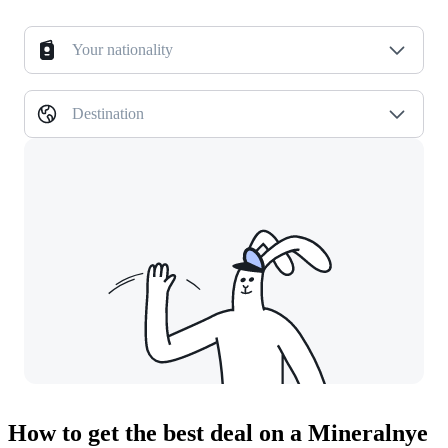
Your nationality
Destination
How to get the best deal on a Mineralnye