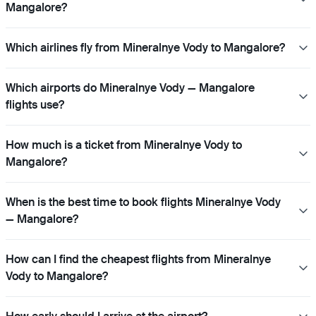
Mangalore?
Which airlines fly from Mineralnye Vody to Mangalore?
Which airports do Mineralnye Vody — Mangalore
flights use?
How much is a ticket from Mineralnye Vody to
Mangalore?
When is the best time to book flights Mineralnye Vody
— Mangalore?
How can I find the cheapest flights from Mineralnye
Vody to Mangalore?