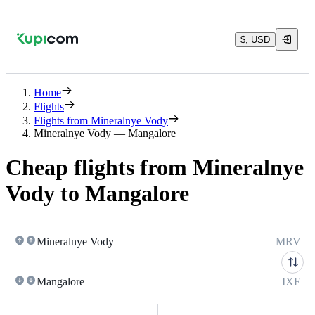
$, USD
Home
Flights
Flights from Mineralnye Vody
Mineralnye Vody — Mangalore
Cheap flights from Mineralnye
Vody to Mangalore
Mineralnye Vody
MRV
Mangalore
IXE