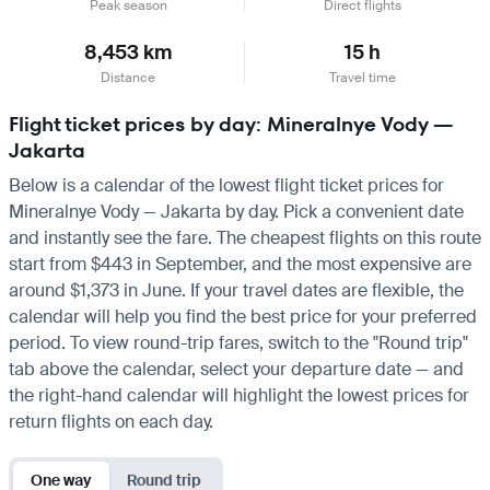
Peak season
Direct flights
8,453 km
15 h
Distance
Travel time
Flight ticket prices by day: Mineralnye Vody —
Jakarta
Below is a calendar of the lowest flight ticket prices for
Mineralnye Vody — Jakarta by day. Pick a convenient date
and instantly see the fare. The cheapest flights on this route
start from $443 in September, and the most expensive are
around $1,373 in June. If your travel dates are flexible, the
calendar will help you find the best price for your preferred
period. To view round-trip fares, switch to the "Round trip"
tab above the calendar, select your departure date — and
the right-hand calendar will highlight the lowest prices for
return flights on each day.
One way
Round trip