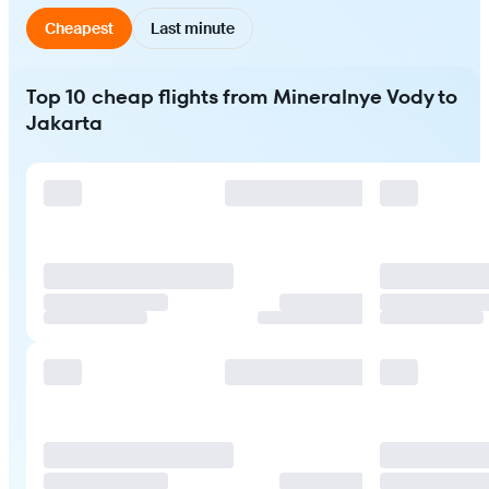
Cheapest
Last minute
Top 10 cheap flights from Mineralnye Vody to
Jakarta