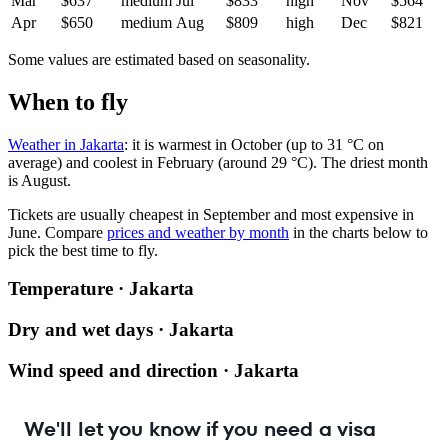
Mar
$637
medium
Jul
$833
high
Nov
$564
Apr
$650
medium
Aug
$809
high
Dec
$821
Some values are estimated based on seasonality.
When to fly
Weather in Jakarta
: it is warmest in October (up to 31 °C on
average) and coolest in February (around 29 °C). The driest month
is August.
Tickets are usually cheapest in September and most expensive in
June.
Compare
prices and weather by month
in the charts below to
pick the best time to fly.
Temperature · Jakarta
Dry and wet days · Jakarta
Wind speed and direction · Jakarta
We'll let you know if you need a visa