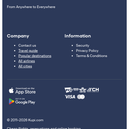
From Anywhere to Everywhere
Company
Information
Contact us
Security
Travel guide
Privacy Policy
Popular destinations
Terms & Conditions
All airlines
All cities
© 2011–2026 Kupi.com
Cheap flights, reservations and online booking