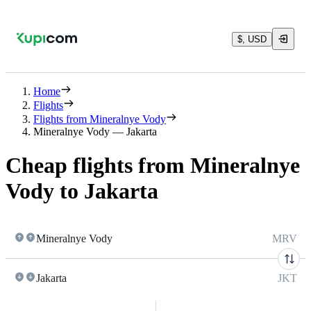
$, USD
Home
Flights
Flights from Mineralnye Vody
Mineralnye Vody — Jakarta
Cheap flights from Mineralnye
Vody to Jakarta
Mineralnye Vody
MRV
Jakarta
JKT