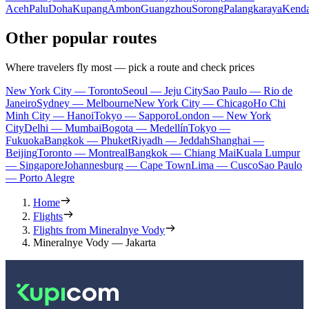
Aceh
Palu
Doha
Kupang
Ambon
Guangzhou
Sorong
Palangkaraya
Kenda
Other popular routes
Where travelers fly most — pick a route and check prices
New York City — Toronto
Seoul — Jeju City
Sao Paulo — Rio de
Janeiro
Sydney — Melbourne
New York City — Chicago
Ho Chi
Minh City — Hanoi
Tokyo — Sapporo
London — New York
City
Delhi — Mumbai
Bogota — Medellín
Tokyo —
Fukuoka
Bangkok — Phuket
Riyadh — Jeddah
Shanghai —
Beijing
Toronto — Montreal
Bangkok — Chiang Mai
Kuala Lumpur
— Singapore
Johannesburg — Cape Town
Lima — Cusco
Sao Paulo
— Porto Alegre
Home
Flights
Flights from Mineralnye Vody
Mineralnye Vody — Jakarta