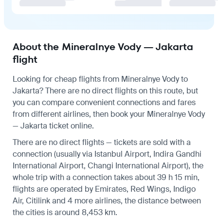
About the Mineralnye Vody — Jakarta
flight
Looking for cheap flights from Mineralnye Vody to
Jakarta? There are no direct flights on this route, but
you can compare convenient connections and fares
from different airlines, then book your Mineralnye Vody
— Jakarta ticket online.
There are no direct flights — tickets are sold with a
connection (usually via Istanbul Airport, Indira Gandhi
International Airport, Changi International Airport), the
whole trip with a connection takes about 39 h 15 min,
flights are operated by Emirates, Red Wings, Indigo
Air, Citilink and 4 more airlines, the distance between
the cities is around 8,453 km.