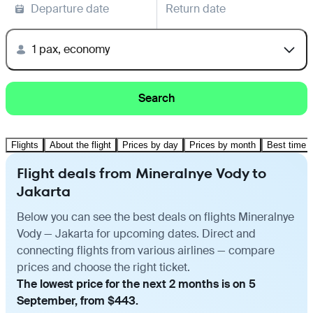
Departure date
Return date
1 pax, economy
Search
Flights
About the flight
Prices by day
Prices by month
Best time t
Flight deals from Mineralnye Vody to
Jakarta
Below you can see the best deals on flights Mineralnye
Vody — Jakarta for upcoming dates. Direct and
connecting flights from various airlines — compare
prices and choose the right ticket.
The lowest price for the next 2 months is on 5
September, from $443.