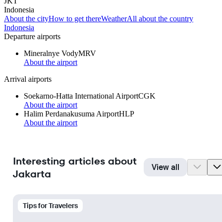
JKT
Indonesia
About the city
How to get there
Weather
All about the country
Indonesia
Departure airports
Mineralnye Vody
MRV
About the airport
Arrival airports
Soekarno-Hatta International Airport
CGK
About the airport
Halim Perdanakusuma Airport
HLP
About the airport
Interesting articles about
View all
Jakarta
Tips for Travelers