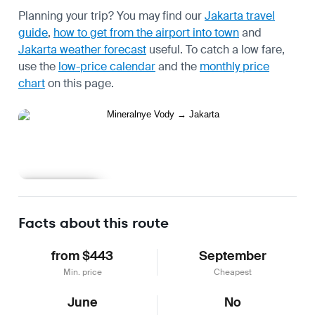
Planning your trip? You may find our
Jakarta travel
guide
,
how to get from the airport into town
and
Jakarta weather forecast
useful.
To catch a low fare,
use the
low-price calendar
and the
monthly price
chart
on this page.
Learn more
Facts about this route
from $443
September
Min. price
Cheapest
June
No