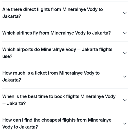
Are there direct flights from Mineralnye Vody to
Jakarta?
Which airlines fly from Mineralnye Vody to Jakarta?
Which airports do Mineralnye Vody — Jakarta flights
use?
How much is a ticket from Mineralnye Vody to
Jakarta?
When is the best time to book flights Mineralnye Vody
— Jakarta?
How can I find the cheapest flights from Mineralnye
Vody to Jakarta?