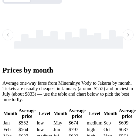
-
-
-
-
-
-
-
-
-
-
-
-
-
-
-
-
-
-
-
-
-
-
-
-
-
-
-
-
-
-
-
-
-
-
Prices by month
Average one-way fares from Mineralnye Vody to Jakarta by month.
Tickets are usually cheapest in January (around $552) and priciest in
July (about $833) — use the table and chart below to pick the best
time to fly.
Average
Average
Average
Month
Level
Month
Level
Month
price
price
price
Jan
$552
low
May
$674
medium
Sep
$699
Feb
$564
low
Jun
$797
high
Oct
$637