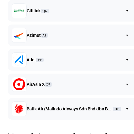
Citilink
▾
QG
Azimut
▾
A4
AJet
▾
VF
AirAsia X
▾
D7
Batik Air (Malindo Airways Sdn Bhd dba Batik Air Malaysia)
▾
OD