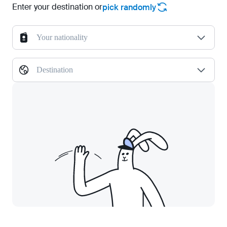
Enter your destination or
pick randomly
Your nationality
Destination