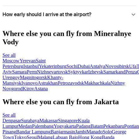
How early should I arrive at the airport?
Where else you can fly from Mineralnye
Vody
See all
Moscow
Yerevan
Saint
Petersburg
Istanbul
Yekaterinburg
Sochi
Dubai
Antalya
Novosibirsk
Ufa
T
Aviv
Samara
Perm
Nizhnevartovsk
Syktyvkar
Izhevsk
Samarkand
Penza
Urengoy
Magnitogorsk
Khanty-
Mansiysk
Ivanovo
Astrakhan
Petrozavodsk
Makhachkala
Nizhny
Novgorod
Kirov
Astana
Where else you can fly from Jakarta
See all
Denpasar
Surabaya
Makassar
Singapore
Kuala
Lumpur
Medan
Palembang
Yogyakarta
Padang
Batam
Pekanbaru
Pontia
Pinang
Bandar Lampung
Banjarmasin
Jambi
Manado
Solo
George
Town
Tokyo
Seoul
Malang
Labuan Bajo
Hong Kong
Banda