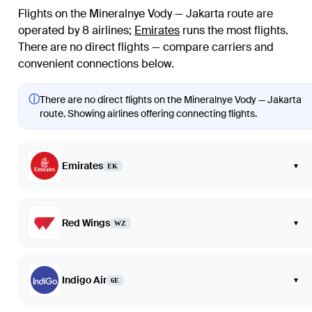
Flights on the Mineralnye Vody — Jakarta route are
operated by 8 airlines
;
Emirates
runs the most flights
.
There are no direct flights — compare carriers and
convenient connections below.
ⓘ
There are no direct flights on the Mineralnye Vody — Jakarta
route. Showing airlines offering connecting flights.
Emirates
▾
EK
Red Wings
▾
WZ
Indigo Air
▾
6E