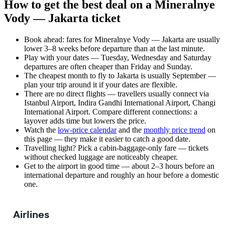
How to get the best deal on a Mineralnye
Vody — Jakarta ticket
Book ahead: fares for Mineralnye Vody — Jakarta are usually
lower 3–8 weeks before departure than at the last minute.
Play with your dates — Tuesday, Wednesday and Saturday
departures are often cheaper than Friday and Sunday.
The cheapest month to fly to Jakarta is usually September —
plan your trip around it if your dates are flexible.
There are no direct flights — travellers usually connect via
Istanbul Airport, Indira Gandhi International Airport, Changi
International Airport. Compare different connections: a
layover adds time but lowers the price.
Watch the
low-price calendar
and the
monthly price trend
on
this page — they make it easier to catch a good date.
Travelling light? Pick a cabin-baggage-only fare — tickets
without checked luggage are noticeably cheaper.
Get to the airport in good time — about 2–3 hours before an
international departure and roughly an hour before a domestic
one.
Airlines