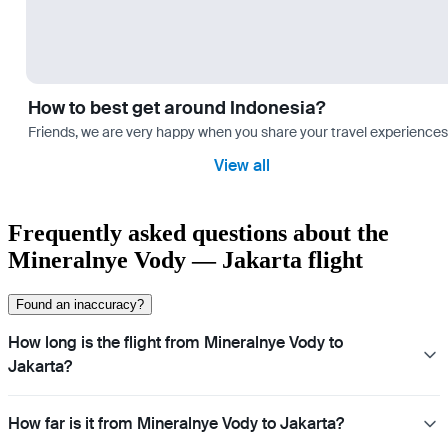
How to best get around Indonesia?
Friends, we are very happy when you share your travel experiences 
View all
Frequently asked questions about the
Mineralnye Vody — Jakarta flight
Found an inaccuracy?
How long is the flight from Mineralnye Vody to
Jakarta?
How far is it from Mineralnye Vody to Jakarta?