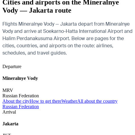
Cities and airports on the Mineralnye
Vody — Jakarta route
Flights Mineralnye Vody — Jakarta depart from Mineralnye
Vody and arrive at Soekarno-Hatta International Airport and
Halim Perdanakusuma Airport. Below are pages for the
cities, countries, and airports on the route: airlines,
schedules, and travel guides.
Departure
Mineralnye Vody
MRV
Russian Federation
About the city
How to get there
Weather
All about the country
Russian Federation
Arrival
Jakarta