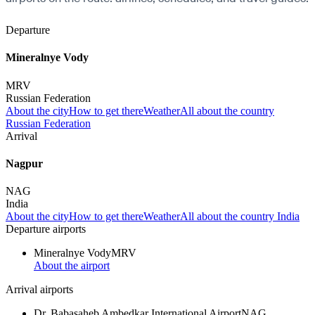
Departure
Mineralnye Vody
MRV
Russian Federation
About the city
How to get there
Weather
All about the country
Russian Federation
Arrival
Nagpur
NAG
India
About the city
How to get there
Weather
All about the country India
Departure airports
Mineralnye Vody
MRV
About the airport
Arrival airports
Dr. Babasaheb Ambedkar International Airport
NAG