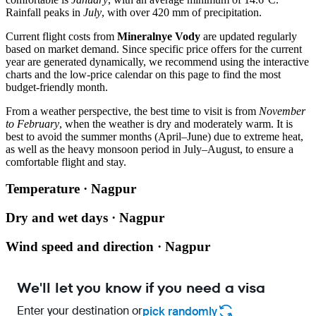
Rainfall peaks in
July
, with over 420 mm of precipitation.
Current flight costs from
Mineralnye Vody
are updated regularly
based on market demand. Since specific price offers for the current
year are generated dynamically, we recommend using the interactive
charts and the low-price calendar on this page to find the most
budget-friendly month.
From a weather perspective, the best time to visit is from
November
to February
, when the weather is dry and moderately warm. It is
best to avoid the summer months (April–June) due to extreme heat,
as well as the heavy monsoon period in July–August, to ensure a
comfortable flight and stay.
Temperature · Nagpur
Dry and wet days · Nagpur
Wind speed and direction · Nagpur
We'll let you know if you need a visa
Enter your destination or
pick randomly