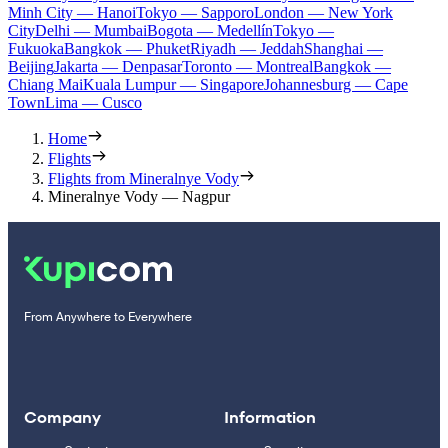
Minh City — Hanoi
Tokyo — Sapporo
London — New York
City
Delhi — Mumbai
Bogota — Medellín
Tokyo —
Fukuoka
Bangkok — Phuket
Riyadh — Jeddah
Shanghai —
Beijing
Jakarta — Denpasar
Toronto — Montreal
Bangkok —
Chiang Mai
Kuala Lumpur — Singapore
Johannesburg — Cape
Town
Lima — Cusco
Home
Flights
Flights from Mineralnye Vody
Mineralnye Vody — Nagpur
From Anywhere to Everywhere
Company
Information