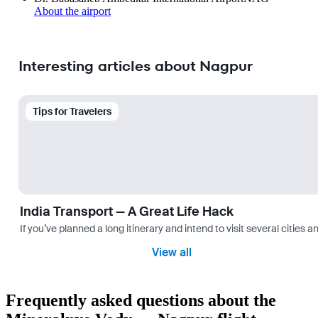
About the airport
Interesting articles about Nagpur
Tips for Travelers
India Transport — A Great Life Hack
If you’ve planned a long itinerary and intend to visit several citie
View all
Frequently asked questions about the