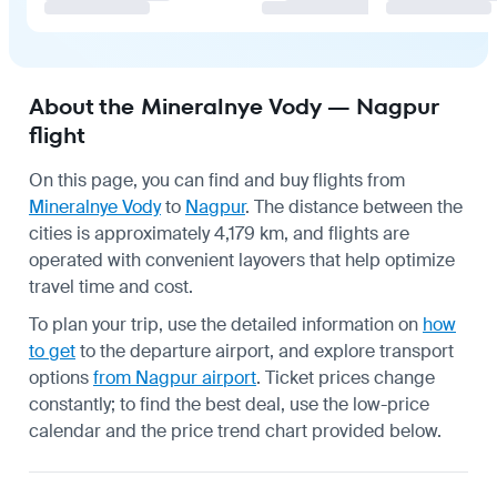
About the Mineralnye Vody — Nagpur
flight
On this page, you can find and buy flights from
Mineralnye Vody
to
Nagpur
. The distance between the
cities is approximately 4,179 km, and flights are
operated with convenient layovers that help optimize
travel time and cost.
To plan your trip, use the detailed information on
how
to get
to the departure airport, and explore transport
options
from Nagpur airport
. Ticket prices change
constantly; to find the best deal, use the low-price
calendar and the price trend chart provided below.