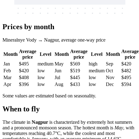
-
-
-
-
-
-
-
-
-
-
-
-
-
-
-
-
-
-
-
-
-
-
-
-
-
-
-
-
-
-
-
-
-
-
Prices by month
Mineralnye Vody → Nagpur, average one-way price
Average
Average
Average
Month
Level
Month
Level
Month
price
price
price
Jan
$495
medium
May
$569
high
Sep
$420
Feb
$420
low
Jun
$519
medium
Oct
$482
Mar
$408
low
Jul
$445
low
Nov
$495
Apr
$396
low
Aug
$433
low
Dec
$594
Some values are estimated based on seasonality.
When to fly
The climate in
Nagpur
is characterized by extremely hot summers
and a pronounced monsoon season. The hottest month is
May
, with
temperatures reaching 40.7°C, while the coolest and most
comfortable is
January
, with an average minimum of 14.6°C.