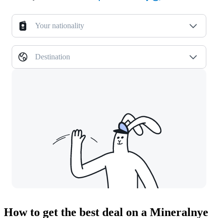
Your nationality
Destination
How to get the best deal on a Mineralnye