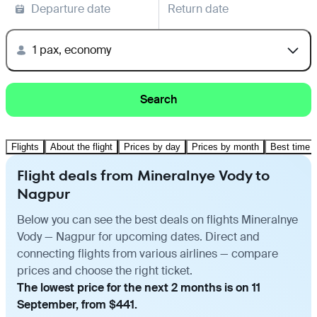
Departure date
Return date
1 pax, economy
Search
Flights
About the flight
Prices by day
Prices by month
Best time t
Flight deals from Mineralnye Vody to
Nagpur
Below you can see the best deals on flights Mineralnye
Vody — Nagpur for upcoming dates. Direct and
connecting flights from various airlines — compare
prices and choose the right ticket.
The lowest price for the next 2 months is on 11
September, from $441.