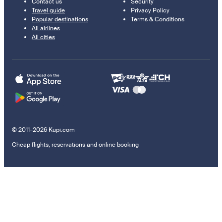
Contact us
Security
Travel guide
Privacy Policy
Popular destinations
Terms & Conditions
All airlines
All cities
© 2011–2026 Kupi.com
Cheap flights, reservations and online booking