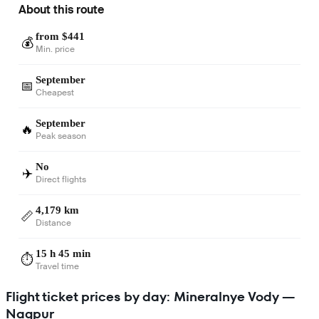
About this route
from $441
💰
Min. price
September
📅
Cheapest
September
🔥
Peak season
No
✈️
Direct flights
4,179 km
📏
Distance
15 h 45 min
⏱️
Travel time
Flight ticket prices by day: Mineralnye Vody —
Nagpur