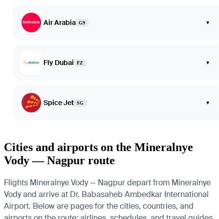
Air Arabia
▾
G9
Fly Dubai
▾
FZ
Spice Jet
▾
SG
Cities and airports on the Mineralnye
Vody — Nagpur route
Flights Mineralnye Vody — Nagpur depart from Mineralnye
Vody and arrive at Dr. Babasaheb Ambedkar International
Airport. Below are pages for the cities, countries, and
airports on the route: airlines, schedules, and travel guides.