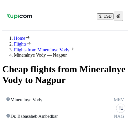
$, USD
Home
Flights
Flights from Mineralnye Vody
Mineralnye Vody — Nagpur
Cheap flights from Mineralnye
Vody to Nagpur
Mineralnye Vody
MRV
Dr. Babasaheb Ambedkar
NAG