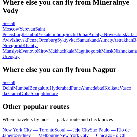
Where else you can fly from Mineralnye
Vody
See all
Moscow
Yerevan
Saint
Petersburg
Istanbul
Yekaterinburg
Sochi
Dubai
Antalya
Novosibirsk
Ufa
T
Aviv
Izhevsk
Penza
Orenburg
Syktyvkar
Samarkand
Almaty
Astrakhan
B
Novgorod
Khanty-
Mansiysk
Ivanovo
Kirov
Makhachkala
Magnitogorsk
Minsk
Nizhnekam
Urengoy
Where else you can fly from Nagpur
See all
Delhi
Mumbai
Bengaluru
Hyderabad
Pune
Ahmedabad
Kolkata
Vasco
da Gama
Doha
Sharjah
Indore
Other popular routes
Where travelers fly most — pick a route and check prices
New York City — Toronto
Seoul — Jeju City
Sao Paulo — Rio de
Janeiro
Sydney — Melbourne
New York City — Chicago
Ho Chi