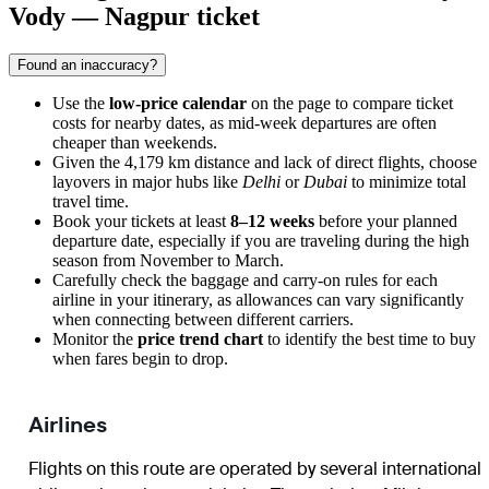
Vody — Nagpur ticket
Found an inaccuracy?
Use the
low-price calendar
on the page to compare ticket
costs for nearby dates, as mid-week departures are often
cheaper than weekends.
Given the 4,179 km distance and lack of direct flights, choose
layovers in major hubs like
Delhi
or
Dubai
to minimize total
travel time.
Book your tickets at least
8–12 weeks
before your planned
departure date, especially if you are traveling during the high
season from November to March.
Carefully check the baggage and carry-on rules for each
airline in your itinerary, as allowances can vary significantly
when connecting between different carriers.
Monitor the
price trend chart
to identify the best time to buy
when fares begin to drop.
Airlines
Flights on this route are operated by several international