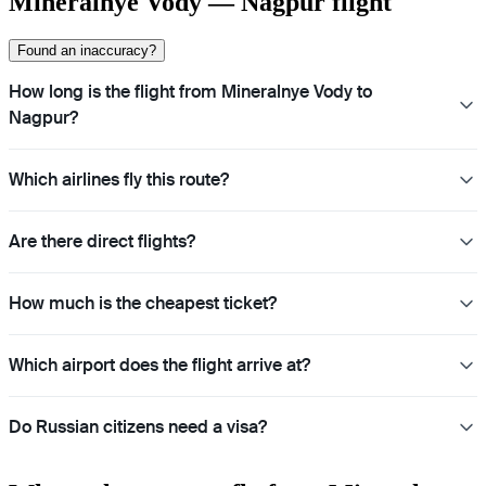
Mineralnye Vody — Nagpur flight
Found an inaccuracy?
How long is the flight from Mineralnye Vody to
Nagpur?
Which airlines fly this route?
Are there direct flights?
How much is the cheapest ticket?
Which airport does the flight arrive at?
Do Russian citizens need a visa?