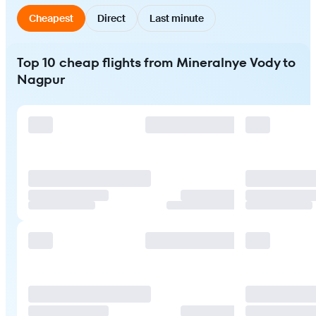
Cheapest
Direct
Last minute
Top 10 cheap flights from Mineralnye Vody to
Nagpur