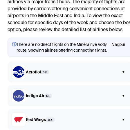
airlines via major transit hubs. The majority of flights are
provided by carriers offering convenient connections at
airports in the Middle East and India. To view the exact
schedule for specific days of the week and choose the be
option, please review the detailed list of airlines below.
ⓘ
There are no direct flights on the Mineralnye Vody — Nagpur
route. Showing airlines offering connecting flights.
Aeroflot
▾
SU
Indigo Air
▾
6E
Red Wings
▾
WZ