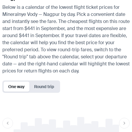
Below is a calendar of the lowest flight ticket prices for
Mineralnye Vody — Nagpur by day. Pick a convenient date
and instantly see the fare. The cheapest flights on this route
start from $441 in September, and the most expensive are
around $441 in September. If your travel dates are flexible,
the calendar will help you find the best price for your
preferred period. To view round-trip fares, switch to the
"Round trip" tab above the calendar, select your departure
date — and the right-hand calendar will highlight the lowest
prices for return flights on each day.
One way
Round trip