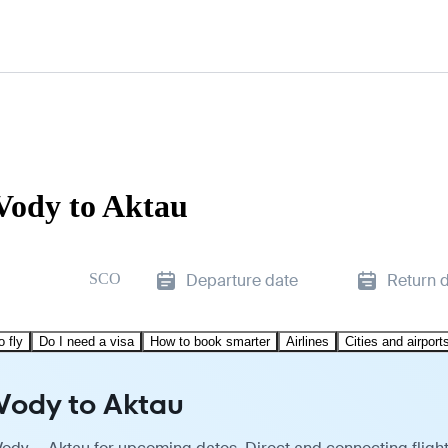
Vody to Aktau
SCO
Departure date
Return 
o fly
Do I need a visa
How to book smarter
Airlines
Cities and airport
 Vody to Aktau