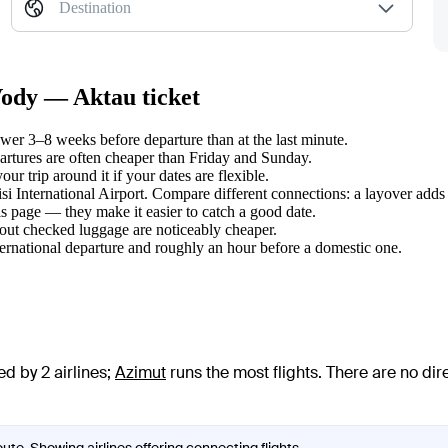
Destination
Vody — Aktau ticket
er 3–8 weeks before departure than at the last minute.
tures are often cheaper than Friday and Sunday.
r trip around it if your dates are flexible.
isi International Airport. Compare different connections: a layover adds
s page — they make it easier to catch a good date.
hout checked luggage are noticeably cheaper.
ternational departure and roughly an hour before a domestic one.
d by 2 airlines
;
Azimut
runs the most flights
. There are no di