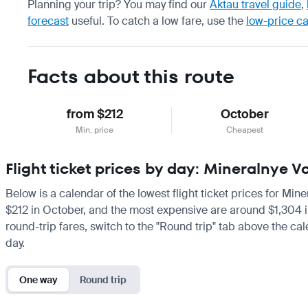
Planning your trip? You may find our
Aktau travel guide
,
forecast
useful.
To catch a low fare, use the
low-price c
Facts about this route
from $212
October
Min. price
Cheapest
Flight ticket prices by day: Mineralnye 
Below is a calendar of the lowest flight ticket prices for Min
$212 in October, and the most expensive are around $1,304 in J
round-trip fares, switch to the "Round trip" tab above the cal
day.
One way
Round trip