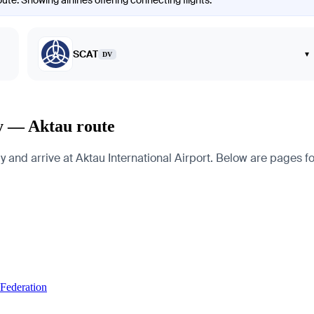
ute. Showing airlines offering connecting flights.
SCAT
▾
DV
dy — Aktau route
nd arrive at Aktau International Airport. Below are pages for t
 Federation