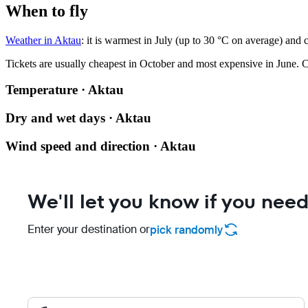
When to fly
Weather in Aktau
: it is warmest in July (up to 30 °C on average) and 
Tickets are usually cheapest in October and most expensive in June.
C
Temperature · Aktau
Dry and wet days · Aktau
Wind speed and direction · Aktau
We'll let you know if you need
Enter your destination or
pick randomly