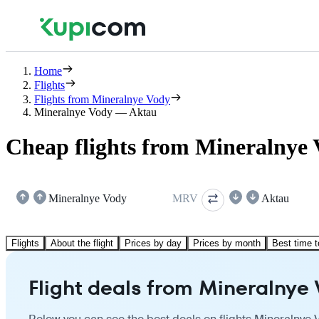
Home
Flights
Flights from Mineralnye Vody
Mineralnye Vody — Aktau
Cheap flights from Mineralnye 
Mineralnye Vody
MRV
Aktau
Flights
About the flight
Prices by day
Prices by month
Best time t
Flight deals from Mineralnye