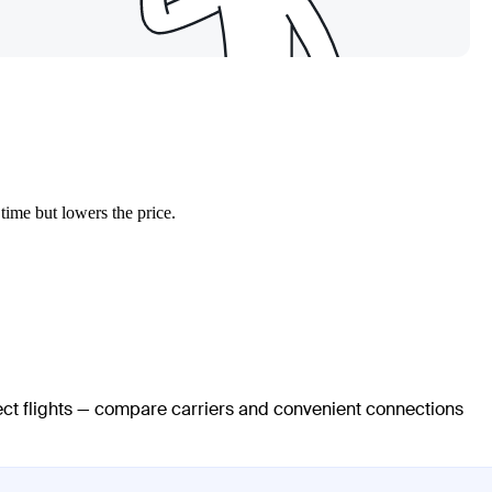
 time but lowers the price.
rect flights — compare carriers and convenient connections