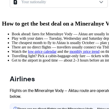
Your nationality
How to get the best deal on a Mineralnye 
Book ahead: fares for Mineralnye Vody — Aktau are usually low
Play with your dates — Tuesday, Wednesday and Saturday depar
The cheapest month to fly to Aktau is usually October — plan you
There are no direct flights — travellers usually connect via Tbil
Watch the
low-price calendar
and the
monthly price trend
on thi
Travelling light? Pick a cabin-baggage-only fare — tickets wit
Get to the airport in good time — about 2–3 hours before an in
Airlines
Flights on the Mineralnye Vody — Aktau route are operate
below.
ⓘ