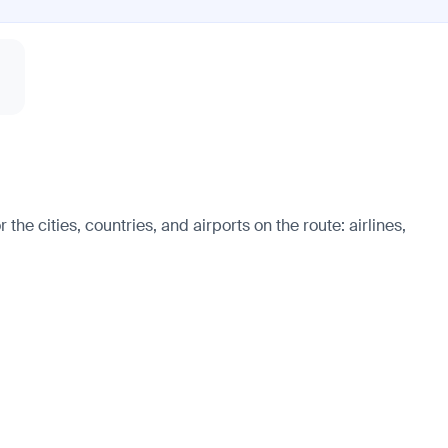
he cities, countries, and airports on the route: airlines,