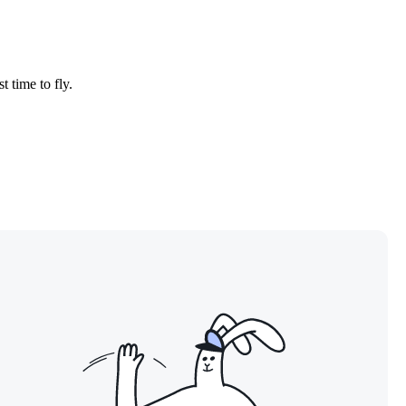
t time to fly.