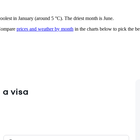
coolest in January (around 5 °C). The driest month is June.
ompare
prices and weather by month
in the charts below to pick the bes
 a visa