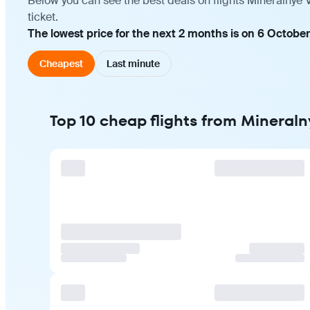
Below you can see the best deals on flights Mineralnye 
ticket.
The lowest price for the next 2 months is on 6 October
Cheapest
Last minute
Top 10 cheap flights from Mineral