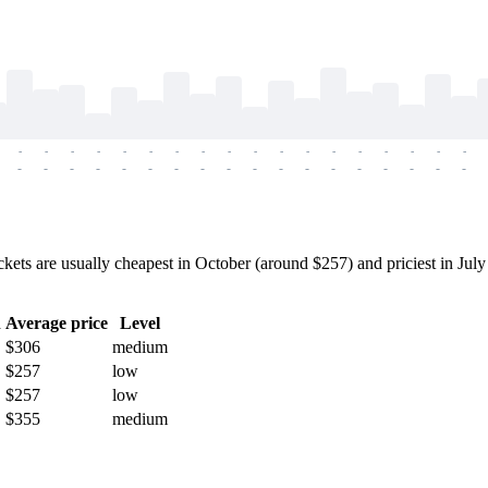
-
-
-
-
-
-
-
-
-
-
-
-
-
-
-
-
-
-
-
-
-
-
-
-
-
-
-
-
-
-
-
-
-
-
-
-
s are usually cheapest in October (around $257) and priciest in July (
h
Average price
Level
$306
medium
$257
low
$257
low
$355
medium