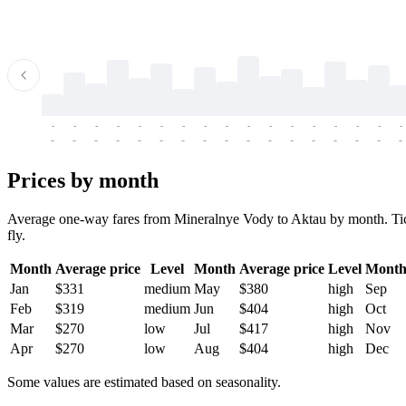
-
-
-
-
-
-
-
-
-
-
-
-
-
-
-
-
-
-
-
-
-
-
-
-
-
-
-
-
-
-
-
-
-
-
Prices by month
Average one-way fares from Mineralnye Vody to Aktau by month. Ticket
fly.
Month
Average price
Level
Month
Average price
Level
Mont
Jan
$331
medium
May
$380
high
Sep
Feb
$319
medium
Jun
$404
high
Oct
Mar
$270
low
Jul
$417
high
Nov
Apr
$270
low
Aug
$404
high
Dec
Some values are estimated based on seasonality.