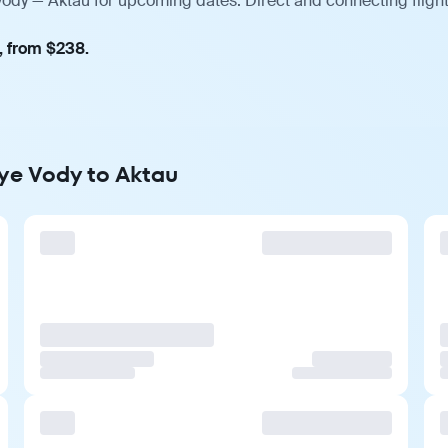
Vody — Aktau for upcoming dates. Direct and connecting fligh
, from $238.
nye Vody to Aktau