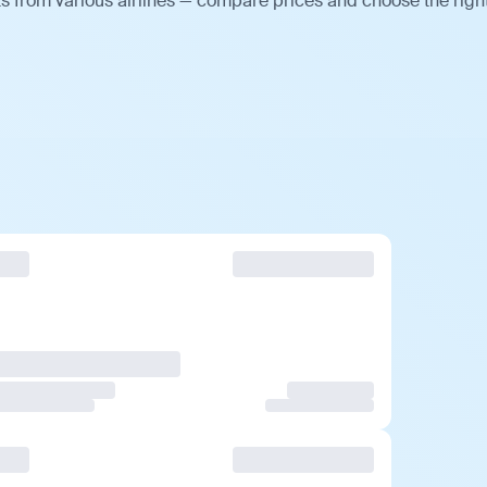
ts from various airlines — compare prices and choose the righ