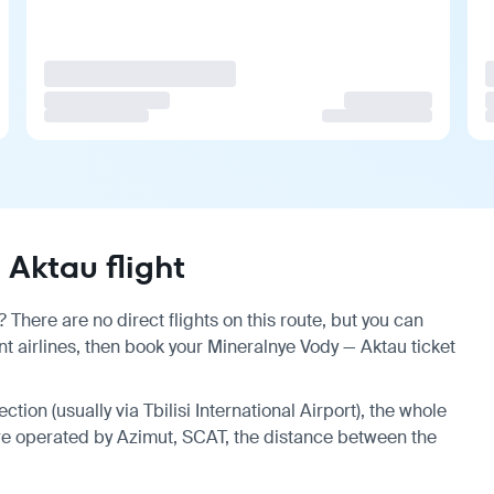
Aktau flight
There are no direct flights on this route, but you can
 airlines, then book your Mineralnye Vody — Aktau ticket
ction (usually via Tbilisi International Airport), the whole
 are operated by Azimut, SCAT, the distance between the