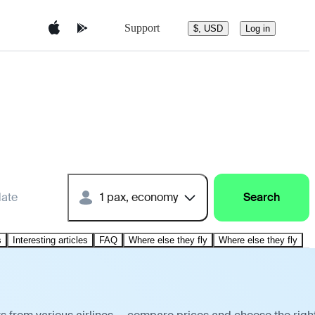
Support
$, USD
Log in
date
1 pax, economy
Search
s
Interesting articles
FAQ
Where else they fly
Where else they fly