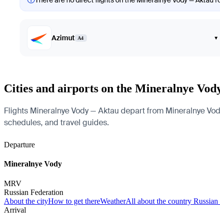
There are no direct flights on the Mineralnye Vody — Aktau ro
Azimut
▾
A4
Cities and airports on the Mineralnye Vo
Flights Mineralnye Vody — Aktau depart from Mineralnye Vody a
schedules, and travel guides.
Departure
Mineralnye Vody
MRV
Russian Federation
About the city
How to get there
Weather
All about the country Russian
Arrival