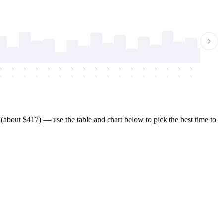
-
-
-
-
-
-
-
-
-
-
-
-
-
-
-
-
-
-
-
-
-
-
-
-
-
-
-
-
-
-
-
-
-
-
-
-
-
-
about $417) — use the table and chart below to pick the best time to