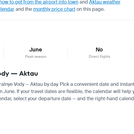
how to get from the airport into town
and
Aktau weather
alendar
and the
monthly price chart
on this page.
June
No
Peak season
Direct flights
Vody — Aktau
eralnye Vody — Aktau by day. Pick a convenient date and instantl
une. If your travel dates are flexible, the calendar will help 
endar, select your departure date — and the right-hand calendar