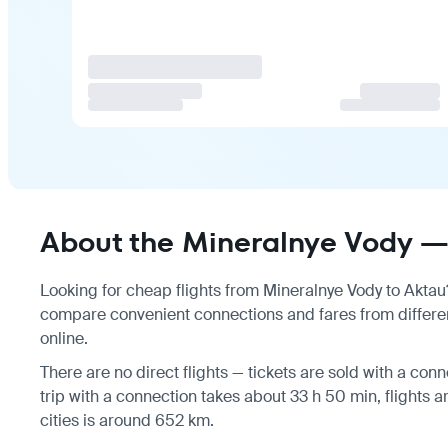
About the Mineralnye Vody — 
Looking for cheap flights from Mineralnye Vody to Aktau? 
compare convenient connections and fares from different
online.
There are no direct flights — tickets are sold with a conne
trip with a connection takes about 33 h 50 min, flights
cities is around 652 km.