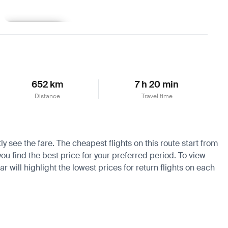
Learn more
652 km
7 h 20 min
Distance
Travel time
y see the fare. The cheapest flights on this route start from
you find the best price for your preferred period. To view
 will highlight the lowest prices for return flights on each