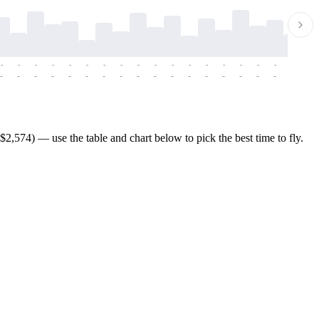
-
-
-
-
-
-
-
-
-
-
-
-
-
-
-
-
-
-
-
-
-
-
-
-
-
-
-
-
-
-
-
-
-
-
-
-
-
-
2,574) — use the table and chart below to pick the best time to fly.