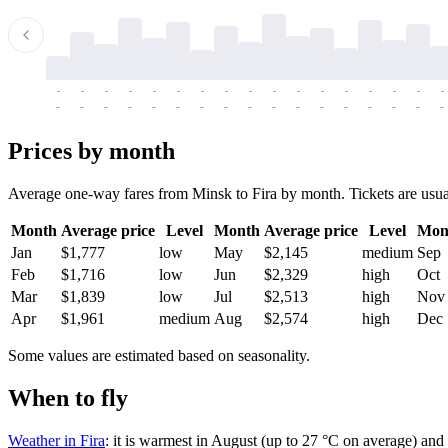
-
-
-
-
-
-
-
-
-
-
-
-
-
-
-
-
-
-
-
-
-
-
-
-
-
-
-
-
-
-
-
-
-
-
Prices by month
Average one-way fares from Minsk to Fira by month. Tickets are usuall
Month
Average price
Level
Month
Average price
Level
Mon
Jan
$1,777
low
May
$2,145
medium
Sep
Feb
$1,716
low
Jun
$2,329
high
Oct
Mar
$1,839
low
Jul
$2,513
high
Nov
Apr
$1,961
medium
Aug
$2,574
high
Dec
Some values are estimated based on seasonality.
When to fly
Weather in Fira
: it is warmest in August (up to 27 °C on average) and 