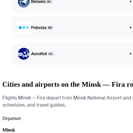
Belavia
▾
B2
Pobeda
▾
DP
Aeroflot
▾
SU
Cities and airports on the Minsk — Fira r
Flights Minsk — Fira depart from Minsk National Airport and arr
schedules, and travel guides.
Departure
Minsk