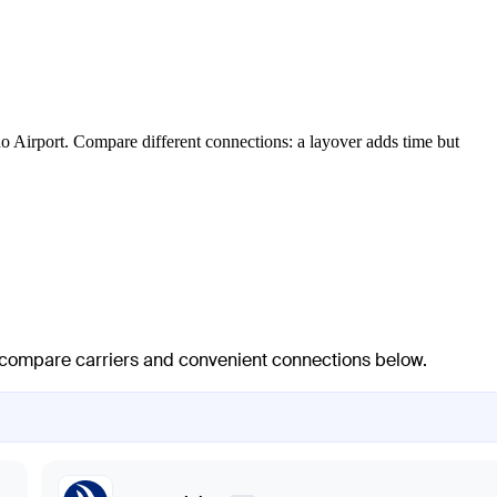
o Airport. Compare different connections: a layover adds time but
 — compare carriers and convenient connections below.