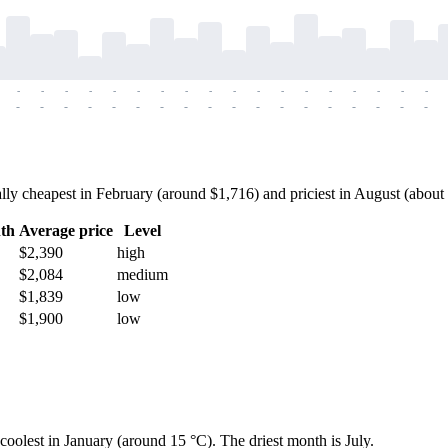
-
-
-
-
-
-
-
-
-
-
-
-
-
-
-
-
-
-
-
-
-
-
-
-
-
-
-
-
-
-
-
-
-
-
-
-
y cheapest in February (around $1,716) and priciest in August (about $
th
Average price
Level
$2,390
high
$2,084
medium
$1,839
low
$1,900
low
coolest in January (around 15 °C). The driest month is July.