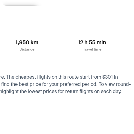
Learn more
1,950 km
12 h 55 min
Distance
Travel time
re. The cheapest flights on this route start from $301 in
 find the best price for your preferred period. To view round-
ighlight the lowest prices for return flights on each day.