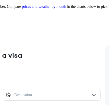
ber.
Compare
prices and weather by month
in the charts below to pick t
 a visa
Destination