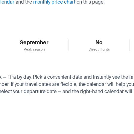
alendar
and the
monthly price chart
on this page.
September
No
Peak season
Direct flights
k — Fira by day. Pick a convenient date and instantly see the fa
 If your travel dates are flexible, the calendar will help you
 select your departure date — and the right-hand calendar will h