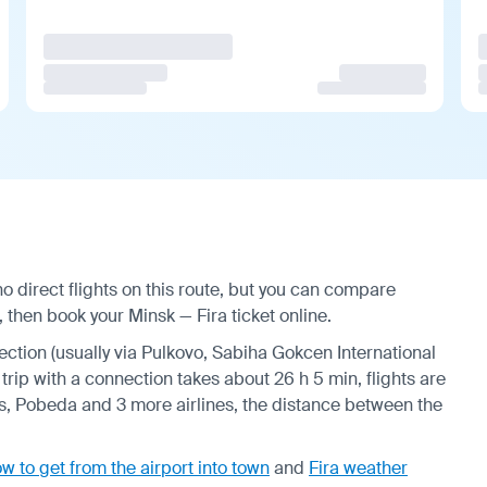
o direct flights on this route, but you can compare
 then book your Minsk — Fira ticket online.
nection (usually via Pulkovo, Sabiha Gokcen International
trip with a connection takes about 26 h 5 min, flights are
s, Pobeda and 3 more airlines, the distance between the
w to get from the airport into town
and
Fira weather