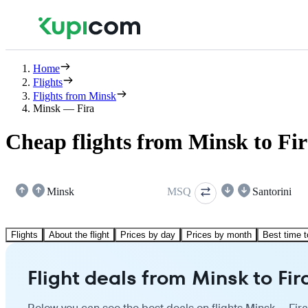
Home
Flights
Flights from Minsk
Minsk — Fira
Cheap flights from Minsk to Fi
Minsk
MSQ
Santorini
Flights
About the flight
Prices by day
Prices by month
Best time t
Flight deals from Minsk to Fir