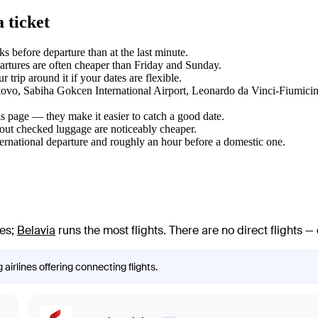
 ticket
 before departure than at the last minute.
tures are often cheaper than Friday and Sunday.
trip around it if your dates are flexible.
ulkovo, Sabiha Gokcen International Airport, Leonardo da Vinci-Fiumicin
s page — they make it easier to catch a good date.
hout checked luggage are noticeably cheaper.
ternational departure and roughly an hour before a domestic one.
nes
;
Belavia
runs the most flights
. There are no direct flights
 airlines offering connecting flights.