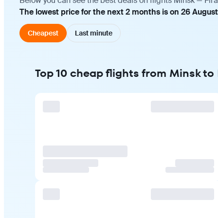
Below you can see the best deals on flights Minsk — Fira
The lowest price for the next 2 months is on 26 August
Cheapest
Last minute
Top 10 cheap flights from Minsk to 