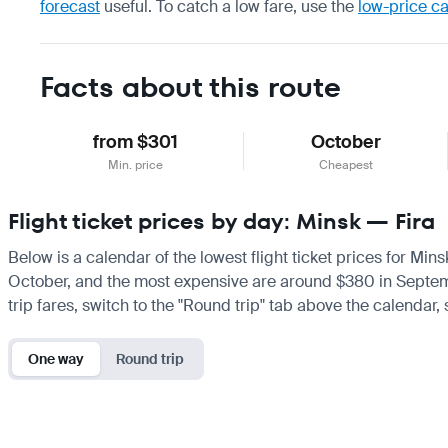
forecast
useful.
To catch a low fare, use the
low-price c
Facts about this route
from $301
October
Min. price
Cheapest
Flight ticket prices by day: Minsk — Fira
Below is a calendar of the lowest flight ticket prices for Mins
October, and the most expensive are around $380 in September.
trip fares, switch to the "Round trip" tab above the calendar,
One way
Round trip