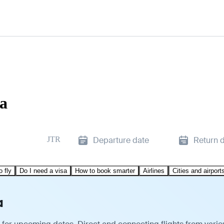
ra
JTR
Departure date
Return 
o fly
Do I need a visa
How to book smarter
Airlines
Cities and airport
a