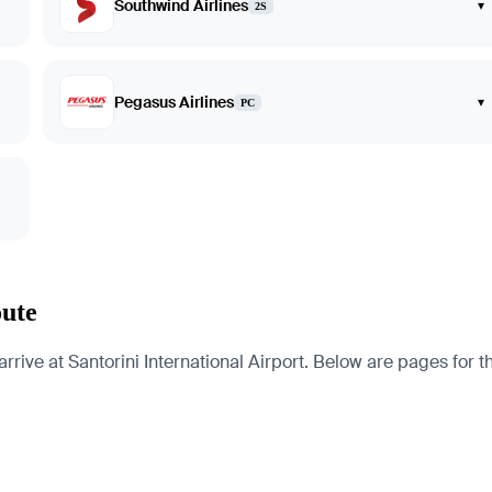
Southwind Airlines
▾
2S
Pegasus Airlines
▾
PC
oute
ive at Santorini International Airport. Below are pages for the 