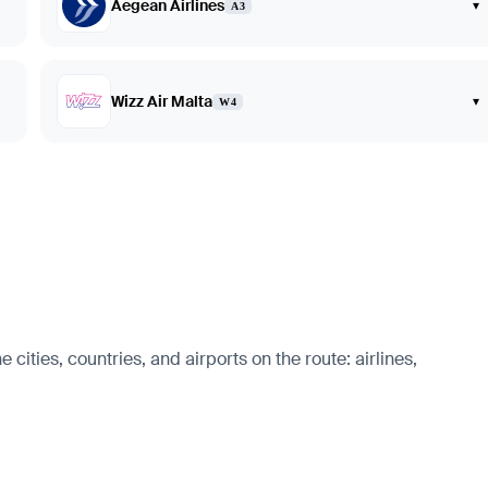
Aegean Airlines
▾
A3
Wizz Air Malta
▾
W4
cities, countries, and airports on the route: airlines,