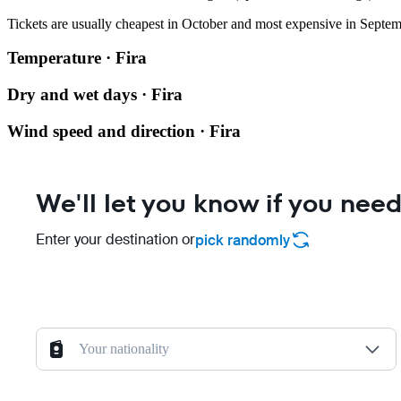
Tickets are usually cheapest in October and most expensive in Septem
Temperature · Fira
Dry and wet days · Fira
Wind speed and direction · Fira
We'll let you know if you need
Enter your destination or
pick randomly
Your nationality