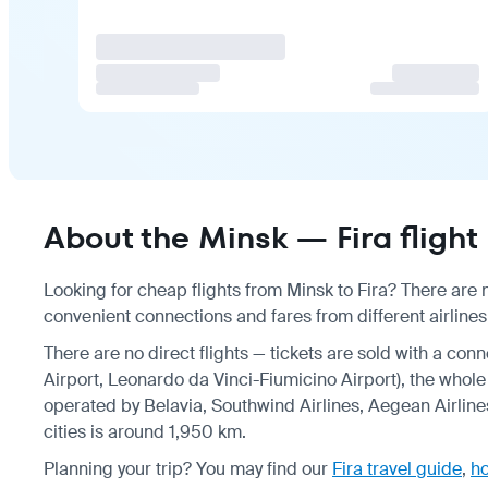
About the Minsk — Fira flight
Looking for cheap flights from Minsk to Fira? There are n
convenient connections and fares from different airlines,
There are no direct flights — tickets are sold with a con
Airport, Leonardo da Vinci-Fiumicino Airport), the whole 
operated by Belavia, Southwind Airlines, Aegean Airline
cities is around 1,950 km.
Planning your trip? You may find our
Fira travel guide
,
ho