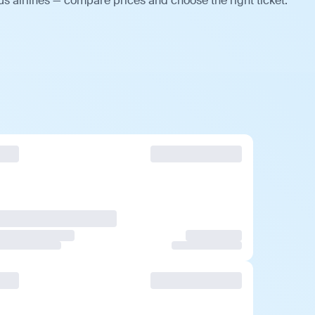
us airlines — compare prices and choose the right ticket.