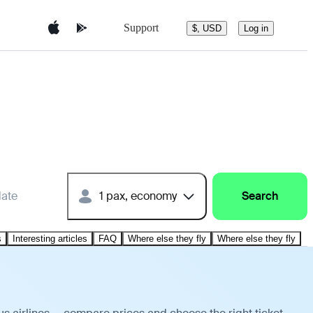
Support
$, USD
Log in
date
1 pax, economy
Search
s
Interesting articles
FAQ
Where else they fly
Where else they fly