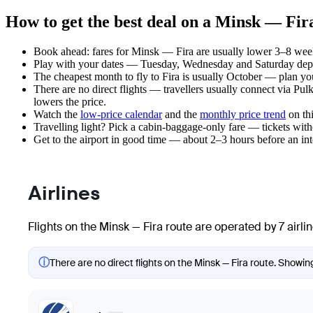
How to get the best deal on a Minsk — Fira
Book ahead: fares for Minsk — Fira are usually lower 3–8 weeks
Play with your dates — Tuesday, Wednesday and Saturday depar
The cheapest month to fly to Fira is usually October — plan your 
There are no direct flights — travellers usually connect via P
lowers the price.
Watch the
low-price calendar
and the
monthly price trend
on thi
Travelling light? Pick a cabin-baggage-only fare — tickets wit
Get to the airport in good time — about 2–3 hours before an in
Airlines
Flights on the Minsk — Fira route are operated by 7 airli
ⓘ
There are no direct flights on the Minsk — Fira route. Showing