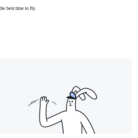
he best time to fly.