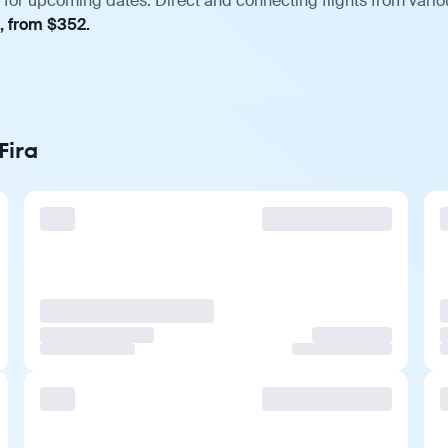
 for upcoming dates. Direct and connecting flights from vario
, from $352.
Fira