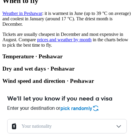
When to fly
Weather in Peshawar
: it is warmest in June (up to 39 °C on average)
and coolest in January (around 17 °C). The driest month is
December.
Tickets are usually cheapest in December and most expensive in
August.
Compare
prices and weather by month
in the charts below
to pick the best time to fly.
Temperature · Peshawar
Dry and wet days · Peshawar
Wind speed and direction · Peshawar
We'll let you know if you need a visa
Enter your destination or
pick randomly
Your nationality