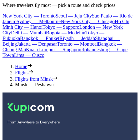
Where travelers fly most — pick a route and check prices
New York City — Toronto
Seoul — Jeju City
Sao Paulo — Rio de
Janeiro
Sydney — Melbourne
New York City — Chicago
Ho Chi
Minh City — Hanoi
Tokyo — Sapporo
London — New York
City
Delhi — Mumbai
Bogota — Medellín
Tokyo —
Fukuoka
Bangkok — Phuket
Riyadh — Jeddah
Shanghai —
Beijing
Jakarta — Denpasar
Toronto — Montreal
Bangkok —
Chiang Mai
Kuala Lumpur — Singapore
Johannesburg — Cape
Town
Lima — Cusco
Home
Flights
Flights from Minsk
Minsk — Peshawar
From Anywhere to Everywhere