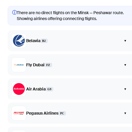
ⓘ
There are no direct flights on the Minsk — Peshawar route.
Showing airlines offering connecting flights.
Belavia
▾
B2
Fly Dubai
▾
FZ
Air Arabia
▾
G9
Pegasus Airlines
▾
PC