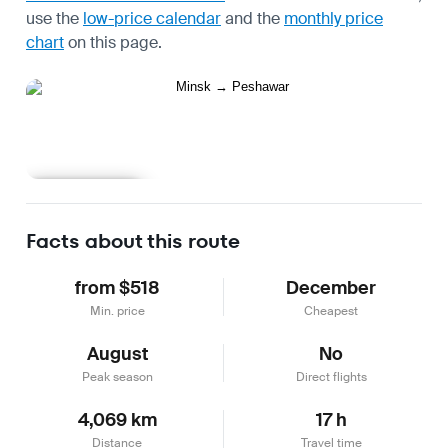
use the
low-price calendar
and the
monthly price
chart
on this page.
Learn more
Facts about this route
from $518
December
Min. price
Cheapest
August
No
Peak season
Direct flights
4,069 km
17 h
Distance
Travel time