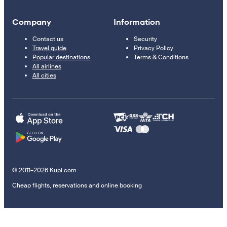
Company
Information
Contact us
Security
Travel guide
Privacy Policy
Popular destinations
Terms & Conditions
All airlines
All cities
© 2011–2026 Kupi.com
Cheap flights, reservations and online booking