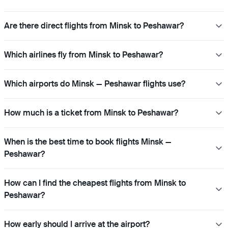
Are there direct flights from Minsk to Peshawar?
Which airlines fly from Minsk to Peshawar?
Which airports do Minsk — Peshawar flights use?
How much is a ticket from Minsk to Peshawar?
When is the best time to book flights Minsk —
Peshawar?
How can I find the cheapest flights from Minsk to
Peshawar?
How early should I arrive at the airport?