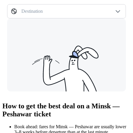
Destination
How to get the best deal on a Minsk —
Peshawar ticket
Book ahead: fares for Minsk — Peshawar are usually lower
3–8 weeks before departure than at the last minute.