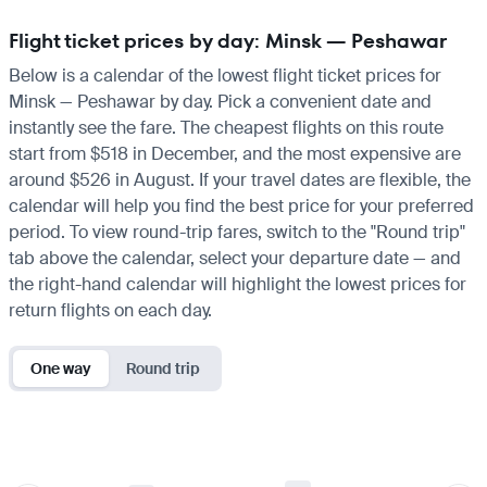
Flight ticket prices by day: Minsk — Peshawar
Below is a calendar of the lowest flight ticket prices for
Minsk — Peshawar by day. Pick a convenient date and
instantly see the fare. The cheapest flights on this route
start from $518 in December, and the most expensive are
around $526 in August. If your travel dates are flexible, the
calendar will help you find the best price for your preferred
period. To view round-trip fares, switch to the "Round trip"
tab above the calendar, select your departure date — and
the right-hand calendar will highlight the lowest prices for
return flights on each day.
One way
Round trip