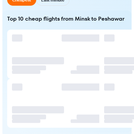
Top 10 cheap flights from Minsk to Peshawar