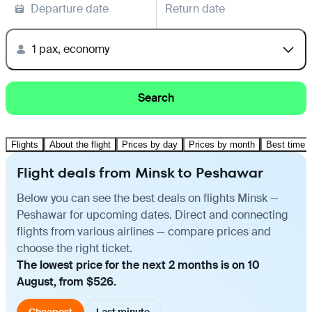
Departure date
Return date
1 pax, economy
Search
Flights
About the flight
Prices by day
Prices by month
Best time t
Flight deals from Minsk to Peshawar
Below you can see the best deals on flights Minsk —
Peshawar for upcoming dates. Direct and connecting
flights from various airlines — compare prices and
choose the right ticket.
The lowest price for the next 2 months is on 10
August, from $526.
Cheapest
Last minute