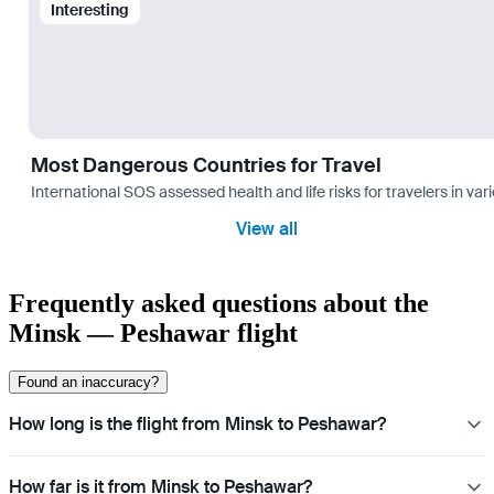
Interesting
Most Dangerous Countries for Travel
International SOS assessed health and life risks for travelers in 
View all
Frequently asked questions about the
Minsk — Peshawar flight
Found an inaccuracy?
How long is the flight from Minsk to Peshawar?
How far is it from Minsk to Peshawar?