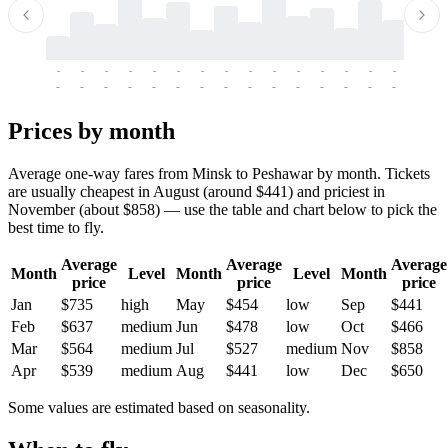
-
-
-
-
-
-
-
-
-
-
-
-
-
-
-
-
-
-
-
-
-
-
-
-
-
-
-
-
-
-
-
-
-
-
Prices by month
Average one-way fares from Minsk to Peshawar by month. Tickets
are usually cheapest in August (around $441) and priciest in
November (about $858) — use the table and chart below to pick the
best time to fly.
Average
Average
Average
Month
Level
Month
Level
Month
price
price
price
Jan
$735
high
May
$454
low
Sep
$441
Feb
$637
medium
Jun
$478
low
Oct
$466
Mar
$564
medium
Jul
$527
medium
Nov
$858
Apr
$539
medium
Aug
$441
low
Dec
$650
Some values are estimated based on seasonality.