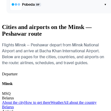
Pobeda
▾
DP
Cities and airports on the Minsk —
Peshawar route
Flights Minsk — Peshawar depart from Minsk National
Airport and arrive at Bacha Khan International Airport.
Below are pages for the cities, countries, and airports on
the route: airlines, schedules, and travel guides.
Departure
Minsk
MSQ
Belarus
About the city
How to get there
Weather
All about the country
Belarus