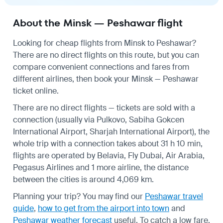
About the Minsk — Peshawar flight
Looking for cheap flights from Minsk to Peshawar?
There are no direct flights on this route, but you can
compare convenient connections and fares from
different airlines, then book your Minsk — Peshawar
ticket online.
There are no direct flights — tickets are sold with a
connection (usually via Pulkovo, Sabiha Gokcen
International Airport, Sharjah International Airport), the
whole trip with a connection takes about 31 h 10 min,
flights are operated by Belavia, Fly Dubai, Air Arabia,
Pegasus Airlines and 1 more airline, the distance
between the cities is around 4,069 km.
Planning your trip? You may find our
Peshawar travel
guide
,
how to get from the airport into town
and
Peshawar weather forecast
useful.
To catch a low fare,