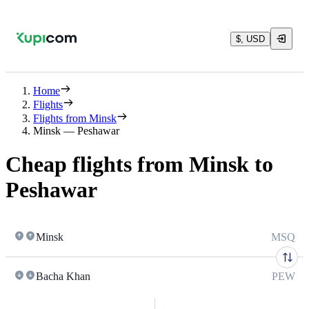
$, USD
Home
Flights
Flights from Minsk
Minsk — Peshawar
Cheap flights from Minsk to
Peshawar
Minsk
MSQ
Bacha Khan
PEW