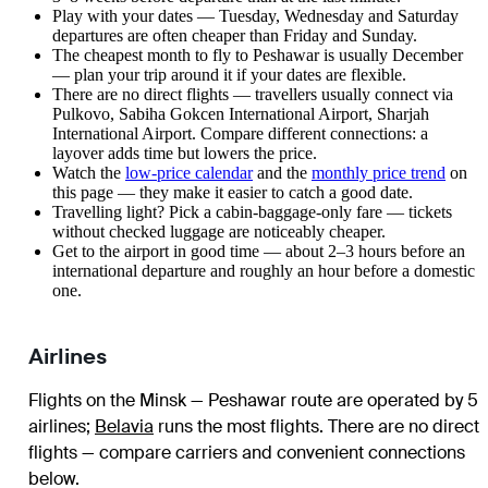
Play with your dates — Tuesday, Wednesday and Saturday
departures are often cheaper than Friday and Sunday.
The cheapest month to fly to Peshawar is usually December
— plan your trip around it if your dates are flexible.
There are no direct flights — travellers usually connect via
Pulkovo, Sabiha Gokcen International Airport, Sharjah
International Airport. Compare different connections: a
layover adds time but lowers the price.
Watch the
low-price calendar
and the
monthly price trend
on
this page — they make it easier to catch a good date.
Travelling light? Pick a cabin-baggage-only fare — tickets
without checked luggage are noticeably cheaper.
Get to the airport in good time — about 2–3 hours before an
international departure and roughly an hour before a domestic
one.
Airlines
Flights on the Minsk — Peshawar route are operated by 5
airlines
;
Belavia
runs the most flights
. There are no direct
flights — compare carriers and convenient connections
below.