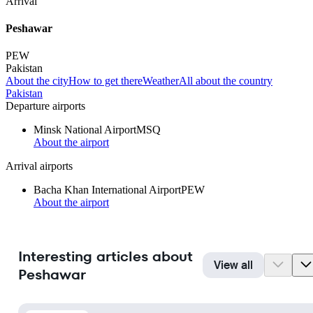
Arrival
Peshawar
PEW
Pakistan
About the city
How to get there
Weather
All about the country
Pakistan
Departure airports
Minsk National Airport
MSQ
About the airport
Arrival airports
Bacha Khan International Airport
PEW
About the airport
Interesting articles about
View all
Peshawar