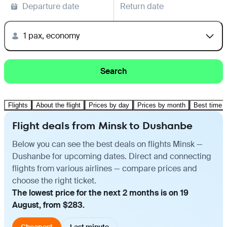
Departure date
Return date
1 pax, economy
Search
Flights
About the flight
Prices by day
Prices by month
Best time t
Flight deals from Minsk to Dushanbe
Below you can see the best deals on flights Minsk —
Dushanbe for upcoming dates. Direct and connecting
flights from various airlines — compare prices and
choose the right ticket.
The lowest price for the next 2 months is on 19
August, from $283.
Cheapest
Last minute