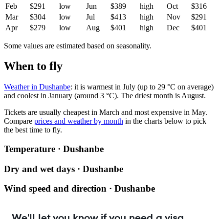
Feb
$291
low
Jun
$389
high
Oct
$316
Mar
$304
low
Jul
$413
high
Nov
$291
Apr
$279
low
Aug
$401
high
Dec
$401
Some values are estimated based on seasonality.
When to fly
Weather in Dushanbe
: it is warmest in July (up to 29 °C on average)
and coolest in January (around 3 °C). The driest month is August.
Tickets are usually cheapest in March and most expensive in May.
Compare
prices and weather by month
in the charts below to pick
the best time to fly.
Temperature · Dushanbe
Dry and wet days · Dushanbe
Wind speed and direction · Dushanbe
We'll let you know if you need a visa