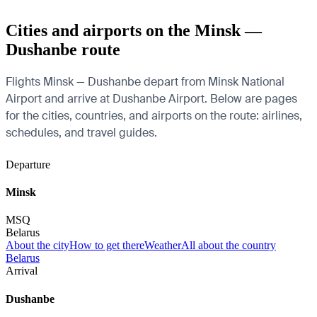
Cities and airports on the Minsk —
Dushanbe route
Flights Minsk — Dushanbe depart from Minsk National
Airport and arrive at Dushanbe Airport. Below are pages
for the cities, countries, and airports on the route: airlines,
schedules, and travel guides.
Departure
Minsk
MSQ
Belarus
About the city
How to get there
Weather
All about the country
Belarus
Arrival
Dushanbe