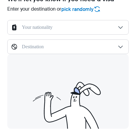
Enter your destination or
pick randomly
Your nationality
Destination