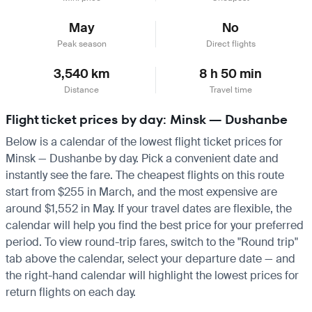
May
No
Peak season
Direct flights
3,540 km
8 h 50 min
Distance
Travel time
Flight ticket prices by day: Minsk — Dushanbe
Below is a calendar of the lowest flight ticket prices for
Minsk — Dushanbe by day. Pick a convenient date and
instantly see the fare. The cheapest flights on this route
start from $255 in March, and the most expensive are
around $1,552 in May. If your travel dates are flexible, the
calendar will help you find the best price for your preferred
period. To view round-trip fares, switch to the "Round trip"
tab above the calendar, select your departure date — and
the right-hand calendar will highlight the lowest prices for
return flights on each day.