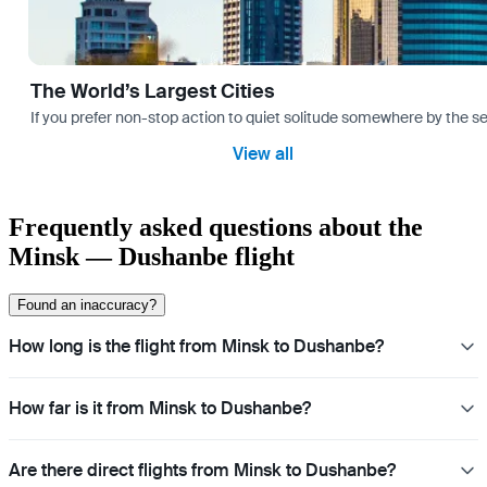
The World’s Largest Cities
If you prefer non-stop action to quiet solitude somewhere by the sea 
View all
Frequently asked questions about the
Minsk — Dushanbe flight
Found an inaccuracy?
How long is the flight from Minsk to Dushanbe?
How far is it from Minsk to Dushanbe?
Are there direct flights from Minsk to Dushanbe?