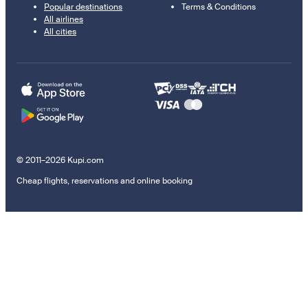
Popular destinations
Terms & Conditions
All airlines
All cities
© 2011–2026 Kupi.com
Cheap flights, reservations and online booking