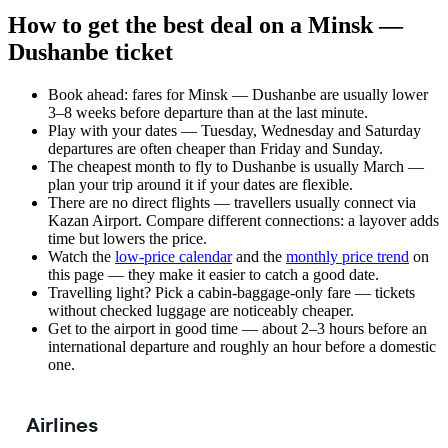
How to get the best deal on a Minsk —
Dushanbe ticket
Book ahead: fares for Minsk — Dushanbe are usually lower
3–8 weeks before departure than at the last minute.
Play with your dates — Tuesday, Wednesday and Saturday
departures are often cheaper than Friday and Sunday.
The cheapest month to fly to Dushanbe is usually March —
plan your trip around it if your dates are flexible.
There are no direct flights — travellers usually connect via
Kazan Airport. Compare different connections: a layover adds
time but lowers the price.
Watch the
low-price calendar
and the
monthly price trend
on
this page — they make it easier to catch a good date.
Travelling light? Pick a cabin-baggage-only fare — tickets
without checked luggage are noticeably cheaper.
Get to the airport in good time — about 2–3 hours before an
international departure and roughly an hour before a domestic
one.
Airlines