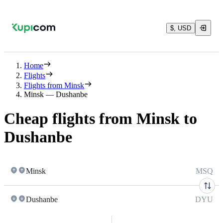
$, USD
Home
Flights
Flights from Minsk
Minsk — Dushanbe
Cheap flights from Minsk to
Dushanbe
Minsk
MSQ
Dushanbe
DYU