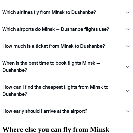
Which airlines fly from Minsk to Dushanbe?
Which airports do Minsk — Dushanbe flights use?
How much is a ticket from Minsk to Dushanbe?
When is the best time to book flights Minsk —
Dushanbe?
How can I find the cheapest flights from Minsk to
Dushanbe?
How early should I arrive at the airport?
Where else you can fly from Minsk