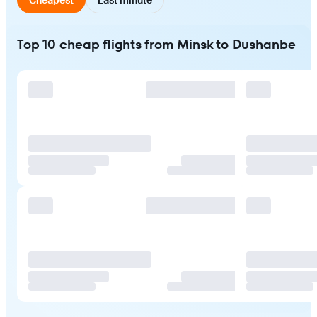
Top 10 cheap flights from Minsk to Dushanbe