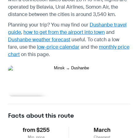
operated by Belavia, Ural Airlines, Somon Air, the
distance between the cities is around 3,540 km.
Planning your trip? You may find our
Dushanbe travel
guide
,
how to get from the airport into town
and
Dushanbe weather forecast
useful.
To catch a low
fare, use the
low-price calendar
and the
monthly price
chart
on this page.
Learn more
Facts about this route
from $255
March
Min. price
Cheapest