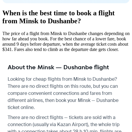
When is the best time to book a flight
from Minsk to Dushanbe?
The price of a flight from Minsk to Dushanbe changes depending on
how far ahead you book. For the best chance of a lower fare, book
around 9 days before departure, when the average ticket costs about
$341. Fares also tend to climb as the departure date gets closer.
About the Minsk — Dushanbe flight
Looking for cheap flights from Minsk to Dushanbe?
There are no direct flights on this route, but you can
compare convenient connections and fares from
different airlines, then book your Minsk — Dushanbe
ticket online.
There are no direct flights — tickets are sold with a
connection (usually via Kazan Airport), the whole trip
with a connection takes about 28 h 10 min, flights are