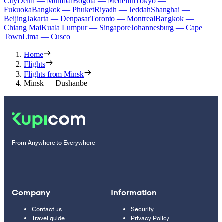
City
Delhi — Mumbai
Bogota — Medellín
Tokyo —
Fukuoka
Bangkok — Phuket
Riyadh — Jeddah
Shanghai —
Beijing
Jakarta — Denpasar
Toronto — Montreal
Bangkok —
Chiang Mai
Kuala Lumpur — Singapore
Johannesburg — Cape
Town
Lima — Cusco
Home
Flights
Flights from Minsk
Minsk — Dushanbe
From Anywhere to Everywhere
Company
Information
Contact us
Security
Travel guide
Privacy Policy