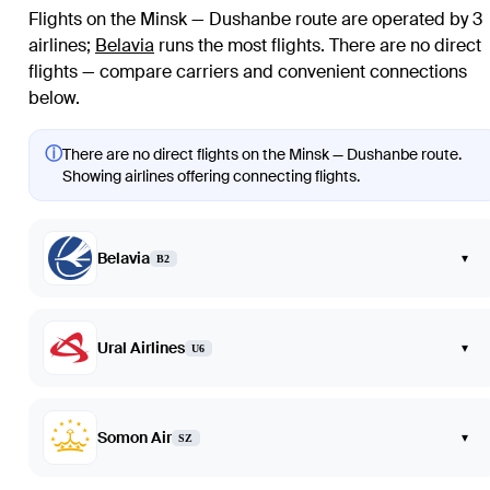
Flights on the Minsk — Dushanbe route are operated by 3
airlines
;
Belavia
runs the most flights
. There are no direct
flights — compare carriers and convenient connections
below.
ⓘ
There are no direct flights on the Minsk — Dushanbe route.
Showing airlines offering connecting flights.
Belavia
▾
B2
Ural Airlines
▾
U6
Somon Air
▾
SZ