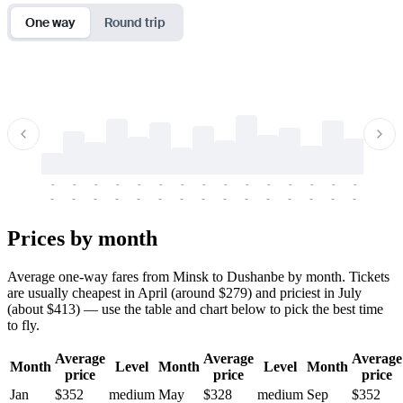
One way
Round trip
-
-
-
-
-
-
-
-
-
-
-
-
-
-
-
-
-
-
-
-
-
-
-
-
-
-
-
-
-
-
-
-
-
-
Prices by month
Average one-way fares from Minsk to Dushanbe by month. Tickets
are usually cheapest in April (around $279) and priciest in July
(about $413) — use the table and chart below to pick the best time
to fly.
Average
Average
Average
Month
Level
Month
Level
Month
price
price
price
Jan
$352
medium
May
$328
medium
Sep
$352