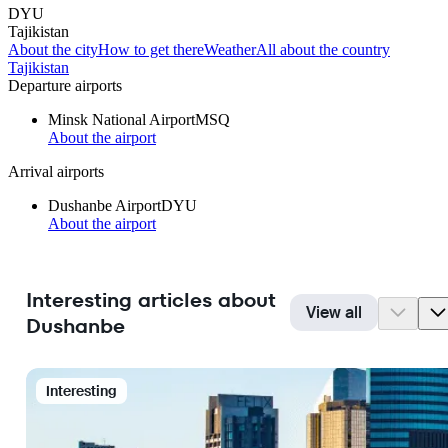
DYU
Tajikistan
About the city
How to get there
Weather
All about the country
Tajikistan
Departure airports
Minsk National Airport
MSQ
About the airport
Arrival airports
Dushanbe Airport
DYU
About the airport
Interesting articles about
View all
Dushanbe
Interesting