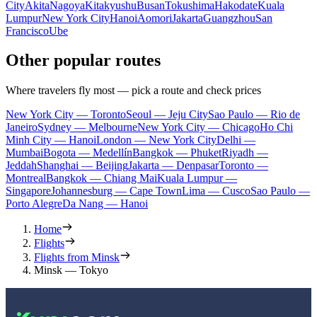
City
Akita
Nagoya
Kitakyushu
Busan
Tokushima
Hakodate
Kuala
Lumpur
New York City
Hanoi
Aomori
Jakarta
Guangzhou
San
Francisco
Ube
Other popular routes
Where travelers fly most — pick a route and check prices
New York City — Toronto
Seoul — Jeju City
Sao Paulo — Rio de
Janeiro
Sydney — Melbourne
New York City — Chicago
Ho Chi
Minh City — Hanoi
London — New York City
Delhi —
Mumbai
Bogota — Medellín
Bangkok — Phuket
Riyadh —
Jeddah
Shanghai — Beijing
Jakarta — Denpasar
Toronto —
Montreal
Bangkok — Chiang Mai
Kuala Lumpur —
Singapore
Johannesburg — Cape Town
Lima — Cusco
Sao Paulo —
Porto Alegre
Da Nang — Hanoi
Home
Flights
Flights from Minsk
Minsk — Tokyo