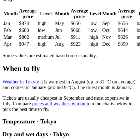
Average
Average
Average
Month
Level
Month
Level
Month
price
price
price
Jan
$874
high
May
$656
low
Sep
$656
l
Feb
$680
low
Jun
$668
low
Oct
$644
l
Mar
$802
medium
Jul
$911
high
Nov
$826
m
Apr
$947
high
Aug
$923
high
Dec
$899
h
Some values are estimated based on seasonality.
When to fly
Weather in Tokyo
: it is warmest in August (up to 31 °C on average)
and coolest in January (around 9 °C). The driest month is January.
Tickets are usually cheapest in September and most expensive in
July.
Compare
prices and weather by month
in the charts below to
pick the best time to fly.
Temperature · Tokyo
Dry and wet days · Tokyo