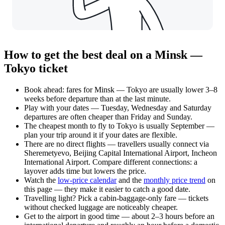
How to get the best deal on a Minsk —
Tokyo ticket
Book ahead: fares for Minsk — Tokyo are usually lower 3–8
weeks before departure than at the last minute.
Play with your dates — Tuesday, Wednesday and Saturday
departures are often cheaper than Friday and Sunday.
The cheapest month to fly to Tokyo is usually September —
plan your trip around it if your dates are flexible.
There are no direct flights — travellers usually connect via
Sheremetyevo, Beijing Capital International Airport, Incheon
International Airport. Compare different connections: a
layover adds time but lowers the price.
Watch the
low-price calendar
and the
monthly price trend
on
this page — they make it easier to catch a good date.
Travelling light? Pick a cabin-baggage-only fare — tickets
without checked luggage are noticeably cheaper.
Get to the airport in good time — about 2–3 hours before an