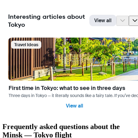
Interesting articles about
View all
Tokyo
Travel Ideas
First time in Tokyo: what to see in three days
Three days in Tokyo — it literally sounds like a fairy tale. If you’ve 
View all
Frequently asked questions about the
Minsk — Tokyo flight