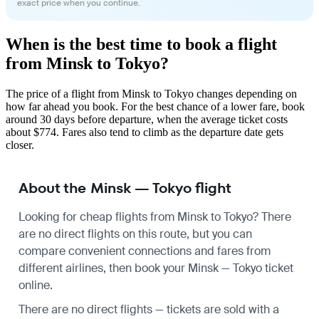
exact price when you continue.
When is the best time to book a flight
from Minsk to Tokyo?
The price of a flight from Minsk to Tokyo changes depending on
how far ahead you book. For the best chance of a lower fare, book
around 30 days before departure, when the average ticket costs
about $774. Fares also tend to climb as the departure date gets
closer.
About the Minsk — Tokyo flight
Looking for cheap flights from Minsk to Tokyo? There
are no direct flights on this route, but you can
compare convenient connections and fares from
different airlines, then book your Minsk — Tokyo ticket
online.
There are no direct flights — tickets are sold with a