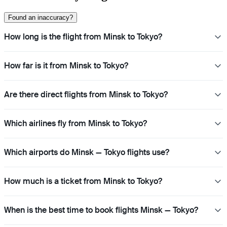
Found an inaccuracy?
How long is the flight from Minsk to Tokyo?
How far is it from Minsk to Tokyo?
Are there direct flights from Minsk to Tokyo?
Which airlines fly from Minsk to Tokyo?
Which airports do Minsk — Tokyo flights use?
How much is a ticket from Minsk to Tokyo?
When is the best time to book flights Minsk — Tokyo?