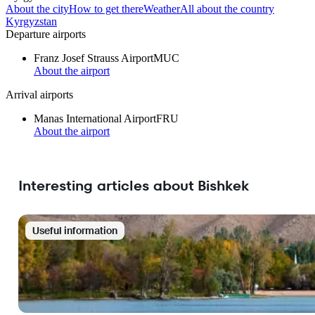
About the city
How to get there
Weather
All about the country
Kyrgyzstan
Departure airports
Franz Josef Strauss Airport
MUC
About the airport
Arrival airports
Manas International Airport
FRU
About the airport
Interesting articles about Bishkek
Useful information