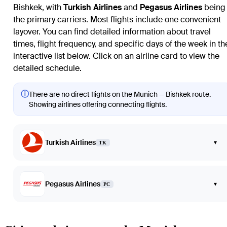
Bishkek
, with
Turkish Airlines
and
Pegasus Airlines
being
the primary carriers. Most flights include one convenient
layover. You can find detailed information about travel
times, flight frequency, and specific days of the week in th
interactive list below. Click on an airline card to view the
detailed schedule.
ⓘ
There are no direct flights on the Munich — Bishkek route.
Showing airlines offering connecting flights.
Turkish Airlines
▾
TK
Pegasus Airlines
▾
PC