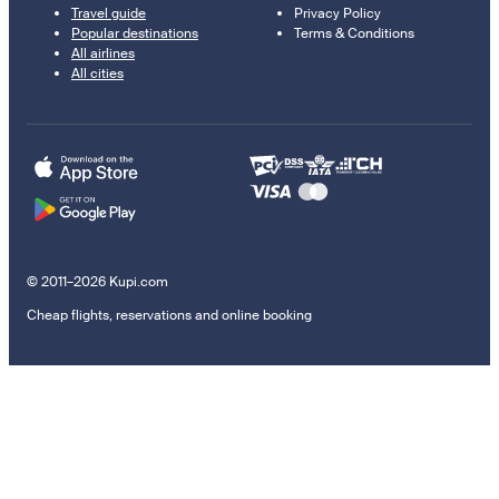
Travel guide
Privacy Policy
Popular destinations
Terms & Conditions
All airlines
All cities
© 2011–2026 Kupi.com
Cheap flights, reservations and online booking