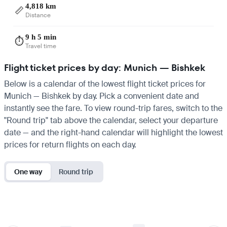
4,818 km
📏
Distance
9 h 5 min
⏱️
Travel time
Flight ticket prices by day: Munich — Bishkek
Below is a calendar of the lowest flight ticket prices for
Munich — Bishkek by day. Pick a convenient date and
instantly see the fare. To view round-trip fares, switch to the
"Round trip" tab above the calendar, select your departure
date — and the right-hand calendar will highlight the lowest
prices for return flights on each day.
One way
Round trip