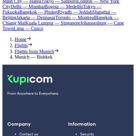
Minh City — Hanoi
Tokyo — Sapporo
London — New York
City
Delhi — Mumbai
Bogota — Medellín
Tokyo —
Fukuoka
Bangkok — Phuket
Riyadh — Jeddah
Shanghai —
Beijing
Jakarta — Denpasar
Toronto — Montreal
Bangkok —
Chiang Mai
Kuala Lumpur — Singapore
Johannesburg — Cape
Town
Lima — Cusco
Home
Flights
Flights from Munich
Munich — Bishkek
From Anywhere to Everywhere
Company
Information
Contact us
Security