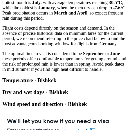
hottest month is
July
, with average temperatures reaching
30.5°C
,
while the coldest is
January
, when the mercury can drop to
-7.6°C
.
Peak precipitation occurs in
March and April
, so expect frequent
rain during this period.
Flight costs depend directly on the season and demand. In the
absence of precise historical data on minimum fares for the current
period, we recommend referring to the price chart below to find the
most advantageous booking window for flights from Germany.
The optimal time to visit is considered to be
September
or
June
—
these periods offer comfortable temperatures for getting around, and
the risk of prolonged rain is lower than in spring. Avoid peak dates
in mid-summer if you find high heat difficult to handle.
Temperature · Bishkek
Dry and wet days · Bishkek
Wind speed and direction · Bishkek
We'll let you know if you need a visa