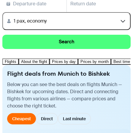
Departure date
Return date
1 pax, economy
Search
Flights
About the flight
Prices by day
Prices by month
Best time t
Flight deals from Munich to Bishkek
Below you can see the best deals on flights Munich —
Bishkek for upcoming dates. Direct and connecting
flights from various airlines — compare prices and
choose the right ticket.
Cheapest
Direct
Last minute