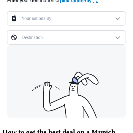
Enter your destination or
pick randomly
Your nationality
Destination
How to get the best deal on a Munich —