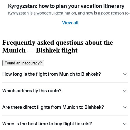
Kyrgyzstan: how to plan your vacation itinerary
Kyrgyzstan is a wonderful destination, and now is a good reason to 
View all
Frequently asked questions about the
Munich — Bishkek flight
Found an inaccuracy?
How long is the flight from Munich to Bishkek?
Which airlines fly this route?
Are there direct flights from Munich to Bishkek?
When is the best time to buy flight tickets?