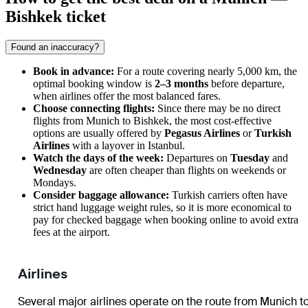
Bishkek ticket
Found an inaccuracy?
Book in advance:
For a route covering nearly 5,000 km, the
optimal booking window is
2–3 months
before departure,
when airlines offer the most balanced fares.
Choose connecting flights:
Since there may be no direct
flights from
Munich
to
Bishkek
, the most cost-effective
options are usually offered by
Pegasus Airlines
or
Turkish
Airlines
with a layover in Istanbul.
Watch the days of the week:
Departures on
Tuesday
and
Wednesday
are often cheaper than flights on weekends or
Mondays.
Consider baggage allowance:
Turkish carriers often have
strict hand luggage weight rules, so it is more economical to
pay for checked baggage when booking online to avoid extra
fees at the airport.
Airlines
Several major airlines operate on the route from
Munich
t