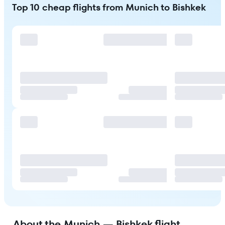
Top 10 cheap flights from Munich to Bishkek
About the Munich — Bishkek flight