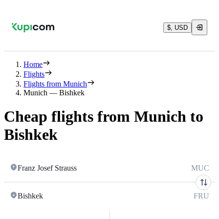
$, USD
Home
Flights
Flights from Munich
Munich — Bishkek
Cheap flights from Munich to
Bishkek
Franz Josef Strauss
MUC
Bishkek
FRU