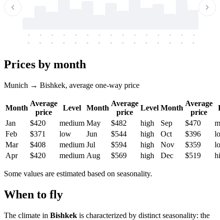
-
-
-
-
-
-
-
-
-
-
-
-
-
-
-
-
-
-
-
-
-
-
-
-
-
-
-
-
-
-
-
-
-
-
Prices by month
Munich → Bishkek, average one-way price
Average
Average
Average
Month
Level
Month
Level
Month
price
price
price
Jan
$420
medium
May
$482
high
Sep
$470
m
Feb
$371
low
Jun
$544
high
Oct
$396
l
Mar
$408
medium
Jul
$594
high
Nov
$359
l
Apr
$420
medium
Aug
$569
high
Dec
$519
h
Some values are estimated based on seasonality.
When to fly
The climate in
Bishkek
is characterized by distinct seasonality: the