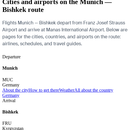
Cities and airports on the Munich —
Bishkek route
Flights Munich — Bishkek depart from Franz Josef Strauss
Airport and arrive at Manas International Airport. Below are
pages for the cities, countries, and airports on the route:
airlines, schedules, and travel guides.
Departure
Munich
MUC
Germany
About the city
How to get there
Weather
All about the country
Germany
Arrival
Bishkek
FRU
Kyrgyzstan