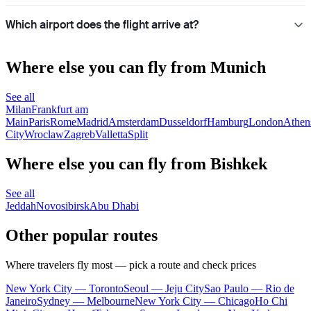
Which airport does the flight arrive at?
Where else you can fly from Munich
See all
Milan
Frankfurt am
Main
Paris
Rome
Madrid
Amsterdam
Dusseldorf
Hamburg
London
Athen
City
Wroclaw
Zagreb
Valletta
Split
Where else you can fly from Bishkek
See all
Jeddah
Novosibirsk
Abu Dhabi
Other popular routes
Where travelers fly most — pick a route and check prices
New York City — Toronto
Seoul — Jeju City
Sao Paulo — Rio de
Janeiro
Sydney — Melbourne
New York City — Chicago
Ho Chi