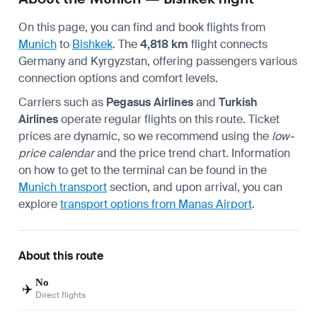
On this page, you can find and book flights from
Munich
to
Bishkek
. The
4,818 km
flight connects
Germany and Kyrgyzstan, offering passengers various
connection options and comfort levels.
Carriers such as
Pegasus Airlines
and
Turkish
Airlines
operate regular flights on this route. Ticket
prices are dynamic, so we recommend using the
low-
price calendar
and the price trend chart. Information
on how to get to the terminal can be found in the
Munich transport
section, and upon arrival, you can
explore
transport options from Manas Airport
.
About this route
No
✈️
Direct flights