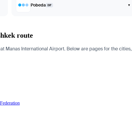
Pobeda
▾
DP
shkek route
Manas International Airport. Below are pages for the cities, c
 Federation