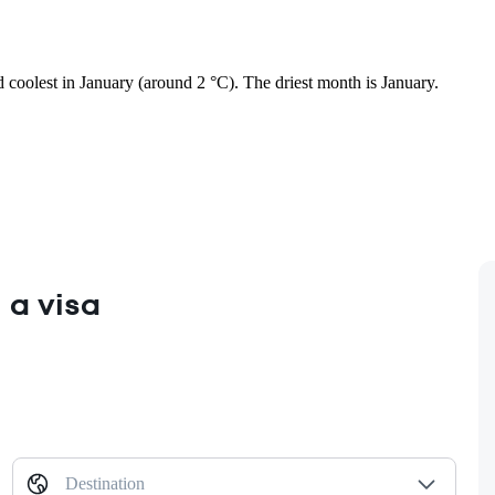
nd coolest in January (around 2 °C). The driest month is January.
 a visa
Destination