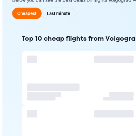
Below you can see the best deals on flights Volgograd —
Cheapest
Last minute
Top 10 cheap flights from Volgogra