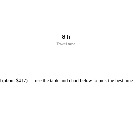
Learn more
8 h
Travel time
(about $417) — use the table and chart below to pick the best time