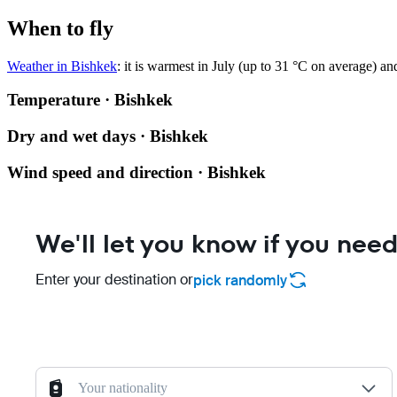
When to fly
Weather in Bishkek
: it is warmest in July (up to 31 °C on average) a
Temperature · Bishkek
Dry and wet days · Bishkek
Wind speed and direction · Bishkek
We'll let you know if you need
Enter your destination or
pick randomly
Your nationality