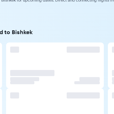
 Bishkek for upcoming dates. Direct and connecting flights fr
d to Bishkek