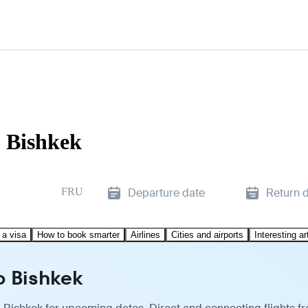
o Bishkek
FRU
Departure date
Return 
 a visa
How to book smarter
Airlines
Cities and airports
Interesting ar
o Bishkek