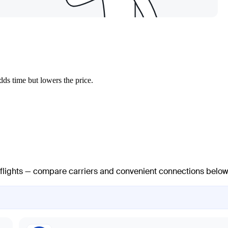
ds time but lowers the price.
t flights — compare carriers and convenient connections below