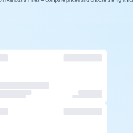
om various airlines — compare prices and choose the right tic