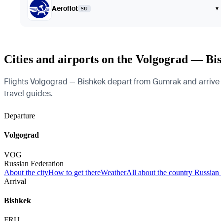
Aeroflot
▾
SU
Cities and airports on the Volgograd — Bi
Flights Volgograd — Bishkek depart from Gumrak and arrive at 
travel guides.
Departure
Volgograd
VOG
Russian Federation
About the city
How to get there
Weather
All about the country Russian
Arrival
Bishkek
FRU