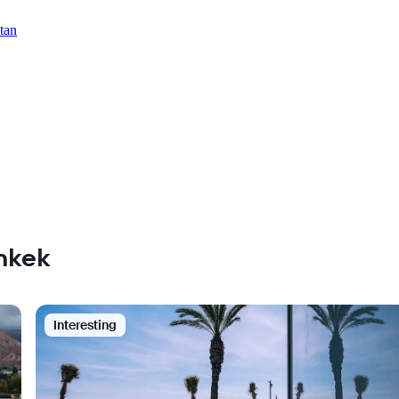
tan
shkek
Interesting