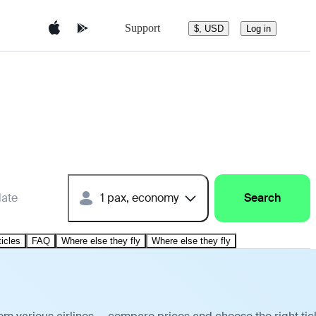
Support
$, USD
Log in
date
1 pax, economy
Search
ticles
FAQ
Where else they fly
Where else they fly