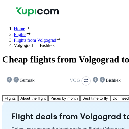
Home
Flights
Flights from Volgograd
Volgograd — Bishkek
Cheap flights from Volgograd t
Gumrak
VOG
Bishkek
Flights
About the flight
Prices by month
Best time to fly
Do I need
Flight deals from Volgograd t