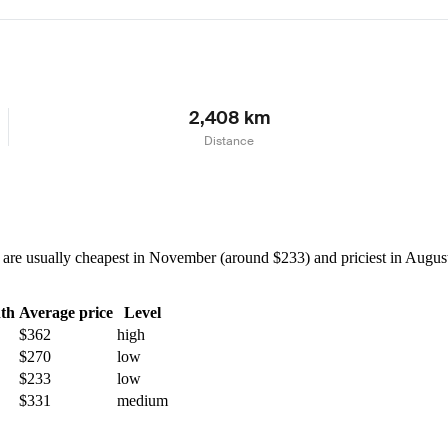
2,408 km
Distance
re usually cheapest in November (around $233) and priciest in August 
th
Average price
Level
$362
high
$270
low
$233
low
$331
medium