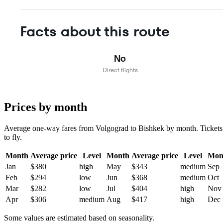
Facts about this route
No
Direct flights
Prices by month
Average one-way fares from Volgograd to Bishkek by month. Tickets a
to fly.
Month
Average price
Level
Month
Average price
Level
Mon
Jan
$380
high
May
$343
medium
Sep
Feb
$294
low
Jun
$368
medium
Oct
Mar
$282
low
Jul
$404
high
Nov
Apr
$306
medium
Aug
$417
high
Dec
Some values are estimated based on seasonality.