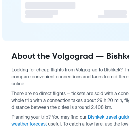
About the Volgograd — Bishke
Looking for cheap flights from Volgograd to Bishkek? Ther
compare convenient connections and fares from different
online.
There are no direct flights — tickets are sold with a con
whole trip with a connection takes about 29 h 20 min, fl
distance between the cities is around 2,408 km.
Planning your trip? You may find our
Bishkek travel guid
weather forecast
useful.
To catch a low fare, use the
low