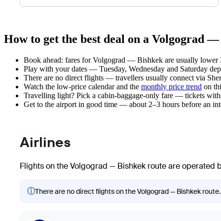
How to get the best deal on a Volgograd —
Book ahead: fares for Volgograd — Bishkek are usually lower 3
Play with your dates — Tuesday, Wednesday and Saturday depar
There are no direct flights — travellers usually connect via Sh
Watch the
low-price calendar
and the
monthly price trend
on thi
Travelling light? Pick a cabin-baggage-only fare — tickets wit
Get to the airport in good time — about 2–3 hours before an in
Airlines
Flights on the Volgograd — Bishkek route are operated by
ⓘ
There are no direct flights on the Volgograd — Bishkek route.