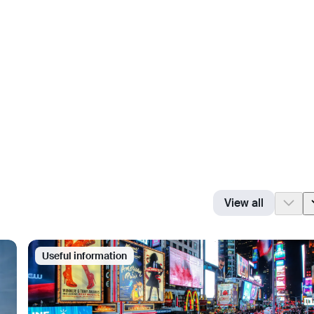
View all
Useful information