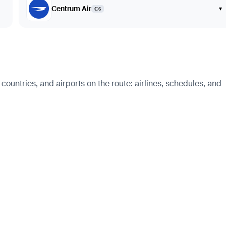
Centrum Air
▾
C6
ountries, and airports on the route: airlines, schedules, and