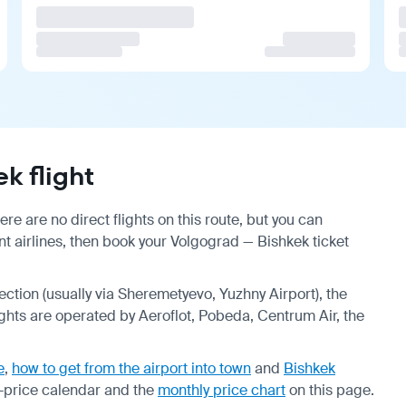
k flight
e are no direct flights on this route, but you can
 airlines, then book your Volgograd — Bishkek ticket
nection (usually via Sheremetyevo, Yuzhny Airport), the
ights are operated by Aeroflot, Pobeda, Centrum Air, the
e
,
how to get from the airport into town
and
Bishkek
-price calendar
and the
monthly price chart
on this page.