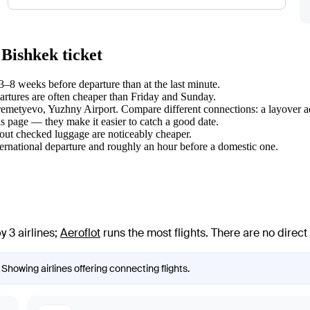
 Bishkek ticket
–8 weeks before departure than at the last minute.
tures are often cheaper than Friday and Sunday.
eremetyevo, Yuzhny Airport. Compare different connections: a layover ad
s page — they make it easier to catch a good date.
hout checked luggage are noticeably cheaper.
ternational departure and roughly an hour before a domestic one.
 3 airlines
;
Aeroflot
runs the most flights
. There are no direc
 Showing airlines offering connecting flights.