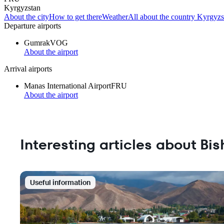
Kyrgyzstan
About the city
How to get there
Weather
All about the country Kyrgyzs
Departure airports
Gumrak
VOG
About the airport
Arrival airports
Manas International Airport
FRU
About the airport
Interesting articles about Bi
Useful information