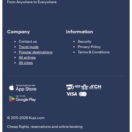
From Anywhere to Everywhere
Company
Information
Contact us
Security
Travel guide
Privacy Policy
Popular destinations
Terms & Conditions
All airlines
All cities
© 2011–2026 Kupi.com
Cheap flights, reservations and online booking