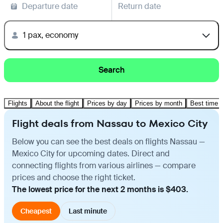
Departure date
Return date
1 pax, economy
Search
Flights
About the flight
Prices by day
Prices by month
Best time t
Flight deals from Nassau to Mexico City
Below you can see the best deals on flights Nassau —
Mexico City for upcoming dates. Direct and
connecting flights from various airlines — compare
prices and choose the right ticket.
The lowest price for the next 2 months is $403.
Cheapest
Last minute