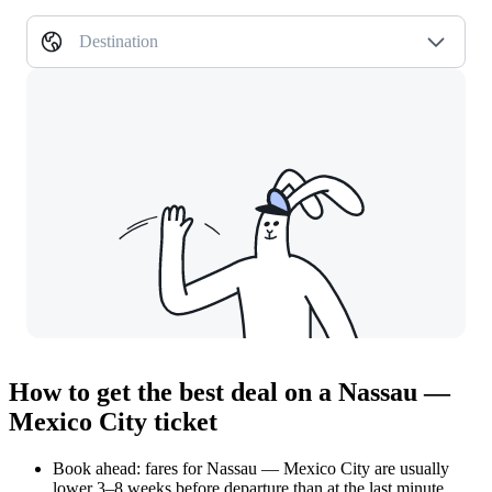
Destination
How to get the best deal on a Nassau —
Mexico City ticket
Book ahead: fares for Nassau — Mexico City are usually
lower 3–8 weeks before departure than at the last minute.