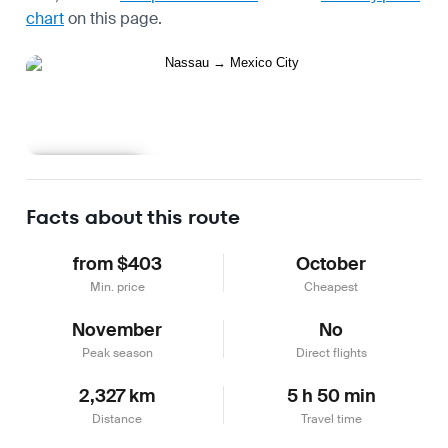
chart
on this page.
Learn more
Facts about this route
from $403
October
Min. price
Cheapest
November
No
Peak season
Direct flights
2,327 km
5 h 50 min
Distance
Travel time