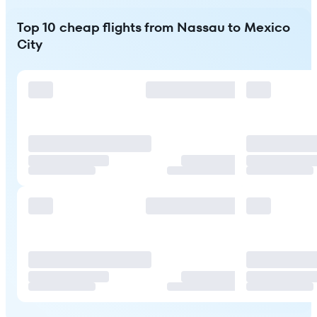
Top 10 cheap flights from Nassau to Mexico
City