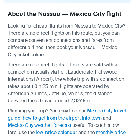
About the Nassau — Mexico City flight
Looking for cheap flights from Nassau to Mexico City?
There are no direct flights on this route, but you can
compare convenient connections and fares from
different airlines, then book your Nassau — Mexico
City ticket online.
There are no direct flights — tickets are sold with a
connection (usually via Fort Lauderdale-Hollywood
International Airport), the whole trip with a connection
takes about 8 h 25 min, flights are operated by
American Airlines, JetBlue, Volaris, the distance
between the cities is around 2,327 km.
Planning your trip? You may find our
Mexico City travel
guide
,
how to get from the airport into town
and
Mexico City weather forecast
useful.
To catch a low
fare, use the
low-price calendar
and the
monthly price