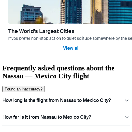
The World’s Largest Cities
If you prefer non-stop action to quiet solitude somewhere by the sea 
View all
Frequently asked questions about the
Nassau — Mexico City flight
Found an inaccuracy?
How long is the flight from Nassau to Mexico City?
How far is it from Nassau to Mexico City?