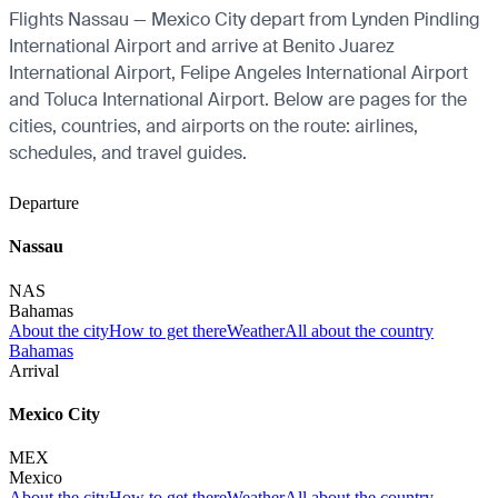
Flights Nassau — Mexico City depart from Lynden Pindling
International Airport and arrive at Benito Juarez
International Airport, Felipe Angeles International Airport
and Toluca International Airport. Below are pages for the
cities, countries, and airports on the route: airlines,
schedules, and travel guides.
Departure
Nassau
NAS
Bahamas
About the city
How to get there
Weather
All about the country
Bahamas
Arrival
Mexico City
MEX
Mexico
About the city
How to get there
Weather
All about the country