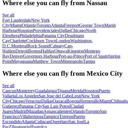
Where else you can fly from Nassau
See all
Fort Lauderdale
New York
City
Miami
Orlando
Toronto
Atlanta
Freeport
George Town
Marsh
Harbour
Houston
Providenciales
Dallas
Chicago
North
Eleuthera
Philadelphia
Panama City
Deadmans
Cay
Charlotte
Cockburn Town
London
Washington,
D.C.
Montreal
Rock Sound
Calgary
Cap-
Haïtien
Detroit
Boston
Halifax
Ottawa
Kingston
Montego
Bay
Denver
Governors Harbour
Port-au-Prince
Port of Spain
Spring
Point
Mayaguana
Matthew Town
Minneapolis
Tampa
Where else you can fly from Mexico City
See all
Cancun
Monterrey
Guadalajara
Tijuana
Merida
Houston
Puerto
Vallarta
Los Angeles
San Jose del Cabo
Leon
New York
City
Chicago
Veracruz
Dallas
Oaxaca
Bogota
Hermosillo
Miami
Chihuah
Gutierrez
Panama City
San Luis Potosí
Ciudad
Juarez
Madrid
Mazatlan
Aguascalientes
Orlando
Toronto
San
Francisco
Villahermosa
Tampico
Torreon
Puerto
Escondido
Atlanta
Culiacan
Querétaro
San José
La
Paz
Zihuatanejo
Huatulco