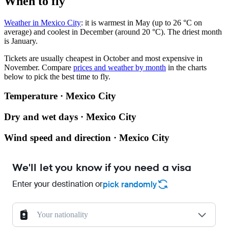
When to fly
Weather in Mexico City
: it is warmest in May (up to 26 °C on
average) and coolest in December (around 20 °C). The driest month
is January.
Tickets are usually cheapest in October and most expensive in
November.
Compare
prices and weather by month
in the charts
below to pick the best time to fly.
Temperature · Mexico City
Dry and wet days · Mexico City
Wind speed and direction · Mexico City
We'll let you know if you need a visa
Enter your destination or
pick randomly
Your nationality