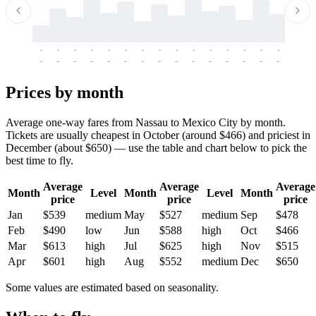
-
-
-
-
-
-
-
-
-
-
-
-
-
-
-
-
-
-
-
-
-
-
-
-
-
-
-
-
-
-
-
-
-
-
Prices by month
Average one-way fares from Nassau to Mexico City by month.
Tickets are usually cheapest in October (around $466) and priciest in
December (about $650) — use the table and chart below to pick the
best time to fly.
Average
Average
Average
Month
Level
Month
Level
Month
price
price
price
Jan
$539
medium
May
$527
medium
Sep
$478
Feb
$490
low
Jun
$588
high
Oct
$466
Mar
$613
high
Jul
$625
high
Nov
$515
Apr
$601
high
Aug
$552
medium
Dec
$650
Some values are estimated based on seasonality.