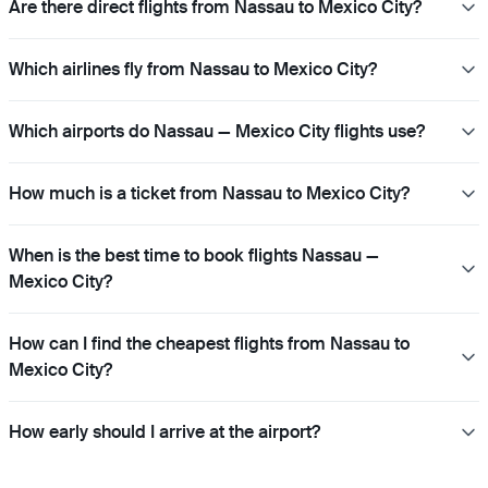
Are there direct flights from Nassau to Mexico City?
Which airlines fly from Nassau to Mexico City?
Which airports do Nassau — Mexico City flights use?
How much is a ticket from Nassau to Mexico City?
When is the best time to book flights Nassau —
Mexico City?
How can I find the cheapest flights from Nassau to
Mexico City?
How early should I arrive at the airport?