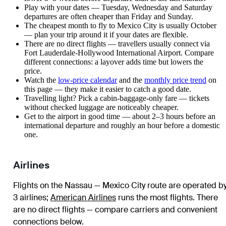
Play with your dates — Tuesday, Wednesday and Saturday
departures are often cheaper than Friday and Sunday.
The cheapest month to fly to Mexico City is usually October
— plan your trip around it if your dates are flexible.
There are no direct flights — travellers usually connect via
Fort Lauderdale-Hollywood International Airport. Compare
different connections: a layover adds time but lowers the
price.
Watch the
low-price calendar
and the
monthly price trend
on
this page — they make it easier to catch a good date.
Travelling light? Pick a cabin-baggage-only fare — tickets
without checked luggage are noticeably cheaper.
Get to the airport in good time — about 2–3 hours before an
international departure and roughly an hour before a domestic
one.
Airlines
Flights on the Nassau — Mexico City route are operated b
3 airlines
;
American Airlines
runs the most flights
. There
are no direct flights — compare carriers and convenient
connections below.