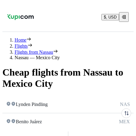
$, USD
Home
Flights
Flights from Nassau
Nassau — Mexico City
Cheap flights from Nassau to
Mexico City
Lynden Pindling
NAS
Benito Juárez
MEX