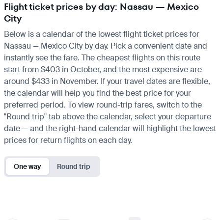
Flight ticket prices by day: Nassau — Mexico
City
Below is a calendar of the lowest flight ticket prices for
Nassau — Mexico City by day. Pick a convenient date and
instantly see the fare. The cheapest flights on this route
start from $403 in October, and the most expensive are
around $433 in November. If your travel dates are flexible,
the calendar will help you find the best price for your
preferred period. To view round-trip fares, switch to the
"Round trip" tab above the calendar, select your departure
date — and the right-hand calendar will highlight the lowest
prices for return flights on each day.
One way
Round trip