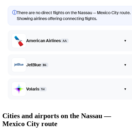
ⓘ
There are no direct flights on the Nassau — Mexico City route.
Showing airlines offering connecting flights.
American Airlines
▾
AA
JetBlue
▾
B6
Volaris
▾
Y4
Cities and airports on the Nassau —
Mexico City route