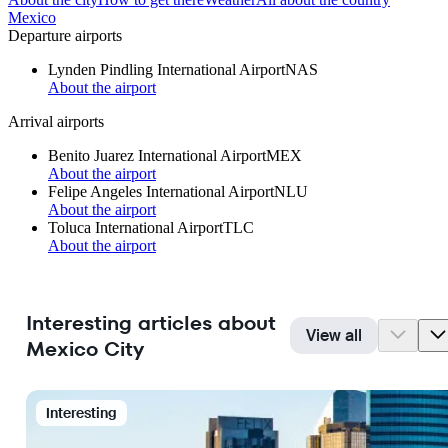
Mexico
Departure airports
Lynden Pindling International Airport
NAS
About the airport
Arrival airports
Benito Juarez International Airport
MEX
About the airport
Felipe Angeles International Airport
NLU
About the airport
Toluca International Airport
TLC
About the airport
Interesting articles about
View all
Mexico City
Interesting