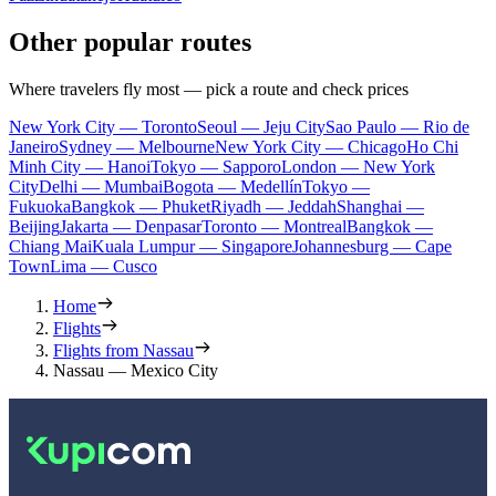
Other popular routes
Where travelers fly most — pick a route and check prices
New York City — Toronto
Seoul — Jeju City
Sao Paulo — Rio de
Janeiro
Sydney — Melbourne
New York City — Chicago
Ho Chi
Minh City — Hanoi
Tokyo — Sapporo
London — New York
City
Delhi — Mumbai
Bogota — Medellín
Tokyo —
Fukuoka
Bangkok — Phuket
Riyadh — Jeddah
Shanghai —
Beijing
Jakarta — Denpasar
Toronto — Montreal
Bangkok —
Chiang Mai
Kuala Lumpur — Singapore
Johannesburg — Cape
Town
Lima — Cusco
Home
Flights
Flights from Nassau
Nassau — Mexico City