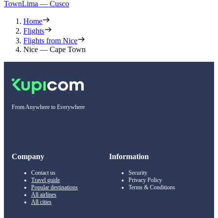
Town
Lima — Cusco
Home
Flights
Flights from Nice
Nice — Cape Town
From Anywhere to Everywhere
Company
Information
Contact us
Security
Travel guide
Privacy Policy
Popular destinations
Terms & Conditions
All airlines
All cities