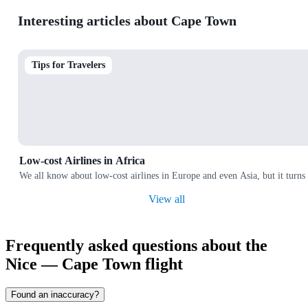
Interesting articles about Cape Town
Tips for Travelers
Low-cost Airlines in Africa
We all know about low-cost airlines in Europe and even Asia, but it turns 
View all
Frequently asked questions about the
Nice — Cape Town flight
Found an inaccuracy?