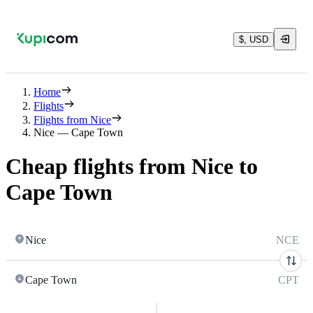
$, USD
Home
Flights
Flights from Nice
Nice — Cape Town
Cheap flights from Nice to
Cape Town
Nice
NCE
Cape Town
CPT