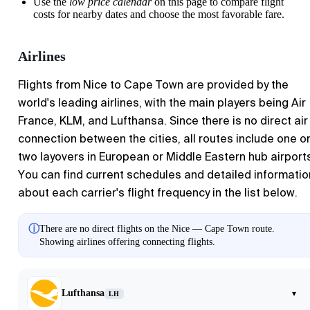
Use the
low price calendar
on this page to compare flight
costs for nearby dates and choose the most favorable fare.
Airlines
Flights from Nice to Cape Town are provided by the
world's leading airlines, with the main players being Air
France, KLM, and Lufthansa. Since there is no direct air
connection between the cities, all routes include one o
two layovers in European or Middle Eastern hub airport
You can find current schedules and detailed informatio
about each carrier's flight frequency in the list below.
ⓘ
There are no direct flights on the Nice — Cape Town route.
Showing airlines offering connecting flights.
Lufthansa
▾
LH