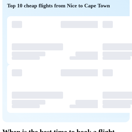
Top 10 cheap flights from Nice to Cape Town
When is the best time to book a flight