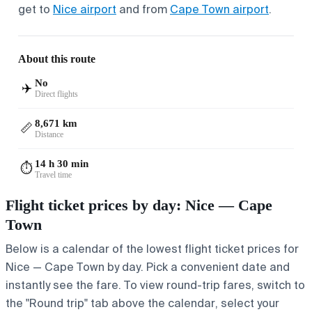
get to
Nice airport
and from
Cape Town airport
.
About this route
No
✈️
Direct flights
8,671 km
📏
Distance
14 h 30 min
⏱️
Travel time
Flight ticket prices by day: Nice — Cape
Town
Below is a calendar of the lowest flight ticket prices for
Nice — Cape Town by day. Pick a convenient date and
instantly see the fare. To view round-trip fares, switch to
the "Round trip" tab above the calendar, select your