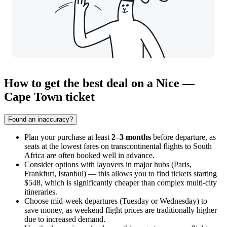
How to get the best deal on a Nice —
Cape Town ticket
Found an inaccuracy?
Plan your purchase at least
2–3 months
before departure, as
seats at the lowest fares on transcontinental flights to South
Africa are often booked well in advance.
Consider options with layovers in major hubs (Paris,
Frankfurt, Istanbul) — this allows you to find tickets starting
$548, which is significantly cheaper than complex multi-city
itineraries.
Choose mid-week departures (Tuesday or Wednesday) to
save money, as weekend flight prices are traditionally higher
due to increased demand.