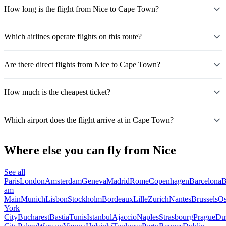
How long is the flight from Nice to Cape Town?
Which airlines operate flights on this route?
Are there direct flights from Nice to Cape Town?
How much is the cheapest ticket?
Which airport does the flight arrive at in Cape Town?
Where else you can fly from Nice
See all
Paris
London
Amsterdam
Geneva
Madrid
Rome
Copenhagen
Barcelona
B
am
Main
Munich
Lisbon
Stockholm
Bordeaux
Lille
Zurich
Nantes
Brussels
Os
York
City
Bucharest
Bastia
Tunis
Istanbul
Ajaccio
Naples
Strasbourg
Prague
Dus