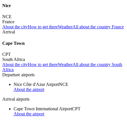
Nice
NCE
France
About the city
How to get there
Weather
All about the country France
Arrival
Cape Town
CPT
South Africa
About the city
How to get there
Weather
All about the country South
Africa
Departure airports
Nice Côte d'Azur Airport
NCE
About the airport
Arrival airports
Cape Town International Airport
CPT
About the airport