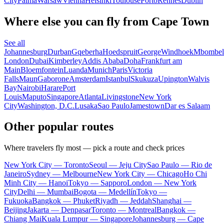
City
Palma
Warsaw
Vienna
Helsinki
Toulouse
Porto
Rennes
Dublin
Where else you can fly from Cape Town
See all
Johannesburg
Durban
Gqeberha
Hoedspruit
George
Windhoek
Mbombel
London
Dubai
Kimberley
Addis Ababa
Doha
Frankfurt am
Main
Bloemfontein
Luanda
Munich
Paris
Victoria
Falls
Maun
Gaborone
Amsterdam
Istanbul
Skukuza
Upington
Walvis
Bay
Nairobi
Harare
Port
Louis
Maputo
Singapore
Atlanta
Livingstone
New York
City
Washington, D.C.
Lusaka
Sao Paulo
Jamestown
Dar es Salaam
Other popular routes
Where travelers fly most — pick a route and check prices
New York City — Toronto
Seoul — Jeju City
Sao Paulo — Rio de
Janeiro
Sydney — Melbourne
New York City — Chicago
Ho Chi
Minh City — Hanoi
Tokyo — Sapporo
London — New York
City
Delhi — Mumbai
Bogota — Medellín
Tokyo —
Fukuoka
Bangkok — Phuket
Riyadh — Jeddah
Shanghai —
Beijing
Jakarta — Denpasar
Toronto — Montreal
Bangkok —
Chiang Mai
Kuala Lumpur — Singapore
Johannesburg — Cape