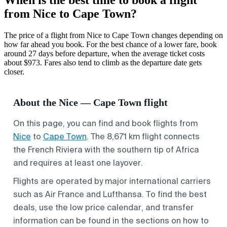
from Nice to Cape Town?
The price of a flight from Nice to Cape Town changes depending on
how far ahead you book. For the best chance of a lower fare, book
around 27 days before departure, when the average ticket costs
about $973. Fares also tend to climb as the departure date gets
closer.
About the Nice — Cape Town flight
On this page, you can find and book flights from
Nice
to
Cape Town
. The 8,671 km flight connects
the French Riviera with the southern tip of Africa
and requires at least one layover.
Flights are operated by major international carriers
such as Air France and Lufthansa. To find the best
deals, use the low price calendar, and transfer
information can be found in the sections on how to