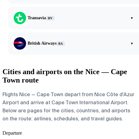
Transavia
▾
HV
British Airways
▾
BA
Cities and airports on the Nice — Cape
Town route
Flights Nice — Cape Town depart from Nice Côte d'Azur
Airport and arrive at Cape Town International Airport.
Below are pages for the cities, countries, and airports
on the route: airlines, schedules, and travel guides.
Departure