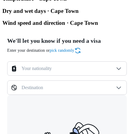
Dry and wet days · Cape Town
Wind speed and direction · Cape Town
We'll let you know if you need a visa
Enter your destination or
pick randomly
Your nationality
Destination