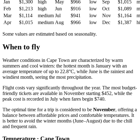
Jan
$1,300
high
May
$966
low
Sep
$1,015
m
Feb
$1,213
high
Jun
$916
low
Oct
$1,089
m
Mar
$1,114
medium
Jul
$941
low
Nov
$1,164
m
Apr
$1,015
medium
Aug
$966
low
Dec
$1,387
h
Some values are estimated based on seasonality.
When to fly
Weather conditions in Cape Town are characterized by warm
summers and cool winters: the hottest month is January with an
average temperature of up to 22.8°C, while June is the rainiest and
windiest month, seeing the most precipitation.
Flight costs vary significantly throughout the year. The most budget-
friendly tickets are available in November starting $452, while the
peak cost is recorded in July when fares begin $740.
The optimal time for a trip is considered to be
November
, offering a
balance between affordable prices and comfortable temperatures. It
is better to avoid the winter months (June–August) due to the chill
and frequent rain.
Temperature · Cape Town