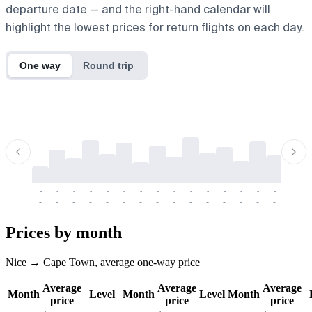
departure date — and the right-hand calendar will
highlight the lowest prices for return flights on each day.
One way
Round trip
-
-
-
-
-
-
-
-
-
-
-
-
-
-
-
-
-
-
-
-
-
-
-
-
-
-
-
-
-
-
-
-
-
-
Prices by month
Nice → Cape Town, average one-way price
Average
Average
Average
Month
Level
Month
Level
Month
price
price
price