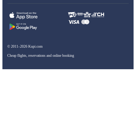
© 2011–2026 Kupi.com
Cheap flights, reservations and online booking