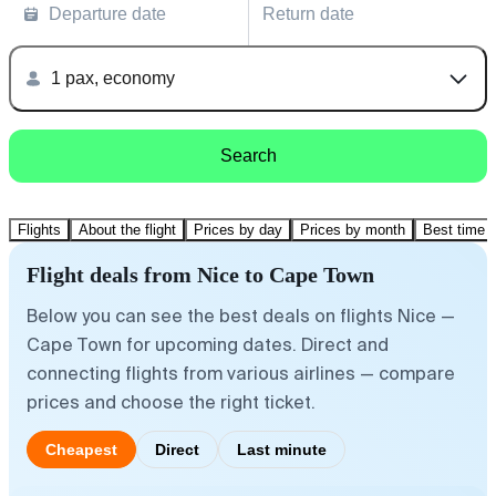
Departure date
Return date
1 pax, economy
Search
Flights
About the flight
Prices by day
Prices by month
Best time t
Flight deals from Nice to Cape Town
Below you can see the best deals on flights Nice —
Cape Town for upcoming dates. Direct and
connecting flights from various airlines — compare
prices and choose the right ticket.
Cheapest
Direct
Last minute