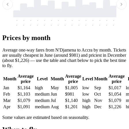
-
-
-
-
-
-
-
-
-
-
-
-
-
-
-
-
-
-
-
-
-
-
-
-
-
-
-
-
-
-
-
-
-
-
Prices by month
Average one-way fares from N'Djamena to Accra by month. Tickets
are usually cheapest in June (around $981) and priciest in December
(about $1,226) — use the table and chart below to pick the best time
to fly.
Average
Average
Average
Month
Level
Month
Level
Month
price
price
price
Jan
$1,164
high
May
$1,005
low
Sep
$1,017
l
Feb
$1,103
medium
Jun
$981
low
Oct
$1,054
m
Mar
$1,079
medium
Jul
$1,140
high
Nov
$1,079
m
Apr
$1,091
medium
Aug
$1,201
high
Dec
$1,226
h
Some values are estimated based on seasonality.