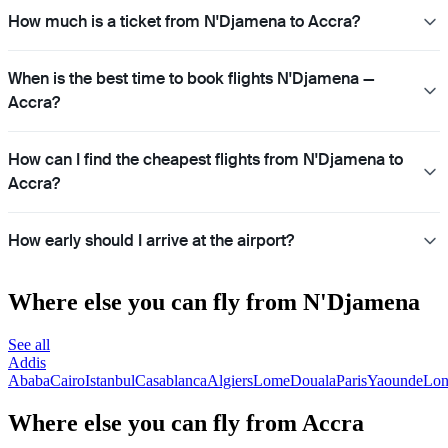
How much is a ticket from N'Djamena to Accra?
When is the best time to book flights N'Djamena —
Accra?
How can I find the cheapest flights from N'Djamena to
Accra?
How early should I arrive at the airport?
Where else you can fly from N'Djamena
See all
Addis
Ababa
Cairo
Istanbul
Casablanca
Algiers
Lome
Douala
Paris
Yaounde
Lon
Where else you can fly from Accra