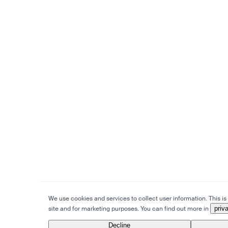
We use cookies and services to collect user information. This is 
site and for marketing purposes. You can find out more in
priv
Decline