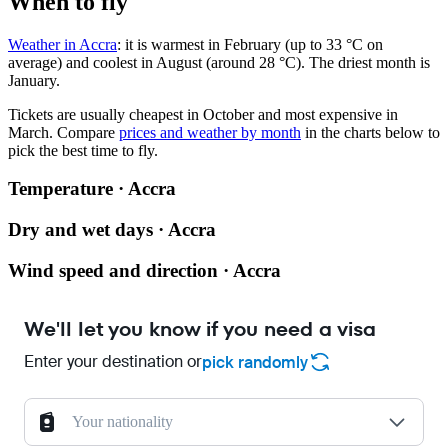
When to fly
Weather in Accra
: it is warmest in February (up to 33 °C on
average) and coolest in August (around 28 °C). The driest month is
January.
Tickets are usually cheapest in October and most expensive in
March.
Compare
prices and weather by month
in the charts below to
pick the best time to fly.
Temperature · Accra
Dry and wet days · Accra
Wind speed and direction · Accra
We'll let you know if you need a visa
Enter your destination or
pick randomly
Your nationality