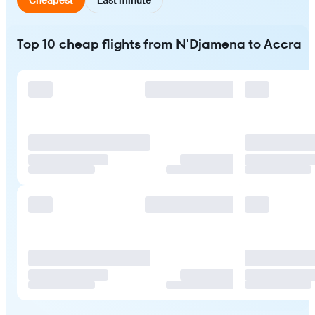
Top 10 cheap flights from N'Djamena to Accra