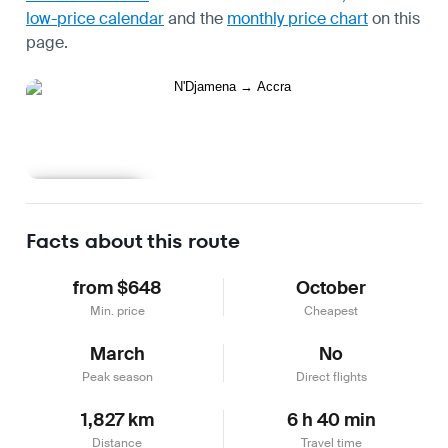
low-price calendar
and the
monthly price chart
on this
page.
Learn more
Facts about this route
from $648
October
Min. price
Cheapest
March
No
Peak season
Direct flights
1,827 km
6 h 40 min
Distance
Travel time