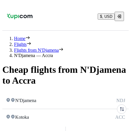
$, USD
Home
Flights
Flights from N'Djamena
N'Djamena — Accra
Cheap flights from N'Djamena
to Accra
N'Djamena
NDJ
Kotoka
ACC