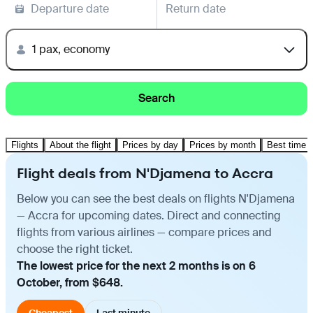
Departure date
Return date
1 pax, economy
Search
Flights
About the flight
Prices by day
Prices by month
Best time t
Flight deals from N'Djamena to Accra
Below you can see the best deals on flights N'Djamena
— Accra for upcoming dates. Direct and connecting
flights from various airlines — compare prices and
choose the right ticket.
The lowest price for the next 2 months is on 6
October, from $648.
Cheapest
Last minute