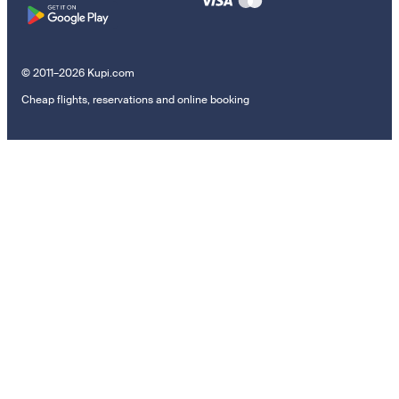
© 2011–2026 Kupi.com
Cheap flights, reservations and online booking