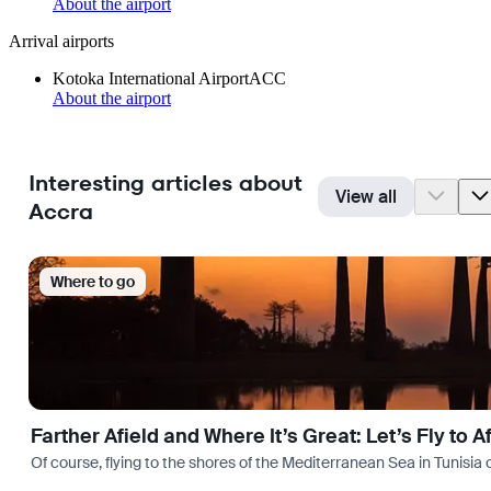
About the airport
Arrival airports
Kotoka International Airport
ACC
About the airport
Interesting articles about
View all
Accra
Where to go
Farther Afield and Where It’s Great: Let’s Fly to A
Of course, flying to the shores of the Mediterranean Sea in Tunisia or