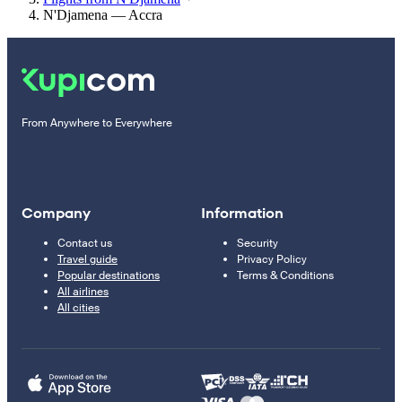
N'Djamena — Accra
From Anywhere to Everywhere
Company
Information
Contact us
Security
Travel guide
Privacy Policy
Popular destinations
Terms & Conditions
All airlines
All cities