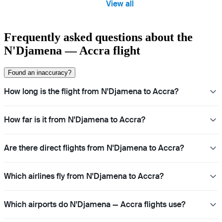
View all
Frequently asked questions about the
N'Djamena — Accra flight
Found an inaccuracy?
How long is the flight from N'Djamena to Accra?
How far is it from N'Djamena to Accra?
Are there direct flights from N'Djamena to Accra?
Which airlines fly from N'Djamena to Accra?
Which airports do N'Djamena — Accra flights use?