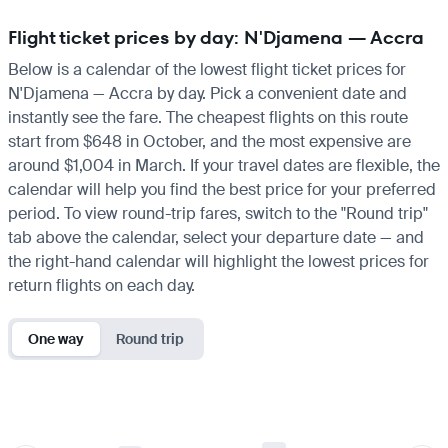
Flight ticket prices by day: N'Djamena — Accra
Below is a calendar of the lowest flight ticket prices for
N'Djamena — Accra by day. Pick a convenient date and
instantly see the fare. The cheapest flights on this route
start from $648 in October, and the most expensive are
around $1,004 in March. If your travel dates are flexible, the
calendar will help you find the best price for your preferred
period. To view round-trip fares, switch to the "Round trip"
tab above the calendar, select your departure date — and
the right-hand calendar will highlight the lowest prices for
return flights on each day.
One way
Round trip