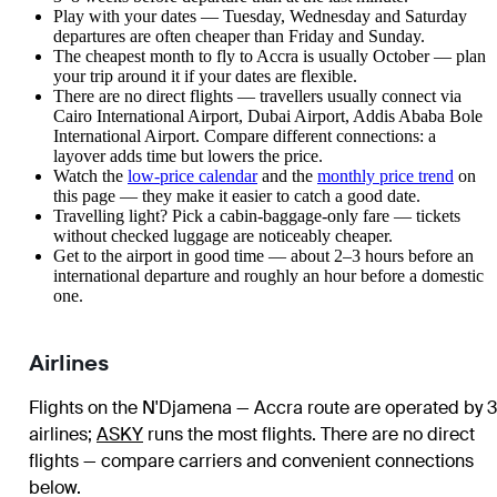
Play with your dates — Tuesday, Wednesday and Saturday
departures are often cheaper than Friday and Sunday.
The cheapest month to fly to Accra is usually October — plan
your trip around it if your dates are flexible.
There are no direct flights — travellers usually connect via
Cairo International Airport, Dubai Airport, Addis Ababa Bole
International Airport. Compare different connections: a
layover adds time but lowers the price.
Watch the
low-price calendar
and the
monthly price trend
on
this page — they make it easier to catch a good date.
Travelling light? Pick a cabin-baggage-only fare — tickets
without checked luggage are noticeably cheaper.
Get to the airport in good time — about 2–3 hours before an
international departure and roughly an hour before a domestic
one.
Airlines
Flights on the N'Djamena — Accra route are operated by 3
airlines
;
ASKY
runs the most flights
. There are no direct
flights — compare carriers and convenient connections
below.