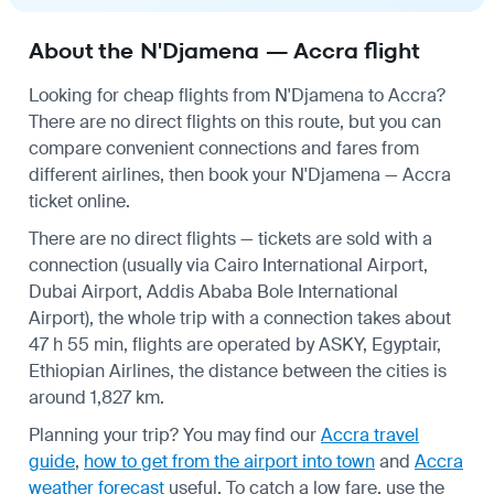
About the N'Djamena — Accra flight
Looking for cheap flights from N'Djamena to Accra?
There are no direct flights on this route, but you can
compare convenient connections and fares from
different airlines, then book your N'Djamena — Accra
ticket online.
There are no direct flights — tickets are sold with a
connection (usually via Cairo International Airport,
Dubai Airport, Addis Ababa Bole International
Airport), the whole trip with a connection takes about
47 h 55 min, flights are operated by ASKY, Egyptair,
Ethiopian Airlines, the distance between the cities is
around 1,827 km.
Planning your trip? You may find our
Accra travel
guide
,
how to get from the airport into town
and
Accra
weather forecast
useful.
To catch a low fare, use the