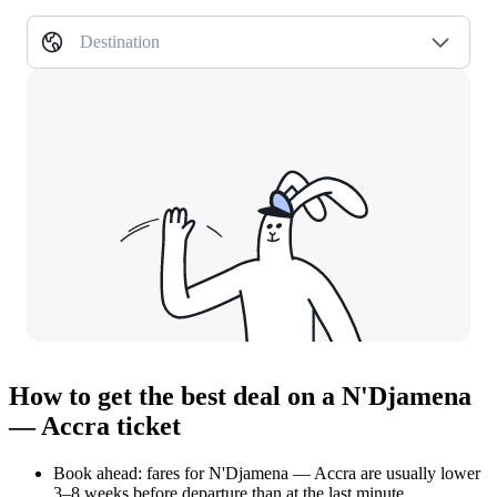
Destination
How to get the best deal on a N'Djamena
— Accra ticket
Book ahead: fares for N'Djamena — Accra are usually lower
3–8 weeks before departure than at the last minute.