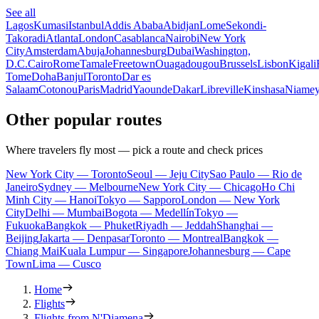
See all
Lagos
Kumasi
Istanbul
Addis Ababa
Abidjan
Lome
Sekondi-
Takoradi
Atlanta
London
Casablanca
Nairobi
New York
City
Amsterdam
Abuja
Johannesburg
Dubai
Washington,
D.C.
Cairo
Rome
Tamale
Freetown
Ouagadougou
Brussels
Lisbon
Kigali
Tome
Doha
Banjul
Toronto
Dar es
Salaam
Cotonou
Paris
Madrid
Yaounde
Dakar
Libreville
Kinshasa
Niame
Other popular routes
Where travelers fly most — pick a route and check prices
New York City — Toronto
Seoul — Jeju City
Sao Paulo — Rio de
Janeiro
Sydney — Melbourne
New York City — Chicago
Ho Chi
Minh City — Hanoi
Tokyo — Sapporo
London — New York
City
Delhi — Mumbai
Bogota — Medellín
Tokyo —
Fukuoka
Bangkok — Phuket
Riyadh — Jeddah
Shanghai —
Beijing
Jakarta — Denpasar
Toronto — Montreal
Bangkok —
Chiang Mai
Kuala Lumpur — Singapore
Johannesburg — Cape
Town
Lima — Cusco
Home
Flights
Flights from N'Djamena