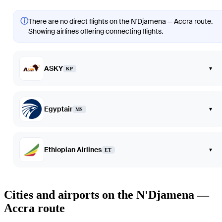
ⓘ
There are no direct flights on the N'Djamena — Accra route.
Showing airlines offering connecting flights.
ASKY
▾
KP
Egyptair
▾
MS
Ethiopian Airlines
▾
ET
Cities and airports on the N'Djamena —
Accra route