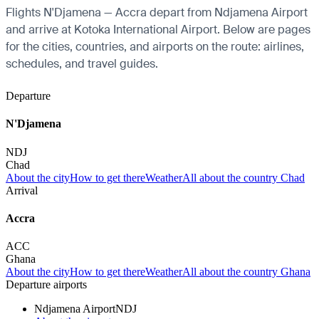
Flights N'Djamena — Accra depart from Ndjamena Airport
and arrive at Kotoka International Airport. Below are pages
for the cities, countries, and airports on the route: airlines,
schedules, and travel guides.
Departure
N'Djamena
NDJ
Chad
About the city
How to get there
Weather
All about the country Chad
Arrival
Accra
ACC
Ghana
About the city
How to get there
Weather
All about the country Ghana
Departure airports
Ndjamena Airport
NDJ