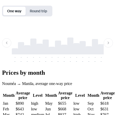
One way
Round trip
-
-
-
-
-
-
-
-
-
-
-
-
-
-
-
-
-
-
-
-
-
-
-
-
-
-
-
-
-
-
-
-
-
-
Prices by month
Nouméa → Manila, average one-way price
Average
Average
Average
Month
Level
Month
Level
Month
price
price
price
Jan
$890
high
May
$655
low
Sep
$618
Feb
$643
low
Jun
$668
low
Oct
$631
Mar
$742
medium
Jul
$927
high
Nov
$767