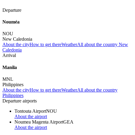
Departure
Nouméa
NOU
New Caledonia
About the city
How to get there
Weather
All about the country New
Caledonia
Arrival
Manila
MNL
Philippines
About the city
How to get there
Weather
All about the country
Philippines
Departure airports
Tontouta Airport
NOU
About the airport
Noumea Magenta Airport
GEA
About the airport