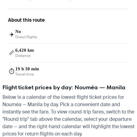
About this route
No
✈️
Direct flights
6,420 km
📏
Distance
19 h 30 min
⏱️
Travel time
Flight ticket prices by day: Nouméa — Manila
Below is a calendar of the lowest flight ticket prices for
Nouméa — Manila by day. Pick a convenient date and
instantly see the fare. To view round-trip fares, switch to the
"Round trip" tab above the calendar, select your departure
date — and the right-hand calendar will highlight the lowest
prices for return flights on each day.