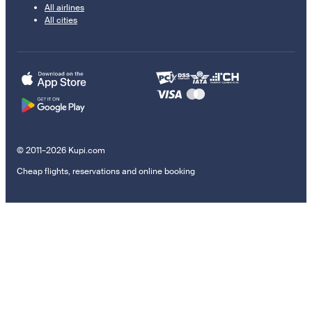
All airlines
All cities
© 2011–2026 Kupi.com
Cheap flights, reservations and online booking