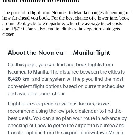
The price of a flight from Nouméa to Manila changes depending on
how far ahead you book. For the best chance of a lower fare, book
around 29 days before departure, when the average ticket costs
about $719. Fares also tend to climb as the departure date gets
closer.
About the Nouméa — Manila flight
On this page, you can find and book flights from
Noumea
to
Manila
. The distance between the cities is
6,420 km
, and our system will help you find the most
convenient flight options based on current schedules
and available connections.
Flight prices depend on various factors, so we
recommend using the low price calendar to find the
best deals. You can also plan your route in advance by
checking out how to get to the airport in
Noumea
and
transfer options from the airport to downtown
Manila
.