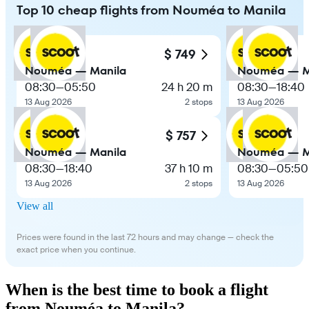
Top 10 cheap flights from Nouméa to Manila
$ 749
Nouméa — Manila
Nouméa — M
08:30
—
05:50
24 h 20 m
08:30
—
18:40
13 Aug 2026
2 stops
13 Aug 2026
$ 757
Nouméa — Manila
Nouméa — M
08:30
—
18:40
37 h 10 m
08:30
—
05:50
13 Aug 2026
2 stops
13 Aug 2026
View all
Prices were found in the last 72 hours and may change — check the
exact price when you continue.
When is the best time to book a flight
from Nouméa to Manila?