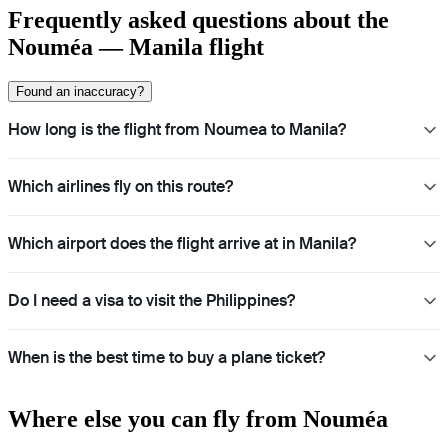
Frequently asked questions about the
Nouméa — Manila flight
Found an inaccuracy?
How long is the flight from Noumea to Manila?
Which airlines fly on this route?
Which airport does the flight arrive at in Manila?
Do I need a visa to visit the Philippines?
When is the best time to buy a plane ticket?
Where else you can fly from Nouméa