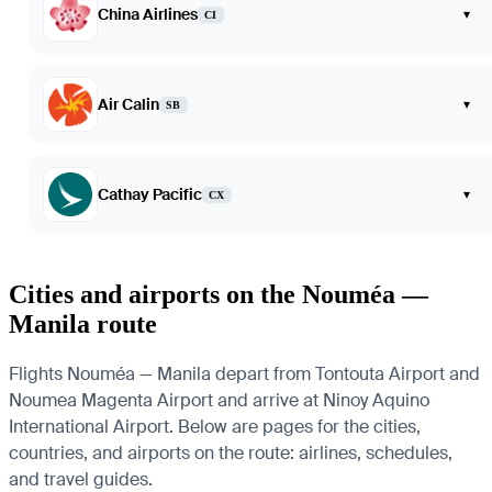
China Airlines
▾
CI
Air Calin
▾
SB
Cathay Pacific
▾
CX
Cities and airports on the Nouméa —
Manila route
Flights Nouméa — Manila depart from Tontouta Airport and
Noumea Magenta Airport and arrive at Ninoy Aquino
International Airport. Below are pages for the cities,
countries, and airports on the route: airlines, schedules,
and travel guides.