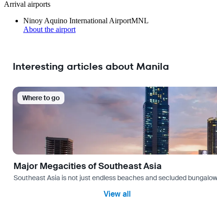
Arrival airports
Ninoy Aquino International Airport
MNL
About the airport
Interesting articles about Manila
Where to go
Major Megacities of Southeast Asia
Southeast Asia is not just endless beaches and secluded bungalows.
View all