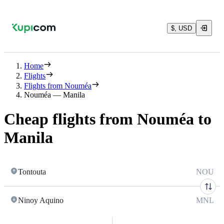
$, USD
Home
Flights
Flights from Nouméa
Nouméa — Manila
Cheap flights from Nouméa to
Manila
Tontouta
NOU
Ninoy Aquino
MNL