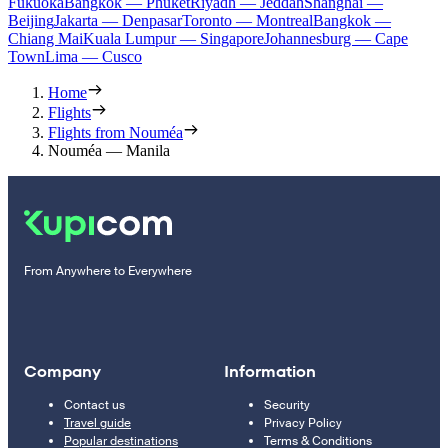
Fukuoka
Bangkok — Phuket
Riyadh — Jeddah
Shanghai —
Beijing
Jakarta — Denpasar
Toronto — Montreal
Bangkok —
Chiang Mai
Kuala Lumpur — Singapore
Johannesburg — Cape
Town
Lima — Cusco
Home
Flights
Flights from Nouméa
Nouméa — Manila
From Anywhere to Everywhere
Company
Information
Contact us
Security
Travel guide
Privacy Policy
Popular destinations
Terms & Conditions