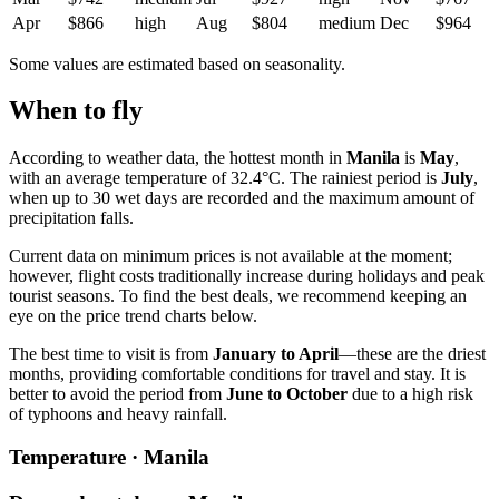
Apr
$866
high
Aug
$804
medium
Dec
$964
Some values are estimated based on seasonality.
When to fly
According to weather data, the hottest month in
Manila
is
May
,
with an average temperature of 32.4°C. The rainiest period is
July
,
when up to 30 wet days are recorded and the maximum amount of
precipitation falls.
Current data on minimum prices is not available at the moment;
however, flight costs traditionally increase during holidays and peak
tourist seasons. To find the best deals, we recommend keeping an
eye on the price trend charts below.
The best time to visit is from
January to April
—these are the driest
months, providing comfortable conditions for travel and stay. It is
better to avoid the period from
June to October
due to a high risk
of typhoons and heavy rainfall.
Temperature · Manila