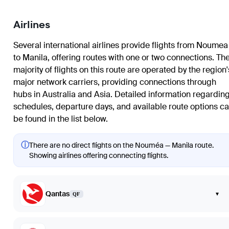
Airlines
Several international airlines provide flights from Noumea
to Manila, offering routes with one or two connections. Th
majority of flights on this route are operated by the region'
major network carriers, providing connections through
hubs in Australia and Asia. Detailed information regardin
schedules, departure days, and available route options c
be found in the list below.
ⓘ
There are no direct flights on the Nouméa — Manila route.
Showing airlines offering connecting flights.
Qantas
▾
QF