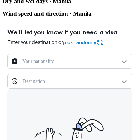
Dry and wet days · Manila
Wind speed and direction · Manila
We'll let you know if you need a visa
Enter your destination or
pick randomly
Your nationality
Destination