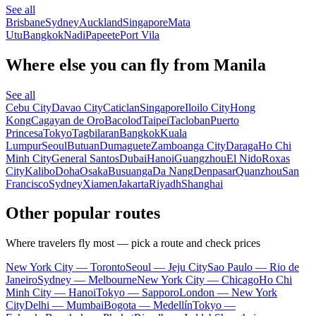
See all
Brisbane
Sydney
Auckland
Singapore
Mata
Utu
Bangkok
Nadi
Papeete
Port Vila
Where else you can fly from Manila
See all
Cebu City
Davao City
Caticlan
Singapore
Iloilo City
Hong
Kong
Cagayan de Oro
Bacolod
Taipei
Tacloban
Puerto
Princesa
Tokyo
Tagbilaran
Bangkok
Kuala
Lumpur
Seoul
Butuan
Dumaguete
Zamboanga City
Daraga
Ho Chi
Minh City
General Santos
Dubai
Hanoi
Guangzhou
El Nido
Roxas
City
Kalibo
Doha
Osaka
Busuanga
Da Nang
Denpasar
Quanzhou
San
Francisco
Sydney
Xiamen
Jakarta
Riyadh
Shanghai
Other popular routes
Where travelers fly most — pick a route and check prices
New York City — Toronto
Seoul — Jeju City
Sao Paulo — Rio de
Janeiro
Sydney — Melbourne
New York City — Chicago
Ho Chi
Minh City — Hanoi
Tokyo — Sapporo
London — New York
City
Delhi — Mumbai
Bogota — Medellín
Tokyo —