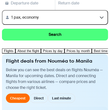
Departure date
Return date
1 pax, economy
Search
Flights
About the flight
Prices by day
Prices by month
Best time t
Flight deals from Nouméa to Manila
Below you can see the best deals on flights Nouméa —
Manila for upcoming dates. Direct and connecting
flights from various airlines — compare prices and
choose the right ticket.
Cheapest
Direct
Last minute