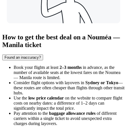
How to get the best deal on a Nouméa —
Manila ticket
Found an inaccuracy?
Book your flights at least
2–3 months
in advance, as the
number of available seats at the lowest fares on the Noumea
— Manila route is limited.
Consider flight options with layovers in
Sydney or Tokyo
—
these routes are often cheaper than flights through other transit
hubs.
Use the
low price calendar
on the website to compare flight
costs on nearby dates: a difference of 1–2 days can
significantly impact the total price.
Pay attention to the
baggage allowance rules
of different
carriers within a single ticket to avoid unexpected extra
charges during layovers.