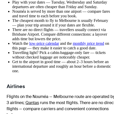
Play with your dates — Tuesday, Wednesday and Saturday
departures are often cheaper than Friday and Sunday.
Nouméa is served by more than one airport — compare fares
and travel time to each before you book.
The cheapest month to fly to Melbourne is usually February
— plan your trip around it if your dates are flexible.
There are no direct flights — travellers usually connect via
Brisbane Airport. Compare different connections: a layover
adds time but lowers the price.
Watch the
low-price calendar
and the
monthly price trend
on
this page — they make it easier to catch a good date.
Travelling light? Pick a cabin-baggage-only fare — tickets
without checked luggage are noticeably cheaper.
Get to the airport in good time — about 2–3 hours before an
international departure and roughly an hour before a domestic
one.
Airlines
Flights on the Nouméa — Melbourne route are operated b
3 airlines
;
Qantas
runs the most flights
. There are no direc
flights — compare carriers and convenient connections