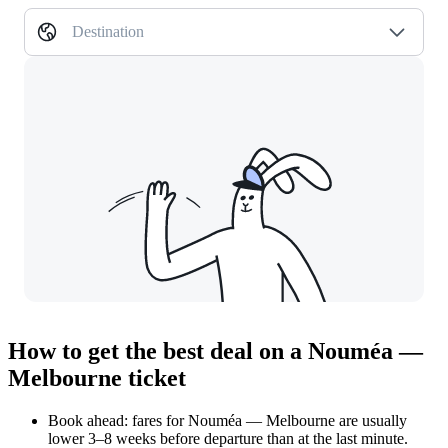
Destination
How to get the best deal on a Nouméa —
Melbourne ticket
Book ahead: fares for Nouméa — Melbourne are usually
lower 3–8 weeks before departure than at the last minute.