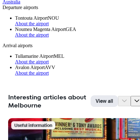
Australia
Departure airports
Tontouta Airport
NOU
About the airport
Noumea Magenta Airport
GEA
About the airport
Arrival airports
Tullamarine Airport
MEL
About the airport
Avalon Airport
AVV
About the airport
Interesting articles about
View all
Melbourne
Useful information