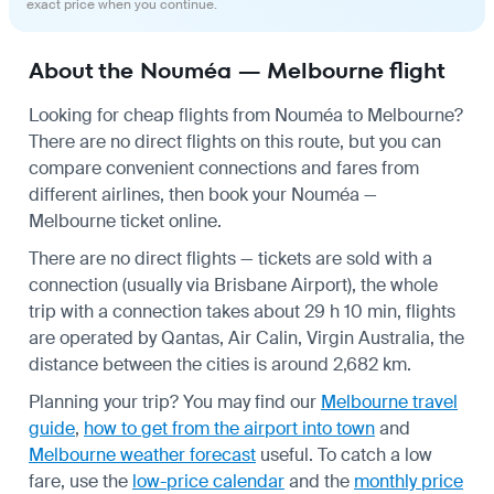
exact price when you continue.
About the Nouméa — Melbourne flight
Looking for cheap flights from Nouméa to Melbourne?
There are no direct flights on this route, but you can
compare convenient connections and fares from
different airlines, then book your Nouméa —
Melbourne ticket online.
There are no direct flights — tickets are sold with a
connection (usually via Brisbane Airport), the whole
trip with a connection takes about 29 h 10 min, flights
are operated by Qantas, Air Calin, Virgin Australia, the
distance between the cities is around 2,682 km.
Planning your trip? You may find our
Melbourne travel
guide
,
how to get from the airport into town
and
Melbourne weather forecast
useful.
To catch a low
fare, use the
low-price calendar
and the
monthly price