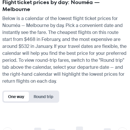
Flight ticket prices by day: Nouméa —
Melbourne
Below is a calendar of the lowest flight ticket prices for
Nouméa — Melbourne by day. Pick a convenient date and
instantly see the fare. The cheapest flights on this route
start from $468 in February, and the most expensive are
around $532 in January. If your travel dates are flexible, the
calendar will help you find the best price for your preferred
period. To view round-trip fares, switch to the "Round trip"
tab above the calendar, select your departure date — and
the right-hand calendar will highlight the lowest prices for
return flights on each day.
One way
Round trip