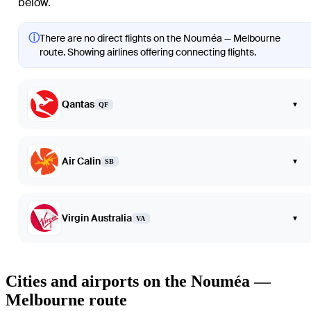
below.
ⓘ
There are no direct flights on the Nouméa — Melbourne
route. Showing airlines offering connecting flights.
Qantas
▾
QF
Air Calin
▾
SB
Virgin Australia
▾
VA
Cities and airports on the Nouméa —
Melbourne route