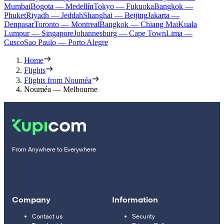
Mumbai
Bogota — Medellín
Tokyo — Fukuoka
Bangkok —
Phuket
Riyadh — Jeddah
Shanghai — Beijing
Jakarta —
Denpasar
Toronto — Montreal
Bangkok — Chiang Mai
Kuala
Lumpur — Singapore
Johannesburg — Cape Town
Lima —
Cusco
Sao Paulo — Porto Alegre
Home
Flights
Flights from Nouméa
Nouméa — Melbourne
From Anywhere to Everywhere
Company
Information
Contact us
Security