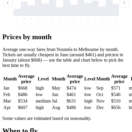
-
-
-
-
-
-
-
-
-
-
-
-
-
-
-
-
-
-
-
-
-
-
-
-
-
-
-
-
-
-
-
-
-
-
Prices by month
Average one-way fares from Nouméa to Melbourne by month.
Tickets are usually cheapest in June (around $461) and priciest in
January (about $668) — use the table and chart below to pick the
best time to fly.
Average
Average
Average
Month
Level
Month
Level
Month
price
price
price
Jan
$668
high
May
$474
low
Sep
$571
m
Feb
$486
low
Jun
$461
low
Oct
$546
m
Mar
$534
medium
Jul
$631
high
Nov
$510
m
Apr
$607
high
Aug
$486
low
Dec
$656
h
Some values are estimated based on seasonality.
When to fly