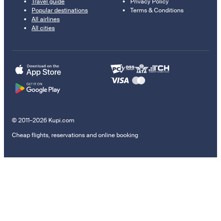
Travel guide
Privacy Policy
Popular destinations
Terms & Conditions
All airlines
All cities
© 2011–2026 Kupi.com
Cheap flights, reservations and online booking