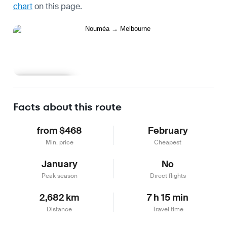
chart
on this page.
Learn more
Facts about this route
from $468
February
Min. price
Cheapest
January
No
Peak season
Direct flights
2,682 km
7 h 15 min
Distance
Travel time