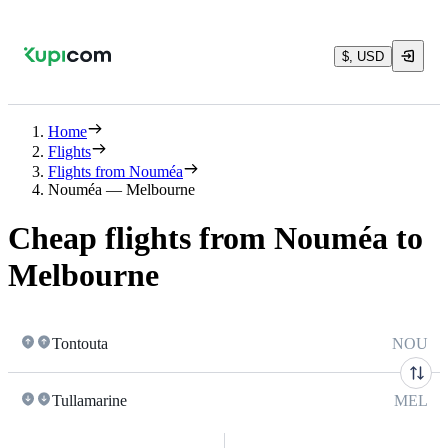
$, USD
Home
Flights
Flights from Nouméa
Nouméa — Melbourne
Cheap flights from Nouméa to
Melbourne
Tontouta
NOU
Tullamarine
MEL