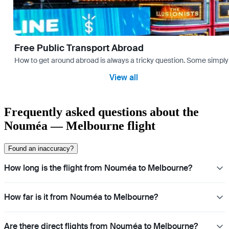
Free Public Transport Abroad
How to get around abroad is always a tricky question. Some simply 
View all
Frequently asked questions about the
Nouméa — Melbourne flight
Found an inaccuracy?
How long is the flight from Nouméa to Melbourne?
How far is it from Nouméa to Melbourne?
Are there direct flights from Nouméa to Melbourne?