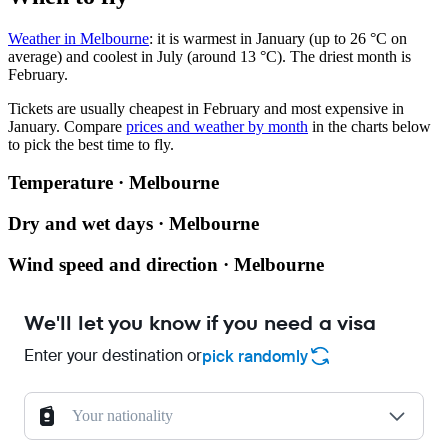
Weather in Melbourne
: it is warmest in January (up to 26 °C on
average) and coolest in July (around 13 °C). The driest month is
February.
Tickets are usually cheapest in February and most expensive in
January.
Compare
prices and weather by month
in the charts below
to pick the best time to fly.
Temperature · Melbourne
Dry and wet days · Melbourne
Wind speed and direction · Melbourne
We'll let you know if you need a visa
Enter your destination or
pick randomly
Your nationality