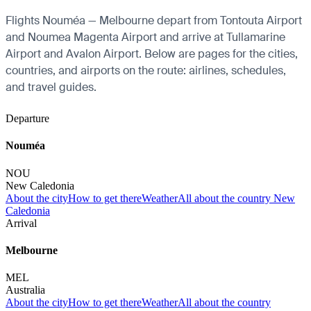
Flights Nouméa — Melbourne depart from Tontouta Airport
and Noumea Magenta Airport and arrive at Tullamarine
Airport and Avalon Airport. Below are pages for the cities,
countries, and airports on the route: airlines, schedules,
and travel guides.
Departure
Nouméa
NOU
New Caledonia
About the city
How to get there
Weather
All about the country New
Caledonia
Arrival
Melbourne
MEL
Australia
About the city
How to get there
Weather
All about the country