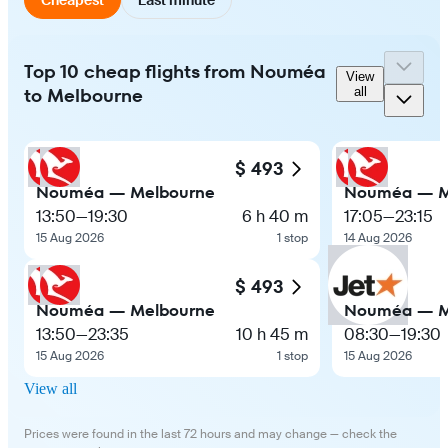
Top 10 cheap flights from Nouméa
View
to Melbourne
all
$ 493
Nouméa — Melbourne
Nouméa — M
13:50
—
19:30
6 h 40 m
17:05
—
23:15
15 Aug 2026
1 stop
14 Aug 2026
$ 493
Nouméa — Melbourne
Nouméa — M
13:50
—
23:35
10 h 45 m
08:30
—
19:30
15 Aug 2026
1 stop
15 Aug 2026
View all
Prices were found in the last 72 hours and may change — check the