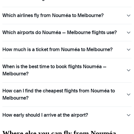
Which airlines fly from Nouméa to Melbourne?
Which airports do Nouméa — Melbourne flights use?
How much is a ticket from Nouméa to Melbourne?
When is the best time to book flights Nouméa —
Melbourne?
How can I find the cheapest flights from Nouméa to
Melbourne?
How early should I arrive at the airport?
Where else you can fly from Nouméa