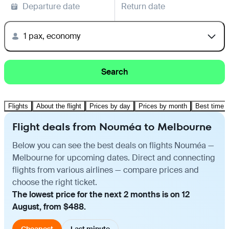
Departure date
Return date
1 pax, economy
Search
Flights
About the flight
Prices by day
Prices by month
Best time t
Flight deals from Nouméa to Melbourne
Below you can see the best deals on flights Nouméa —
Melbourne for upcoming dates. Direct and connecting
flights from various airlines — compare prices and
choose the right ticket.
The lowest price for the next 2 months is on 12
August, from $488.
Cheapest
Last minute