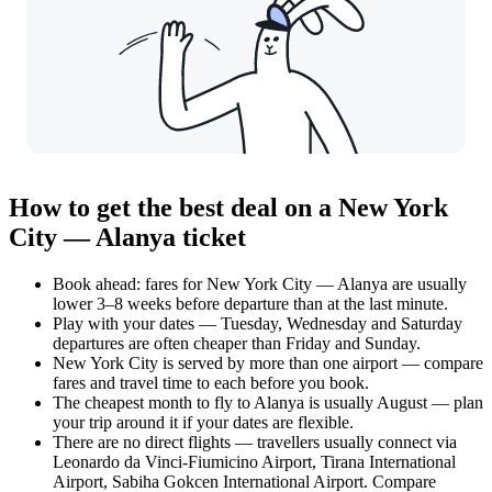
How to get the best deal on a New York
City — Alanya ticket
Book ahead: fares for New York City — Alanya are usually
lower 3–8 weeks before departure than at the last minute.
Play with your dates — Tuesday, Wednesday and Saturday
departures are often cheaper than Friday and Sunday.
New York City is served by more than one airport — compare
fares and travel time to each before you book.
The cheapest month to fly to Alanya is usually August — plan
your trip around it if your dates are flexible.
There are no direct flights — travellers usually connect via
Leonardo da Vinci-Fiumicino Airport, Tirana International
Airport, Sabiha Gokcen International Airport. Compare