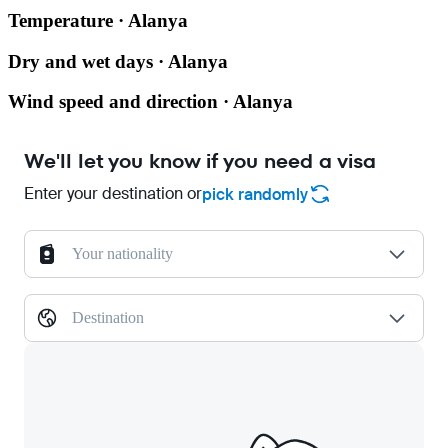
Temperature · Alanya
Dry and wet days · Alanya
Wind speed and direction · Alanya
We'll let you know if you need a visa
Enter your destination or
pick randomly
Your nationality
Destination