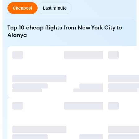
Cheapest
Last minute
Top 10 cheap flights from New York City to
Alanya