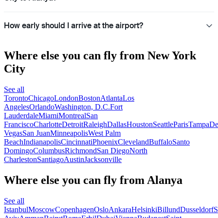
How early should I arrive at the airport?
Where else you can fly from New York
City
See all
Toronto
Chicago
London
Boston
Atlanta
Los
Angeles
Orlando
Washington, D.C.
Fort
Lauderdale
Miami
Montreal
San
Francisco
Charlotte
Detroit
Raleigh
Dallas
Houston
Seattle
Paris
Tampa
De
Vegas
San Juan
Minneapolis
West Palm
Beach
Indianapolis
Cincinnati
Phoenix
Cleveland
Buffalo
Santo
Domingo
Columbus
Richmond
San Diego
North
Charleston
Santiago
Austin
Jacksonville
Where else you can fly from Alanya
See all
Istanbul
Moscow
Copenhagen
Oslo
Ankara
Helsinki
Billund
Dusseldorf
S