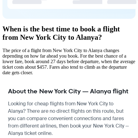
When is the best time to book a flight
from New York City to Alanya?
The price of a flight from New York City to Alanya changes
depending on how far ahead you book. For the best chance of a
lower fare, book around 27 days before departure, when the average
ticket costs about $457. Fares also tend to climb as the departure
date gets closer.
About the New York City — Alanya flight
Looking for cheap flights from New York City to
Alanya? There are no direct flights on this route, but
you can compare convenient connections and fares
from different airlines, then book your New York City —
Alanya ticket online.