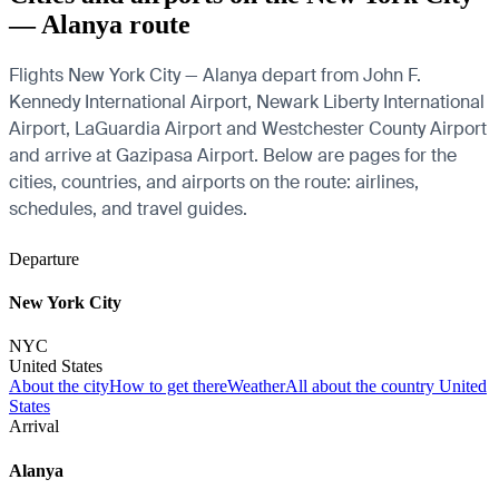
— Alanya route
Flights New York City — Alanya depart from John F.
Kennedy International Airport, Newark Liberty International
Airport, LaGuardia Airport and Westchester County Airport
and arrive at Gazipasa Airport. Below are pages for the
cities, countries, and airports on the route: airlines,
schedules, and travel guides.
Departure
New York City
NYC
United States
About the city
How to get there
Weather
All about the country United
States
Arrival
Alanya