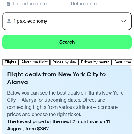
Departure date
Return date
1 pax, economy
Search
Flights
About the flight
Prices by day
Prices by month
Best time t
Flight deals from New York City to
Alanya
Below you can see the best deals on flights New York
City — Alanya for upcoming dates. Direct and
connecting flights from various airlines — compare
prices and choose the right ticket.
The lowest price for the next 2 months is on 11
August, from $362.