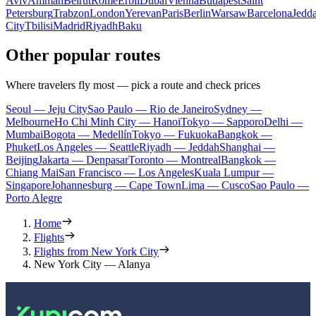
Aviv
Amman
Beirut
Rome
Erbil
Dubai
Vienna
Budapest
Saint
Petersburg
Trabzon
London
Yerevan
Paris
Berlin
Warsaw
Barcelona
Jedd
City
Tbilisi
Madrid
Riyadh
Baku
Other popular routes
Where travelers fly most — pick a route and check prices
Seoul — Jeju City
Sao Paulo — Rio de Janeiro
Sydney —
Melbourne
Ho Chi Minh City — Hanoi
Tokyo — Sapporo
Delhi —
Mumbai
Bogota — Medellín
Tokyo — Fukuoka
Bangkok —
Phuket
Los Angeles — Seattle
Riyadh — Jeddah
Shanghai —
Beijing
Jakarta — Denpasar
Toronto — Montreal
Bangkok —
Chiang Mai
San Francisco — Los Angeles
Kuala Lumpur —
Singapore
Johannesburg — Cape Town
Lima — Cusco
Sao Paulo —
Porto Alegre
Home
Flights
Flights from New York City
New York City — Alanya