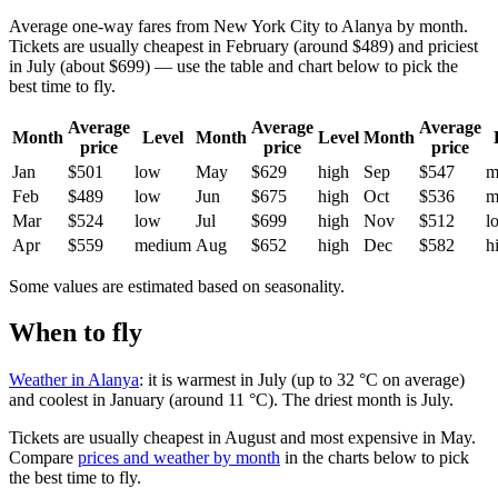
Average one-way fares from New York City to Alanya by month.
Tickets are usually cheapest in February (around $489) and priciest
in July (about $699) — use the table and chart below to pick the
best time to fly.
Average
Average
Average
Month
Level
Month
Level
Month
price
price
price
Jan
$501
low
May
$629
high
Sep
$547
m
Feb
$489
low
Jun
$675
high
Oct
$536
m
Mar
$524
low
Jul
$699
high
Nov
$512
l
Apr
$559
medium
Aug
$652
high
Dec
$582
h
Some values are estimated based on seasonality.
When to fly
Weather in Alanya
: it is warmest in July (up to 32 °C on average)
and coolest in January (around 11 °C). The driest month is July.
Tickets are usually cheapest in August and most expensive in May.
Compare
prices and weather by month
in the charts below to pick
the best time to fly.