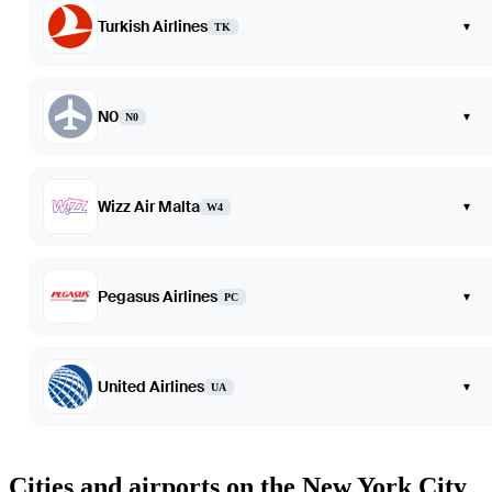
Turkish Airlines
▾
TK
N0
▾
N0
Wizz Air Malta
▾
W4
Pegasus Airlines
▾
PC
United Airlines
▾
UA
Cities and airports on the New York City