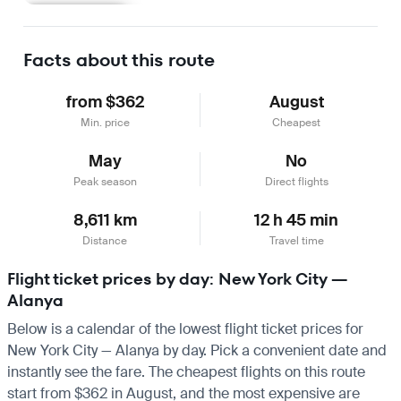
Learn more
Facts about this route
from $362
August
Min. price
Cheapest
May
No
Peak season
Direct flights
8,611 km
12 h 45 min
Distance
Travel time
Flight ticket prices by day: New York City —
Alanya
Below is a calendar of the lowest flight ticket prices for
New York City — Alanya by day. Pick a convenient date and
instantly see the fare. The cheapest flights on this route
start from $362 in August, and the most expensive are