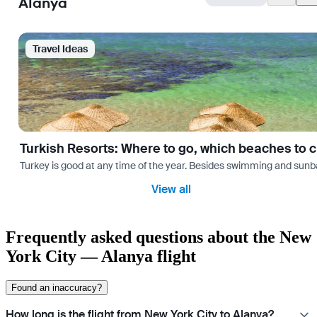
Alanya
Travel Ideas
Turkish Resorts: Where to go, which beaches to 
Turkey is good at any time of the year. Besides swimming and sunbath
View all
Frequently asked questions about the New
York City — Alanya flight
Found an inaccuracy?
How long is the flight from New York City to Alanya?