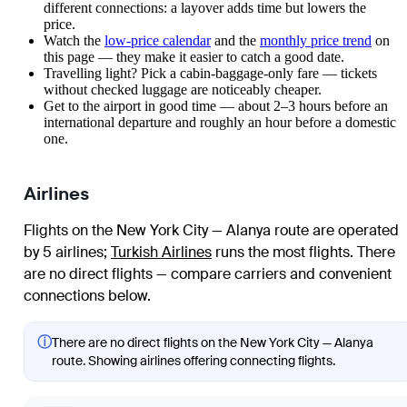
different connections: a layover adds time but lowers the
price.
Watch the
low-price calendar
and the
monthly price trend
on
this page — they make it easier to catch a good date.
Travelling light? Pick a cabin-baggage-only fare — tickets
without checked luggage are noticeably cheaper.
Get to the airport in good time — about 2–3 hours before an
international departure and roughly an hour before a domestic
one.
Airlines
Flights on the New York City — Alanya route are operated
by 5 airlines
;
Turkish Airlines
runs the most flights
. There
are no direct flights — compare carriers and convenient
connections below.
ⓘ
There are no direct flights on the New York City — Alanya
route. Showing airlines offering connecting flights.