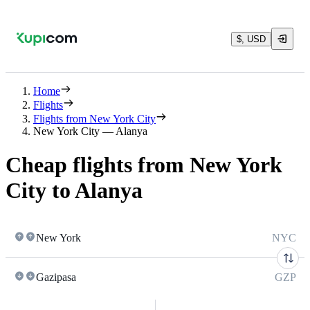
$, USD
Home
Flights
Flights from New York City
New York City — Alanya
Cheap flights from New York
City to Alanya
New York
NYC
Gazipasa
GZP