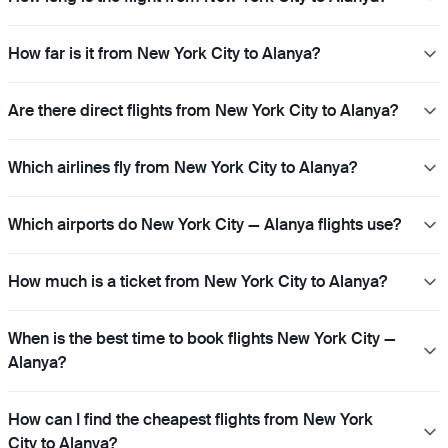
How far is it from New York City to Alanya?
Are there direct flights from New York City to Alanya?
Which airlines fly from New York City to Alanya?
Which airports do New York City — Alanya flights use?
How much is a ticket from New York City to Alanya?
When is the best time to book flights New York City —
Alanya?
How can I find the cheapest flights from New York
City to Alanya?