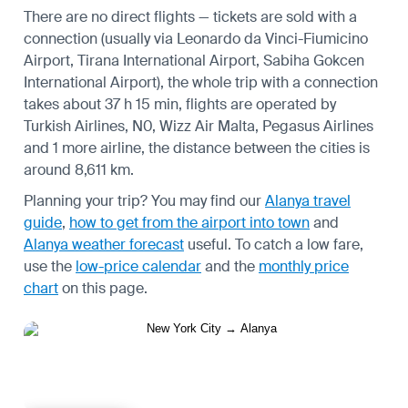
There are no direct flights — tickets are sold with a
connection (usually via Leonardo da Vinci-Fiumicino
Airport, Tirana International Airport, Sabiha Gokcen
International Airport), the whole trip with a connection
takes about 37 h 15 min, flights are operated by
Turkish Airlines, N0, Wizz Air Malta, Pegasus Airlines
and 1 more airline, the distance between the cities is
around 8,611 km.
Planning your trip? You may find our
Alanya travel
guide
,
how to get from the airport into town
and
Alanya weather forecast
useful.
To catch a low fare,
use the
low-price calendar
and the
monthly price
chart
on this page.