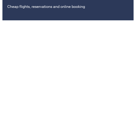
Cheap flights, reservations and online booking