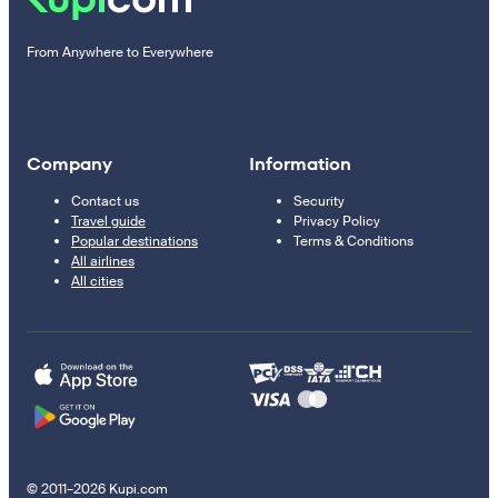
From Anywhere to Everywhere
Company
Information
Contact us
Security
Travel guide
Privacy Policy
Popular destinations
Terms & Conditions
All airlines
All cities
© 2011–2026 Kupi.com