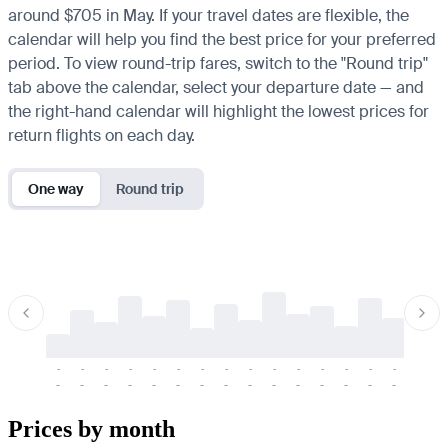
around $705 in May. If your travel dates are flexible, the
calendar will help you find the best price for your preferred
period. To view round-trip fares, switch to the "Round trip"
tab above the calendar, select your departure date — and
the right-hand calendar will highlight the lowest prices for
return flights on each day.
One way
Round trip
-
-
-
-
-
-
-
-
-
-
-
-
-
-
-
-
-
-
-
-
-
-
-
-
-
-
-
-
-
-
-
-
-
-
Prices by month