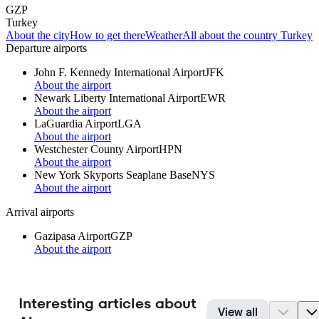
GZP
Turkey
About the city
How to get there
Weather
All about the country Turkey
Departure airports
John F. Kennedy International Airport
JFK
About the airport
Newark Liberty International Airport
EWR
About the airport
LaGuardia Airport
LGA
About the airport
Westchester County Airport
HPN
About the airport
New York Skyports Seaplane Base
NYS
About the airport
Arrival airports
Gazipasa Airport
GZP
About the airport
Interesting articles about
View all