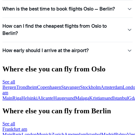
When is the best time to book flights Oslo — Berlin?
How can I find the cheapest flights from Oslo to
Berlin?
How early should I arrive at the airport?
Where else you can fly from Oslo
See all
Bergen
Trondheim
Copenhagen
Stavanger
Stockholm
Amsterdam
Lond
am
Main
Riga
Helsinki
Alicante
Haugesund
Malaga
Kristiansand
Istanbul
Gd
Where else you can fly from Berlin
See all
Frankfurt am
Main
Paris
London
Munich
Zurich
Amsterdam
Istanbul
Madrid
Palma
Vie