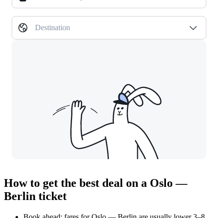
Destination
How to get the best deal on a Oslo —
Berlin ticket
Book ahead: fares for Oslo — Berlin are usually lower 3–8