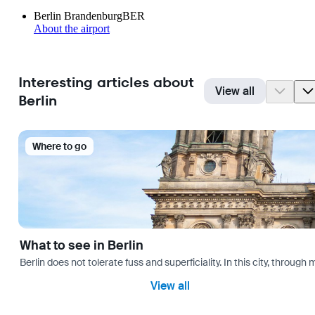
Berlin Brandenburg
BER
About the airport
Interesting articles about
View all
Berlin
Where to go
What to see in Berlin
Berlin does not tolerate fuss and superficiality. In this city, through 
View all