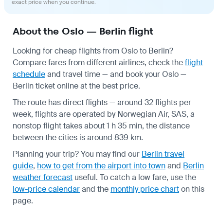
exact price when you continue.
About the Oslo — Berlin flight
Looking for cheap flights from Oslo to Berlin?
Compare fares from different airlines, check the
flight
schedule
and travel time — and book your Oslo —
Berlin ticket online at the best price.
The route has direct flights — around 32 flights per
week, flights are operated by Norwegian Air, SAS, a
nonstop flight takes about 1 h 35 min, the distance
between the cities is around 839 km.
Planning your trip? You may find our
Berlin travel
guide
,
how to get from the airport into town
and
Berlin
weather forecast
useful.
To catch a low fare, use the
low-price calendar
and the
monthly price chart
on this
page.