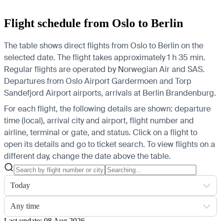
Flight schedule from Oslo to Berlin
The table shows direct flights from Oslo to Berlin on the
selected date. The flight takes approximately 1 h 35 min.
Regular flights are operated by Norwegian Air and SAS.
Departures from Oslo Airport Gardermoen and Torp
Sandefjord Airport airports, arrivals at Berlin Brandenburg.
For each flight, the following details are shown: departure
time (local), arrival city and airport, flight number and
airline, terminal or gate, and status. Click on a flight to
open its details and go to ticket search.
To view flights on a
different day, change the date above the table.
Today
Any time
Last update: 08 Aug 2026