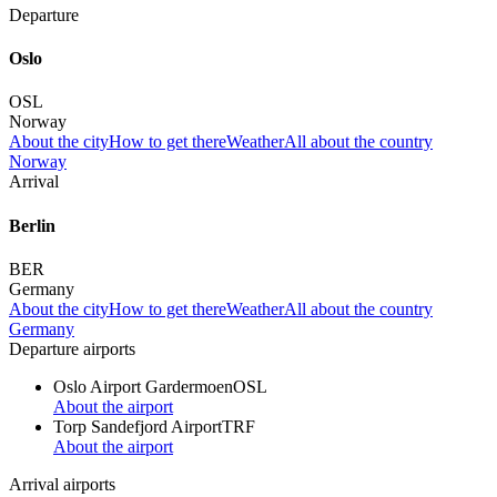
Departure
Oslo
OSL
Norway
About the city
How to get there
Weather
All about the country
Norway
Arrival
Berlin
BER
Germany
About the city
How to get there
Weather
All about the country
Germany
Departure airports
Oslo Airport Gardermoen
OSL
About the airport
Torp Sandefjord Airport
TRF
About the airport
Arrival airports