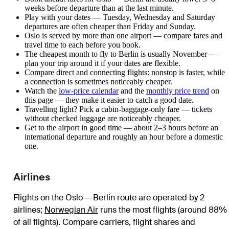
weeks before departure than at the last minute.
Play with your dates — Tuesday, Wednesday and Saturday
departures are often cheaper than Friday and Sunday.
Oslo is served by more than one airport — compare fares and
travel time to each before you book.
The cheapest month to fly to Berlin is usually November —
plan your trip around it if your dates are flexible.
Compare direct and connecting flights: nonstop is faster, while
a connection is sometimes noticeably cheaper.
Watch the
low-price calendar
and the
monthly price trend
on
this page — they make it easier to catch a good date.
Travelling light? Pick a cabin-baggage-only fare — tickets
without checked luggage are noticeably cheaper.
Get to the airport in good time — about 2–3 hours before an
international departure and roughly an hour before a domestic
one.
Airlines
Flights on the Oslo — Berlin route are operated by 2
airlines
;
Norwegian Air
runs the most flights (around 88%
of all flights)
. Compare carriers, flight shares and