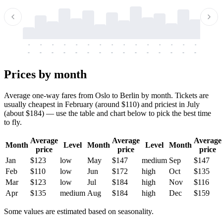
-
-
-
-
-
-
-
-
-
-
-
-
-
-
-
-
-
-
-
-
-
-
-
-
-
-
-
-
-
-
-
-
-
-
Prices by month
Average one-way fares from Oslo to Berlin by month. Tickets are
usually cheapest in February (around $110) and priciest in July
(about $184) — use the table and chart below to pick the best time
to fly.
Average
Average
Average
Month
Level
Month
Level
Month
price
price
price
Jan
$123
low
May
$147
medium
Sep
$147
Feb
$110
low
Jun
$172
high
Oct
$135
Mar
$123
low
Jul
$184
high
Nov
$116
Apr
$135
medium
Aug
$184
high
Dec
$159
Some values are estimated based on seasonality.