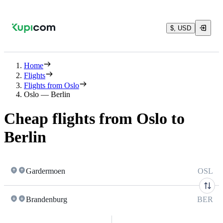
$, USD
Home
Flights
Flights from Oslo
Oslo — Berlin
Cheap flights from Oslo to
Berlin
Gardermoen
OSL
Brandenburg
BER