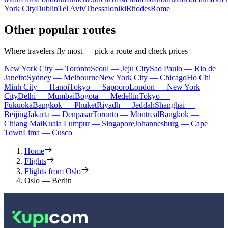
York City
Dublin
Tel Aviv
Thessaloniki
Rhodes
Rome
Other popular routes
Where travelers fly most — pick a route and check prices
New York City — Toronto
Seoul — Jeju City
Sao Paulo — Rio de
Janeiro
Sydney — Melbourne
New York City — Chicago
Ho Chi
Minh City — Hanoi
Tokyo — Sapporo
London — New York
City
Delhi — Mumbai
Bogota — Medellín
Tokyo —
Fukuoka
Bangkok — Phuket
Riyadh — Jeddah
Shanghai —
Beijing
Jakarta — Denpasar
Toronto — Montreal
Bangkok —
Chiang Mai
Kuala Lumpur — Singapore
Johannesburg — Cape
Town
Lima — Cusco
Home
Flights
Flights from Oslo
Oslo — Berlin