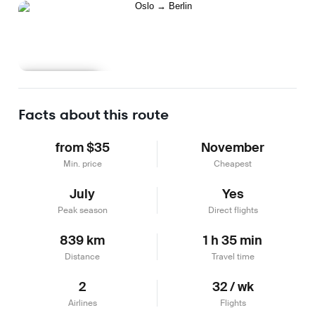
Learn more
Facts about this route
from $35
November
Min. price
Cheapest
July
Yes
Peak season
Direct flights
839 km
1 h 35 min
Distance
Travel time
2
32 / wk
Airlines
Flights