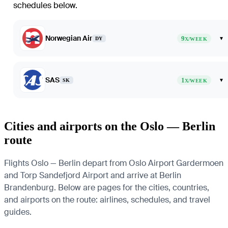
schedules below.
Norwegian Air
9
▾
DY
X/WEEK
SAS
1
▾
SK
X/WEEK
Cities and airports on the Oslo — Berlin
route
Flights Oslo — Berlin depart from Oslo Airport Gardermoen
and Torp Sandefjord Airport and arrive at Berlin
Brandenburg. Below are pages for the cities, countries,
and airports on the route: airlines, schedules, and travel
guides.