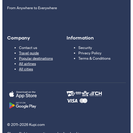
From Anywhere to Everywhere
Company
Information
Contact us
Security
Travel guide
Privacy Policy
Popular destinations
Terms & Conditions
All airlines
All cities
© 2011–2026 Kupi.com