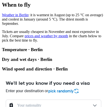
When to fly
Weather in Berlin
: it is warmest in August (up to 25 °C on average)
and coolest in January (around 5 °C). The driest month is
September.
Tickets are usually cheapest in November and most expensive in
July.
Compare
prices and weather by month
in the charts below to
pick the best time to fly.
Temperature · Berlin
Dry and wet days · Berlin
Wind speed and direction · Berlin
We'll let you know if you need a visa
Enter your destination or
pick randomly
Your nationality