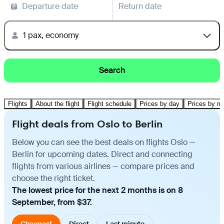
Departure date
Return date
1 pax, economy
Search
Flights
About the flight
Flight schedule
Prices by day
Prices by m
Flight deals from Oslo to Berlin
Below you can see the best deals on flights Oslo —
Berlin for upcoming dates. Direct and connecting
flights from various airlines — compare prices and
choose the right ticket.
The lowest price for the next 2 months is on 8
September, from $37.
Cheapest
Direct
Last minute