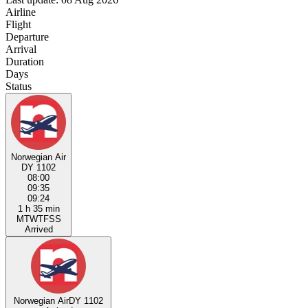
Airline
Flight
Departure
Arrival
Duration
Days
Status
Norwegian Air
DY 1102
08:00
09:35
09:24
1 h 35 min
M
T
W
T
F
S
S
Arrived
Norwegian Air
DY 1102