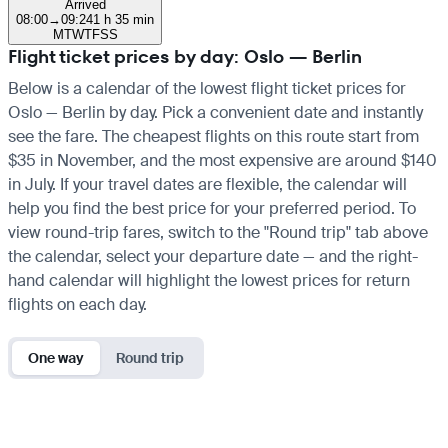
Arrived
08:00
→
09:24
1 h 35 min
M
T
W
T
F
S
S
Flight ticket prices by day: Oslo — Berlin
Below is a calendar of the lowest flight ticket prices for
Oslo — Berlin by day. Pick a convenient date and instantly
see the fare. The cheapest flights on this route start from
$35 in November, and the most expensive are around $140
in July. If your travel dates are flexible, the calendar will
help you find the best price for your preferred period. To
view round-trip fares, switch to the "Round trip" tab above
the calendar, select your departure date — and the right-
hand calendar will highlight the lowest prices for return
flights on each day.
One way
Round trip