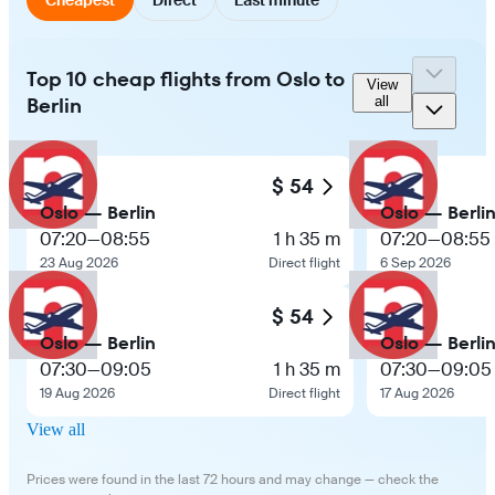
Top 10 cheap flights from Oslo to
View
Berlin
all
$ 54
Oslo — Berlin
Oslo — Berli
07:20
—
08:55
1 h 35 m
07:20
—
08:55
23 Aug 2026
Direct flight
6 Sep 2026
$ 54
Oslo — Berlin
Oslo — Berli
07:30
—
09:05
1 h 35 m
07:30
—
09:05
19 Aug 2026
Direct flight
17 Aug 2026
View all
Prices were found in the last 72 hours and may change — check the