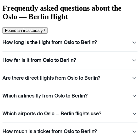
Frequently asked questions about the
Oslo — Berlin flight
Found an inaccuracy?
How long is the flight from Oslo to Berlin?
How far is it from Oslo to Berlin?
Are there direct flights from Oslo to Berlin?
Which airlines fly from Oslo to Berlin?
Which airports do Oslo — Berlin flights use?
How much is a ticket from Oslo to Berlin?