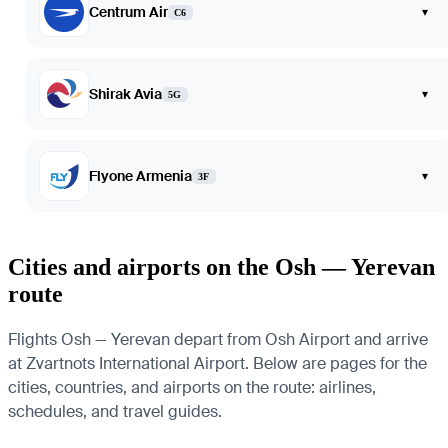
Centrum Air
▾
C6
Shirak Avia
▾
5G
Flyone Armenia
▾
3F
Cities and airports on the Osh — Yerevan
route
Flights Osh — Yerevan depart from Osh Airport and arrive
at Zvartnots International Airport. Below are pages for the
cities, countries, and airports on the route: airlines,
schedules, and travel guides.