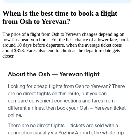
When is the best time to book a flight
from Osh to Yerevan?
The price of a flight from Osh to Yerevan changes depending on
how far ahead you book. For the best chance of a lower fare, book
around 10 days before departure, when the average ticket costs
about $358. Fares also tend to climb as the departure date gets
closer.
About the Osh — Yerevan flight
Looking for cheap flights from Osh to Yerevan? There
are no direct flights on this route, but you can
compare convenient connections and fares from
different airlines, then book your Osh — Yerevan ticket
online.
There are no direct flights — tickets are sold with a
connection (usually via Yuzhny Airport), the whole trip