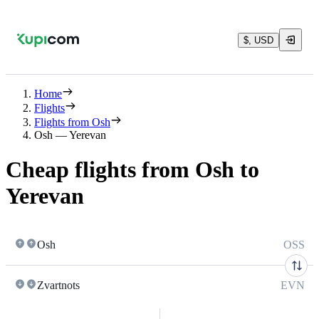
$, USD
Home
Flights
Flights from Osh
Osh — Yerevan
Cheap flights from Osh to
Yerevan
Osh
OSS
Zvartnots
EVN