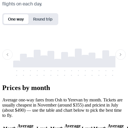
flights on each day.
One way
Round trip
-
-
-
-
-
-
-
-
-
-
-
-
-
-
-
-
-
-
-
-
-
-
-
-
-
-
-
-
-
-
-
-
-
-
Prices by month
Average one-way fares from Osh to Yerevan by month. Tickets are
usually cheapest in November (around $355) and priciest in July
(about $490) — use the table and chart below to pick the best time
to fly.
Average
Average
Average