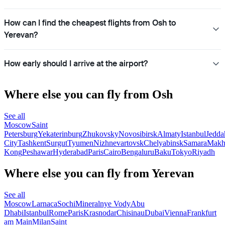
How can I find the cheapest flights from Osh to
Yerevan?
How early should I arrive at the airport?
Where else you can fly from Osh
See all
Moscow
Saint
Petersburg
Yekaterinburg
Zhukovsky
Novosibirsk
Almaty
Istanbul
Jedda
City
Tashkent
Surgut
Tyumen
Nizhnevartovsk
Chelyabinsk
Samara
Makh
Kong
Peshawar
Hyderabad
Paris
Cairo
Bengaluru
Baku
Tokyo
Riyadh
Where else you can fly from Yerevan
See all
Moscow
Larnaca
Sochi
Mineralnye Vody
Abu
Dhabi
Istanbul
Rome
Paris
Krasnodar
Chisinau
Dubai
Vienna
Frankfurt
am Main
Milan
Saint