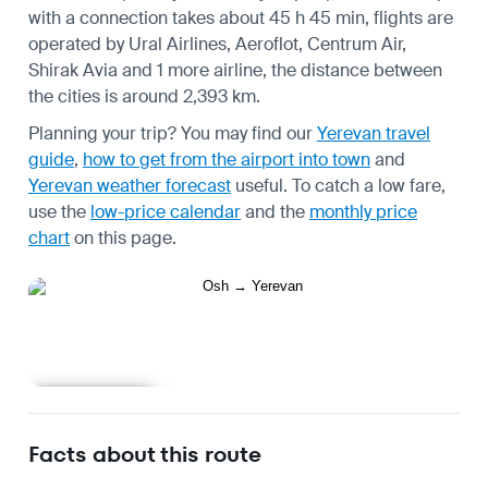
with a connection takes about 45 h 45 min, flights are
operated by Ural Airlines, Aeroflot, Centrum Air,
Shirak Avia and 1 more airline, the distance between
the cities is around 2,393 km.
Planning your trip? You may find our
Yerevan travel
guide
,
how to get from the airport into town
and
Yerevan weather forecast
useful.
To catch a low fare,
use the
low-price calendar
and the
monthly price
chart
on this page.
Learn more
Facts about this route