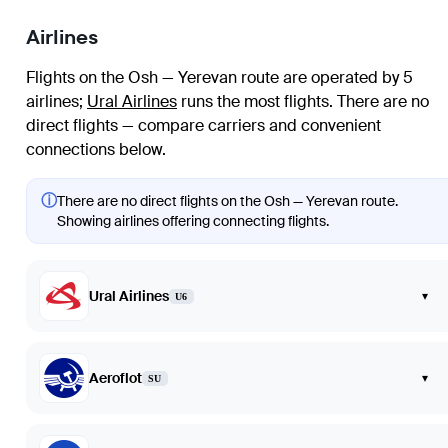
Airlines
Flights on the Osh — Yerevan route are operated by 5
airlines
;
Ural Airlines
runs the most flights
. There are no
direct flights — compare carriers and convenient
connections below.
ⓘ
There are no direct flights on the Osh — Yerevan route.
Showing airlines offering connecting flights.
Ural Airlines
▾
U6
Aeroflot
▾
SU