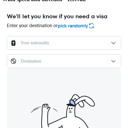
We'll let you know if you need a visa
Enter your destination or
pick randomly
Your nationality
Destination