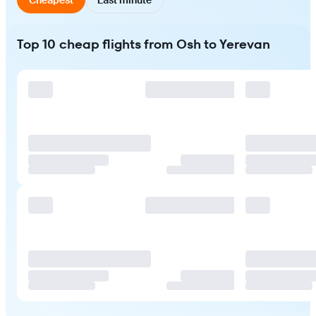
Top 10 cheap flights from Osh to Yerevan