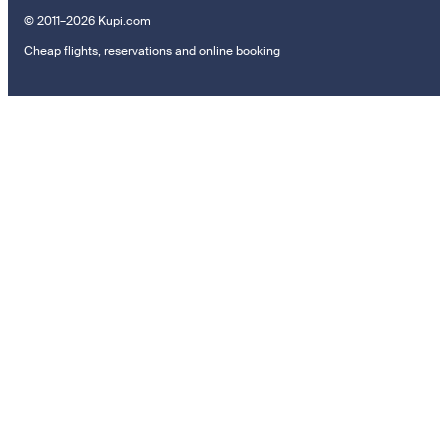
© 2011–2026 Kupi.com
Cheap flights, reservations and online booking