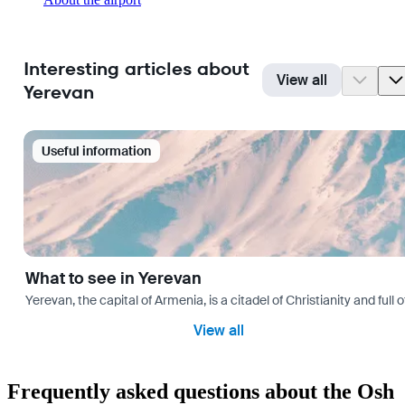
Interesting articles about
View all
Yerevan
Useful information
What to see in Yerevan
Yerevan, the capital of Armenia, is a citadel of Christianity and full
View all
Frequently asked questions about the Osh