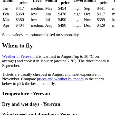
Month
Level
Month
Level
Month
price
price
price
Jan
$417
medium
May
$454
high
Sep
$441
m
Feb
$368
low
Jun
$478
high
Oct
$417
m
Mar
$380
low
Jul
$490
high
Nov
$355
l
Apr
$404
medium
Aug
$490
high
Dec
$429
m
Some values are estimated based on seasonality.
When to fly
Weather in Yerevan
: it is warmest in August (up to 30 °C on
average) and coolest in January (around 2 °C). The driest month is
September.
Tickets are usually cheapest in August and most expensive in
November.
Compare
prices and weather by month
in the charts
below to pick the best time to fly.
Temperature · Yerevan
Dry and wet days · Yerevan
Wind speed and direction · Yerevan