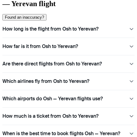
— Yerevan flight
Found an inaccuracy?
How long is the flight from Osh to Yerevan?
How far is it from Osh to Yerevan?
Are there direct flights from Osh to Yerevan?
Which airlines fly from Osh to Yerevan?
Which airports do Osh — Yerevan flights use?
How much is a ticket from Osh to Yerevan?
When is the best time to book flights Osh — Yerevan?