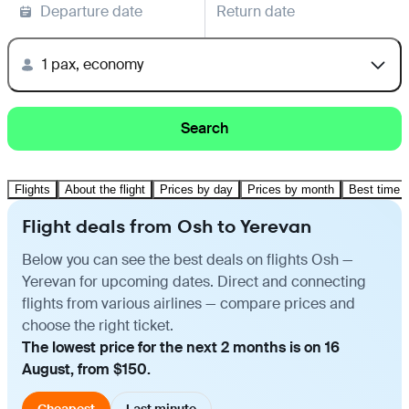
Departure date
Return date
1 pax, economy
Search
Flights
About the flight
Prices by day
Prices by month
Best time t
Flight deals from Osh to Yerevan
Below you can see the best deals on flights Osh —
Yerevan for upcoming dates. Direct and connecting
flights from various airlines — compare prices and
choose the right ticket.
The lowest price for the next 2 months is on 16
August, from $150.
Cheapest
Last minute