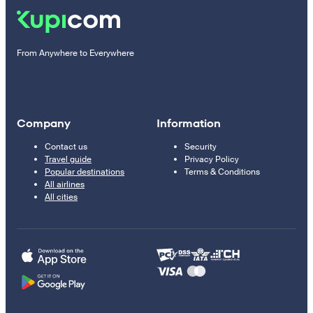
From Anywhere to Everywhere
Company
Information
Contact us
Security
Travel guide
Privacy Policy
Popular destinations
Terms & Conditions
All airlines
All cities