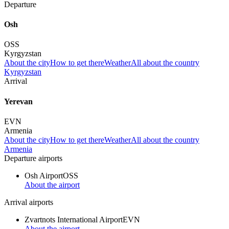
Departure
Osh
OSS
Kyrgyzstan
About the city
How to get there
Weather
All about the country
Kyrgyzstan
Arrival
Yerevan
EVN
Armenia
About the city
How to get there
Weather
All about the country
Armenia
Departure airports
Osh Airport
OSS
About the airport
Arrival airports
Zvartnots International Airport
EVN
About the airport