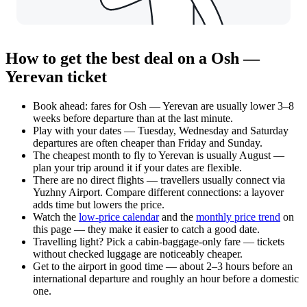
How to get the best deal on a Osh —
Yerevan ticket
Book ahead: fares for Osh — Yerevan are usually lower 3–8
weeks before departure than at the last minute.
Play with your dates — Tuesday, Wednesday and Saturday
departures are often cheaper than Friday and Sunday.
The cheapest month to fly to Yerevan is usually August —
plan your trip around it if your dates are flexible.
There are no direct flights — travellers usually connect via
Yuzhny Airport. Compare different connections: a layover
adds time but lowers the price.
Watch the
low-price calendar
and the
monthly price trend
on
this page — they make it easier to catch a good date.
Travelling light? Pick a cabin-baggage-only fare — tickets
without checked luggage are noticeably cheaper.
Get to the airport in good time — about 2–3 hours before an
international departure and roughly an hour before a domestic
one.