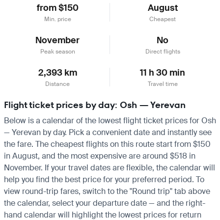
from $150
August
Min. price
Cheapest
November
No
Peak season
Direct flights
2,393 km
11 h 30 min
Distance
Travel time
Flight ticket prices by day: Osh — Yerevan
Below is a calendar of the lowest flight ticket prices for Osh
— Yerevan by day. Pick a convenient date and instantly see
the fare. The cheapest flights on this route start from $150
in August, and the most expensive are around $518 in
November. If your travel dates are flexible, the calendar will
help you find the best price for your preferred period. To
view round-trip fares, switch to the "Round trip" tab above
the calendar, select your departure date — and the right-
hand calendar will highlight the lowest prices for return