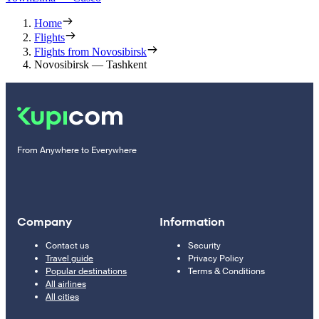
Home
Flights
Flights from Novosibirsk
Novosibirsk — Tashkent
From Anywhere to Everywhere
Company
Information
Contact us
Security
Travel guide
Privacy Policy
Popular destinations
Terms & Conditions
All airlines
All cities