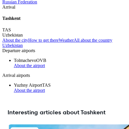
Russian Federation
Arrival
Tashkent
TAS
Uzbekistan
About the city
How to get there
Weather
All about the country
Uzbekistan
Departure airports
Tolmachevo
OVB
About the airport
Arrival airports
Yuzhny Airport
TAS
About the airport
Interesting articles about Tashkent