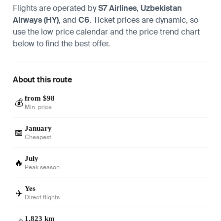
Flights are operated by
S7 Airlines
,
Uzbekistan
Airways (HY)
, and
C6
. Ticket prices are dynamic, so
use the low price calendar and the price trend chart
below to find the best offer.
About this route
from $98
💰
Min. price
January
📅
Cheapest
July
🔥
Peak season
Yes
✈️
Direct flights
1,823 km