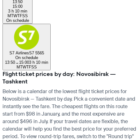
13:50
15:00
3 h 10 min
M
T
W
T
F
S
S
On schedule
S7 Airlines
S7 5565
On schedule
13:50
→
15:00
3 h 10 min
M
T
W
T
F
S
S
Flight ticket prices by day: Novosibirsk —
Tashkent
Below is a calendar of the lowest flight ticket prices for
Novosibirsk — Tashkent by day. Pick a convenient date and
instantly see the fare. The cheapest flights on this route
start from $98 in January, and the most expensive are
around $496 in July. If your travel dates are flexible, the
calendar will help you find the best price for your preferred
period. To view round-trip fares, switch to the "Round trip"