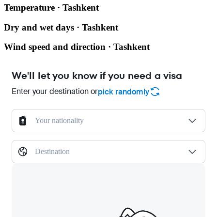
Temperature · Tashkent
Dry and wet days · Tashkent
Wind speed and direction · Tashkent
We'll let you know if you need a visa
Enter your destination or
pick randomly
Your nationality
Destination