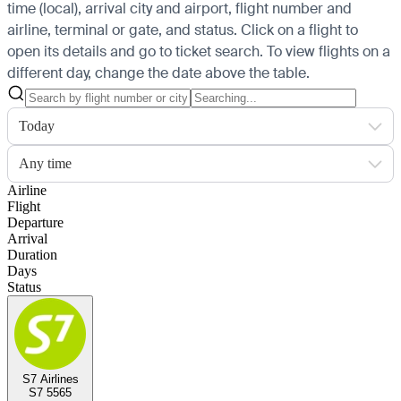
time (local), arrival city and airport, flight number and
airline, terminal or gate, and status. Click on a flight to
open its details and go to ticket search.
To view flights on a
different day, change the date above the table.
Today
Any time
Airline
Flight
Departure
Arrival
Duration
Days
Status
S7 Airlines
S7 5565