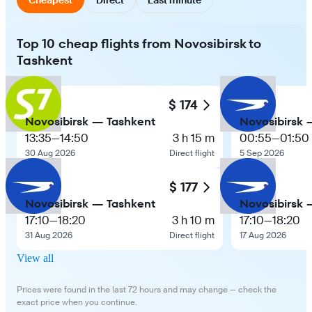
Top 10 cheap flights from Novosibirsk to
Tashkent
$ 174
Novosibirsk — Tashkent
Novosibirsk 
13:35
—
14:50
3 h 15 m
00:55
—
01:50
30 Aug 2026
Direct flight
5 Sep 2026
$ 177
Novosibirsk — Tashkent
Novosibirsk 
17:10
—
18:20
3 h 10 m
17:10
—
18:20
31 Aug 2026
Direct flight
17 Aug 2026
View all
Prices were found in the last 72 hours and may change — check the
exact price when you continue.