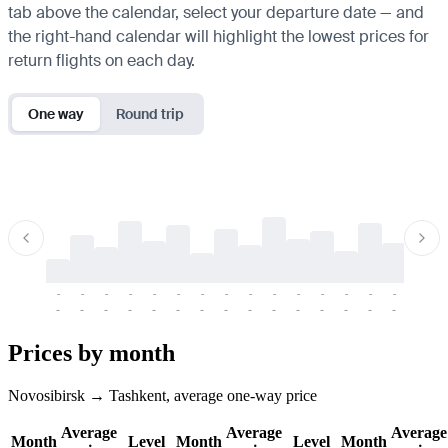
tab above the calendar, select your departure date — and
the right-hand calendar will highlight the lowest prices for
return flights on each day.
One way
Round trip
-
-
-
-
-
-
-
-
-
-
-
-
-
-
-
-
-
-
-
-
-
-
-
-
-
-
-
-
-
-
-
-
-
-
Prices by month
Novosibirsk → Tashkent, average one-way price
Average
Average
Average
Month
Level
Month
Level
Month