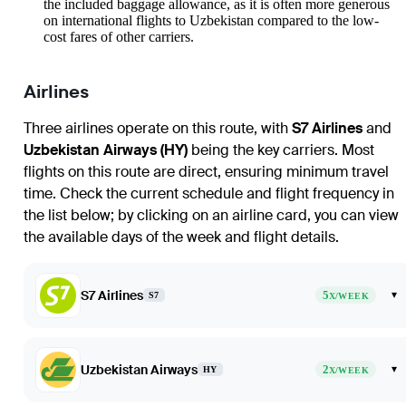
the included baggage allowance, as it is often more generous
on international flights to Uzbekistan compared to the low-
cost fares of other carriers.
Airlines
Three airlines operate on this route, with
S7 Airlines
and
Uzbekistan Airways (HY)
being the key carriers. Most
flights on this route are direct, ensuring minimum travel
time. Check the current schedule and flight frequency in
the list below; by clicking on an airline card, you can view
the available days of the week and flight details.
S7 Airlines
5
▾
S7
X/WEEK
Uzbekistan Airways
2
▾
HY
X/WEEK