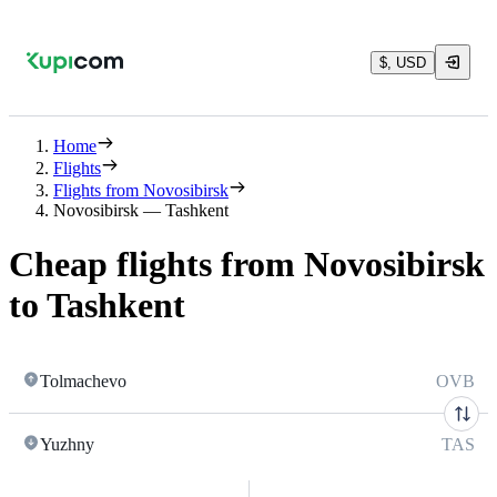
$, USD
Home
Flights
Flights from Novosibirsk
Novosibirsk — Tashkent
Cheap flights from Novosibirsk
to Tashkent
Tolmachevo
OVB
Yuzhny
TAS