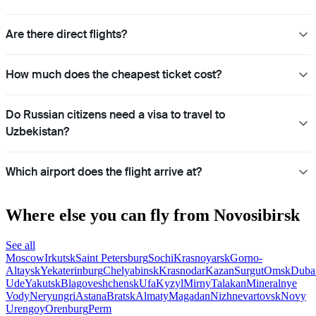
Are there direct flights?
How much does the cheapest ticket cost?
Do Russian citizens need a visa to travel to
Uzbekistan?
Which airport does the flight arrive at?
Where else you can fly from Novosibirsk
See all
Moscow
Irkutsk
Saint Petersburg
Sochi
Krasnoyarsk
Gorno-
Altaysk
Yekaterinburg
Chelyabinsk
Krasnodar
Kazan
Surgut
Omsk
Duba
Ude
Yakutsk
Blagoveshchensk
Ufa
Kyzyl
Mirny
Talakan
Mineralnye
Vody
Neryungri
Astana
Bratsk
Almaty
Magadan
Nizhnevartovsk
Novy
Urengoy
Orenburg
Perm