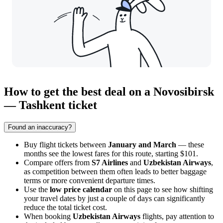
How to get the best deal on a Novosibirsk
— Tashkent ticket
Found an inaccuracy?
Buy flight tickets between
January and March
— these
months see the lowest fares for this route, starting $101.
Compare offers from
S7 Airlines
and
Uzbekistan Airways
,
as competition between them often leads to better baggage
terms or more convenient departure times.
Use the
low price calendar
on this page to see how shifting
your travel dates by just a couple of days can significantly
reduce the total ticket cost.
When booking
Uzbekistan Airways
flights, pay attention to