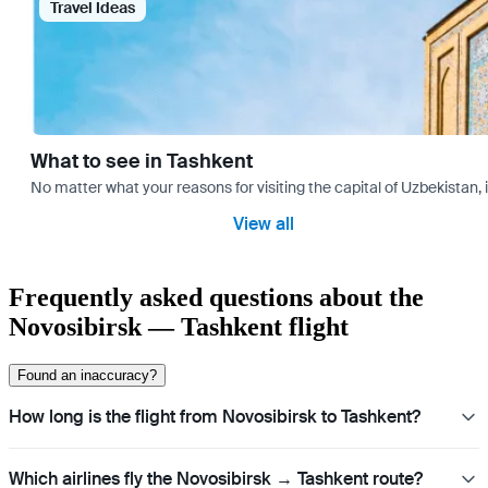
Travel Ideas
What to see in Tashkent
No matter what your reasons for visiting the capital of Uzbekistan, 
View all
Frequently asked questions about the
Novosibirsk — Tashkent flight
Found an inaccuracy?
How long is the flight from Novosibirsk to Tashkent?
Which airlines fly the Novosibirsk → Tashkent route?