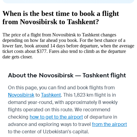
When is the best time to book a flight
from Novosibirsk to Tashkent?
The price of a flight from Novosibirsk to Tashkent changes
depending on how far ahead you book. For the best chance of a
lower fare, book around 14 days before departure, when the average
ticket costs about $377. Fares also tend to climb as the departure
date gets closer.
About the Novosibirsk — Tashkent flight
On this page, you can find and book flights from
Novosibirsk
to
Tashkent
. This 1,823 km flight is in
demand year-round, with approximately 8 weekly
flights operated on this route. We recommend
checking
how to get to the airport
of departure in
advance and exploring ways to travel
from the airport
to the center of Uzbekistan's capital.