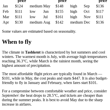
price
price
price
Jan
$124
medium
May
$148
high
Sep
$136
Feb
$111
low
Jun
$155
high
Oct
$117
Mar
$111
low
Jul
$161
high
Nov
$111
Apr
$130
medium
Aug
$142
medium
Dec
$136
Some values are estimated based on seasonality.
When to fly
The climate in
Tashkent
is characterized by hot summers and cool
winters. The warmest month is July, with average high temperatures
reaching 36.3°C, while March is the rainiest month, seeing the
highest amount of precipitation.
The most affordable flight prices are typically found in March —
$101, while in May, the cost peaks and starts $447. It is also budget-
friendly to fly in January and February, when fares start $101.
For a compromise between comfortable weather and price, consider
September
: the heat drops to 28.5°C, and tickets are cheaper than
during the summer peaks. It is best to avoid May due to the sharp
increase in airfares.