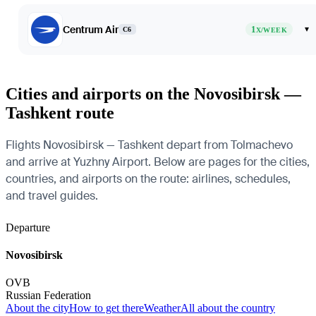
Centrum Air
1
▾
C6
X/WEEK
Cities and airports on the Novosibirsk —
Tashkent route
Flights Novosibirsk — Tashkent depart from Tolmachevo
and arrive at Yuzhny Airport. Below are pages for the cities,
countries, and airports on the route: airlines, schedules,
and travel guides.
Departure
Novosibirsk
OVB
Russian Federation
About the city
How to get there
Weather
All about the country