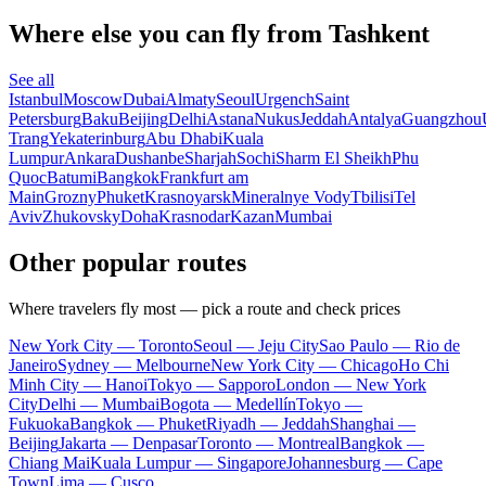
Where else you can fly from Tashkent
See all
Istanbul
Moscow
Dubai
Almaty
Seoul
Urgench
Saint
Petersburg
Baku
Beijing
Delhi
Astana
Nukus
Jeddah
Antalya
Guangzhou
Trang
Yekaterinburg
Abu Dhabi
Kuala
Lumpur
Ankara
Dushanbe
Sharjah
Sochi
Sharm El Sheikh
Phu
Quoc
Batumi
Bangkok
Frankfurt am
Main
Grozny
Phuket
Krasnoyarsk
Mineralnye Vody
Tbilisi
Tel
Aviv
Zhukovsky
Doha
Krasnodar
Kazan
Mumbai
Other popular routes
Where travelers fly most — pick a route and check prices
New York City — Toronto
Seoul — Jeju City
Sao Paulo — Rio de
Janeiro
Sydney — Melbourne
New York City — Chicago
Ho Chi
Minh City — Hanoi
Tokyo — Sapporo
London — New York
City
Delhi — Mumbai
Bogota — Medellín
Tokyo —
Fukuoka
Bangkok — Phuket
Riyadh — Jeddah
Shanghai —
Beijing
Jakarta — Denpasar
Toronto — Montreal
Bangkok —
Chiang Mai
Kuala Lumpur — Singapore
Johannesburg — Cape
Town
Lima — Cusco