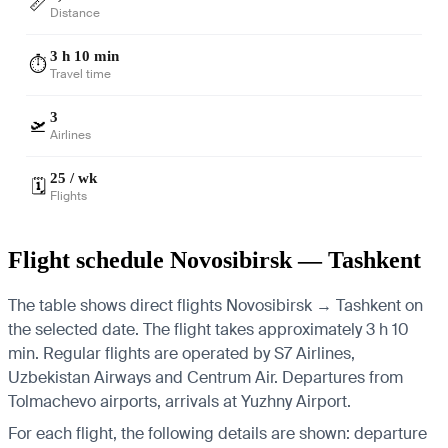
📏
Distance
3 h 10 min
⏱️
Travel time
3
🛫
Airlines
25 / wk
🗓️
Flights
Flight schedule Novosibirsk — Tashkent
The table shows direct flights Novosibirsk → Tashkent on
the selected date. The flight takes approximately 3 h 10
min. Regular flights are operated by S7 Airlines,
Uzbekistan Airways and Centrum Air.
Departures from
Tolmachevo airports, arrivals at Yuzhny Airport.
For each flight, the following details are shown: departure