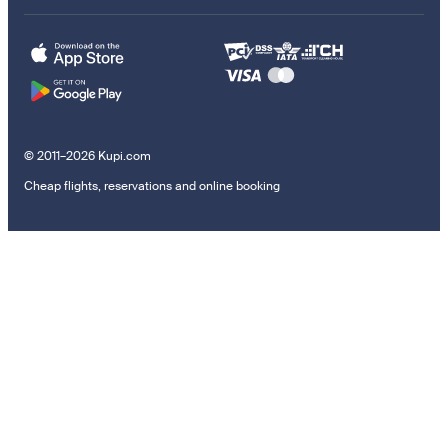
© 2011–2026 Kupi.com
Cheap flights, reservations and online booking