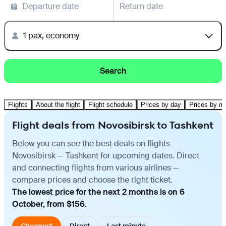
Departure date
Return date
1 pax, economy
Search
Flights
About the flight
Flight schedule
Prices by day
Prices by m
Flight deals from Novosibirsk to Tashkent
Below you can see the best deals on flights
Novosibirsk — Tashkent for upcoming dates. Direct
and connecting flights from various airlines —
compare prices and choose the right ticket.
The lowest price for the next 2 months is on 6
October, from $156.
Cheapest
Direct
Last minute