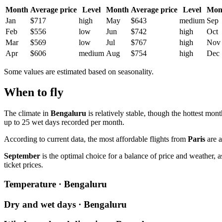
Month
Average price
Level
Month
Average price
Level
Mon
Jan
$717
high
May
$643
medium
Sep
Feb
$556
low
Jun
$742
high
Oct
Mar
$569
low
Jul
$767
high
Nov
Apr
$606
medium
Aug
$754
high
Dec
Some values are estimated based on seasonality.
When to fly
The climate in
Bengaluru
is relatively stable, though the hottest mont
up to 25 wet days recorded per month.
According to current data, the most affordable flights from
Paris
are a
September
is the optimal choice for a balance of price and weather, 
ticket prices.
Temperature · Bengaluru
Dry and wet days · Bengaluru