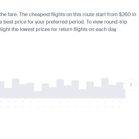
the fare. The cheapest flights on this route start from $260 in
he best price for your preferred period. To view round-trip
ight the lowest prices for return flights on each day.
-
-
-
-
-
-
-
-
-
-
-
-
-
-
-
-
-
-
-
-
-
-
-
-
-
-
-
-
-
-
-
-
-
-
-
-
-
-