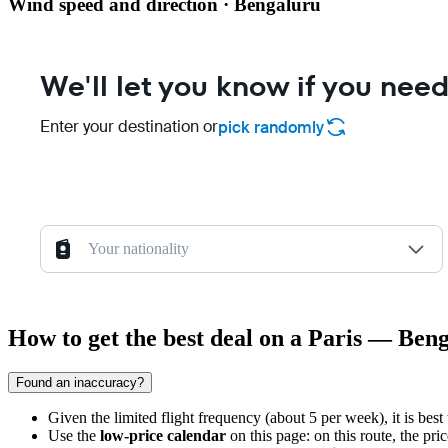
Wind speed and direction · Bengaluru
We'll let you know if you need
Enter your destination or
pick randomly
Your nationality
How to get the best deal on a Paris — Beng
Found an inaccuracy?
Given the limited flight frequency (about 5 per week), it is best
Use the
low-price calendar
on this page: on this route, the pr