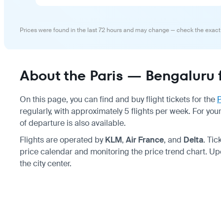
Prices were found in the last 72 hours and may change — check the exact
About the Paris — Bengaluru f
On this page, you can find and buy flight tickets for the
P
regularly, with approximately 5 flights per week. For you
of departure is also available.
Flights are operated by
KLM
,
Air France
, and
Delta
. Ti
price calendar and monitoring the price trend chart. Up
the city center.