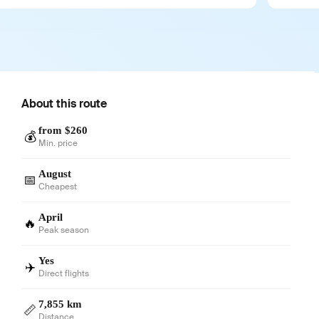
About this route
from $260
💰
Min. price
August
📅
Cheapest
April
🔥
Peak season
Yes
✈️
Direct flights
7,855 km
📏
Distance