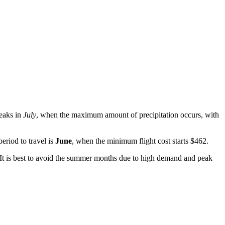
peaks in
July
, when the maximum amount of precipitation occurs, with
eriod to travel is
June
, when the minimum flight cost starts $462.
t. It is best to avoid the summer months due to high demand and peak