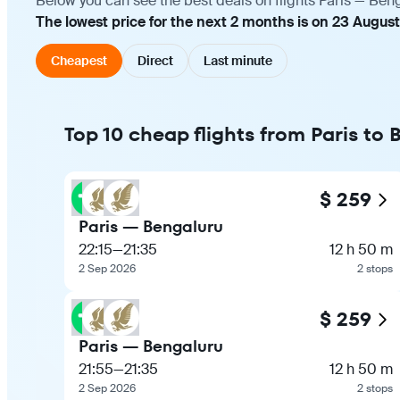
Below you can see the best deals on flights Paris — Ben
The lowest price for the next 2 months is on 23 Augus
Cheapest
Direct
Last minute
Top 10 cheap flights from Paris to
$ 259
Paris — Bengaluru
22:15
—
21:35
12 h 50 m
2 Sep 2026
2 stops
$ 259
Paris — Bengaluru
21:55
—
21:35
12 h 50 m
2 Sep 2026
2 stops