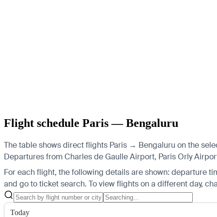
Flight schedule Paris — Bengaluru
The table shows direct flights Paris → Bengaluru on the sele
Departures from Charles de Gaulle Airport, Paris Orly Airpor
For each flight, the following details are shown: departure time
and go to ticket search.
To view flights on a different day, c
Today