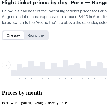
Flight ticket prices by day: Paris — Beng
Below is a calendar of the lowest flight ticket prices for Par
August, and the most expensive are around $445 in April. If yo
fares, switch to the "Round trip" tab above the calendar, sele
One way
Round trip
-
-
-
-
-
-
-
-
-
-
-
-
-
-
-
-
-
-
-
-
-
-
-
-
-
-
-
-
-
-
-
-
-
-
Prices by month
Paris → Bengaluru, average one-way price