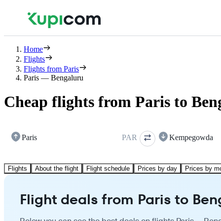
Home
Flights
Flights from Paris
Paris — Bengaluru
Cheap flights from Paris to Ben
Paris
PAR
Kempegowda
Flights
About the flight
Flight schedule
Prices by day
Prices by m
Flight deals from Paris to Be