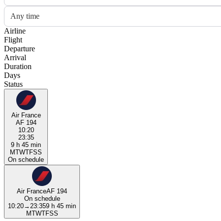
Any time
Airline
Flight
Departure
Arrival
Duration
Days
Status
Air France
AF 194
10:20
23:35
9 h 45 min
M
T
W
T
F
S
S
On schedule
Air France
AF 194
On schedule
10:20
→
23:35
9 h 45 min
M
T
W
T
F
S
S