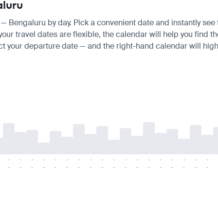
aluru
is — Bengaluru by day. Pick a convenient date and instantly see 
ur travel dates are flexible, the calendar will help you find t
ct your departure date — and the right-hand calendar will highl
-
-
-
-
-
-
-
-
-
-
-
-
-
-
-
-
-
-
-
-
-
-
-
-
-
-
-
-
-
-
-
-
-
-
-
-