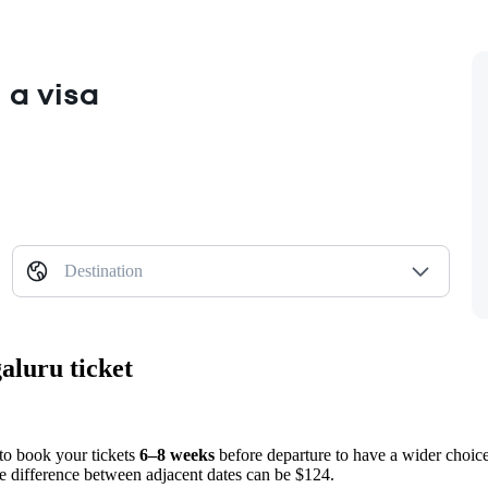
 a visa
Destination
aluru ticket
 to book your tickets
6–8 weeks
before departure to have a wider choice
ice difference between adjacent dates can be $124.