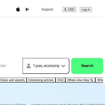
Support
$, USD
Log in
date
1 pax, economy
Search
Cities and airports
Interesting articles
FAQ
Where else they fly
Where