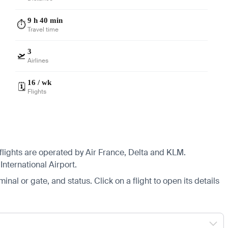
9 h 40 min
⏱️
Travel time
3
🛫
Airlines
16 / wk
🗓️
Flights
 flights are operated by Air France, Delta and KLM.
nternational Airport.
minal or gate, and status. Click on a flight to open its details