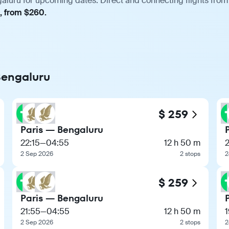
galuru for upcoming dates. Direct and connecting flights from 
t, from $260.
 Bengaluru
$ 259
Paris — Bengaluru
22:15
—
04:55
12 h 50 m
2 Sep 2026
2 stops
2
$ 259
Paris — Bengaluru
21:55
—
04:55
12 h 50 m
1
2 Sep 2026
2 stops
2