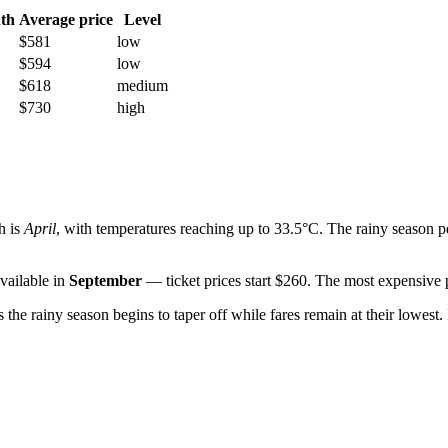
th
Average price
Level
$581
low
$594
low
$618
medium
$730
high
h is
April
, with temperatures reaching up to 33.5°C. The rainy season 
vailable in
September
— ticket prices start $260. The most expensive p
as the rainy season begins to taper off while fares remain at their lowes