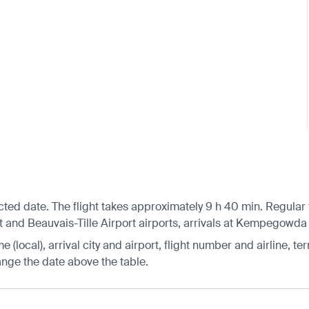
cted date. The flight takes approximately 9 h 40 min. Regular
t and Beauvais-Tille Airport airports, arrivals at Kempegowda I
 (local), arrival city and airport, flight number and airline, ter
hange the date above the table.