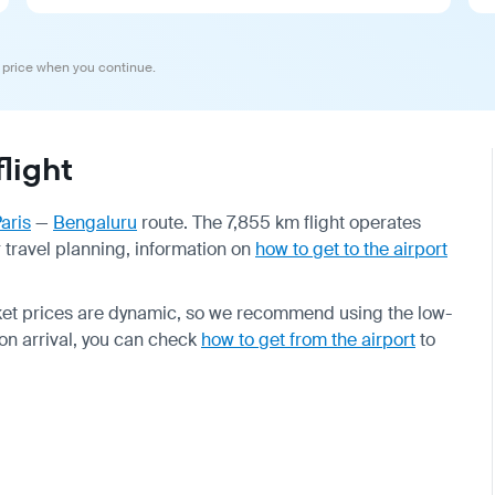
 price when you continue.
light
aris
—
Bengaluru
route. The 7,855 km flight operates
r travel planning, information on
how to get to the airport
cket prices are dynamic, so we recommend using the low-
on arrival, you can check
how to get from the airport
to