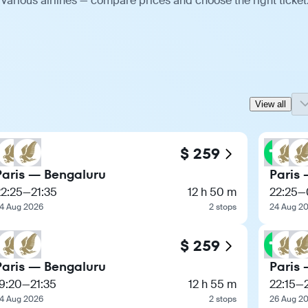
various airlines — compare prices and choose the right ticket
View all
$ 259
Paris — Bengaluru
Paris
22:25
—
21:35
12 h 50 m
22:25
—
4 Aug 2026
2 stops
24 Aug 2
$ 259
Paris — Bengaluru
Paris
9:20
—
21:35
12 h 55 m
22:15
—
4 Aug 2026
2 stops
26 Aug 2