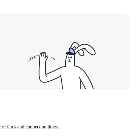
 of fares and connection times.