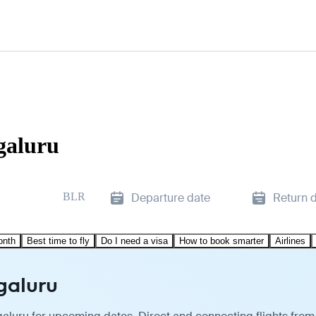
galuru
BLR
Departure date
Return 
onth
Best time to fly
Do I need a visa
How to book smarter
Airlines
ngaluru