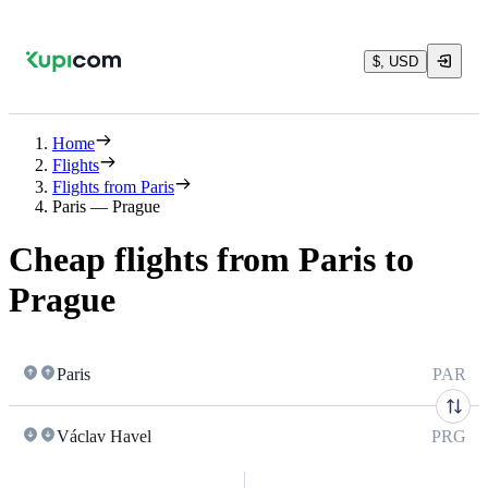
$, USD
Home
Flights
Flights from Paris
Paris — Prague
Cheap flights from Paris to
Prague
Paris
PAR
Václav Havel
PRG