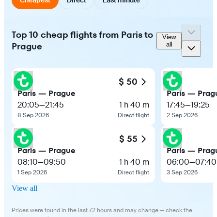
Top 10 cheap flights from Paris to
View
Prague
all
$ 50
Paris — Prague
Paris — Prag
20:05
—
21:45
1 h 40 m
17:45
—
19:25
8 Sep 2026
Direct flight
2 Sep 2026
$ 55
Paris — Prague
Paris — Prag
08:10
—
09:50
1 h 40 m
06:00
—
07:40
1 Sep 2026
Direct flight
3 Sep 2026
View all
Prices were found in the last 72 hours and may change — check the