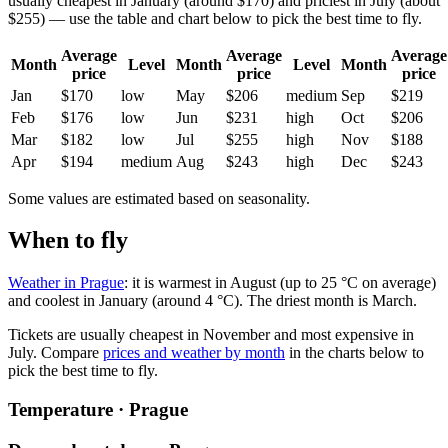
usually cheapest in January (around $170) and priciest in July (about
$255) — use the table and chart below to pick the best time to fly.
Average
Average
Average
Month
Level
Month
Level
Month
price
price
price
Jan
$170
low
May
$206
medium
Sep
$219
Feb
$176
low
Jun
$231
high
Oct
$206
Mar
$182
low
Jul
$255
high
Nov
$188
Apr
$194
medium
Aug
$243
high
Dec
$243
Some values are estimated based on seasonality.
When to fly
Weather in Prague
: it is warmest in August (up to 25 °C on average)
and coolest in January (around 4 °C). The driest month is March.
Tickets are usually cheapest in November and most expensive in
July.
Compare
prices and weather by month
in the charts below to
pick the best time to fly.
Temperature · Prague