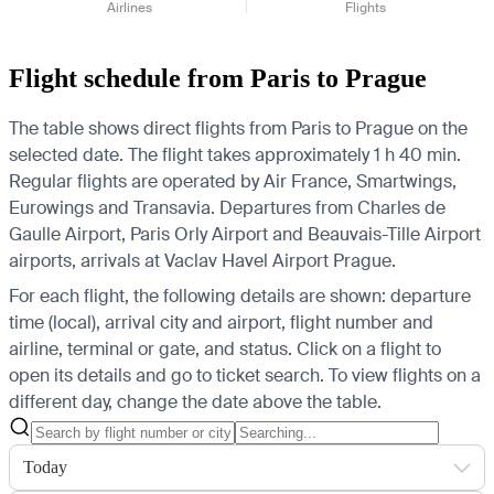
Airlines
Flights
Flight schedule from Paris to Prague
The table shows direct flights from Paris to Prague on the
selected date. The flight takes approximately 1 h 40 min.
Regular flights are operated by Air France, Smartwings,
Eurowings and Transavia.
Departures from Charles de
Gaulle Airport, Paris Orly Airport and Beauvais-Tille Airport
airports, arrivals at Vaclav Havel Airport Prague.
For each flight, the following details are shown: departure
time (local), arrival city and airport, flight number and
airline, terminal or gate, and status. Click on a flight to
open its details and go to ticket search.
To view flights on a
different day, change the date above the table.
Today