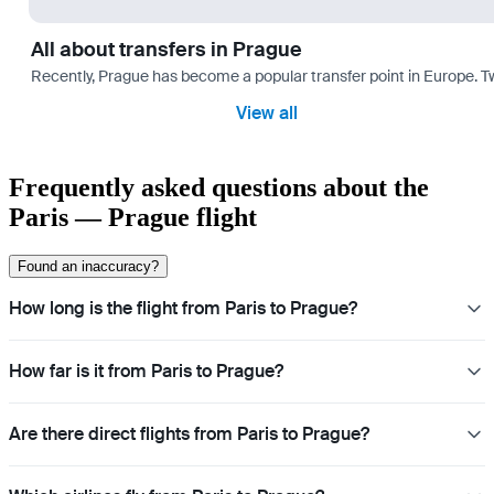
All about transfers in Prague
Recently, Prague has become a popular transfer point in Europe. T
View all
Frequently asked questions about the
Paris — Prague flight
Found an inaccuracy?
How long is the flight from Paris to Prague?
How far is it from Paris to Prague?
Are there direct flights from Paris to Prague?