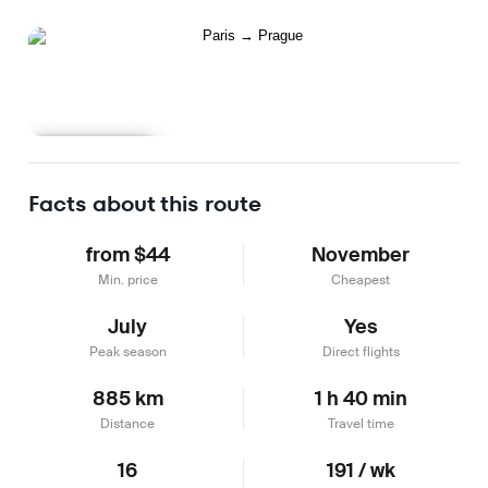
Learn more
Facts about this route
from $44
November
Min. price
Cheapest
July
Yes
Peak season
Direct flights
885 km
1 h 40 min
Distance
Travel time
16
191 / wk