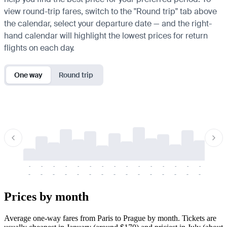
view round-trip fares, switch to the "Round trip" tab above
the calendar, select your departure date — and the right-
hand calendar will highlight the lowest prices for return
flights on each day.
One way
Round trip
-
-
-
-
-
-
-
-
-
-
-
-
-
-
-
-
-
-
-
-
-
-
-
-
-
-
-
-
-
-
-
-
-
-
Prices by month
Average one-way fares from Paris to Prague by month. Tickets are