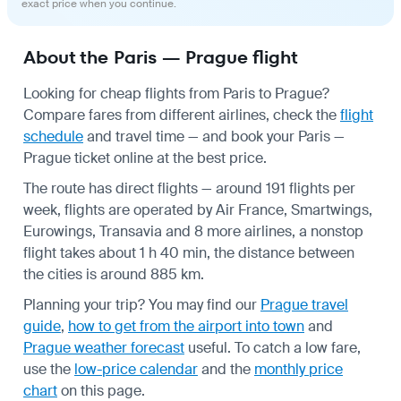
exact price when you continue.
About the Paris — Prague flight
Looking for cheap flights from Paris to Prague?
Compare fares from different airlines, check the
flight
schedule
and travel time — and book your Paris —
Prague ticket online at the best price.
The route has direct flights — around 191 flights per
week, flights are operated by Air France, Smartwings,
Eurowings, Transavia and 8 more airlines, a nonstop
flight takes about 1 h 40 min, the distance between
the cities is around 885 km.
Planning your trip? You may find our
Prague travel
guide
,
how to get from the airport into town
and
Prague weather forecast
useful.
To catch a low fare,
use the
low-price calendar
and the
monthly price
chart
on this page.