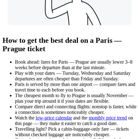
How to get the best deal on a Paris —
Prague ticket
Book ahead: fares for Paris — Prague are usually lower 3–8
weeks before departure than at the last minute.
Play with your dates — Tuesday, Wednesday and Saturday
departures are often cheaper than Friday and Sunday.
Paris is served by more than one airport — compare fares and
travel time to each before you book.
The cheapest month to fly to Prague is usually November —
plan your trip around it if your dates are flexible.
Compare direct and connecting flights: nonstop is faster, while
a connection is sometimes noticeably cheaper.
Watch the
low-price calendar
and the
monthly price trend
on
this page — they make it easier to catch a good date.
Travelling light? Pick a cabin-baggage-only fare — tickets
without checked luggage are noticeably cheaper.