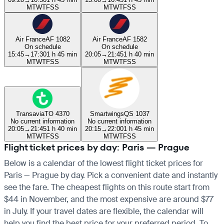
M
T
W
T
F
S
S
M
T
W
T
F
S
S
Air France
AF 1082
Air France
AF 1582
On schedule
On schedule
15:45
→
17:30
1 h 45 min
20:05
→
21:45
1 h 40 min
M
T
W
T
F
S
S
M
T
W
T
F
S
S
Transavia
TO 4370
Smartwings
QS 1037
No current information
No current information
20:05
→
21:45
1 h 40 min
20:15
→
22:00
1 h 45 min
M
T
W
T
F
S
S
M
T
W
T
F
S
S
Flight ticket prices by day: Paris — Prague
Below is a calendar of the lowest flight ticket prices for
Paris — Prague by day. Pick a convenient date and instantly
see the fare. The cheapest flights on this route start from
$44 in November, and the most expensive are around $77
in July. If your travel dates are flexible, the calendar will
help you find the best price for your preferred period. To