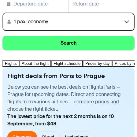
Departure date
Return date
1 pax, economy
Search
Flights
About the flight
Flight schedule
Prices by day
Prices by m
Flight deals from Paris to Prague
Below you can see the best deals on flights Paris —
Prague for upcoming dates. Direct and connecting
flights from various airlines — compare prices and
choose the right ticket.
The lowest price for the next 2 months is on 10
September, from $48.
Cheapest
Direct
Last minute