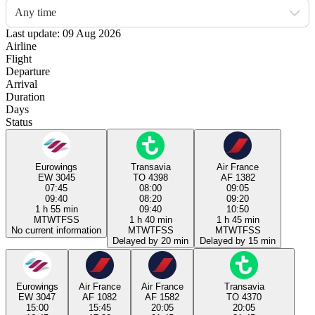
Any time
Last update: 09 Aug 2026
Airline
Flight
Departure
Arrival
Duration
Days
Status
Eurowings
Transavia
Air France
EW 3045
TO 4398
AF 1382
07:45
08:00
09:05
09:40
08:20
09:20
1 h 55 min
09:40
10:50
M
T
W
T
F
S
S
1 h 40 min
1 h 45 min
No current information
M
T
W
T
F
S
S
M
T
W
T
F
S
S
Delayed by 20 min
Delayed by 15 min
Eurowings
Air France
Air France
Transavia
EW 3047
AF 1082
AF 1582
TO 4370
15:00
15:45
20:05
20:05