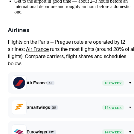
Get to the airport in good time — about 2–3 hours before an
international departure and roughly an hour before a domestic
one.
Airlines
Flights on the Paris — Prague route are operated by 12
airlines
;
Air France
runs the most flights (around 28% of al
flights)
. Compare carriers, flight shares and schedules
below.
Air France
18
▾
AF
X/WEEK
Smartwings
14
▾
QS
X/WEEK
Eurowings
14
▾
EW
X/WEEK