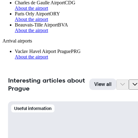
Charles de Gaulle Airport
CDG
About the airport
Paris Orly Airport
ORY
About the airport
Beauvais-Tille Airport
BVA
About the airport
Arrival airports
Vaclav Havel Airport Prague
PRG
About the airport
Interesting articles about
View all
Prague
Useful information