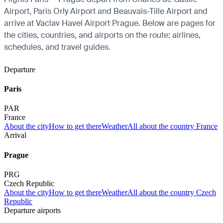
Airport, Paris Orly Airport and Beauvais-Tille Airport and
arrive at Vaclav Havel Airport Prague. Below are pages for
the cities, countries, and airports on the route: airlines,
schedules, and travel guides.
Departure
Paris
PAR
France
About the city
How to get there
Weather
All about the country France
Arrival
Prague
PRG
Czech Republic
About the city
How to get there
Weather
All about the country Czech
Republic
Departure airports