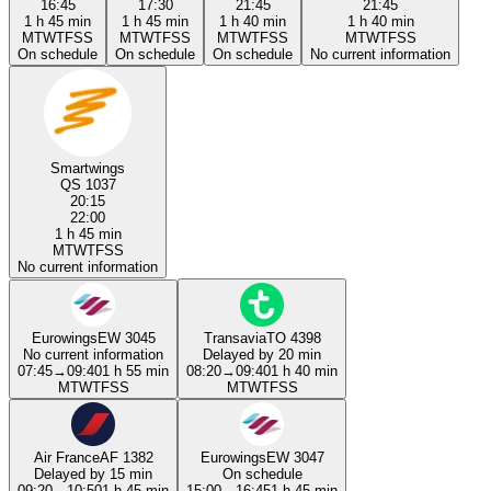
16:45
17:30
21:45
21:45
1 h 45 min
1 h 45 min
1 h 40 min
1 h 40 min
M
T
W
T
F
S
S
M
T
W
T
F
S
S
M
T
W
T
F
S
S
M
T
W
T
F
S
S
On schedule
On schedule
On schedule
No current information
Smartwings
QS 1037
20:15
22:00
1 h 45 min
M
T
W
T
F
S
S
No current information
Eurowings
EW 3045
Transavia
TO 4398
No current information
Delayed by 20 min
07:45
→
09:40
1 h 55 min
08:20
→
09:40
1 h 40 min
M
T
W
T
F
S
S
M
T
W
T
F
S
S
Air France
AF 1382
Eurowings
EW 3047
Delayed by 15 min
On schedule
09:20
→
10:50
1 h 45 min
15:00
→
16:45
1 h 45 min