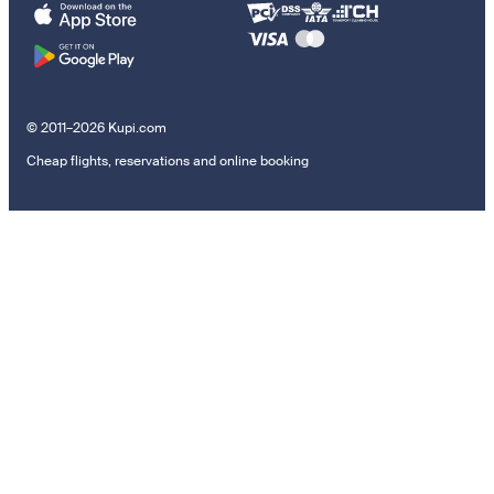
© 2011–2026 Kupi.com
Cheap flights, reservations and online booking