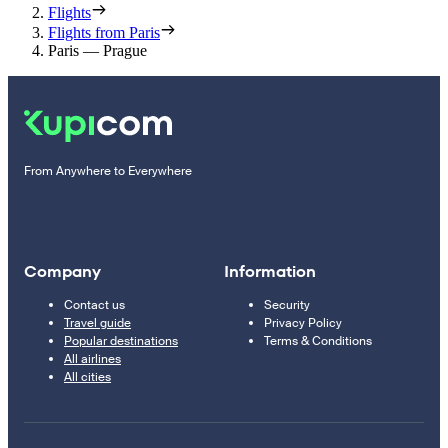
Flights
Flights from Paris
Paris — Prague
From Anywhere to Everywhere
Company
Information
Contact us
Security
Travel guide
Privacy Policy
Popular destinations
Terms & Conditions
All airlines
All cities