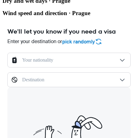
Dry and wet days · Prague
Wind speed and direction · Prague
We'll let you know if you need a visa
Enter your destination or
pick randomly
Your nationality
Destination