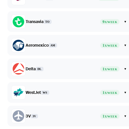
Transavia
9
▾
TO
X/WEEK
Aeromexico
1
▾
AM
X/WEEK
Delta
1
▾
DL
X/WEEK
WestJet
1
▾
WS
X/WEEK
3V
1
▾
3V
X/WEEK