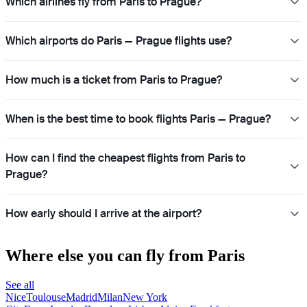
Which airlines fly from Paris to Prague?
Which airports do Paris — Prague flights use?
How much is a ticket from Paris to Prague?
When is the best time to book flights Paris — Prague?
How can I find the cheapest flights from Paris to
Prague?
How early should I arrive at the airport?
Where else you can fly from Paris
See all
Nice
Toulouse
Madrid
Milan
New York