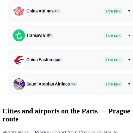
China Airlines
1
▾
CI
X/WEEK
Transavia
1
▾
HV
X/WEEK
China Eastern
1
▾
MU
X/WEEK
Saudi Arabian Airlines
1
▾
SV
X/WEEK
Cities and airports on the Paris — Prague
route
Flights Paris — Prague depart from Charles de Gaulle