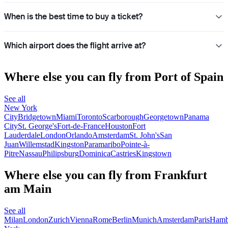
When is the best time to buy a ticket?
Which airport does the flight arrive at?
Where else you can fly from Port of Spain
See all
New York
City
Bridgetown
Miami
Toronto
Scarborough
Georgetown
Panama
City
St. George's
Fort-de-France
Houston
Fort
Lauderdale
London
Orlando
Amsterdam
St. John's
San
Juan
Willemstad
Kingston
Paramaribo
Pointe-à-
Pitre
Nassau
Philipsburg
Dominica
Castries
Kingstown
Where else you can fly from Frankfurt
am Main
See all
Milan
London
Zurich
Vienna
Rome
Berlin
Munich
Amsterdam
Paris
Hamb