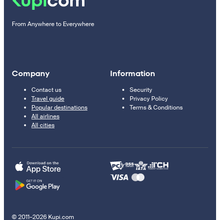
From Anywhere to Everywhere
Company
Information
Contact us
Security
Travel guide
Privacy Policy
Popular destinations
Terms & Conditions
All airlines
All cities
© 2011–2026 Kupi.com