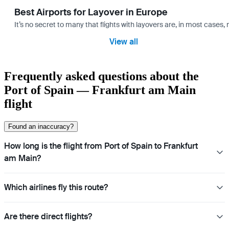
Best Airports for Layover in Europe
It’s no secret to many that flights with layovers are, in most cases,
View all
Frequently asked questions about the
Port of Spain — Frankfurt am Main
flight
Found an inaccuracy?
How long is the flight from Port of Spain to Frankfurt
am Main?
Which airlines fly this route?
Are there direct flights?