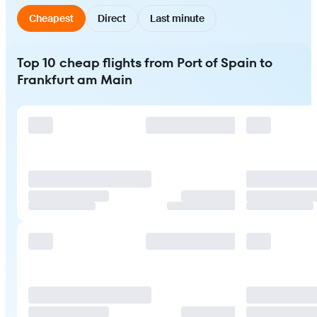
Cheapest
Direct
Last minute
Top 10 cheap flights from Port of Spain to
Frankfurt am Main