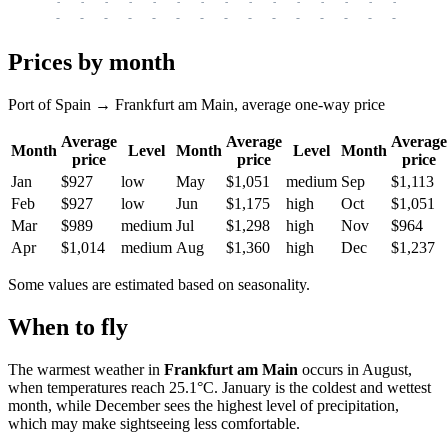
-
-
-
-
-
-
-
-
-
-
-
-
-
-
-
-
-
-
-
-
-
-
-
-
-
-
-
-
-
-
-
-
-
-
Prices by month
Port of Spain → Frankfurt am Main, average one-way price
Average
Average
Average
Month
Level
Month
Level
Month
price
price
price
Jan
$927
low
May
$1,051
medium
Sep
$1,113
Feb
$927
low
Jun
$1,175
high
Oct
$1,051
Mar
$989
medium
Jul
$1,298
high
Nov
$964
Apr
$1,014
medium
Aug
$1,360
high
Dec
$1,237
Some values are estimated based on seasonality.
When to fly
The warmest weather in
Frankfurt am Main
occurs in August,
when temperatures reach 25.1°C. January is the coldest and wettest
month, while December sees the highest level of precipitation,
which may make sightseeing less comfortable.