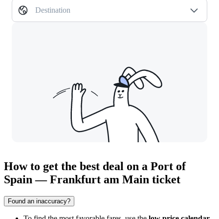
Destination
How to get the best deal on a Port of
Spain — Frankfurt am Main ticket
Found an inaccuracy?
To find the most favorable fares, use the
low price calendar
,