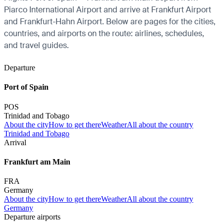
Piarco International Airport and arrive at Frankfurt Airport
and Frankfurt-Hahn Airport. Below are pages for the cities,
countries, and airports on the route: airlines, schedules,
and travel guides.
Departure
Port of Spain
POS
Trinidad and Tobago
About the city
How to get there
Weather
All about the country
Trinidad and Tobago
Arrival
Frankfurt am Main
FRA
Germany
About the city
How to get there
Weather
All about the country
Germany
Departure airports