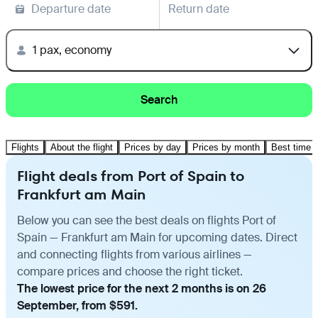
Departure date
Return date
1 pax, economy
Search
Flights
About the flight
Prices by day
Prices by month
Best time t
Flight deals from Port of Spain to
Frankfurt am Main
Below you can see the best deals on flights Port of
Spain — Frankfurt am Main for upcoming dates. Direct
and connecting flights from various airlines —
compare prices and choose the right ticket.
The lowest price for the next 2 months is on 26
September, from $591.