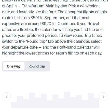
Below is a calendar of the lowest flight ticket prices for Port
of Spain — Frankfurt am Main by day. Pick a convenient
date and instantly see the fare. The cheapest flights on this
route start from $591 in September, and the most
expensive are around $920 in December. If your travel
dates are flexible, the calendar will help you find the best
price for your preferred period. To view round-trip fares,
switch to the "Round trip" tab above the calendar, select
your departure date — and the right-hand calendar will
highlight the lowest prices for return flights on each day.
One way
Round trip