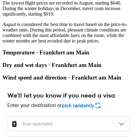
The lowest flight prices are recorded in August, starting $640.
During the winter holidays in December, travel costs increase
significantly, starting $919.
August
is considered the best time to travel based on the price-to-
weather ratio. During this period, pleasant climate conditions are
combined with the most affordable fares on the route, while the
winter months are best avoided due to peak prices.
Temperature · Frankfurt am Main
Dry and wet days · Frankfurt am Main
Wind speed and direction · Frankfurt am Main
We'll let you know if you need a visa
Enter your destination or
pick randomly
Your nationality