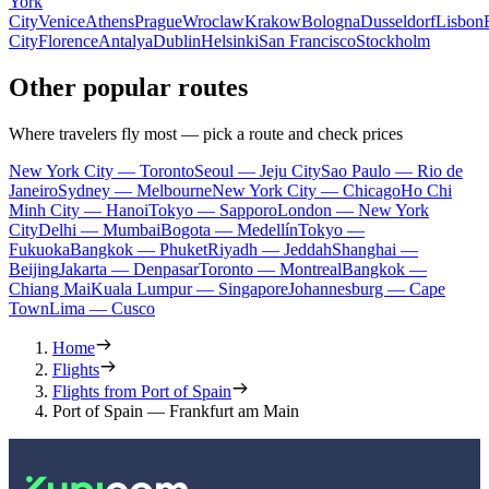
York
City
Venice
Athens
Prague
Wroclaw
Krakow
Bologna
Dusseldorf
Lisbon
City
Florence
Antalya
Dublin
Helsinki
San Francisco
Stockholm
Other popular routes
Where travelers fly most — pick a route and check prices
New York City — Toronto
Seoul — Jeju City
Sao Paulo — Rio de
Janeiro
Sydney — Melbourne
New York City — Chicago
Ho Chi
Minh City — Hanoi
Tokyo — Sapporo
London — New York
City
Delhi — Mumbai
Bogota — Medellín
Tokyo —
Fukuoka
Bangkok — Phuket
Riyadh — Jeddah
Shanghai —
Beijing
Jakarta — Denpasar
Toronto — Montreal
Bangkok —
Chiang Mai
Kuala Lumpur — Singapore
Johannesburg — Cape
Town
Lima — Cusco
Home
Flights
Flights from Port of Spain
Port of Spain — Frankfurt am Main