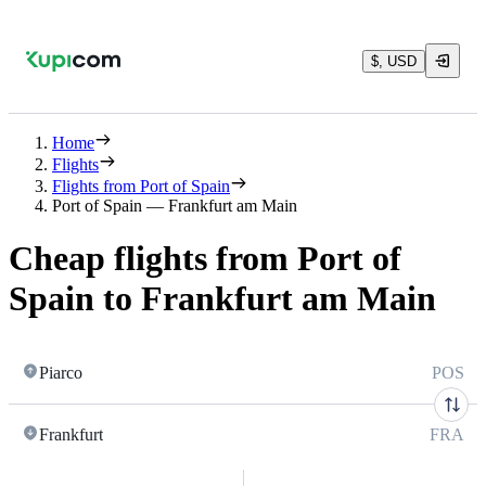
$, USD
Home
Flights
Flights from Port of Spain
Port of Spain — Frankfurt am Main
Cheap flights from Port of
Spain to Frankfurt am Main
Piarco
POS
Frankfurt
FRA