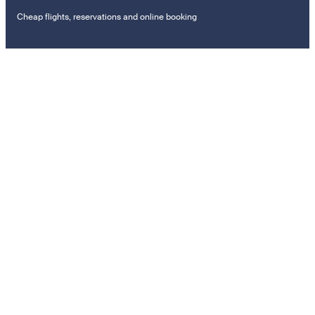
Cheap flights, reservations and online booking