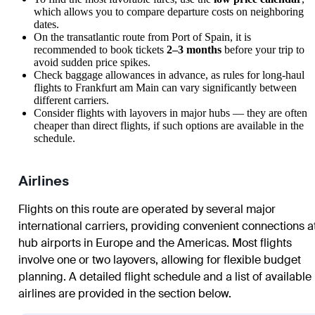
which allows you to compare departure costs on neighboring
dates.
On the transatlantic route from
Port of Spain
, it is
recommended to book tickets
2–3 months
before your trip to
avoid sudden price spikes.
Check baggage allowances in advance, as rules for long-haul
flights to
Frankfurt am Main
can vary significantly between
different carriers.
Consider flights with layovers in major hubs — they are often
cheaper than direct flights, if such options are available in the
schedule.
Airlines
Flights on this route are operated by several major
international carriers, providing convenient connections a
hub airports in Europe and the Americas. Most flights
involve one or two layovers, allowing for flexible budget
planning. A detailed flight schedule and a list of available
airlines are provided in the section below.