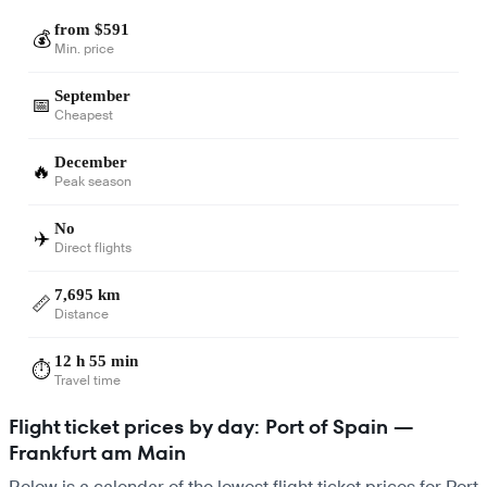
from $591
💰
Min. price
September
📅
Cheapest
December
🔥
Peak season
No
✈️
Direct flights
7,695 km
📏
Distance
12 h 55 min
⏱️
Travel time
Flight ticket prices by day: Port of Spain —
Frankfurt am Main