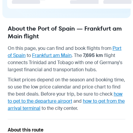
About the Port of Spain — Frankfurt am
Main flight
On this page, you can find and book flights from
Port
of Spain
to
Frankfurt am Main
. The
7,695 km
flight
connects Trinidad and Tobago with one of Germany's
largest financial and transportation hubs.
Ticket prices depend on the season and booking time,
so use the low price calendar and price chart to find
the best deals. Before your trip, be sure to check
how
to get to the departure airport
and
how to get from the
arrival terminal
to the city center.
About this route