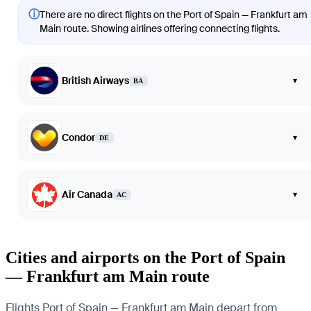
ⓘ
There are no direct flights on the Port of Spain — Frankfurt am
Main route. Showing airlines offering connecting flights.
British Airways
▾
BA
Condor
▾
DE
Air Canada
▾
AC
Cities and airports on the Port of Spain
— Frankfurt am Main route
Flights Port of Spain — Frankfurt am Main depart from