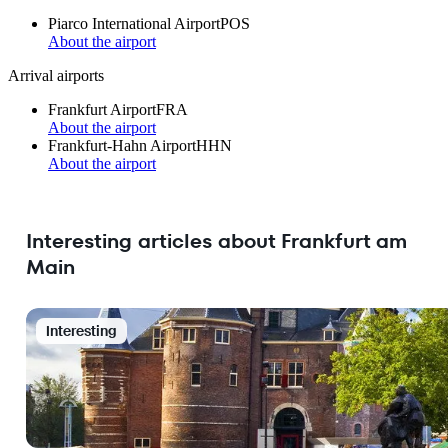
Piarco International Airport
POS
About the airport
Arrival airports
Frankfurt Airport
FRA
About the airport
Frankfurt-Hahn Airport
HHN
About the airport
Interesting articles about Frankfurt am
Main
Interesting