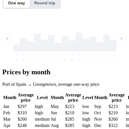
One way
Round trip
-
-
-
-
-
-
-
-
-
-
-
-
-
-
-
-
-
-
-
-
-
-
-
-
-
-
-
-
-
-
-
-
-
-
Prices by month
Port of Spain → Georgetown, average one-way price
Average
Average
Average
Month
Level
Month
Level
Month
price
price
price
Jan
$297
high
May
$223
low
Sep
$223
l
Feb
$310
high
Jun
$210
low
Oct
$210
l
Mar
$260
medium
Jul
$285
high
Nov
$260
m
Apr
$248
medium
Aug
$285
high
Dec
$322
h