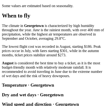
Some values are estimated based on seasonality.
When to fly
The climate in
Georgetown
is characterized by high humidity
throughout the year.
June
is the rainiest month, with over 400 mm of
precipitation, while the highest air temperatures are observed in
September and October, averaging 29.8°C.
The lowest flight cost was recorded in August, starting $186. Peak
prices occur in July, with fares starting $301, while in the autumn
months, ticket prices stabilize around $273.
August
is considered the best time to buy a ticket, as it is the most
budget-friendly month with relatively moderate rainfall. It is
recommended to avoid traveling in June due to the extreme number
of wet days and the risk of heavy downpours.
Temperature · Georgetown
Dry and wet days · Georgetown
Wind speed and direction · Georgetown