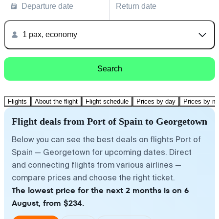
Departure date
Return date
1 pax, economy
Search
Flights
About the flight
Flight schedule
Prices by day
Prices by m
Flight deals from Port of Spain to Georgetown
Below you can see the best deals on flights Port of
Spain — Georgetown for upcoming dates. Direct
and connecting flights from various airlines —
compare prices and choose the right ticket.
The lowest price for the next 2 months is on 6
August, from $234.