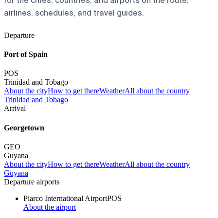
for the cities, countries, and airports on the route:
airlines, schedules, and travel guides.
Departure
Port of Spain
POS
Trinidad and Tobago
About the city
How to get there
Weather
All about the country
Trinidad and Tobago
Arrival
Georgetown
GEO
Guyana
About the city
How to get there
Weather
All about the country
Guyana
Departure airports
Piarco International Airport
POS
About the airport