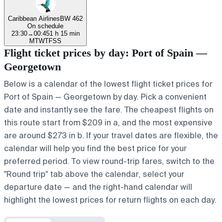
Caribbean Airlines
BW 462
On schedule
23:30
→
00:45
1 h 15 min
M
T
W
T
F
S
S
Flight ticket prices by day: Port of Spain —
Georgetown
Below is a calendar of the lowest flight ticket prices for
Port of Spain — Georgetown by day. Pick a convenient
date and instantly see the fare. The cheapest flights on
this route start from $209 in a, and the most expensive
are around $273 in b. If your travel dates are flexible, the
calendar will help you find the best price for your
preferred period. To view round-trip fares, switch to the
"Round trip" tab above the calendar, select your
departure date — and the right-hand calendar will
highlight the lowest prices for return flights on each day.