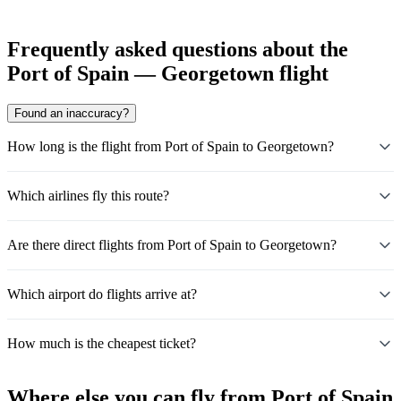
Frequently asked questions about the
Port of Spain — Georgetown flight
Found an inaccuracy?
How long is the flight from Port of Spain to Georgetown?
Which airlines fly this route?
Are there direct flights from Port of Spain to Georgetown?
Which airport do flights arrive at?
How much is the cheapest ticket?
Where else you can fly from Port of Spain