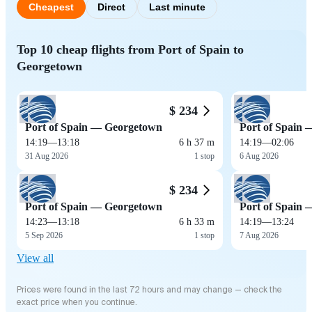
Cheapest
Direct
Last minute
Top 10 cheap flights from Port of Spain to
Georgetown
$ 234
Port of Spain — Georgetown
Port of Spain
14:19
—
13:18
6 h 37 m
14:19
—
02:06
31 Aug 2026
1 stop
6 Aug 2026
$ 234
Port of Spain — Georgetown
Port of Spain
14:23
—
13:18
6 h 33 m
14:19
—
13:24
5 Sep 2026
1 stop
7 Aug 2026
View all
Prices were found in the last 72 hours and may change — check the
exact price when you continue.