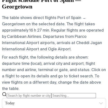
Georgetown
The table shows direct flights Port of Spain →
Georgetown on the selected date. The flight takes
approximately 16 h 27 min. Regular flights are operated
by Caribbean Airlines.
Departures from Piarco
International Airport airports, arrivals at Cheddi Jagan
International Airport and Ogle Airport.
For each flight, the following details are shown:
departure time (local), arrival city and airport, flight
number and airline, terminal or gate, and status. Click on
a flight to open its details and go to ticket search.
To
view flights on a different day, change the date above
the table.
Today