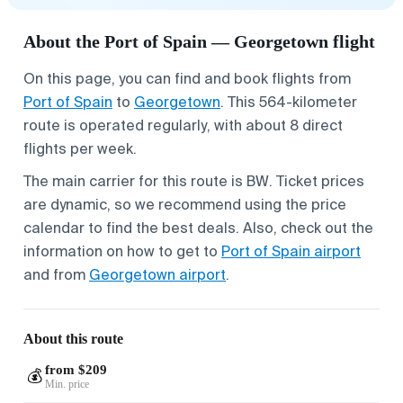
About the Port of Spain — Georgetown flight
On this page, you can find and book flights from
Port of Spain
to
Georgetown
. This 564-kilometer
route is operated regularly, with about 8 direct
flights per week.
The main carrier for this route is BW. Ticket prices
are dynamic, so we recommend using the price
calendar to find the best deals. Also, check out the
information on how to get to
Port of Spain airport
and from
Georgetown airport
.
About this route
from $209
💰
Min. price