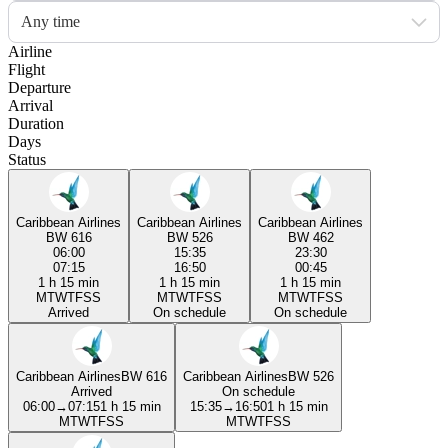
Any time
Airline
Flight
Departure
Arrival
Duration
Days
Status
Caribbean Airlines
Caribbean Airlines
Caribbean Airlines
BW 616
BW 526
BW 462
06:00
15:35
23:30
07:15
16:50
00:45
1 h 15 min
1 h 15 min
1 h 15 min
M
T
W
T
F
S
S
M
T
W
T
F
S
S
M
T
W
T
F
S
S
Arrived
On schedule
On schedule
Caribbean Airlines
BW 616
Caribbean Airlines
BW 526
Arrived
On schedule
06:00
→
07:15
1 h 15 min
15:35
→
16:50
1 h 15 min
M
T
W
T
F
S
S
M
T
W
T
F
S
S