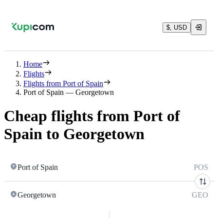
$, USD
Home
Flights
Flights from Port of Spain
Port of Spain — Georgetown
Cheap flights from Port of
Spain to Georgetown
Port of Spain
POS
Georgetown
GEO