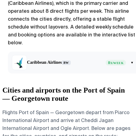
(Caribbean Airlines), which is the primary carrier and
operates about 8 direct flights per week. This airline
connects the cities directly, offering a stable flight
schedule without layovers. A detailed weekly schedule
and booking options are available in the interactive list
below.
Caribbean Airlines
8
▾
BW
X/WEEK
Cities and airports on the Port of Spain
— Georgetown route
Flights Port of Spain — Georgetown depart from Piarco
International Airport and arrive at Cheddi Jagan
International Airport and Ogle Airport. Below are pages