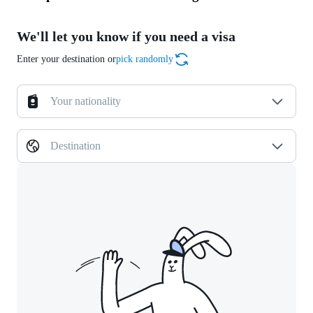
We'll let you know if you need a visa
Enter your destination or
pick randomly
Your nationality
Destination