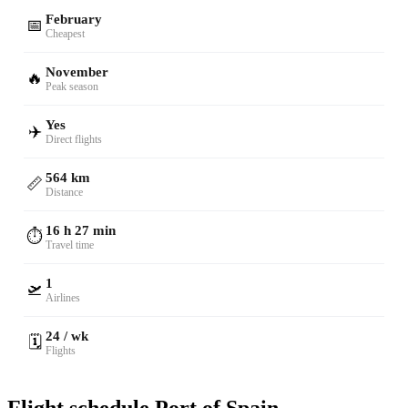
February
📅
Cheapest
November
🔥
Peak season
Yes
✈️
Direct flights
564 km
📏
Distance
16 h 27 min
⏱️
Travel time
1
🛫
Airlines
24 / wk
🗓️
Flights
Flight schedule Port of Spain —