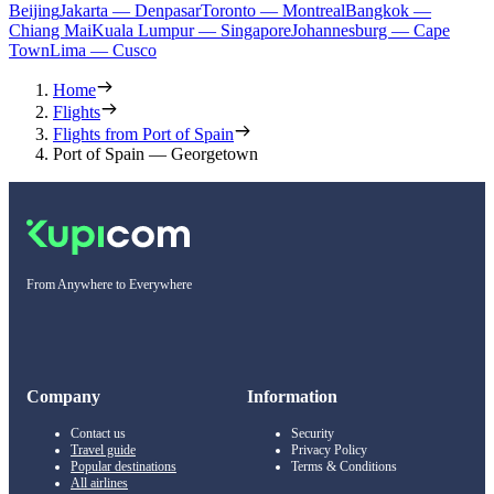
Beijing
Jakarta — Denpasar
Toronto — Montreal
Bangkok —
Chiang Mai
Kuala Lumpur — Singapore
Johannesburg — Cape
Town
Lima — Cusco
Home
Flights
Flights from Port of Spain
Port of Spain — Georgetown
From Anywhere to Everywhere
Company
Information
Contact us
Security
Travel guide
Privacy Policy
Popular destinations
Terms & Conditions
All airlines