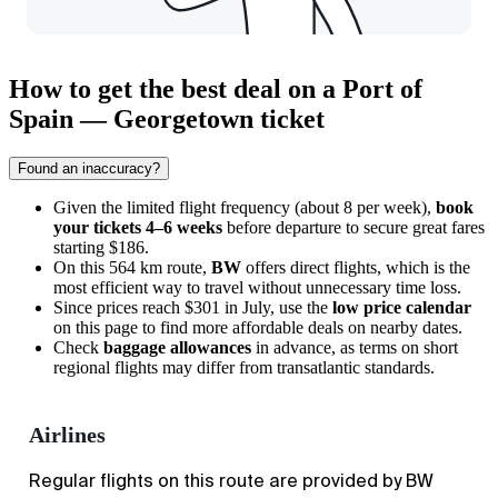
How to get the best deal on a Port of
Spain — Georgetown ticket
Found an inaccuracy?
Given the limited flight frequency (about 8 per week),
book
your tickets 4–6 weeks
before departure to secure great fares
starting $186.
On this 564 km route,
BW
offers direct flights, which is the
most efficient way to travel without unnecessary time loss.
Since prices reach $301 in July, use the
low price calendar
on this page to find more affordable deals on nearby dates.
Check
baggage allowances
in advance, as terms on short
regional flights may differ from transatlantic standards.
Airlines
Regular flights on this route are provided by BW