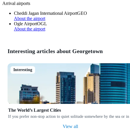
Arrival airports
Cheddi Jagan International Airport
GEO
About the airport
Ogle Airport
OGL
About the airport
Interesting articles about Georgetown
Interesting
The World’s Largest Cities
If you prefer non-stop action to quiet solitude somewhere by the sea or in
View all