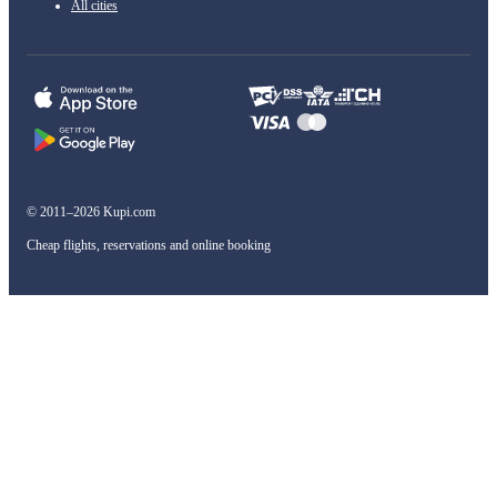
All cities
© 2011–2026 Kupi.com
Cheap flights, reservations and online booking