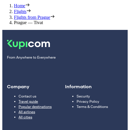
Home
Flights
Flights from Prague
Prague — Tivat
From Anywhere to Everywhere
Company
Information
Contact us
Security
Travel guide
Privacy Policy
Popular destinations
Terms & Conditions
All airlines
All cities