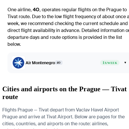
One airline,
4O
, operates regular flights on the
Prague
to
Tivat
route. Due to the low flight frequency of about once 
week, we recommend checking the current schedule and
direct flight availability in advance. Detailed information o
departure days and route options is provided in the list
below.
Air Montenegro
1
▾
4O
X/WEEK
Cities and airports on the Prague — Tivat
route
Flights Prague — Tivat depart from Vaclav Havel Airport
Prague and arrive at Tivat Airport. Below are pages for the
cities, countries, and airports on the route: airlines,