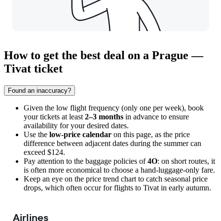
How to get the best deal on a Prague —
Tivat ticket
Found an inaccuracy?
Given the low flight frequency (only one per week), book
your tickets at least
2–3 months
in advance to ensure
availability for your desired dates.
Use the
low-price calendar
on this page, as the price
difference between adjacent dates during the summer can
exceed $124.
Pay attention to the baggage policies of
4O
: on short routes, it
is often more economical to choose a hand-luggage-only fare.
Keep an eye on the price trend chart to catch seasonal price
drops, which often occur for flights to
Tivat
in early autumn.
Airlines