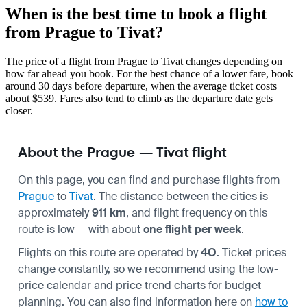
When is the best time to book a flight
from Prague to Tivat?
The price of a flight from Prague to Tivat changes depending on
how far ahead you book. For the best chance of a lower fare, book
around 30 days before departure, when the average ticket costs
about $539. Fares also tend to climb as the departure date gets
closer.
About the Prague — Tivat flight
On this page, you can find and purchase flights from
Prague
to
Tivat
. The distance between the cities is
approximately
911 km
, and flight frequency on this
route is low — with about
one flight per week
.
Flights on this route are operated by
4O
. Ticket prices
change constantly, so we recommend using the low-
price calendar and price trend charts for budget
planning. You can also find information here on
how to