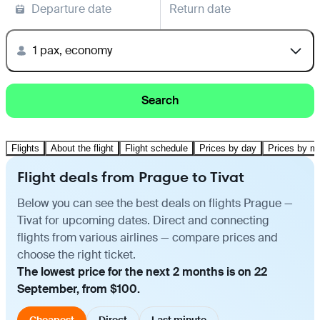
Departure date
Return date
1 pax, economy
Search
Flights
About the flight
Flight schedule
Prices by day
Prices by m
Flight deals from Prague to Tivat
Below you can see the best deals on flights Prague —
Tivat for upcoming dates. Direct and connecting
flights from various airlines — compare prices and
choose the right ticket.
The lowest price for the next 2 months is on 22
September, from $100.
Cheapest
Direct
Last minute