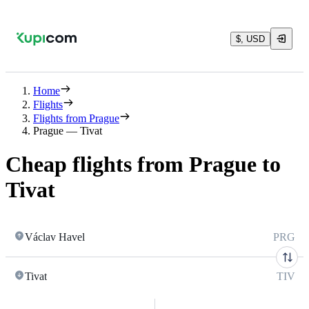
$, USD
Home
Flights
Flights from Prague
Prague — Tivat
Cheap flights from Prague to
Tivat
Václav Havel
PRG
Tivat
TIV