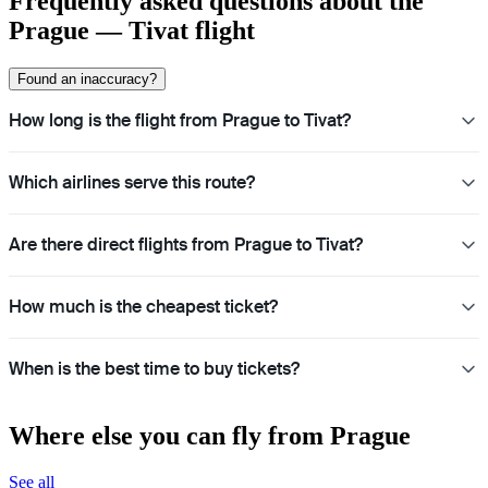
Frequently asked questions about the
Prague — Tivat flight
Found an inaccuracy?
How long is the flight from Prague to Tivat?
Which airlines serve this route?
Are there direct flights from Prague to Tivat?
How much is the cheapest ticket?
When is the best time to buy tickets?
Where else you can fly from Prague
See all