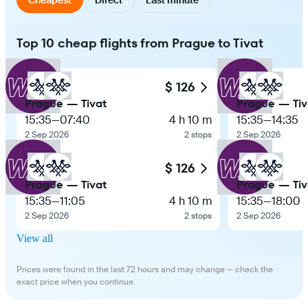
Top 10 cheap flights from Prague to Tivat
$ 126
Prague — Tivat
Prague — Tiv
15:35
—
07:40
4 h 10 m
15:35
—
14:35
2 Sep 2026
2 stops
2 Sep 2026
$ 126
Prague — Tivat
Prague — Tiv
15:35
—
11:05
4 h 10 m
15:35
—
18:00
2 Sep 2026
2 stops
2 Sep 2026
View all
Prices were found in the last 72 hours and may change — check the
exact price when you continue.