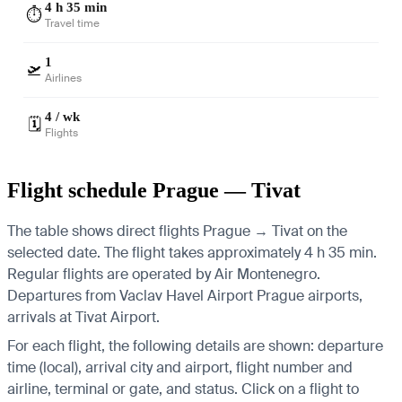
4 h 35 min
⏱️
Travel time
1
🛫
Airlines
4 / wk
🗓️
Flights
Flight schedule Prague — Tivat
The table shows direct flights Prague → Tivat on the
selected date. The flight takes approximately 4 h 35 min.
Regular flights are operated by Air Montenegro.
Departures from Vaclav Havel Airport Prague airports,
arrivals at Tivat Airport.
For each flight, the following details are shown: departure
time (local), arrival city and airport, flight number and
airline, terminal or gate, and status. Click on a flight to