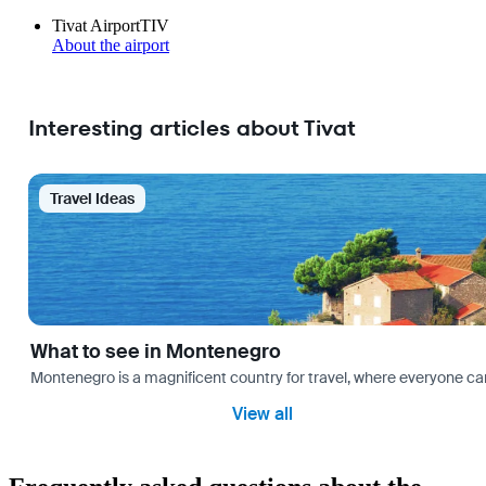
Tivat Airport
TIV
About the airport
Interesting articles about Tivat
Travel Ideas
What to see in Montenegro
Montenegro is a magnificent country for travel, where everyone can fi
View all