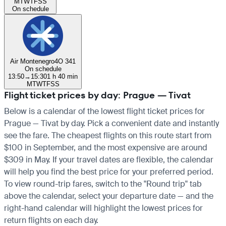
M
T
W
T
F
S
S
On schedule
Air Montenegro
4O 341
On schedule
13:50
→
15:30
1 h 40 min
M
T
W
T
F
S
S
Flight ticket prices by day: Prague — Tivat
Below is a calendar of the lowest flight ticket prices for
Prague — Tivat by day. Pick a convenient date and instantly
see the fare. The cheapest flights on this route start from
$100 in September, and the most expensive are around
$309 in May. If your travel dates are flexible, the calendar
will help you find the best price for your preferred period.
To view round-trip fares, switch to the "Round trip" tab
above the calendar, select your departure date — and the
right-hand calendar will highlight the lowest prices for
return flights on each day.