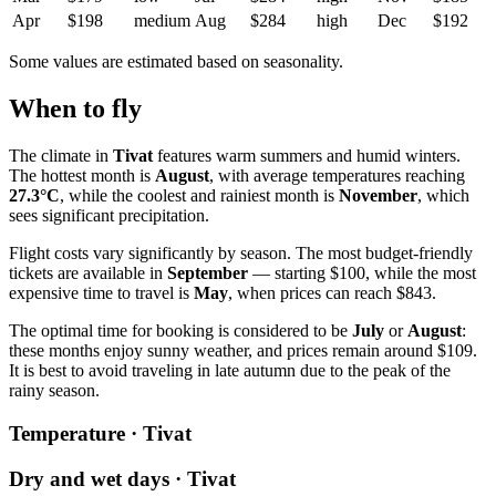
Apr
$198
medium
Aug
$284
high
Dec
$192
Some values are estimated based on seasonality.
When to fly
The climate in
Tivat
features warm summers and humid winters.
The hottest month is
August
, with average temperatures reaching
27.3°C
, while the coolest and rainiest month is
November
, which
sees significant precipitation.
Flight costs vary significantly by season. The most budget-friendly
tickets are available in
September
— starting $100, while the most
expensive time to travel is
May
, when prices can reach $843.
The optimal time for booking is considered to be
July
or
August
:
these months enjoy sunny weather, and prices remain around $109.
It is best to avoid traveling in late autumn due to the peak of the
rainy season.
Temperature · Tivat
Dry and wet days · Tivat