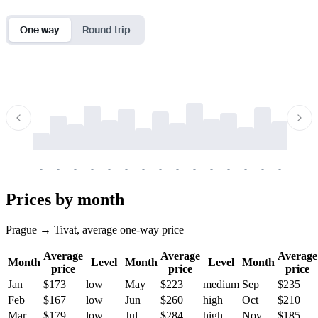
One way
Round trip
-
-
-
-
-
-
-
-
-
-
-
-
-
-
-
-
-
-
-
-
-
-
-
-
-
-
-
-
-
-
-
-
-
-
Prices by month
Prague → Tivat, average one-way price
Average
Average
Average
Month
Level
Month
Level
Month
price
price
price
Jan
$173
low
May
$223
medium
Sep
$235
Feb
$167
low
Jun
$260
high
Oct
$210
Mar
$179
low
Jul
$284
high
Nov
$185