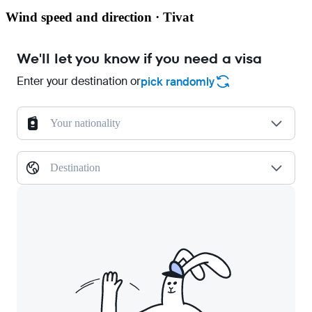
Wind speed and direction · Tivat
We'll let you know if you need a visa
Enter your destination or
pick randomly
Your nationality
Destination