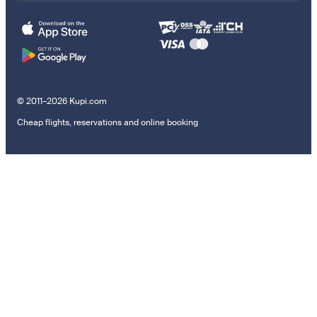
© 2011–2026 Kupi.com
Cheap flights, reservations and online booking