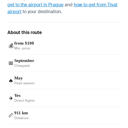
get to the airport in Prague
and
how to get from Tivat
airport
to your destination.
About this route
from $100
💰
Min. price
September
📅
Cheapest
May
🔥
Peak season
Yes
✈️
Direct flights
911 km
📏
Distance