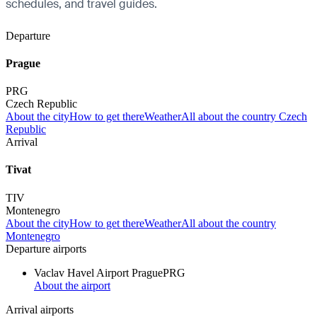
schedules, and travel guides.
Departure
Prague
PRG
Czech Republic
About the city
How to get there
Weather
All about the country Czech
Republic
Arrival
Tivat
TIV
Montenegro
About the city
How to get there
Weather
All about the country
Montenegro
Departure airports
Vaclav Havel Airport Prague
PRG
About the airport
Arrival airports