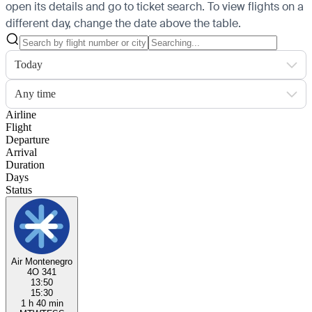
open its details and go to ticket search.
To view flights on a
different day, change the date above the table.
Today
Any time
Airline
Flight
Departure
Arrival
Duration
Days
Status
Air Montenegro
4O 341
13:50
15:30
1 h 40 min