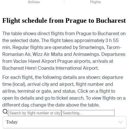
Airlines
Flights
Flight schedule from Prague to Bucharest
The table shows direct flights from Prague to Bucharest on
the selected date. The flight takes approximately 3 h 55
min. Regular flights are operated by Smartwings, Tarom-
Romanian Air, Wizz Air Malta and Animawings.
Departures
from Vaclav Havel Airport Prague airports, arrivals at
Bucharest Henri Coanda International Airport.
For each flight, the following details are shown: departure
time (local), arrival city and airport, flight number and
airline, terminal or gate, and status. Click on a flight to
open its details and go to ticket search.
To view flights on a
different day, change the date above the table.
Today