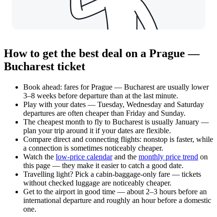
How to get the best deal on a Prague —
Bucharest ticket
Book ahead: fares for Prague — Bucharest are usually lower
3–8 weeks before departure than at the last minute.
Play with your dates — Tuesday, Wednesday and Saturday
departures are often cheaper than Friday and Sunday.
The cheapest month to fly to Bucharest is usually January —
plan your trip around it if your dates are flexible.
Compare direct and connecting flights: nonstop is faster, while
a connection is sometimes noticeably cheaper.
Watch the
low-price calendar
and the
monthly price trend
on
this page — they make it easier to catch a good date.
Travelling light? Pick a cabin-baggage-only fare — tickets
without checked luggage are noticeably cheaper.
Get to the airport in good time — about 2–3 hours before an
international departure and roughly an hour before a domestic
one.