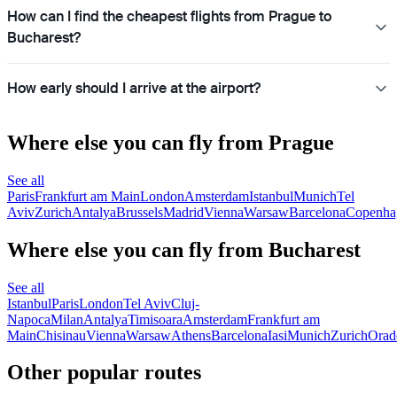
How can I find the cheapest flights from Prague to
Bucharest?
How early should I arrive at the airport?
Where else you can fly from Prague
See all
Paris
Frankfurt am Main
London
Amsterdam
Istanbul
Munich
Tel
Aviv
Zurich
Antalya
Brussels
Madrid
Vienna
Warsaw
Barcelona
Copenha
Where else you can fly from Bucharest
See all
Istanbul
Paris
London
Tel Aviv
Cluj-
Napoca
Milan
Antalya
Timisoara
Amsterdam
Frankfurt am
Main
Chisinau
Vienna
Warsaw
Athens
Barcelona
Iasi
Munich
Zurich
Orad
Other popular routes