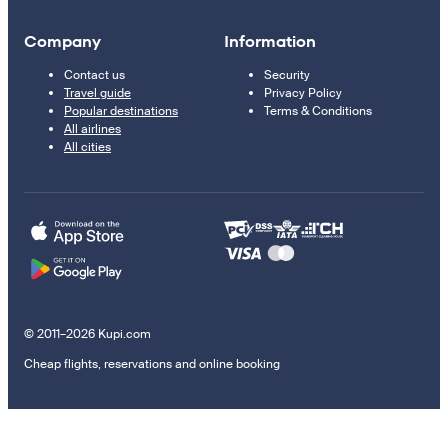
Company
Information
Contact us
Security
Travel guide
Privacy Policy
Popular destinations
Terms & Conditions
All airlines
All cities
© 2011–2026 Kupi.com
Cheap flights, reservations and online booking