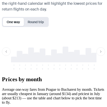
the right-hand calendar will highlight the lowest prices for
return flights on each day.
One way
Round trip
-
-
-
-
-
-
-
-
-
-
-
-
-
-
-
-
-
-
-
-
-
-
-
-
-
-
-
-
-
-
-
-
-
-
Prices by month
Average one-way fares from Prague to Bucharest by month. Tickets
are usually cheapest in January (around $134) and priciest in July
(about $213) — use the table and chart below to pick the best time
to fly.