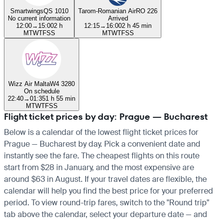
Smartwings
QS 1010
Tarom-Romanian Air
RO 226
No current information
Arrived
12:00
→
15:00
2 h
12:15
→
16:00
2 h 45 min
M
T
W
T
F
S
S
M
T
W
T
F
S
S
Wizz Air Malta
W4 3280
On schedule
22:40
→
01:35
1 h 55 min
M
T
W
T
F
S
S
Flight ticket prices by day: Prague — Bucharest
Below is a calendar of the lowest flight ticket prices for
Prague — Bucharest by day. Pick a convenient date and
instantly see the fare. The cheapest flights on this route
start from $28 in January, and the most expensive are
around $63 in August. If your travel dates are flexible, the
calendar will help you find the best price for your preferred
period. To view round-trip fares, switch to the "Round trip"
tab above the calendar, select your departure date — and