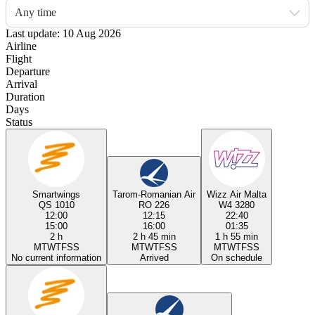
Any time
Last update: 10 Aug 2026
Airline
Flight
Departure
Arrival
Duration
Days
Status
Smartwings
Tarom-Romanian Air
Wizz Air Malta
QS 1010
RO 226
W4 3280
12:00
12:15
22:40
15:00
16:00
01:35
2 h
2 h 45 min
1 h 55 min
M
T
W
T
F
S
S
M
T
W
T
F
S
S
M
T
W
T
F
S
S
No current information
Arrived
On schedule