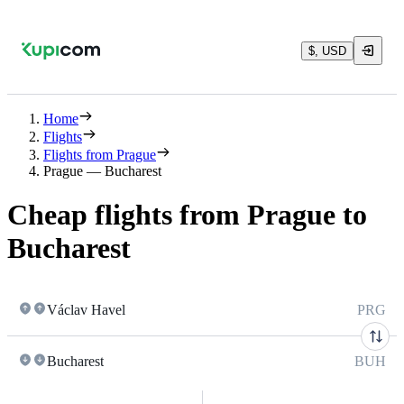
$, USD
Home
Flights
Flights from Prague
Prague — Bucharest
Cheap flights from Prague to
Bucharest
Václav Havel
PRG
Bucharest
BUH