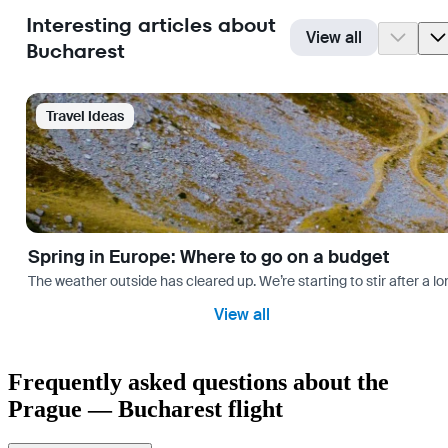
Interesting articles about
View all
Bucharest
Travel Ideas
Spring in Europe: Where to go on a budget
The weather outside has cleared up. We’re starting to stir after a l
View all
Frequently asked questions about the
Prague — Bucharest flight