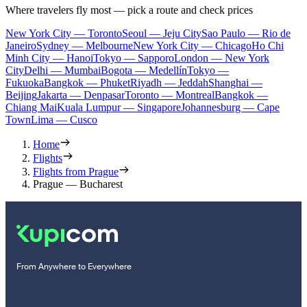
Where travelers fly most — pick a route and check prices
New York City — Toronto
Seoul — Jeju City
Sao Paulo — Rio de
Janeiro
Sydney — Melbourne
New York City — Chicago
Ho Chi
Minh City — Hanoi
Tokyo — Sapporo
London — New York
City
Delhi — Mumbai
Bogota — Medellín
Tokyo —
Fukuoka
Bangkok — Phuket
Riyadh — Jeddah
Shanghai —
Beijing
Jakarta — Denpasar
Toronto — Montreal
Bangkok —
Chiang Mai
Kuala Lumpur — Singapore
Johannesburg — Cape
Town
Lima — Cusco
Home
Flights
Flights from Prague
Prague — Bucharest
From Anywhere to Everywhere