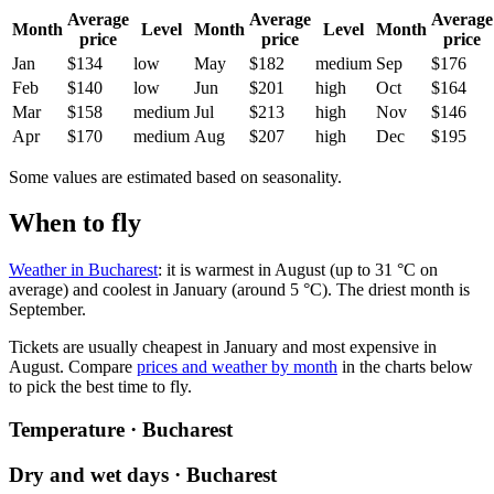
Average
Average
Average
Month
Level
Month
Level
Month
price
price
price
Jan
$134
low
May
$182
medium
Sep
$176
Feb
$140
low
Jun
$201
high
Oct
$164
Mar
$158
medium
Jul
$213
high
Nov
$146
Apr
$170
medium
Aug
$207
high
Dec
$195
Some values are estimated based on seasonality.
When to fly
Weather in Bucharest
: it is warmest in August (up to 31 °C on
average) and coolest in January (around 5 °C). The driest month is
September.
Tickets are usually cheapest in January and most expensive in
August.
Compare
prices and weather by month
in the charts below
to pick the best time to fly.
Temperature · Bucharest
Dry and wet days · Bucharest