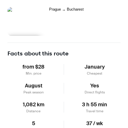
Learn more
Facts about this route
from $28
January
Min. price
Cheapest
August
Yes
Peak season
Direct flights
1,082 km
3 h 55 min
Distance
Travel time
5
37 / wk