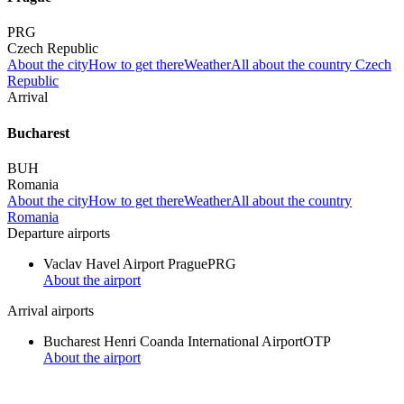
PRG
Czech Republic
About the city
How to get there
Weather
All about the country Czech
Republic
Arrival
Bucharest
BUH
Romania
About the city
How to get there
Weather
All about the country
Romania
Departure airports
Vaclav Havel Airport Prague
PRG
About the airport
Arrival airports
Bucharest Henri Coanda International Airport
OTP
About the airport