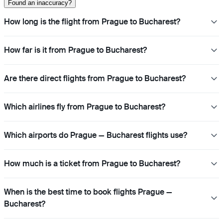
Found an inaccuracy?
How long is the flight from Prague to Bucharest?
How far is it from Prague to Bucharest?
Are there direct flights from Prague to Bucharest?
Which airlines fly from Prague to Bucharest?
Which airports do Prague — Bucharest flights use?
How much is a ticket from Prague to Bucharest?
When is the best time to book flights Prague —
Bucharest?