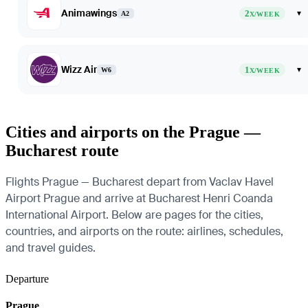
Animawings
2
▾
A2
X/WEEK
Wizz Air
1
▾
W6
X/WEEK
Cities and airports on the Prague —
Bucharest route
Flights Prague — Bucharest depart from Vaclav Havel
Airport Prague and arrive at Bucharest Henri Coanda
International Airport. Below are pages for the cities,
countries, and airports on the route: airlines, schedules,
and travel guides.
Departure
Prague