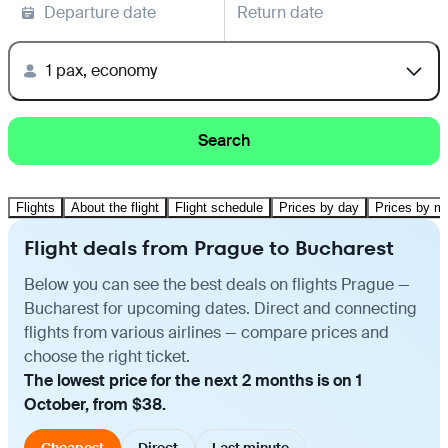
Departure date
Return date
1 pax, economy
Search
Flights
About the flight
Flight schedule
Prices by day
Prices by m
Flight deals from Prague to Bucharest
Below you can see the best deals on flights Prague —
Bucharest for upcoming dates. Direct and connecting
flights from various airlines — compare prices and
choose the right ticket.
The lowest price for the next 2 months is on 1
October, from $38.
Cheapest
Direct
Last minute