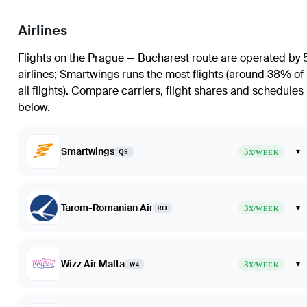
Airlines
Flights on the Prague — Bucharest route are operated by 
airlines
;
Smartwings
runs the most flights (around 38% of
all flights)
. Compare carriers, flight shares and schedules
below.
Smartwings
5
▾
QS
X/WEEK
Tarom-Romanian Air
3
▾
RO
X/WEEK
Wizz Air Malta
3
▾
W4
X/WEEK