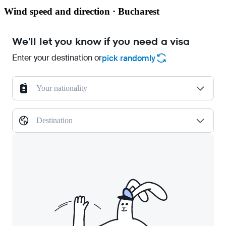
Wind speed and direction · Bucharest
We'll let you know if you need a visa
Enter your destination or
pick randomly
Your nationality
Destination