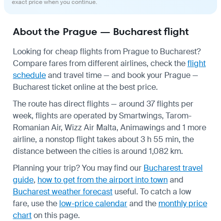
exact price when you continue.
About the Prague — Bucharest flight
Looking for cheap flights from Prague to Bucharest?
Compare fares from different airlines, check the
flight
schedule
and travel time — and book your Prague —
Bucharest ticket online at the best price.
The route has direct flights — around 37 flights per
week, flights are operated by Smartwings, Tarom-
Romanian Air, Wizz Air Malta, Animawings and 1 more
airline, a nonstop flight takes about 3 h 55 min, the
distance between the cities is around 1,082 km.
Planning your trip? You may find our
Bucharest travel
guide
,
how to get from the airport into town
and
Bucharest weather forecast
useful.
To catch a low
fare, use the
low-price calendar
and the
monthly price
chart
on this page.