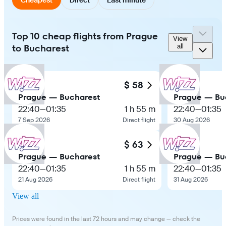
Top 10 cheap flights from Prague
View
to Bucharest
all
$ 58
Prague — Bucharest
Prague — Bu
22:40
—
01:35
1 h 55 m
22:40
—
01:35
7 Sep 2026
Direct flight
30 Aug 2026
$ 63
Prague — Bucharest
Prague — Bu
22:40
—
01:35
1 h 55 m
22:40
—
01:35
21 Aug 2026
Direct flight
31 Aug 2026
View all
Prices were found in the last 72 hours and may change — check the