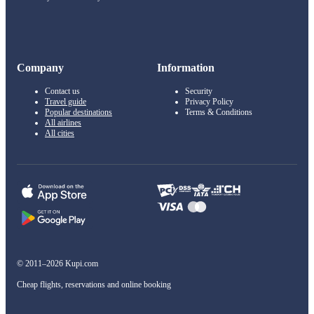
Company
Information
Contact us
Security
Travel guide
Privacy Policy
Popular destinations
Terms & Conditions
All airlines
All cities
© 2011–2026 Kupi.com
Cheap flights, reservations and online booking