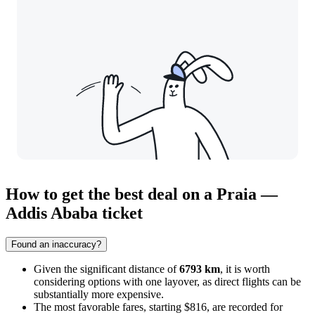
How to get the best deal on a Praia —
Addis Ababa ticket
Found an inaccuracy?
Given the significant distance of
6793 km
, it is worth
considering options with one layover, as direct flights can be
substantially more expensive.
The most favorable fares, starting $816, are recorded for