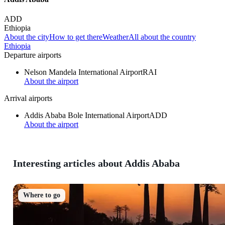
ADD
Ethiopia
About the city
How to get there
Weather
All about the country
Ethiopia
Departure airports
Nelson Mandela International Airport
RAI
About the airport
Arrival airports
Addis Ababa Bole International Airport
ADD
About the airport
Interesting articles about Addis Ababa
Where to go