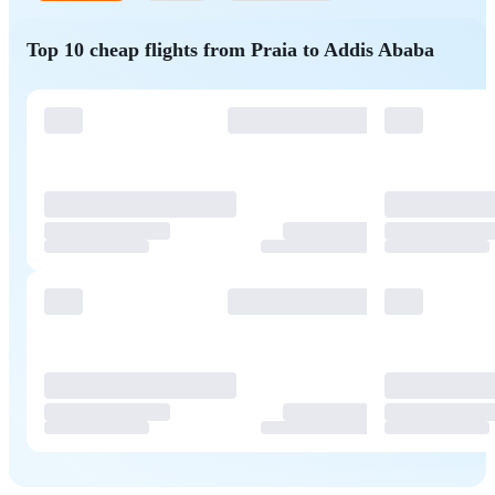
Top 10 cheap flights from Praia to Addis Ababa