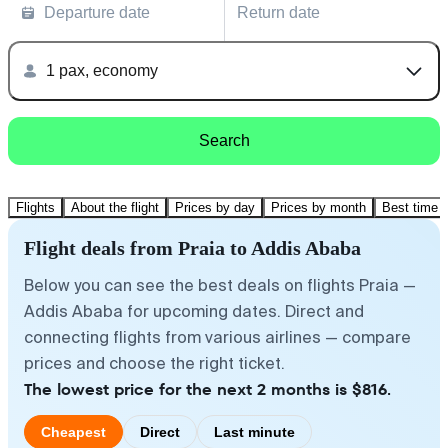
Departure date
Return date
1 pax, economy
Search
Flights
About the flight
Prices by day
Prices by month
Best time t
Flight deals from Praia to Addis Ababa
Below you can see the best deals on flights Praia —
Addis Ababa for upcoming dates. Direct and
connecting flights from various airlines — compare
prices and choose the right ticket.
The lowest price for the next 2 months is $816.
Cheapest
Direct
Last minute