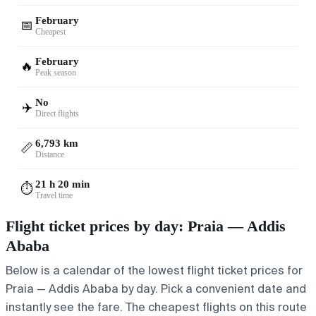
February
📅
Cheapest
February
🔥
Peak season
No
✈️
Direct flights
6,793 km
📏
Distance
21 h 20 min
⏱️
Travel time
Flight ticket prices by day: Praia — Addis
Ababa
Below is a calendar of the lowest flight ticket prices for
Praia — Addis Ababa by day. Pick a convenient date and
instantly see the fare. The cheapest flights on this route