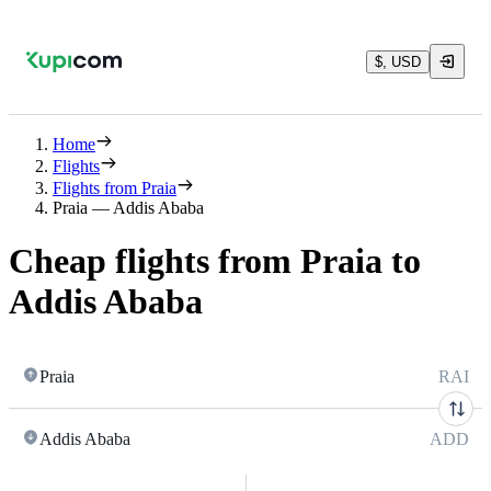
$, USD
Home
Flights
Flights from Praia
Praia — Addis Ababa
Cheap flights from Praia to
Addis Ababa
Praia
RAI
Addis Ababa
ADD