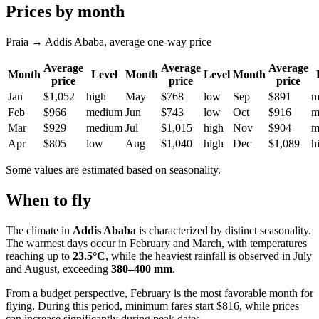
Prices by month
Praia → Addis Ababa, average one-way price
Average
Average
Average
Month
Level
Month
Level
Month
price
price
price
Jan
$1,052
high
May
$768
low
Sep
$891
m
Feb
$966
medium
Jun
$743
low
Oct
$916
m
Mar
$929
medium
Jul
$1,015
high
Nov
$904
m
Apr
$805
low
Aug
$1,040
high
Dec
$1,089
h
Some values are estimated based on seasonality.
When to fly
The climate in
Addis Ababa
is characterized by distinct seasonality.
The warmest days occur in February and March, with temperatures
reaching up to
23.5°C
, while the heaviest rainfall is observed in July
and August, exceeding
380–400 mm
.
From a budget perspective, February is the most favorable month for
flying. During this period, minimum fares start $816, while prices
can increase significantly during peak dates.