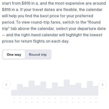
start from $816 in a, and the most expensive are around
$816 in a. If your travel dates are flexible, the calendar
will help you find the best price for your preferred
period. To view round-trip fares, switch to the "Round
trip" tab above the calendar, select your departure date
— and the right-hand calendar will highlight the lowest
prices for return flights on each day.
One way
Round trip
-
-
-
-
-
-
-
-
-
-
-
-
-
-
-
-
-
-
-
-
-
-
-
-
-
-
-
-
-
-
-
-
-
-