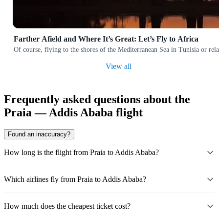
Farther Afield and Where It’s Great: Let’s Fly to Africa
Of course, flying to the shores of the Mediterranean Sea in Tunisia or rela
View all
Frequently asked questions about the
Praia — Addis Ababa flight
Found an inaccuracy?
How long is the flight from Praia to Addis Ababa?
Which airlines fly from Praia to Addis Ababa?
How much does the cheapest ticket cost?