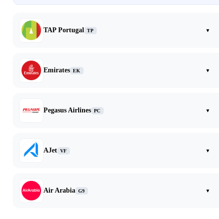
TAP Portugal
▾
TP
Emirates
▾
EK
Pegasus Airlines
▾
PC
AJet
▾
VF
Air Arabia
▾
G9