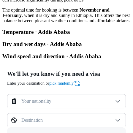
The optimal time for booking is between
November and
February
, when it is dry and sunny in Ethiopia. This offers the best
balance between pleasant weather conditions and affordable airfares.
Temperature · Addis Ababa
Dry and wet days · Addis Ababa
Wind speed and direction · Addis Ababa
We'll let you know if you need a visa
Enter your destination or
pick randomly
Your nationality
Destination