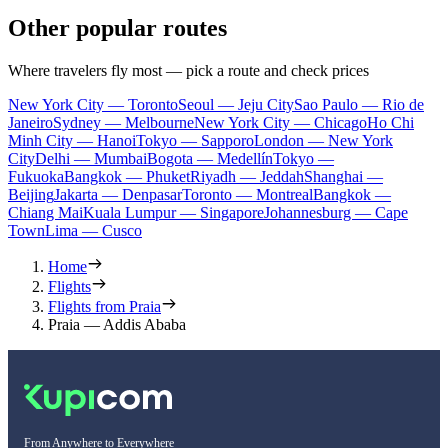
Other popular routes
Where travelers fly most — pick a route and check prices
New York City — Toronto
Seoul — Jeju City
Sao Paulo — Rio de
Janeiro
Sydney — Melbourne
New York City — Chicago
Ho Chi
Minh City — Hanoi
Tokyo — Sapporo
London — New York
City
Delhi — Mumbai
Bogota — Medellín
Tokyo —
Fukuoka
Bangkok — Phuket
Riyadh — Jeddah
Shanghai —
Beijing
Jakarta — Denpasar
Toronto — Montreal
Bangkok —
Chiang Mai
Kuala Lumpur — Singapore
Johannesburg — Cape
Town
Lima — Cusco
Home
Flights
Flights from Praia
Praia — Addis Ababa
From Anywhere to Everywhere