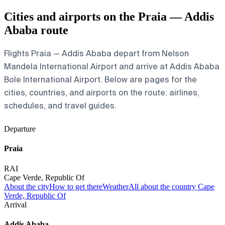
Cities and airports on the Praia — Addis
Ababa route
Flights Praia — Addis Ababa depart from Nelson
Mandela International Airport and arrive at Addis Ababa
Bole International Airport. Below are pages for the
cities, countries, and airports on the route: airlines,
schedules, and travel guides.
Departure
Praia
RAI
Cape Verde, Republic Of
About the city
How to get there
Weather
All about the country Cape
Verde, Republic Of
Arrival
Addis Ababa