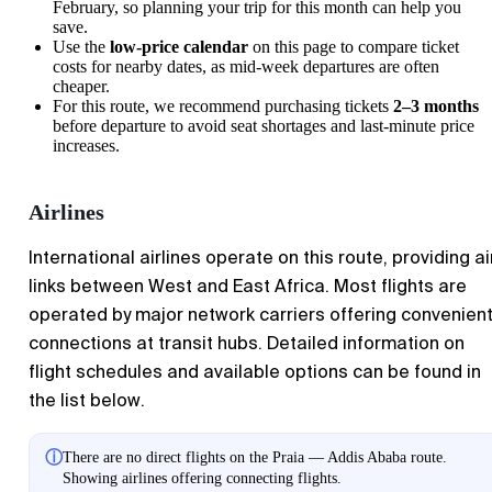
February, so planning your trip for this month can help you
save.
Use the
low-price calendar
on this page to compare ticket
costs for nearby dates, as mid-week departures are often
cheaper.
For this route, we recommend purchasing tickets
2–3 months
before departure to avoid seat shortages and last-minute price
increases.
Airlines
International airlines operate on this route, providing ai
links between West and East Africa. Most flights are
operated by major network carriers offering convenien
connections at transit hubs. Detailed information on
flight schedules and available options can be found in
the list below.
ⓘ
There are no direct flights on the Praia — Addis Ababa route.
Showing airlines offering connecting flights.