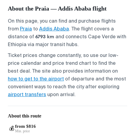
About the Praia — Addis Ababa flight
On this page, you can find and purchase flights
from
Praia
to
Addis Ababa
. The flight covers a
6793 km
distance of
and connects Cape Verde with
Ethiopia via major transit hubs.
Ticket prices change constantly, so use our low-
price calendar and price trend chart to find the
best deal. The site also provides information on
how to get to the airport
of departure and the most
convenient ways to reach the city after exploring
airport transfers
upon arrival.
About this route
from $816
💰
Min. price