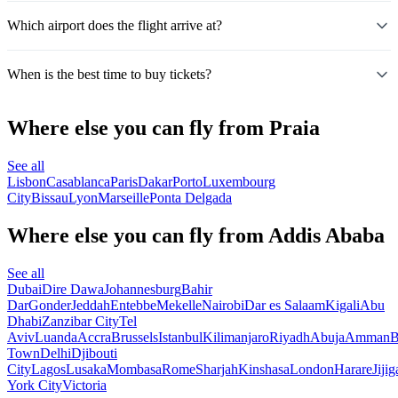
Which airport does the flight arrive at?
When is the best time to buy tickets?
Where else you can fly from Praia
See all
Lisbon
Casablanca
Paris
Dakar
Porto
Luxembourg
City
Bissau
Lyon
Marseille
Ponta Delgada
Where else you can fly from Addis Ababa
See all
Dubai
Dire Dawa
Johannesburg
Bahir
Dar
Gonder
Jeddah
Entebbe
Mekelle
Nairobi
Dar es Salaam
Kigali
Abu
Dhabi
Zanzibar City
Tel
Aviv
Luanda
Accra
Brussels
Istanbul
Kilimanjaro
Riyadh
Abuja
Amman
B
Town
Delhi
Djibouti
City
Lagos
Lusaka
Mombasa
Rome
Sharjah
Kinshasa
London
Harare
Jijig
York City
Victoria