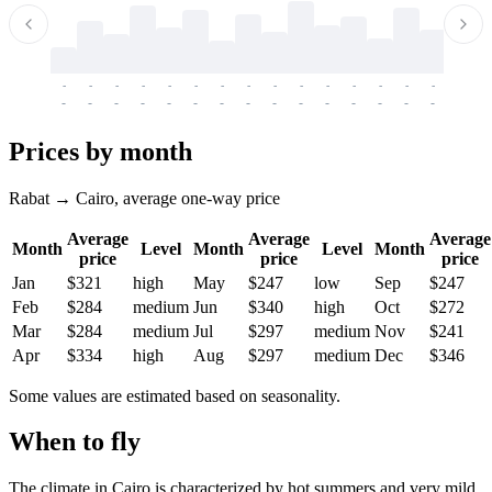
-
-
-
-
-
-
-
-
-
-
-
-
-
-
-
-
-
-
-
-
-
-
-
-
-
-
-
-
-
-
-
-
-
-
Prices by month
Rabat → Cairo, average one-way price
Average
Average
Average
Month
Level
Month
Level
Month
price
price
price
Jan
$321
high
May
$247
low
Sep
$247
Feb
$284
medium
Jun
$340
high
Oct
$272
Mar
$284
medium
Jul
$297
medium
Nov
$241
Apr
$334
high
Aug
$297
medium
Dec
$346
Some values are estimated based on seasonality.
When to fly
The climate in
Cairo
is characterized by hot summers and very mild