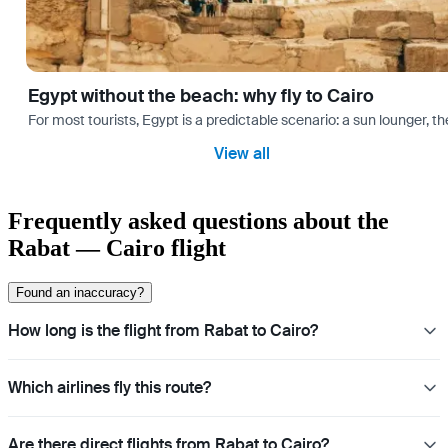
Egypt without the beach: why fly to Cairo
For most tourists, Egypt is a predictable scenario: a sun lounger, t
View all
Frequently asked questions about the
Rabat — Cairo flight
Found an inaccuracy?
How long is the flight from Rabat to Cairo?
Which airlines fly this route?
Are there direct flights from Rabat to Cairo?