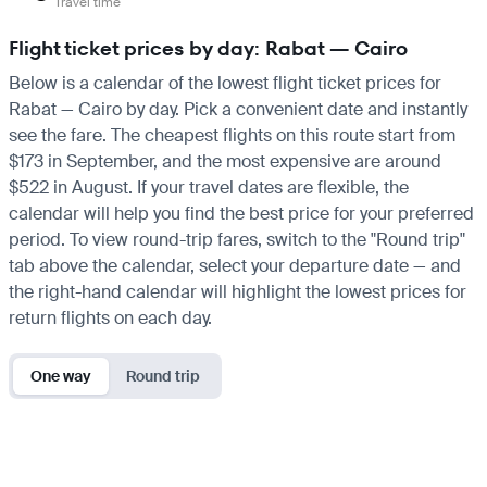
Travel time
Flight ticket prices by day: Rabat — Cairo
Below is a calendar of the lowest flight ticket prices for
Rabat — Cairo by day. Pick a convenient date and instantly
see the fare. The cheapest flights on this route start from
$173 in September, and the most expensive are around
$522 in August. If your travel dates are flexible, the
calendar will help you find the best price for your preferred
period. To view round-trip fares, switch to the "Round trip"
tab above the calendar, select your departure date — and
the right-hand calendar will highlight the lowest prices for
return flights on each day.
One way
Round trip