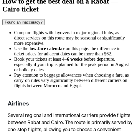
How to get the best deal on a Rabat —
Cairo ticket
Found an inaccuracy?
Compare flights with layovers in major regional hubs, as
direct services on this route may be seasonal or significantly
more expensive.
Use the
low-fare calendar
on this page: the difference in
ticket prices for adjacent dates can be more than $62.
Book your tickets at least
4–6 weeks
before departure,
especially if your trip is planned for the peak period in August
or holiday dates.
Pay attention to baggage allowances when choosing a fare, as
carry-on rules vary significantly between different carriers on
flights between Morocco and Egypt.
Airlines
Several regional and international carriers provide flights
between Rabat and Cairo. The route is primarily served b
one-stop flights, allowing you to choose a convenient