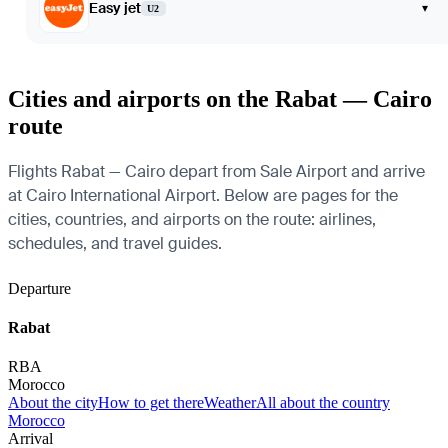
Easy jet
▾
U2
Cities and airports on the Rabat — Cairo
route
Flights Rabat — Cairo depart from Sale Airport and arrive
at Cairo International Airport. Below are pages for the
cities, countries, and airports on the route: airlines,
schedules, and travel guides.
Departure
Rabat
RBA
Morocco
About the city
How to get there
Weather
All about the country
Morocco
Arrival