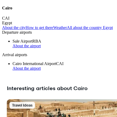
Cairo
CAI
Egypt
About the city
How to get there
Weather
All about the country Egypt
Departure airports
Sale Airport
RBA
About the airport
Arrival airports
Cairo International Airport
CAI
About the airport
Interesting articles about Cairo
Travel Ideas