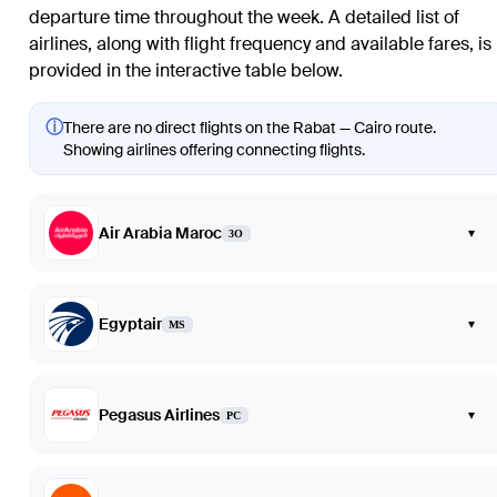
departure time throughout the week. A detailed list of
airlines, along with flight frequency and available fares, is
provided in the interactive table below.
ⓘ
There are no direct flights on the Rabat — Cairo route.
Showing airlines offering connecting flights.
Air Arabia Maroc
▾
3O
Egyptair
▾
MS
Pegasus Airlines
▾
PC