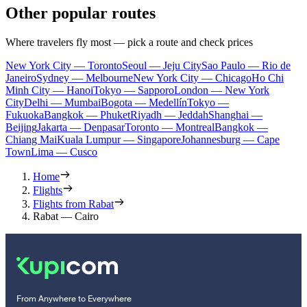
Other popular routes
Where travelers fly most — pick a route and check prices
New York City — Toronto
Seoul — Jeju City
Sao Paulo — Rio de
Janeiro
Sydney — Melbourne
New York City — Chicago
Ho Chi
Minh City — Hanoi
Tokyo — Sapporo
London — New York
City
Delhi — Mumbai
Bogota — Medellín
Tokyo —
Fukuoka
Bangkok — Phuket
Riyadh — Jeddah
Shanghai —
Beijing
Jakarta — Denpasar
Toronto — Montreal
Bangkok —
Chiang Mai
Kuala Lumpur — Singapore
Johannesburg — Cape
Town
Lima — Cusco
Home
Flights
Flights from Rabat
Rabat — Cairo
From Anywhere to Everywhere