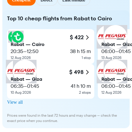
Top 10 cheap flights from Rabat to Cairo
$ 422
Rabat — Cairo
Rabat — Giz
20:35
—
12:50
38 h 15 m
06:00
—
01:45
12 Aug 2026
1 stop
13 Aug 2026
$ 498
Rabat — Giza
Rabat — Giz
06:35
—
01:45
41 h 10 m
06:00
—
01:45
10 Aug 2026
2 stops
12 Aug 2026
View all
Prices were found in the last 72 hours and may change — check the
exact price when you continue.