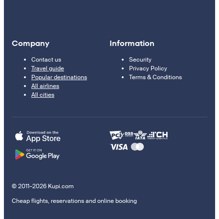
Company
Information
Contact us
Security
Travel guide
Privacy Policy
Popular destinations
Terms & Conditions
All airlines
All cities
© 2011–2026 Kupi.com
Cheap flights, reservations and online booking