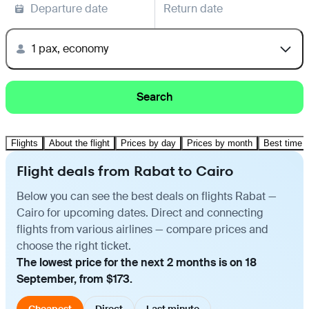
Departure date
Return date
1 pax, economy
Search
Flights
About the flight
Prices by day
Prices by month
Best time t
Flight deals from Rabat to Cairo
Below you can see the best deals on flights Rabat —
Cairo for upcoming dates. Direct and connecting
flights from various airlines — compare prices and
choose the right ticket.
The lowest price for the next 2 months is on 18
September, from $173.
Cheapest
Direct
Last minute