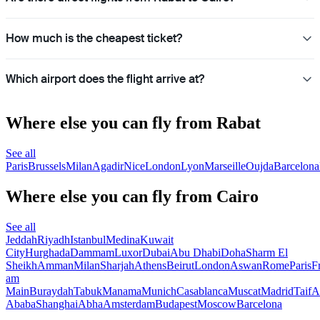
How much is the cheapest ticket?
Which airport does the flight arrive at?
Where else you can fly from Rabat
See all
Paris
Brussels
Milan
Agadir
Nice
London
Lyon
Marseille
Oujda
Barcelona
Where else you can fly from Cairo
See all
Jeddah
Riyadh
Istanbul
Medina
Kuwait
City
Hurghada
Dammam
Luxor
Dubai
Abu Dhabi
Doha
Sharm El
Sheikh
Amman
Milan
Sharjah
Athens
Beirut
London
Aswan
Rome
Paris
F
am
Main
Buraydah
Tabuk
Manama
Munich
Casablanca
Muscat
Madrid
Taif
A
Ababa
Shanghai
Abha
Amsterdam
Budapest
Moscow
Barcelona