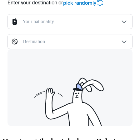
Enter your destination or
pick randomly
Your nationality
Destination