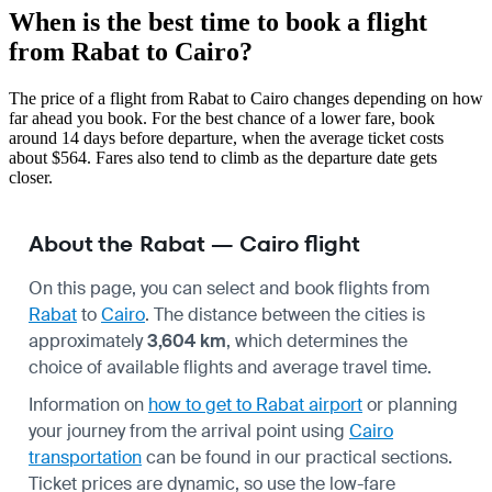
When is the best time to book a flight
from Rabat to Cairo?
The price of a flight from Rabat to Cairo changes depending on how
far ahead you book. For the best chance of a lower fare, book
around 14 days before departure, when the average ticket costs
about $564. Fares also tend to climb as the departure date gets
closer.
About the Rabat — Cairo flight
On this page, you can select and book flights from
Rabat
to
Cairo
. The distance between the cities is
approximately
3,604 km
, which determines the
choice of available flights and average travel time.
Information on
how to get to Rabat airport
or planning
your journey from the arrival point using
Cairo
transportation
can be found in our practical sections.
Ticket prices are dynamic, so use the low-fare