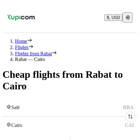
$, USD
Home
Flights
Flights from Rabat
Rabat — Cairo
Cheap flights from Rabat to
Cairo
Salé
RBA
Cairo
CAI