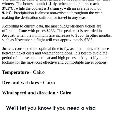
winters. The hottest month is
July
, when temperatures reach
37.1°C
, while the coolest is
January
, with an average low of
9.1°C
. Precipitation is almost non-existent throughout the year,
making the destination suitable for travel in any season.
According to current data, the most budget-friendly tickets are
offered in
June
with prices $233. The peak cost is recorded in
August
, when the minimum fare increases to $556. In other months,
such as November, a flight will cost approximately $283.
June
is considered the optimal time to fly, as it maintains a balance
between ticket costs and weather conditions. It is best to avoid the
period of intense summer heat and high prices in August if you are
looking for the most cost-effective and comfortable travel options.
Temperature · Cairo
Dry and wet days · Cairo
Wind speed and direction · Cairo
We'll let you know if you need a visa