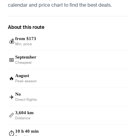
calendar and price chart to find the best deals.
About this route
from $173
💰
Min. price
September
📅
Cheapest
August
🔥
Peak season
No
✈️
Direct flights
3,604 km
📏
Distance
10 h 40 min
⏱️