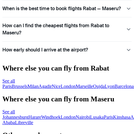
When is the best time to book flights Rabat — Maseru?
How can I find the cheapest flights from Rabat to
Maseru?
How early should I arrive at the airport?
Where else you can fly from Rabat
See all
Paris
Brussels
Milan
Agadir
Nice
London
Marseille
Oujda
Lyon
Barcelona
Where else you can fly from Maseru
See all
Johannesburg
Harare
Windhoek
London
Nairobi
Lusaka
Paris
Kinshasa
A
Ababa
Libreville