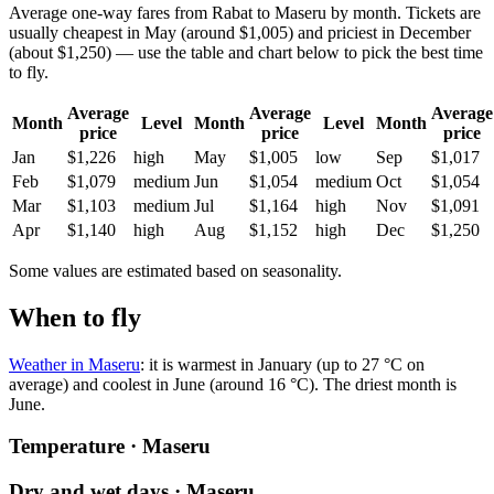
Average one-way fares from Rabat to Maseru by month. Tickets are
usually cheapest in May (around $1,005) and priciest in December
(about $1,250) — use the table and chart below to pick the best time
to fly.
Average
Average
Average
Month
Level
Month
Level
Month
price
price
price
Jan
$1,226
high
May
$1,005
low
Sep
$1,017
Feb
$1,079
medium
Jun
$1,054
medium
Oct
$1,054
Mar
$1,103
medium
Jul
$1,164
high
Nov
$1,091
Apr
$1,140
high
Aug
$1,152
high
Dec
$1,250
Some values are estimated based on seasonality.
When to fly
Weather in Maseru
: it is warmest in January (up to 27 °C on
average) and coolest in June (around 16 °C). The driest month is
June.
Temperature · Maseru
Dry and wet days · Maseru