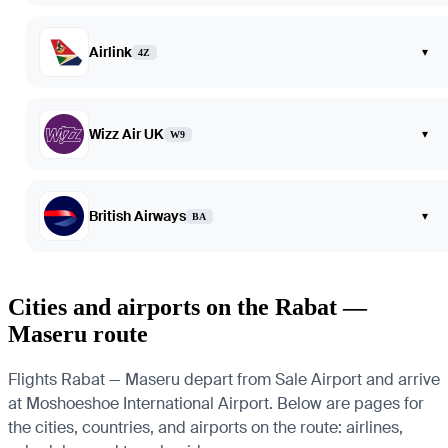
Airlink
▾
4Z
Wizz Air UK
▾
W9
British Airways
▾
BA
Cities and airports on the Rabat —
Maseru route
Flights Rabat — Maseru depart from Sale Airport and arrive
at Moshoeshoe International Airport. Below are pages for
the cities, countries, and airports on the route: airlines,