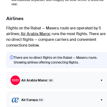
one.
Airlines
Flights on the Rabat — Maseru route are operated by 5
airlines
;
Air Arabia Maroc
runs the most flights
. There are
no direct flights — compare carriers and convenient
connections below.
ⓘ
There are no direct flights on the Rabat — Maseru route.
Showing airlines offering connecting flights.
Air Arabia Maroc
▾
3O
Air Europa
▾
UX