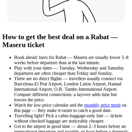
How to get the best deal on a Rabat —
Maseru ticket
Book ahead: fares for Rabat — Maseru are usually lower 3–8
weeks before departure than at the last minute.
Play with your dates — Tuesday, Wednesday and Saturday
departures are often cheaper than Friday and Sunday.
There are no direct flights — travellers usually connect via
Barcelona-El Prat Airport, London Luton Airport, Hamad
International Airport, O.R. Tambo International Airport.
Compare different connections: a layover adds time but
lowers the price.
Watch the
low-price calendar
and the
monthly price trend
on
this page — they make it easier to catch a good date.
Travelling light? Pick a cabin-baggage-only fare — tickets
without checked luggage are noticeably cheaper.
Get to the airport in good time — about 2–3 hours before an
international departure and roughly an hour before a domestic