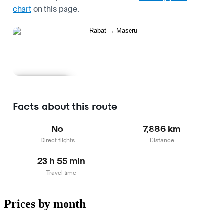
chart
on this page.
Learn more
Facts about this route
No
7,886 km
Direct flights
Distance
23 h 55 min
Travel time
Prices by month