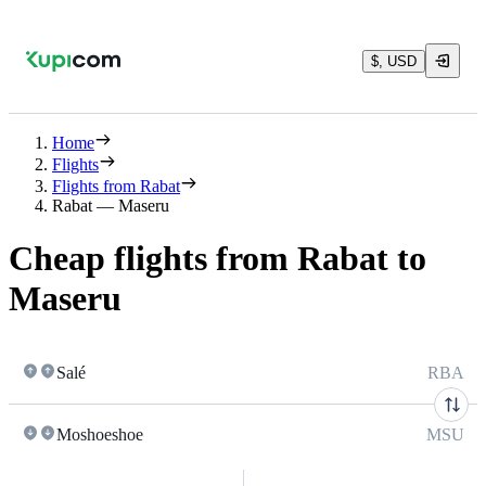
$, USD
Home
Flights
Flights from Rabat
Rabat — Maseru
Cheap flights from Rabat to
Maseru
Salé
RBA
Moshoeshoe
MSU