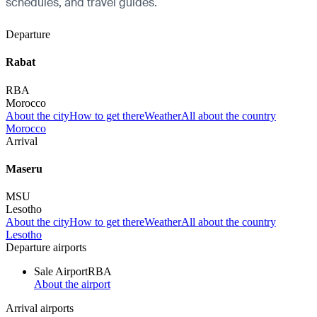
schedules, and travel guides.
Departure
Rabat
RBA
Morocco
About the city
How to get there
Weather
All about the country
Morocco
Arrival
Maseru
MSU
Lesotho
About the city
How to get there
Weather
All about the country
Lesotho
Departure airports
Sale Airport
RBA
About the airport
Arrival airports