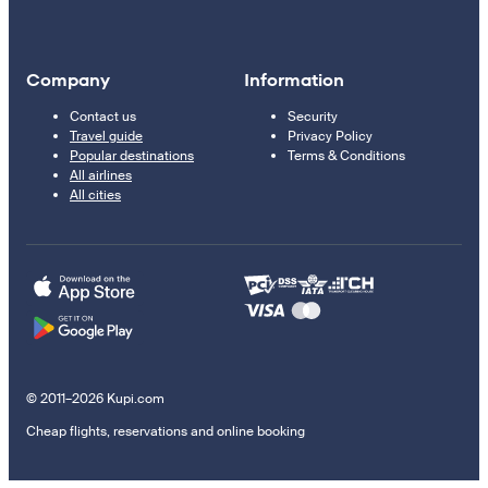
Company
Information
Contact us
Security
Travel guide
Privacy Policy
Popular destinations
Terms & Conditions
All airlines
All cities
© 2011–2026 Kupi.com
Cheap flights, reservations and online booking