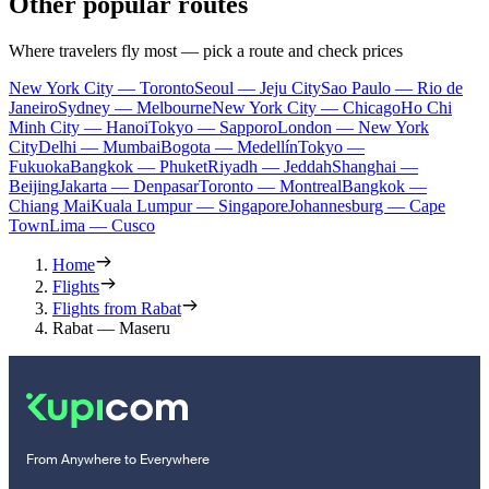
Other popular routes
Where travelers fly most — pick a route and check prices
New York City — Toronto
Seoul — Jeju City
Sao Paulo — Rio de
Janeiro
Sydney — Melbourne
New York City — Chicago
Ho Chi
Minh City — Hanoi
Tokyo — Sapporo
London — New York
City
Delhi — Mumbai
Bogota — Medellín
Tokyo —
Fukuoka
Bangkok — Phuket
Riyadh — Jeddah
Shanghai —
Beijing
Jakarta — Denpasar
Toronto — Montreal
Bangkok —
Chiang Mai
Kuala Lumpur — Singapore
Johannesburg — Cape
Town
Lima — Cusco
Home
Flights
Flights from Rabat
Rabat — Maseru
From Anywhere to Everywhere