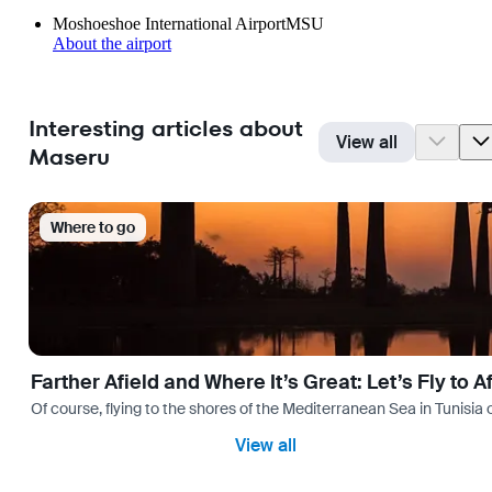
Moshoeshoe International Airport
MSU
About the airport
Interesting articles about
View all
Maseru
Where to go
Farther Afield and Where It’s Great: Let’s Fly to A
Of course, flying to the shores of the Mediterranean Sea in Tunisia or
View all