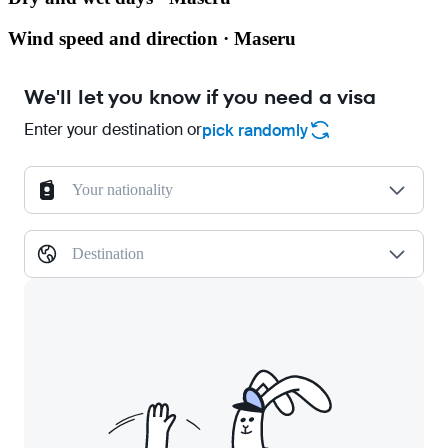
Wind speed and direction · Maseru
We'll let you know if you need a visa
Enter your destination or
pick randomly
Your nationality
Destination