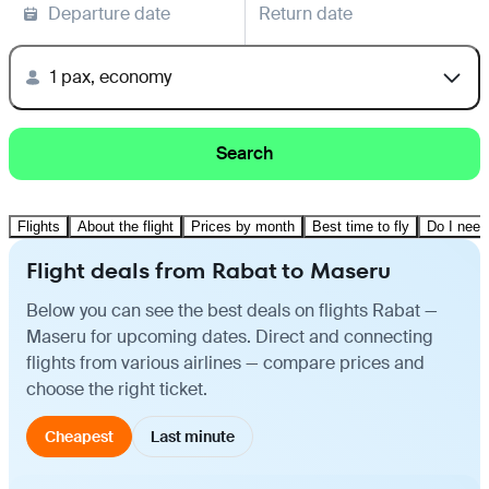
Departure date
Return date
1 pax, economy
Search
Flights
About the flight
Prices by month
Best time to fly
Do I need
Flight deals from Rabat to Maseru
Below you can see the best deals on flights Rabat —
Maseru for upcoming dates. Direct and connecting
flights from various airlines — compare prices and
choose the right ticket.
Cheapest
Last minute