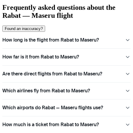
Frequently asked questions about the
Rabat — Maseru flight
Found an inaccuracy?
How long is the flight from Rabat to Maseru?
How far is it from Rabat to Maseru?
Are there direct flights from Rabat to Maseru?
Which airlines fly from Rabat to Maseru?
Which airports do Rabat — Maseru flights use?
How much is a ticket from Rabat to Maseru?