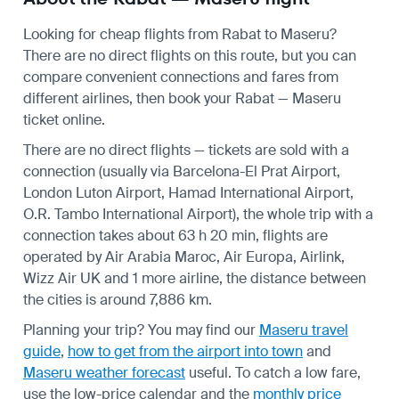
Looking for cheap flights from Rabat to Maseru?
There are no direct flights on this route, but you can
compare convenient connections and fares from
different airlines, then book your Rabat — Maseru
ticket online.
There are no direct flights — tickets are sold with a
connection (usually via Barcelona-El Prat Airport,
London Luton Airport, Hamad International Airport,
O.R. Tambo International Airport), the whole trip with a
connection takes about 63 h 20 min, flights are
operated by Air Arabia Maroc, Air Europa, Airlink,
Wizz Air UK and 1 more airline, the distance between
the cities is around 7,886 km.
Planning your trip? You may find our
Maseru travel
guide
,
how to get from the airport into town
and
Maseru weather forecast
useful.
To catch a low fare,
use the
low-price calendar
and the
monthly price