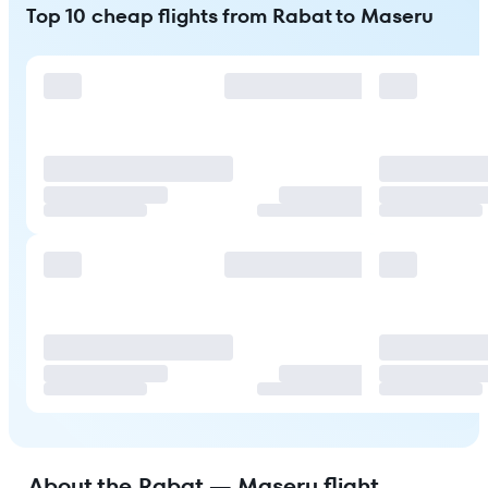
Top 10 cheap flights from Rabat to Maseru
About the Rabat — Maseru flight