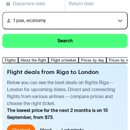
Departure date
Return date
1 pax, economy
Search
Flights
About the flight
Flight schedule
Prices by day
Prices by m
Flight deals from Riga to London
Below you can see the best deals on flights Riga —
London for upcoming dates. Direct and connecting
flights from various airlines — compare prices and
choose the right ticket.
The lowest price for the next 2 months is on 15
September, from $73.
Cheapest
Direct
Last minute