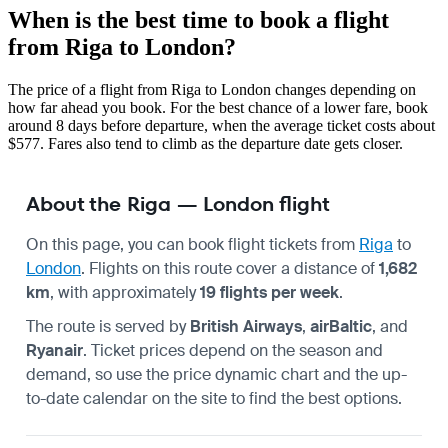
When is the best time to book a flight
from Riga to London?
The price of a flight from Riga to London changes depending on
how far ahead you book. For the best chance of a lower fare, book
around 8 days before departure, when the average ticket costs about
$577. Fares also tend to climb as the departure date gets closer.
About the Riga — London flight
On this page, you can book flight tickets from
Riga
to
London
. Flights on this route cover a distance of
1,682
km
, with approximately
19 flights per week
.
The route is served by
British Airways
,
airBaltic
, and
Ryanair
. Ticket prices depend on the season and
demand, so use the price dynamic chart and the up-
to-date calendar on the site to find the best options.