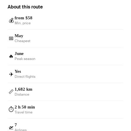
About this route
from $58
💰
Min. price
May
📅
Cheapest
June
🔥
Peak season
Yes
✈️
Direct flights
1,682 km
📏
Distance
2 h 50 min
⏱️
Travel time
7
🛫
Airlines