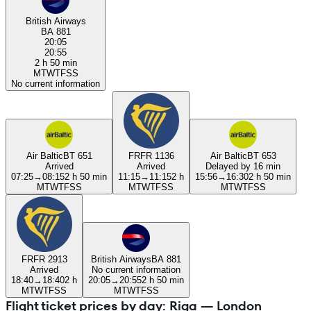
British Airways
BA 881
20:05
20:55
2 h 50 min
M
T
W
T
F
S
S
No current information
Air Baltic
BT 651
FR
FR 1136
Air Baltic
BT 653
Arrived
Arrived
Delayed by 16 min
07:25
→
08:15
2 h 50 min
11:15
→
11:15
2 h
15:56
→
16:30
2 h 50 min
M
T
W
T
F
S
S
M
T
W
T
F
S
S
M
T
W
T
F
S
S
FR
FR 2913
British Airways
BA 881
Arrived
No current information
18:40
→
18:40
2 h
20:05
→
20:55
2 h 50 min
M
T
W
T
F
S
S
M
T
W
T
F
S
S
Flight ticket prices by day: Riga — London