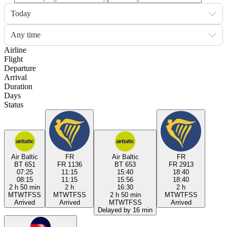
Today
Any time
Airline
Flight
Departure
Arrival
Duration
Days
Status
Air Baltic
FR
Air Baltic
FR
BT 651
FR 1136
BT 653
FR 2913
07:25
11:15
15:40
18:40
08:15
11:15
15:56
18:40
2 h 50 min
2 h
16:30
2 h
M
T
W
T
F
S
S
M
T
W
T
F
S
S
2 h 50 min
M
T
W
T
F
S
S
Arrived
Arrived
M
T
W
T
F
S
S
Arrived
Delayed by 16 min