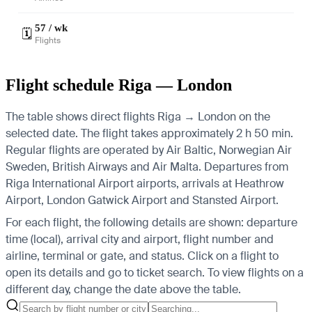
57 / wk
🗓️
Flights
Flight schedule Riga — London
The table shows direct flights Riga → London on the
selected date. The flight takes approximately 2 h 50 min.
Regular flights are operated by Air Baltic, Norwegian Air
Sweden, British Airways and Air Malta.
Departures from
Riga International Airport airports, arrivals at Heathrow
Airport, London Gatwick Airport and Stansted Airport.
For each flight, the following details are shown: departure
time (local), arrival city and airport, flight number and
airline, terminal or gate, and status. Click on a flight to
open its details and go to ticket search.
To view flights on a
different day, change the date above the table.