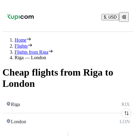
$, USD
Home
Flights
Flights from Riga
Riga — London
Cheap flights from Riga to
London
Riga
RIX
London
LON