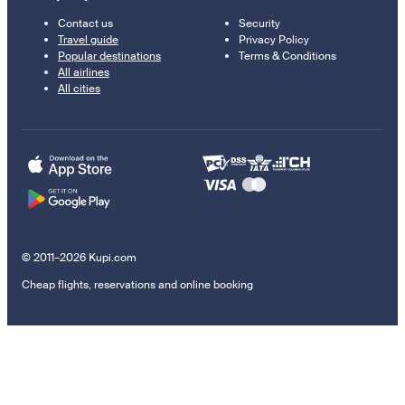
Contact us
Security
Travel guide
Privacy Policy
Popular destinations
Terms & Conditions
All airlines
All cities
© 2011–2026 Kupi.com
Cheap flights, reservations and online booking