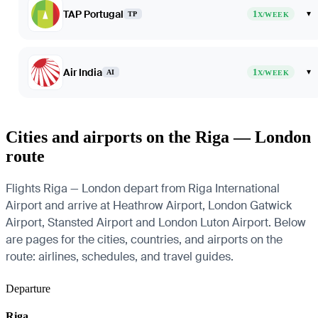
TAP Portugal
1
▾
TP
X/WEEK
Air India
1
▾
AI
X/WEEK
Cities and airports on the Riga — London
route
Flights Riga — London depart from Riga International
Airport and arrive at Heathrow Airport, London Gatwick
Airport, Stansted Airport and London Luton Airport. Below
are pages for the cities, countries, and airports on the
route: airlines, schedules, and travel guides.
Departure
Riga