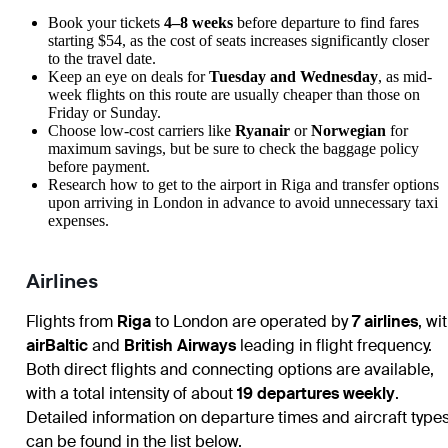
Book your tickets
4–8 weeks
before departure to find fares
starting $54, as the cost of seats increases significantly closer
to the travel date.
Keep an eye on deals for
Tuesday and Wednesday
, as mid-
week flights on this route are usually cheaper than those on
Friday or Sunday.
Choose low-cost carriers like
Ryanair
or
Norwegian
for
maximum savings, but be sure to check the baggage policy
before payment.
Research
how to get to the airport
in Riga and transfer options
upon
arriving in London
in advance to avoid unnecessary taxi
expenses.
Airlines
Flights from
Riga
to
London
are operated by
7 airlines
, wi
airBaltic
and
British Airways
leading in flight frequency.
Both direct flights and connecting options are available,
with a total intensity of about
19 departures weekly
.
Detailed information on departure times and aircraft type
can be found in the list below.