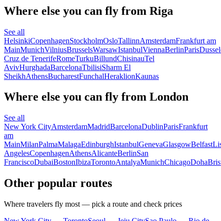
Where else you can fly from Riga
See all
Helsinki
Copenhagen
Stockholm
Oslo
Tallinn
Amsterdam
Frankfurt am
Main
Munich
Vilnius
Brussels
Warsaw
Istanbul
Vienna
Berlin
Paris
Dussel
Cruz de Tenerife
Rome
Turku
Billund
Chisinau
Tel
Aviv
Hurghada
Barcelona
Tbilisi
Sharm El
Sheikh
Athens
Bucharest
Funchal
Heraklion
Kaunas
Where else you can fly from London
See all
New York City
Amsterdam
Madrid
Barcelona
Dublin
Paris
Frankfurt
am
Main
Milan
Palma
Malaga
Edinburgh
Istanbul
Geneva
Glasgow
Belfast
Li
Angeles
Copenhagen
Athens
Alicante
Berlin
San
Francisco
Dubai
Boston
Ibiza
Toronto
Antalya
Munich
Chicago
Doha
Bris
Other popular routes
Where travelers fly most — pick a route and check prices
New York City — Toronto
Seoul — Jeju City
Sao Paulo — Rio de