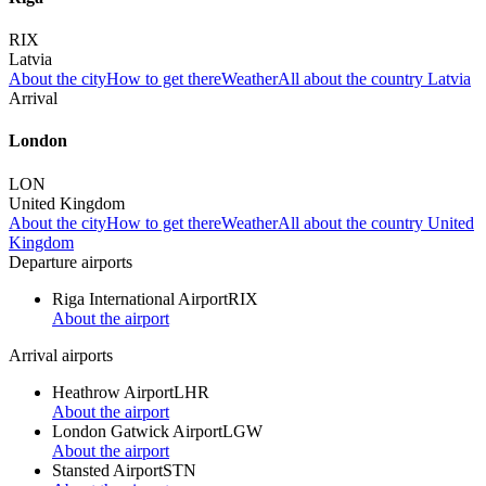
RIX
Latvia
About the city
How to get there
Weather
All about the country Latvia
Arrival
London
LON
United Kingdom
About the city
How to get there
Weather
All about the country United
Kingdom
Departure airports
Riga International Airport
RIX
About the airport
Arrival airports
Heathrow Airport
LHR
About the airport
London Gatwick Airport
LGW
About the airport
Stansted Airport
STN