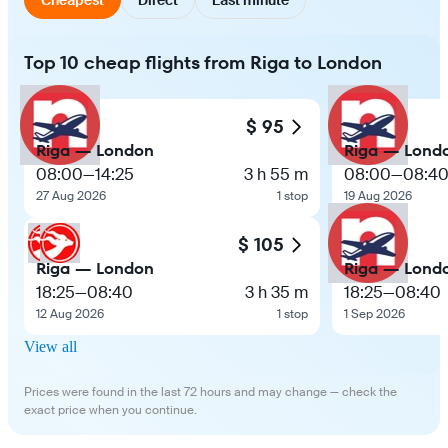
Top 10 cheap flights from Riga to London
$ 95
Riga — London
Riga — Lond
08:00
—
14:25
3 h 55 m
08:00
—
08:4
27 Aug 2026
1 stop
19 Aug 2026
$ 105
Riga — London
Riga — Lond
18:25
—
08:40
3 h 35 m
18:25
—
08:40
12 Aug 2026
1 stop
1 Sep 2026
View all
Prices were found in the last 72 hours and may change — check the
exact price when you continue.