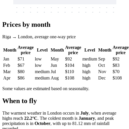
-
-
-
-
-
-
-
-
-
-
-
-
-
-
-
-
-
-
-
-
-
-
-
-
-
-
-
-
-
-
-
-
-
-
Prices by month
Riga → London, average one-way price
Average
Average
Average
Month
Level
Month
Level
Month
price
price
price
Jan
$71
low
May
$92
medium
Sep
$92
Feb
$67
low
Jun
$104
high
Oct
$83
Mar
$80
medium
Jul
$110
high
Nov
$70
Apr
$86
medium
Aug
$108
high
Dec
$108
Some values are estimated based on seasonality.
When to fly
The warmest weather in
London
occurs in
July
, when average
highs reach
22.2°C
. The coldest month is
January
, and peak
precipitation is in
October
, with up to 81.12 mm of rainfall
recorded.