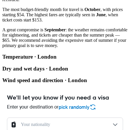
The most budget-friendly month for travel is
October
, with prices
starting $54. The highest fares are typically seen in
June
, when
ticket costs start $153.
A great compromise is
September
: the weather remains comfortable
for sightseeing, and tickets are cheaper than the summer peak —
$65. We recommend avoiding the expensive start of summer if your
primary goal is to save money.
Temperature · London
Dry and wet days · London
Wind speed and direction · London
We'll let you know if you need a visa
Enter your destination or
pick randomly
Your nationality