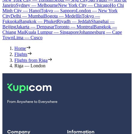
Janeiro
Sydney — Melbourne
New York City — Chicago
Ho Chi
Minh City — Hanoi
Tokyo — Sapporo
London — New York
City
Delhi — Mumbai
Bogota — Medellín
Tokyo —
Fukuoka
Bangkok — Phuket
Riyadh — Jeddah
Shanghai —
Beijing
Jakarta — Denpasar
Toronto — Montreal
Bangkok —
Chiang Mai
Kuala Lumpur — Singapore
Johannesburg — Cape
Town
Lima — Cusco
Home
Flights
Flights from Riga
Riga — London
From Anywhere to Everywhere
Company
Information