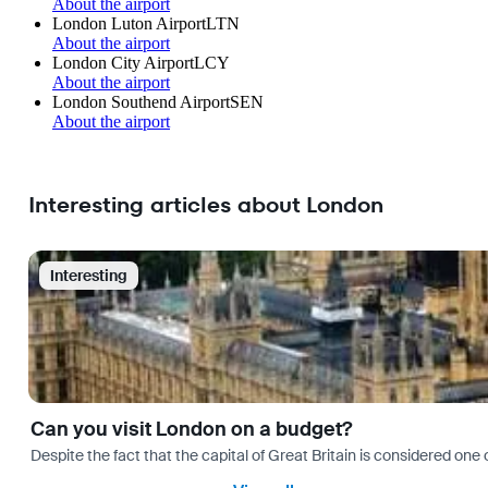
About the airport
London Luton Airport
LTN
About the airport
London City Airport
LCY
About the airport
London Southend Airport
SEN
About the airport
Interesting articles about London
Interesting
Can you visit London on a budget?
Despite the fact that the capital of Great Britain is considered one o