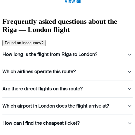
View all
Frequently asked questions about the
Riga — London flight
Found an inaccuracy?
How long is the flight from Riga to London?
Which airlines operate this route?
Are there direct flights on this route?
Which airport in London does the flight arrive at?
How can I find the cheapest ticket?