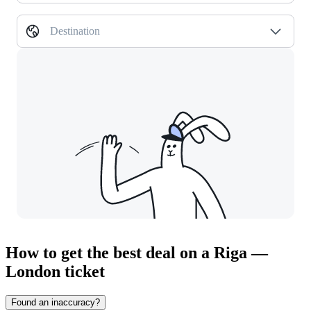
Destination
How to get the best deal on a Riga —
London ticket
Found an inaccuracy?