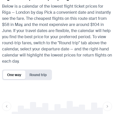
Below is a calendar of the lowest flight ticket prices for
Riga — London by day. Pick a convenient date and instantly
see the fare. The cheapest flights on this route start from
$58 in May, and the most expensive are around $104 in
June. If your travel dates are flexible, the calendar will help
you find the best price for your preferred period. To view
round-trip fares, switch to the "Round trip" tab above the
calendar, select your departure date — and the right-hand
calendar will highlight the lowest prices for return flights on
each day.
One way
Round trip