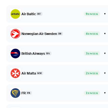
Air Baltic
9
▾
BT
X/WEEK
Norwegian Air Sweden
4
▾
D8
X/WEEK
British Airways
3
▾
BA
X/WEEK
Air Malta
2
▾
KM
X/WEEK
FR
1
▾
FR
X/WEEK