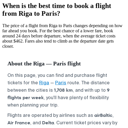
When is the best time to book a flight
from Riga to Paris?
The price of a flight from Riga to Paris changes depending on how
far ahead you book. For the best chance of a lower fare, book
around 24 days before departure, when the average ticket costs
about $462. Fares also tend to climb as the departure date gets
closer.
About the Riga — Paris flight
On this page, you can find and purchase flight
tickets for the
Riga
—
Paris
route. The distance
1,708 km
9
between the cities is
, and with up to
flights per week
, you'll have plenty of flexibility
when planning your trip.
airBaltic
Flights are operated by airlines such as
,
Air France
Delta
, and
. Current ticket prices vary by