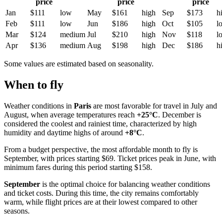
price
price
price
Jan
$111
low
May
$161
high
Sep
$173
h
Feb
$111
low
Jun
$186
high
Oct
$105
l
Mar
$124
medium
Jul
$210
high
Nov
$118
l
Apr
$136
medium
Aug
$198
high
Dec
$186
h
Some values are estimated based on seasonality.
When to fly
Weather conditions in
Paris
are most favorable for travel in July and
August, when average temperatures reach
+25°C
. December is
considered the coolest and rainiest time, characterized by high
humidity and daytime highs of around
+8°C
.
From a budget perspective, the most affordable month to fly is
September, with prices starting $69. Ticket prices peak in June, with
minimum fares during this period starting $158.
September
is the optimal choice for balancing weather conditions
and ticket costs. During this time, the city remains comfortably
warm, while flight prices are at their lowest compared to other
seasons.