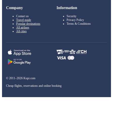
Company
Information
Contact us
Security
Travel guide
Privacy Policy
Popular destinations
Terms & Conditions
All airlines
All cities
© 2011–2026 Kupi.com
Cheap flights, reservations and online booking