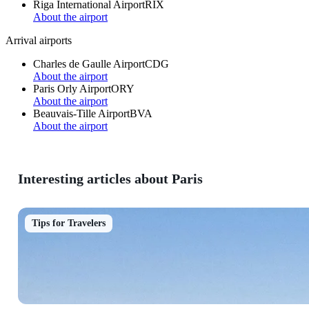
Riga International Airport
RIX
About the airport
Arrival airports
Charles de Gaulle Airport
CDG
About the airport
Paris Orly Airport
ORY
About the airport
Beauvais-Tille Airport
BVA
About the airport
Interesting articles about Paris
Tips for Travelers