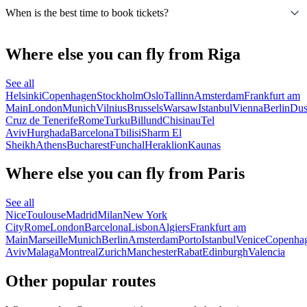
When is the best time to book tickets?
Where else you can fly from Riga
See all
Helsinki
Copenhagen
Stockholm
Oslo
Tallinn
Amsterdam
Frankfurt am
Main
London
Munich
Vilnius
Brussels
Warsaw
Istanbul
Vienna
Berlin
Dus
Cruz de Tenerife
Rome
Turku
Billund
Chisinau
Tel
Aviv
Hurghada
Barcelona
Tbilisi
Sharm El
Sheikh
Athens
Bucharest
Funchal
Heraklion
Kaunas
Where else you can fly from Paris
See all
Nice
Toulouse
Madrid
Milan
New York
City
Rome
London
Barcelona
Lisbon
Algiers
Frankfurt am
Main
Marseille
Munich
Berlin
Amsterdam
Porto
Istanbul
Venice
Copenha
Aviv
Malaga
Montreal
Zurich
Manchester
Rabat
Edinburgh
Valencia
Other popular routes