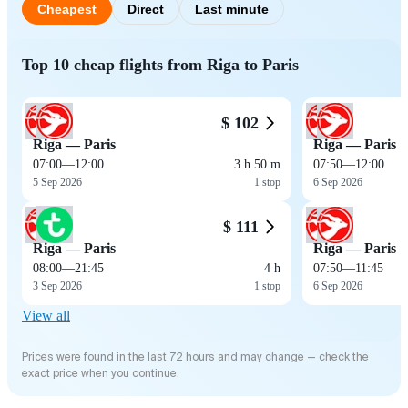
Cheapest
Direct
Last minute
Top 10 cheap flights from Riga to Paris
$ 102
Riga — Paris
Riga — Paris
07:00
—
12:00
3 h 50 m
07:50
—
12:00
5 Sep 2026
1 stop
6 Sep 2026
$ 111
Riga — Paris
Riga — Paris
08:00
—
21:45
4 h
07:50
—
11:45
3 Sep 2026
1 stop
6 Sep 2026
View all
Prices were found in the last 72 hours and may change — check the
exact price when you continue.