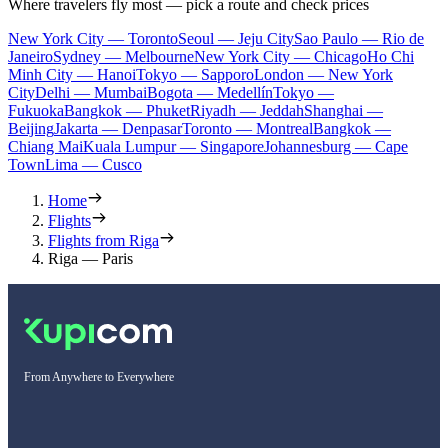
Where travelers fly most — pick a route and check prices
New York City — Toronto
Seoul — Jeju City
Sao Paulo — Rio de
Janeiro
Sydney — Melbourne
New York City — Chicago
Ho Chi
Minh City — Hanoi
Tokyo — Sapporo
London — New York
City
Delhi — Mumbai
Bogota — Medellín
Tokyo —
Fukuoka
Bangkok — Phuket
Riyadh — Jeddah
Shanghai —
Beijing
Jakarta — Denpasar
Toronto — Montreal
Bangkok —
Chiang Mai
Kuala Lumpur — Singapore
Johannesburg — Cape
Town
Lima — Cusco
Home
Flights
Flights from Riga
Riga — Paris
From Anywhere to Everywhere