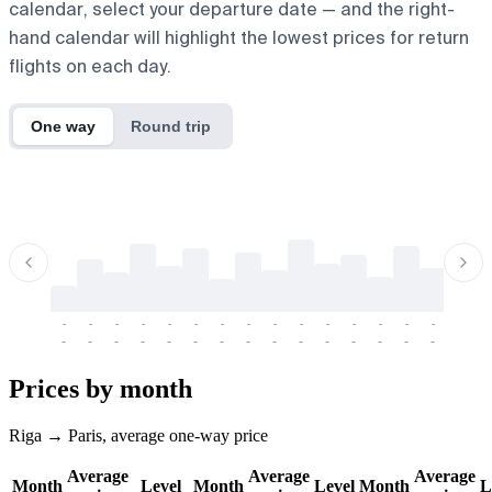
calendar, select your departure date — and the right-
hand calendar will highlight the lowest prices for return
flights on each day.
One way
Round trip
-
-
-
-
-
-
-
-
-
-
-
-
-
-
-
-
-
-
-
-
-
-
-
-
-
-
-
-
-
-
-
-
-
-
Prices by month
Riga → Paris, average one-way price
Average
Average
Average
Month
Level
Month
Level
Month
L