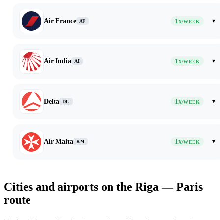
Air France
1
▾
AF
X/WEEK
Air India
1
▾
AI
X/WEEK
Delta
1
▾
DL
X/WEEK
Air Malta
1
▾
KM
X/WEEK
Cities and airports on the Riga — Paris
route