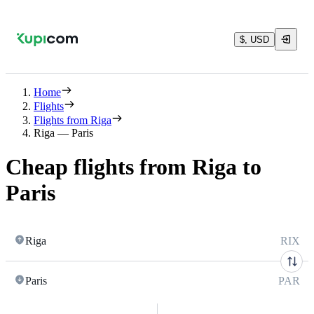
$, USD
Home
Flights
Flights from Riga
Riga — Paris
Cheap flights from Riga to
Paris
Riga
RIX
Paris
PAR