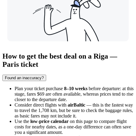
How to get the best deal on a Riga —
Paris ticket
Found an inaccuracy?
Plan your ticket purchase
8–10 weeks
before departure: at this
stage, fares $69 are often available, whereas prices tend to rise
closer to the departure date.
Consider direct flights with
airBaltic
— this is the fastest way
to travel the 1,708 km, but be sure to check the baggage rules,
as basic fares may not include it.
Use the
low-price calendar
on this page to compare flight
costs for nearby dates, as a one-day difference can often save
you a significant amount.