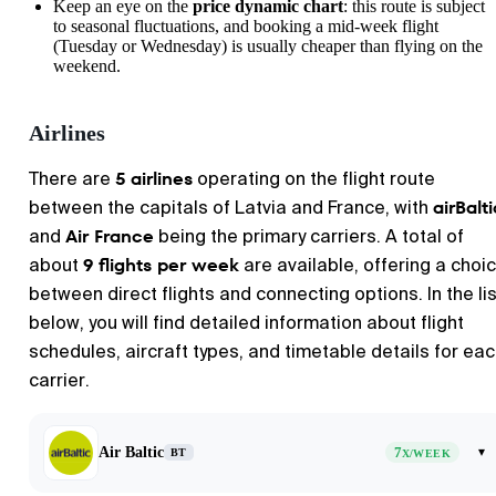
Keep an eye on the
price dynamic chart
: this route is subject
to seasonal fluctuations, and booking a mid-week flight
(Tuesday or Wednesday) is usually cheaper than flying on the
weekend.
Airlines
5 airlines
There are
operating on the flight route
airBalti
between the capitals of Latvia and France, with
Air France
and
being the primary carriers. A total of
9 flights per week
about
are available, offering a choi
between direct flights and connecting options. In the lis
below, you will find detailed information about flight
schedules, aircraft types, and timetable details for ea
carrier.
Air Baltic
7
▾
BT
X/WEEK