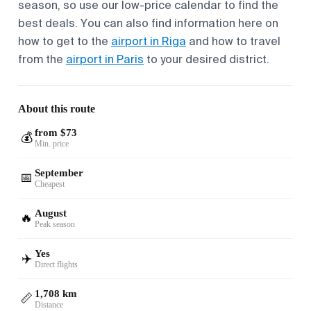
season, so use our low-price calendar to find the
best deals. You can also find information here on
how to get to the
airport in Riga
and how to travel
from the
airport in Paris
to your desired district.
About this route
from $73
💰
Min. price
September
📅
Cheapest
August
🔥
Peak season
Yes
✈️
Direct flights
1,708 km
📏
Distance