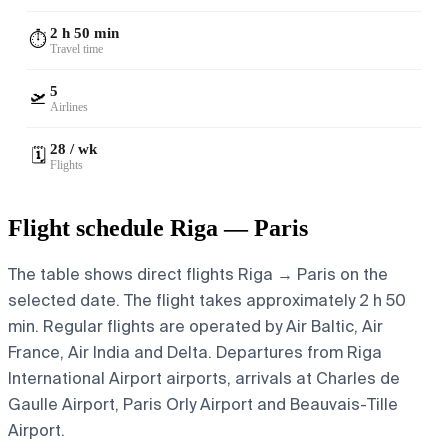
2 h 50 min
⏱️
Travel time
5
🛫
Airlines
28 / wk
🗓️
Flights
Flight schedule Riga — Paris
The table shows direct flights Riga → Paris on the
selected date. The flight takes approximately 2 h 50
min. Regular flights are operated by Air Baltic, Air
France, Air India and Delta.
Departures from Riga
International Airport airports, arrivals at Charles de
Gaulle Airport, Paris Orly Airport and Beauvais-Tille
Airport.