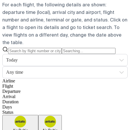
For each flight, the following details are shown:
departure time (local), arrival city and airport, flight
number and airline, terminal or gate, and status. Click on
a flight to open its details and go to ticket search.
To
view flights on a different day, change the date above
the table.
Today
Any time
Airline
Flight
Departure
Arrival
Duration
Days
Status