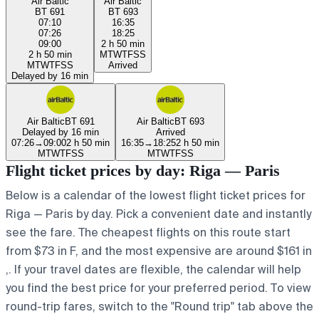
Air Baltic
Air Baltic
BT 691
BT 693
07:10
16:35
07:26
18:25
09:00
2 h 50 min
2 h 50 min
M
T
W
T
F
S
S
M
T
W
T
F
S
S
Arrived
Delayed by 16 min
Air Baltic
BT 691
Air Baltic
BT 693
Delayed by 16 min
Arrived
07:26
→
09:00
2 h 50 min
16:35
→
18:25
2 h 50 min
M
T
W
T
F
S
S
M
T
W
T
F
S
S
Flight ticket prices by day: Riga — Paris
Below is a calendar of the lowest flight ticket prices for
Riga — Paris by day. Pick a convenient date and instantly
see the fare. The cheapest flights on this route start
from $73 in F, and the most expensive are around $161 in
,. If your travel dates are flexible, the calendar will help
you find the best price for your preferred period. To view
round-trip fares, switch to the "Round trip" tab above the