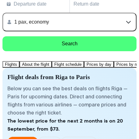
Departure date
Return date
1 pax, economy
Search
Flights
About the flight
Flight schedule
Prices by day
Prices by m
Flight deals from Riga to Paris
Below you can see the best deals on flights Riga —
Paris for upcoming dates. Direct and connecting
flights from various airlines — compare prices and
choose the right ticket.
The lowest price for the next 2 months is on 20
September, from $73.