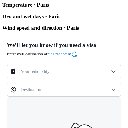
Temperature · Paris
Dry and wet days · Paris
Wind speed and direction · Paris
We'll let you know if you need a visa
Enter your destination or
pick randomly
Your nationality
Destination