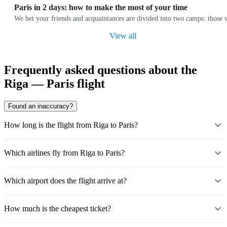
Paris in 2 days: how to make the most of your time
We bet your friends and acquaintances are divided into two camps: those wh
View all
Frequently asked questions about the
Riga — Paris flight
Found an inaccuracy?
How long is the flight from Riga to Paris?
Which airlines fly from Riga to Paris?
Which airport does the flight arrive at?
How much is the cheapest ticket?