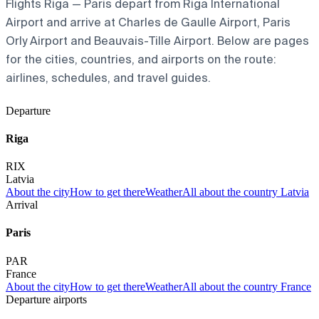
Flights Riga — Paris depart from Riga International
Airport and arrive at Charles de Gaulle Airport, Paris
Orly Airport and Beauvais-Tille Airport. Below are pages
for the cities, countries, and airports on the route:
airlines, schedules, and travel guides.
Departure
Riga
RIX
Latvia
About the city
How to get there
Weather
All about the country Latvia
Arrival
Paris
PAR
France
About the city
How to get there
Weather
All about the country France
Departure airports