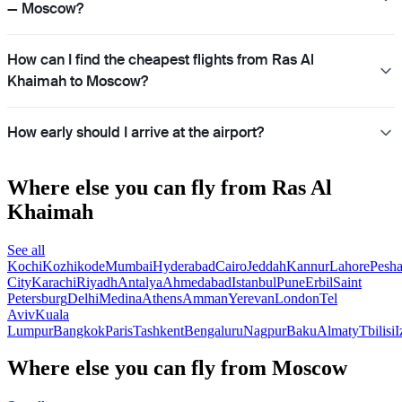
— Moscow?
How can I find the cheapest flights from Ras Al
Khaimah to Moscow?
How early should I arrive at the airport?
Where else you can fly from Ras Al
Khaimah
See all
Kochi
Kozhikode
Mumbai
Hyderabad
Cairo
Jeddah
Kannur
Lahore
Pesh
City
Karachi
Riyadh
Antalya
Ahmedabad
Istanbul
Pune
Erbil
Saint
Petersburg
Delhi
Medina
Athens
Amman
Yerevan
London
Tel
Aviv
Kuala
Lumpur
Bangkok
Paris
Tashkent
Bengaluru
Nagpur
Baku
Almaty
Tbilisi
I
Where else you can fly from Moscow