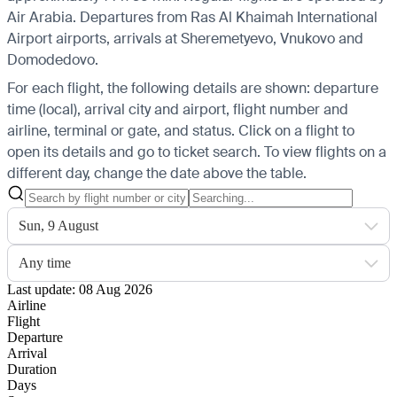
Air Arabia.
Departures from Ras Al Khaimah International
Airport airports, arrivals at Sheremetyevo, Vnukovo and
Domodedovo.
For each flight, the following details are shown: departure
time (local), arrival city and airport, flight number and
airline, terminal or gate, and status. Click on a flight to
open its details and go to ticket search.
To view flights on a
different day, change the date above the table.
Sun, 9 August
Any time
Last update: 08 Aug 2026
Airline
Flight
Departure
Arrival
Duration
Days