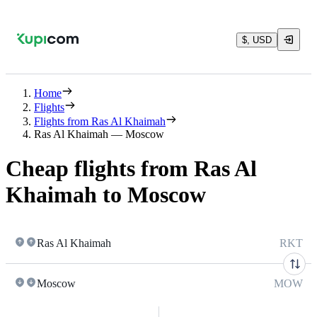
$, USD
Home
Flights
Flights from Ras Al Khaimah
Ras Al Khaimah — Moscow
Cheap flights from Ras Al
Khaimah to Moscow
Ras Al Khaimah
RKT
Moscow
MOW