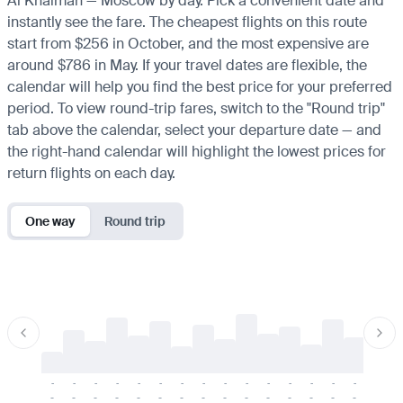
Al Khaimah — Moscow by day. Pick a convenient date and
instantly see the fare. The cheapest flights on this route
start from $256 in October, and the most expensive are
around $786 in May. If your travel dates are flexible, the
calendar will help you find the best price for your preferred
period. To view round-trip fares, switch to the "Round trip"
tab above the calendar, select your departure date — and
the right-hand calendar will highlight the lowest prices for
return flights on each day.
One way
Round trip
-
-
-
-
-
-
-
-
-
-
-
-
-
-
-
-
-
-
-
-
-
-
-
-
-
-
-
-
-
-
-
-
-
-