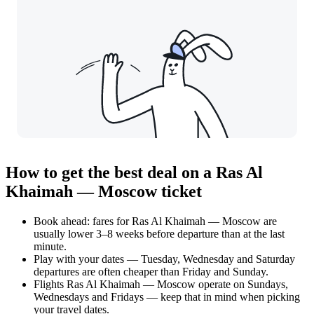
How to get the best deal on a Ras Al
Khaimah — Moscow ticket
Book ahead: fares for Ras Al Khaimah — Moscow are
usually lower 3–8 weeks before departure than at the last
minute.
Play with your dates — Tuesday, Wednesday and Saturday
departures are often cheaper than Friday and Sunday.
Flights Ras Al Khaimah — Moscow operate on Sundays,
Wednesdays and Fridays — keep that in mind when picking
your travel dates.