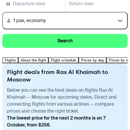
Departure date
Return date
1 pax, economy
Search
Flights
About the flight
Flight schedule
Prices by day
Prices by m
Flight deals from Ras Al Khaimah to
Moscow
Below you can see the best deals on flights Ras Al
Khaimah — Moscow for upcoming dates. Direct and
connecting flights from various airlines — compare
prices and choose the right ticket.
The lowest price for the next 2 months is on 7
October, from $256.