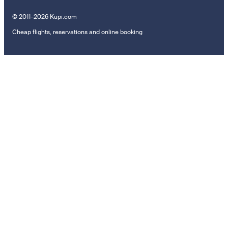
© 2011–2026 Kupi.com
Cheap flights, reservations and online booking