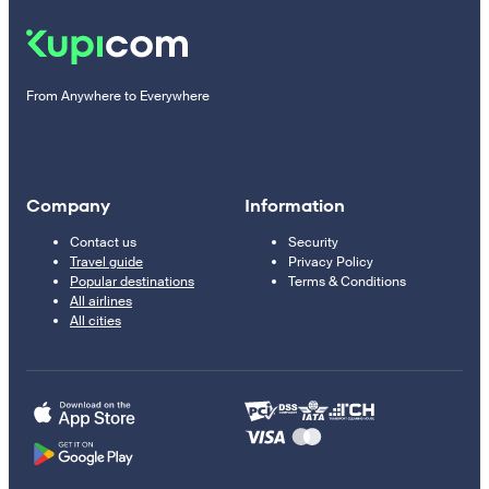
From Anywhere to Everywhere
Company
Information
Contact us
Security
Travel guide
Privacy Policy
Popular destinations
Terms & Conditions
All airlines
All cities