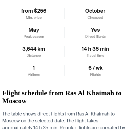
from $256
October
Min. price
Cheapest
May
Yes
Peak season
Direct flights
3,644 km
14 h 35 min
Distance
Travel time
1
6 / wk
Airlines
Flights
Flight schedule from Ras Al Khaimah to
Moscow
The table shows direct flights from Ras Al Khaimah to
Moscow on the selected date. The flight takes
approximately 14 h 35 min. Regular flights are operated by