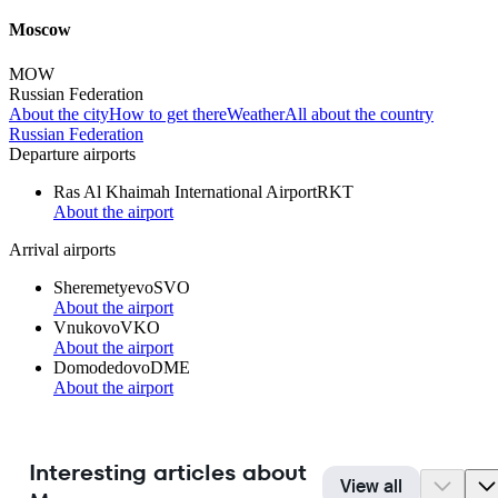
Moscow
MOW
Russian Federation
About the city
How to get there
Weather
All about the country
Russian Federation
Departure airports
Ras Al Khaimah International Airport
RKT
About the airport
Arrival airports
Sheremetyevo
SVO
About the airport
Vnukovo
VKO
About the airport
Domodedovo
DME
About the airport
Interesting articles about
View all