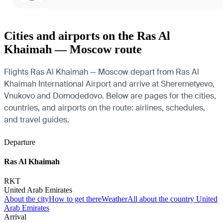
Cities and airports on the Ras Al
Khaimah — Moscow route
Flights Ras Al Khaimah — Moscow depart from Ras Al
Khaimah International Airport and arrive at Sheremetyevo,
Vnukovo and Domodedovo. Below are pages for the cities,
countries, and airports on the route: airlines, schedules,
and travel guides.
Departure
Ras Al Khaimah
RKT
United Arab Emirates
About the city
How to get there
Weather
All about the country United
Arab Emirates
Arrival