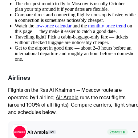
The cheapest month to fly to Moscow is usually October —
plan your trip around it if your dates are flexible.
Compare direct and connecting flights: nonstop is faster, while
a connection is sometimes noticeably cheaper.
Watch the
low-price calendar
and the
monthly price trend
on
this page — they make it easier to catch a good date.
Travelling light? Pick a cabin-baggage-only fare — tickets
without checked luggage are noticeably cheaper.
Get to the airport in good time — about 2–3 hours before an
international departure and roughly an hour before a domestic
one.
Airlines
Flights on the Ras Al Khaimah — Moscow route are
operated by 1 airline
;
Air Arabia
runs the most flights
(around 100% of all flights)
. Compare carriers, flight shar
and schedules below.
Air Arabia
2
▾
G9
X/WEEK