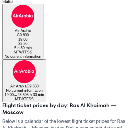
Status
Air Arabia
G9 830
19:00
23:30
5 h 30 min
M
T
W
T
F
S
S
No current information
Air Arabia
G9 830
No current information
19:00
→
23:30
5 h 30 min
M
T
W
T
F
S
S
Flight ticket prices by day: Ras Al Khaimah —
Moscow
Below is a calendar of the lowest flight ticket prices for Ras