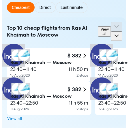
Cheapest
Direct
Last minute
Top 10 cheap flights from Ras Al
View
Khaimah to Moscow
all
$ 382
Ras Al Khaimah — Moscow
Ras Al Khai
23:40
—
11:40
11 h 50 m
23:40
—
11:40
15 Aug 2026
2 stops
14 Aug 2026
$ 382
Ras Al Khaimah — Moscow
Ras Al Khai
23:40
—
22:50
11 h 55 m
23:40
—
22:50
11 Aug 2026
2 stops
12 Aug 2026
View all