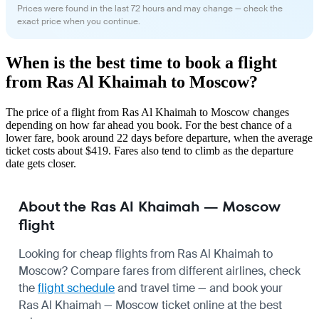
Prices were found in the last 72 hours and may change — check the
exact price when you continue.
When is the best time to book a flight
from Ras Al Khaimah to Moscow?
The price of a flight from Ras Al Khaimah to Moscow changes
depending on how far ahead you book. For the best chance of a
lower fare, book around 22 days before departure, when the average
ticket costs about $419. Fares also tend to climb as the departure
date gets closer.
About the Ras Al Khaimah — Moscow
flight
Looking for cheap flights from Ras Al Khaimah to
Moscow? Compare fares from different airlines, check
the
flight schedule
and travel time — and book your
Ras Al Khaimah — Moscow ticket online at the best