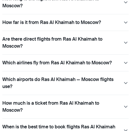
Moscow?
How far is it from Ras Al Khaimah to Moscow?
Are there direct flights from Ras Al Khaimah to
Moscow?
Which airlines fly from Ras Al Khaimah to Moscow?
Which airports do Ras Al Khaimah — Moscow flights
use?
How much is a ticket from Ras Al Khaimah to
Moscow?
When is the best time to book flights Ras Al Khaimah