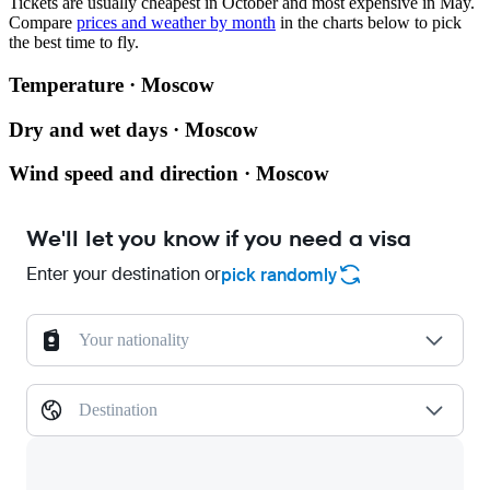
Tickets are usually cheapest in October and most expensive in May.
Compare
prices and weather by month
in the charts below to pick
the best time to fly.
Temperature · Moscow
Dry and wet days · Moscow
Wind speed and direction · Moscow
We'll let you know if you need a visa
Enter your destination or
pick randomly
Your nationality
Destination