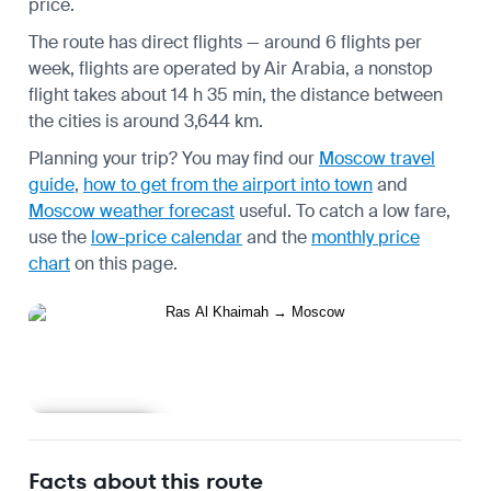
price.
The route has direct flights — around 6 flights per
week, flights are operated by Air Arabia, a nonstop
flight takes about 14 h 35 min, the distance between
the cities is around 3,644 km.
Planning your trip? You may find our
Moscow travel
guide
,
how to get from the airport into town
and
Moscow weather forecast
useful.
To catch a low fare,
use the
low-price calendar
and the
monthly price
chart
on this page.
Learn more
Facts about this route