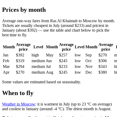
Prices by month
Average one-way fares from Ras Al Khaimah to Moscow by month.
Tickets are usually cheapest in July (around $233) and priciest in
January (about $392) — use the table and chart below to pick the
best time to fly.
Average
Average
Average
Month
Level
Month
Level
Month
price
price
price
Jan
$392
high
May
$257
low
Sep
$270
m
Feb
$319
medium
Jun
$245
low
Oct
$306
m
Mar
$294
medium
Jul
$233
low
Nov
$343
h
Apr
$270
medium
Aug
$245
low
Dec
$380
h
Some values are estimated based on seasonality.
When to fly
Weather in Moscow
: it is warmest in July (up to 23 °C on average)
and coolest in January (around -4 °C). The driest month is August.