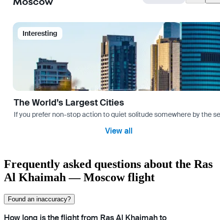
Moscow
Interesting
The World’s Largest Cities
If you prefer non-stop action to quiet solitude somewhere by the sea 
View all
Frequently asked questions about the Ras
Al Khaimah — Moscow flight
Found an inaccuracy?
How long is the flight from Ras Al Khaimah to