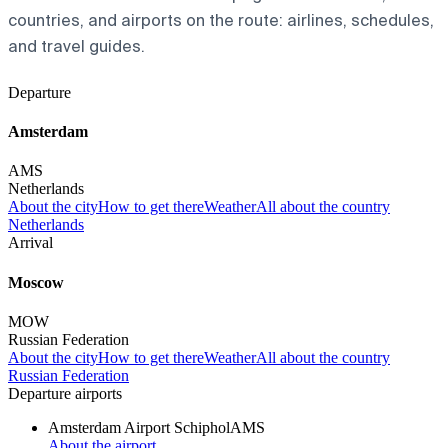
countries, and airports on the route: airlines, schedules,
and travel guides.
Departure
Amsterdam
AMS
Netherlands
About the city
How to get there
Weather
All about the country
Netherlands
Arrival
Moscow
MOW
Russian Federation
About the city
How to get there
Weather
All about the country
Russian Federation
Departure airports
Amsterdam Airport Schiphol
AMS
About the airport