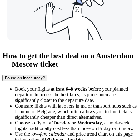
How to get the best deal on a Amsterdam
— Moscow ticket
Found an inaccuracy?
Book your flights at least
6–8 weeks
before your planned
departure to access the best fares, as prices increase
significantly closer to the departure date.
Compare flights with layovers in major transport hubs such as
Istanbul or Belgrade, which often allows you to find tickets
significantly cheaper than direct alternatives.
Choose to fly on a
Tuesday or Wednesday
, as mid-week
flights traditionally cost less than those on Friday or Sunday.
Use the
low-fare calendar
and price trend chart on this page
to find offers $189 for nearby dates.