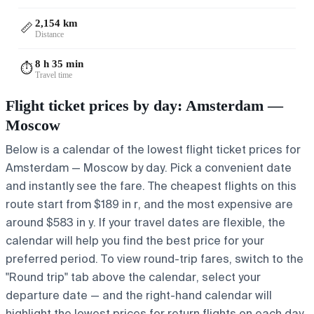
2,154 km
📏
Distance
8 h 35 min
⏱️
Travel time
Flight ticket prices by day: Amsterdam —
Moscow
Below is a calendar of the lowest flight ticket prices for
Amsterdam — Moscow by day. Pick a convenient date
and instantly see the fare. The cheapest flights on this
route start from $189 in r, and the most expensive are
around $583 in y. If your travel dates are flexible, the
calendar will help you find the best price for your
preferred period. To view round-trip fares, switch to the
"Round trip" tab above the calendar, select your
departure date — and the right-hand calendar will
highlight the lowest prices for return flights on each day.