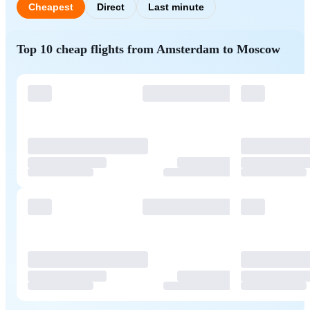
Cheapest
Direct
Last minute
Top 10 cheap flights from Amsterdam to Moscow