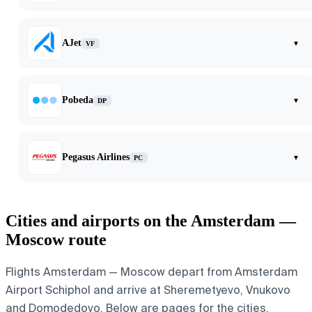
AJet
▾
VF
Pobeda
▾
DP
Pegasus Airlines
▾
PC
Cities and airports on the Amsterdam —
Moscow route
Flights Amsterdam — Moscow depart from Amsterdam
Airport Schiphol and arrive at Sheremetyevo, Vnukovo
and Domodedovo. Below are pages for the cities,