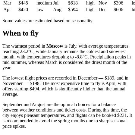
Mar
$445
medium
Jul
$618
high
Nov
$396
l
Apr
$420
low
Aug
$594
high
Dec
$606
h
Some values are estimated based on seasonality.
When to fly
The warmest period in
Moscow
is July, with average temperatures
reaching 23.2°C, while January remains the coldest and snowiest
month, with temperatures dropping to -8.8°C. Precipitation peaks in
mid-summer, whereas March is considered the driest month of the
year.
The lowest flight prices are recorded in December — $189, and in
November — $198. The most expensive time to fly is April, with
offers starting $494, which is significantly higher than the annual
average.
September and August are the optimal choices for a balance
between weather conditions and ticket costs. During this time, the
city enjoys pleasant temperatures, and flights can be booked $231. It
is recommended to avoid the spring months due to sharp seasonal
price spikes.