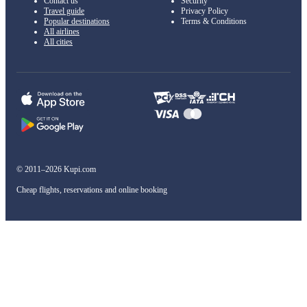
Contact us
Security
Travel guide
Privacy Policy
Popular destinations
Terms & Conditions
All airlines
All cities
© 2011–2026 Kupi.com
Cheap flights, reservations and online booking