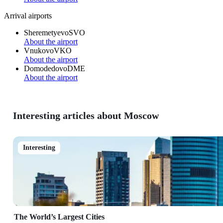
Arrival airports
Sheremetyevo
SVO
About the airport
Vnukovo
VKO
About the airport
Domodedovo
DME
About the airport
Interesting articles about Moscow
Interesting
The World’s Largest Cities