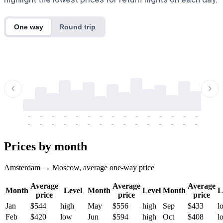
One way
Round trip
-
-
-
-
-
-
-
-
-
-
-
-
-
-
-
-
-
-
-
-
-
-
-
-
-
-
-
-
-
-
-
-
-
-
Prices by month
Amsterdam → Moscow, average one-way price
Average
Average
Average
Month
Level
Month
Level
Month
L
price
price
price
Jan
$544
high
May
$556
high
Sep
$433
l
Feb
$420
low
Jun
$594
high
Oct
$408
l