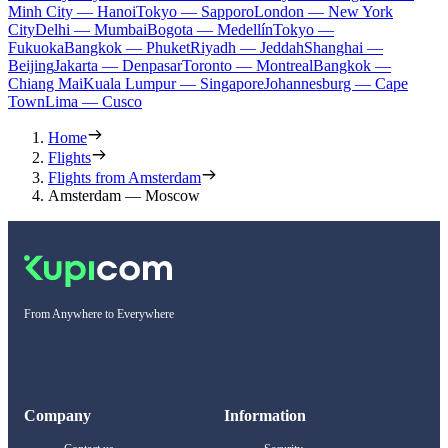
Minh City — Hanoi
Tokyo — Sapporo
London — New York
City
Delhi — Mumbai
Bogota — Medellín
Tokyo —
Fukuoka
Bangkok — Phuket
Riyadh — Jeddah
Shanghai —
Beijing
Jakarta — Denpasar
Toronto — Montreal
Bangkok —
Chiang Mai
Kuala Lumpur — Singapore
Johannesburg — Cape
Town
Lima — Cusco
Home
Flights
Flights from Amsterdam
Amsterdam — Moscow
From Anywhere to Everywhere
Company
Information