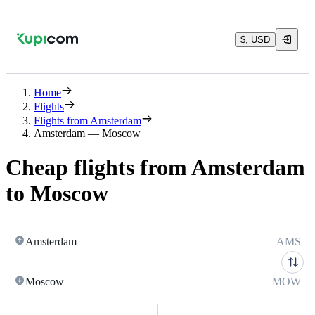
$, USD
Home
Flights
Flights from Amsterdam
Amsterdam — Moscow
Cheap flights from Amsterdam
to Moscow
Amsterdam
AMS
Moscow
MOW