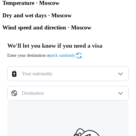
Temperature · Moscow
Dry and wet days · Moscow
Wind speed and direction · Moscow
We'll let you know if you need a visa
Enter your destination or
pick randomly
Your nationality
Destination