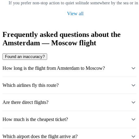
If you prefer non-stop action to quiet solitude somewhere by the sea or in
View all
Frequently asked questions about the
Amsterdam — Moscow flight
Found an inaccuracy?
How long is the flight from Amsterdam to Moscow?
Which airlines fly this route?
Are there direct flights?
How much is the cheapest ticket?
Which airport does the flight arrive at?