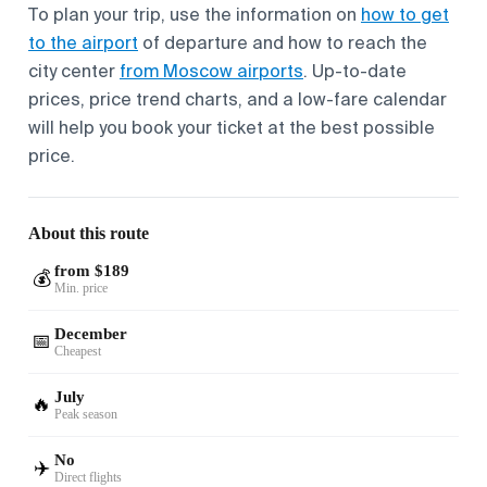
To plan your trip, use the information on
how to get
to the airport
of departure and how to reach the
city center
from Moscow airports
. Up-to-date
prices, price trend charts, and a low-fare calendar
will help you book your ticket at the best possible
price.
About this route
from $189
💰
Min. price
December
📅
Cheapest
July
🔥
Peak season
No
✈️
Direct flights