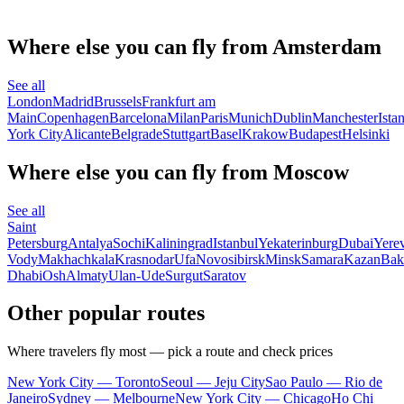
Where else you can fly from Amsterdam
See all
London
Madrid
Brussels
Frankfurt am
Main
Copenhagen
Barcelona
Milan
Paris
Munich
Dublin
Manchester
Ista
York City
Alicante
Belgrade
Stuttgart
Basel
Krakow
Budapest
Helsinki
Where else you can fly from Moscow
See all
Saint
Petersburg
Antalya
Sochi
Kaliningrad
Istanbul
Yekaterinburg
Dubai
Yere
Vody
Makhachkala
Krasnodar
Ufa
Novosibirsk
Minsk
Samara
Kazan
Bak
Dhabi
Osh
Almaty
Ulan-Ude
Surgut
Saratov
Other popular routes
Where travelers fly most — pick a route and check prices
New York City — Toronto
Seoul — Jeju City
Sao Paulo — Rio de
Janeiro
Sydney — Melbourne
New York City — Chicago
Ho Chi