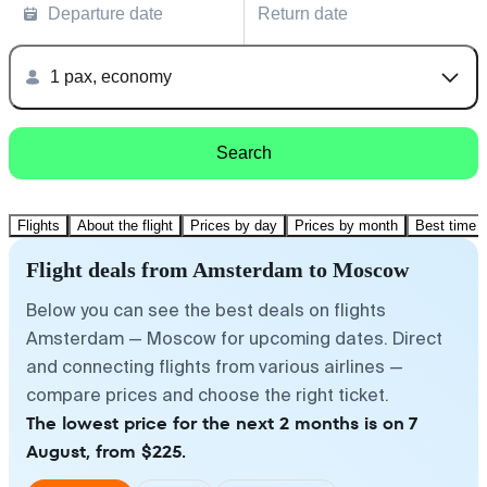
Departure date
Return date
1 pax, economy
Search
Flights
About the flight
Prices by day
Prices by month
Best time t
Flight deals from Amsterdam to Moscow
Below you can see the best deals on flights
Amsterdam — Moscow for upcoming dates. Direct
and connecting flights from various airlines —
compare prices and choose the right ticket.
The lowest price for the next 2 months is on 7
August, from $225.