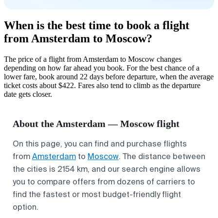
When is the best time to book a flight
from Amsterdam to Moscow?
The price of a flight from Amsterdam to Moscow changes
depending on how far ahead you book. For the best chance of a
lower fare, book around 22 days before departure, when the average
ticket costs about $422. Fares also tend to climb as the departure
date gets closer.
About the Amsterdam — Moscow flight
On this page, you can find and purchase flights
from
Amsterdam
to
Moscow
. The distance between
the cities is 2154 km, and our search engine allows
you to compare offers from dozens of carriers to
find the fastest or most budget-friendly flight
option.