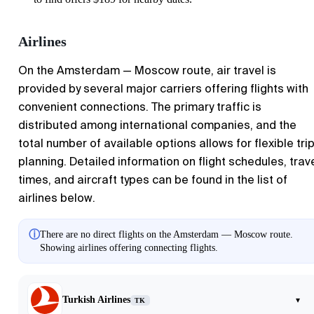
Airlines
On the Amsterdam — Moscow route, air travel is
provided by several major carriers offering flights with
convenient connections. The primary traffic is
distributed among international companies, and the
total number of available options allows for flexible tri
planning. Detailed information on flight schedules, trav
times, and aircraft types can be found in the list of
airlines below.
ⓘ
There are no direct flights on the Amsterdam — Moscow route.
Showing airlines offering connecting flights.
Turkish Airlines
▾
TK