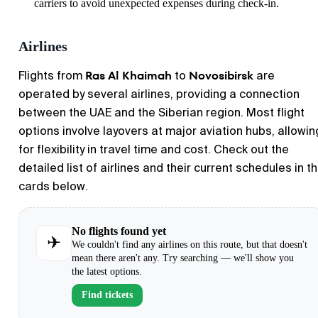
carriers to avoid unexpected expenses during check-in.
Airlines
Ras Al Khaimah
Novosibirsk
Flights from
to
are
operated by several airlines, providing a connection
between the UAE and the Siberian region. Most flight
options involve layovers at major aviation hubs, allowin
for flexibility in travel time and cost. Check out the
detailed list of airlines and their current schedules in t
cards below.
No flights found yet
✈
We couldn't find any airlines on this route, but that doesn't
mean there aren't any. Try searching — we'll show you
the latest options.
Find tickets