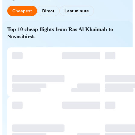
Cheapest
Direct
Last minute
Top 10 cheap flights from Ras Al Khaimah to
Novosibirsk