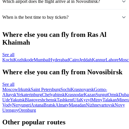
Which airport does the flight arrive at in Novosibirsk?
When is the best time to buy tickets?
Where else you can fly from Ras Al
Khaimah
See all
Kochi
Kozhikode
Mumbai
Hyderabad
Cairo
Jeddah
Kannur
Lahore
Mos
Where else you can fly from Novosibirsk
See all
Moscow
Irkutsk
Saint Petersburg
Sochi
Krasnoyarsk
Gorno-
Altaysk
Yekaterinburg
Chelyabinsk
Krasnodar
Kazan
Surgut
Omsk
Duba
Ude
Yakutsk
Blagoveshchensk
Tashkent
Ufa
Kyzyl
Mirny
Talakan
Miner
Vody
Neryungri
Astana
Bratsk
Almaty
Magadan
Nizhnevartovsk
Novy
Urengoy
Orenburg
Other popular routes