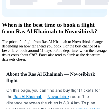
When is the best time to book a flight
from Ras Al Khaimah to Novosibirsk?
The price of a flight from Ras Al Khaimah to Novosibirsk changes
depending on how far ahead you book. For the best chance of a
lower fare, book around 11 days before departure, when the average
ticket costs about $387. Fares also tend to climb as the departure
date gets closer.
About the Ras Al Khaimah — Novosibirsk
flight
On this page, you can find and buy flight tickets for
the
Ras Al Khaimah
—
Novosibirsk
route. The
distance between the cities is 3,914 km. To plan