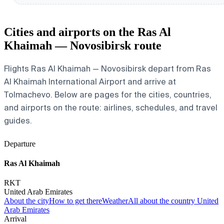
Cities and airports on the Ras Al
Khaimah — Novosibirsk route
Flights Ras Al Khaimah — Novosibirsk depart from Ras
Al Khaimah International Airport and arrive at
Tolmachevo. Below are pages for the cities, countries,
and airports on the route: airlines, schedules, and travel
guides.
Departure
Ras Al Khaimah
RKT
United Arab Emirates
About the city
How to get there
Weather
All about the country United
Arab Emirates
Arrival