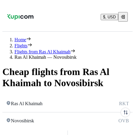
$, USD
Home
Flights
Flights from Ras Al Khaimah
Ras Al Khaimah — Novosibirsk
Cheap flights from Ras Al
Khaimah to Novosibirsk
Ras Al Khaimah
RKT
Novosibirsk
OVB