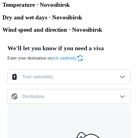
Temperature · Novosibirsk
Dry and wet days · Novosibirsk
Wind speed and direction · Novosibirsk
We'll let you know if you need a visa
Enter your destination or
pick randomly
Your nationality
Destination