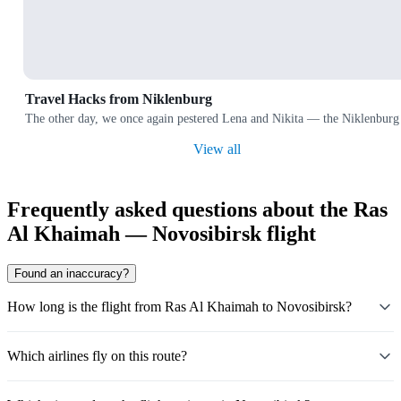
Travel Hacks from Niklenburg
The other day, we once again pestered Lena and Nikita — the Niklenburg 
View all
Frequently asked questions about the Ras
Al Khaimah — Novosibirsk flight
Found an inaccuracy?
How long is the flight from Ras Al Khaimah to Novosibirsk?
Which airlines fly on this route?