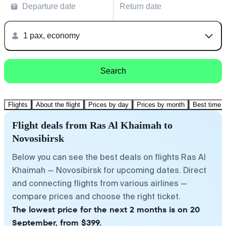
Departure date
Return date
1 pax, economy
Search
Flights
About the flight
Prices by day
Prices by month
Best time t
Flight deals from Ras Al Khaimah to
Novosibirsk
Below you can see the best deals on flights Ras Al
Khaimah — Novosibirsk for upcoming dates. Direct
and connecting flights from various airlines —
compare prices and choose the right ticket.
The lowest price for the next 2 months is on 20
September, from $399.