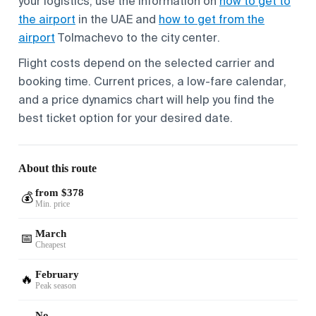
your logistics, use the information on
how to get to
the airport
in the UAE and
how to get from the
airport
Tolmachevo to the city center.
Flight costs depend on the selected carrier and
booking time. Current prices, a low-fare calendar,
and a price dynamics chart will help you find the
best ticket option for your desired date.
About this route
from $378
💰
Min. price
March
📅
Cheapest
February
🔥
Peak season
No