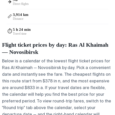
✈️
Direct flights
3,914 km
📏
Distance
5 h 24 min
⏱️
Travel time
Flight ticket prices by day: Ras Al Khaimah
— Novosibirsk
Below is a calendar of the lowest flight ticket prices for
Ras Al Khaimah — Novosibirsk by day. Pick a convenient
date and instantly see the fare. The cheapest flights on
this route start from $378 in n, and the most expensive
are around $833 in a. If your travel dates are flexible,
the calendar will help you find the best price for your
preferred period. To view round-trip fares, switch to the
"Round trip" tab above the calendar, select your
departure date — and the right-hand calendar will