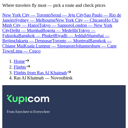
Where travelers fly most — pick a route and check prices
New York City — Toronto
Seoul — Jeju City
Sao Paulo — Rio de
Janeiro
Sydney — Melbourne
New York City — Chicago
Ho Chi
Minh City — Hanoi
Tokyo — Sapporo
London — New York
City
Delhi — Mumbai
Bogota — Medellín
Tokyo —
Fukuoka
Bangkok — Phuket
Riyadh — Jeddah
Shanghai —
Beijing
Jakarta — Denpasar
Toronto — Montreal
Bangkok —
Chiang Mai
Kuala Lumpur — Singapore
Johannesburg — Cape
Town
Lima — Cusco
Home
Flights
Flights from Ras Al Khaimah
Ras Al Khaimah — Novosibirsk
From Anywhere to Everywhere