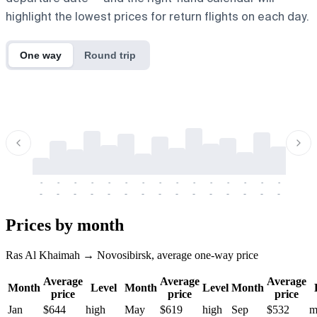
highlight the lowest prices for return flights on each day.
One way
Round trip
-
-
-
-
-
-
-
-
-
-
-
-
-
-
-
-
-
-
-
-
-
-
-
-
-
-
-
-
-
-
-
-
-
-
Prices by month
Ras Al Khaimah → Novosibirsk, average one-way price
Average
Average
Average
Month
Level
Month
Level
Month
price
price
price
Jan
$644
high
May
$619
high
Sep
$532
m