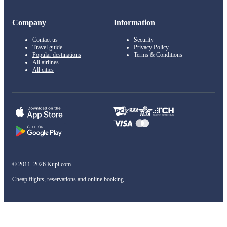
Company
Information
Contact us
Security
Travel guide
Privacy Policy
Popular destinations
Terms & Conditions
All airlines
All cities
© 2011–2026 Kupi.com
Cheap flights, reservations and online booking