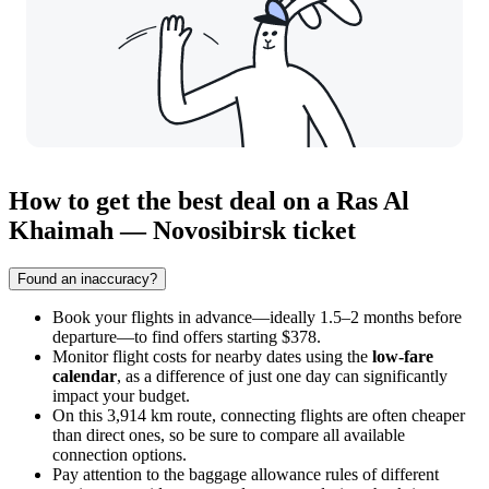
How to get the best deal on a Ras Al
Khaimah — Novosibirsk ticket
Found an inaccuracy?
Book your flights in advance—ideally 1.5–2 months before
departure—to find offers starting $378.
Monitor flight costs for nearby dates using the
low-fare
calendar
, as a difference of just one day can significantly
impact your budget.
On this 3,914 km route, connecting flights are often cheaper
than direct ones, so be sure to compare all available
connection options.
Pay attention to the baggage allowance rules of different