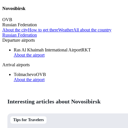
Novosibirsk
OVB
Russian Federation
About the city
How to get there
Weather
All about the country
Russian Federation
Departure airports
Ras Al Khaimah International Airport
RKT
About the airport
Arrival airports
Tolmachevo
OVB
About the airport
Interesting articles about Novosibirsk
Tips for Travelers