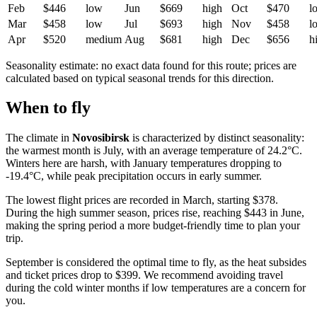
Feb
$446
low
Jun
$669
high
Oct
$470
l
Mar
$458
low
Jul
$693
high
Nov
$458
l
Apr
$520
medium
Aug
$681
high
Dec
$656
h
Seasonality estimate: no exact data found for this route; prices are
calculated based on typical seasonal trends for this direction.
When to fly
The climate in
Novosibirsk
is characterized by distinct seasonality:
the warmest month is July, with an average temperature of 24.2°C.
Winters here are harsh, with January temperatures dropping to
-19.4°C, while peak precipitation occurs in early summer.
The lowest flight prices are recorded in March, starting $378.
During the high summer season, prices rise, reaching $443 in June,
making the spring period a more budget-friendly time to plan your
trip.
September is considered the optimal time to fly, as the heat subsides
and ticket prices drop to $399. We recommend avoiding travel
during the cold winter months if low temperatures are a concern for
you.