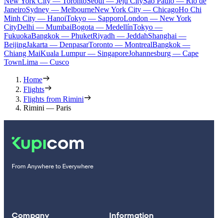
New York City — Toronto
Seoul — Jeju City
Sao Paulo — Rio de
Janeiro
Sydney — Melbourne
New York City — Chicago
Ho Chi
Minh City — Hanoi
Tokyo — Sapporo
London — New York
City
Delhi — Mumbai
Bogota — Medellín
Tokyo —
Fukuoka
Bangkok — Phuket
Riyadh — Jeddah
Shanghai —
Beijing
Jakarta — Denpasar
Toronto — Montreal
Bangkok —
Chiang Mai
Kuala Lumpur — Singapore
Johannesburg — Cape
Town
Lima — Cusco
Home
Flights
Flights from Rimini
Rimini — Paris
From Anywhere to Everywhere
Company
Information