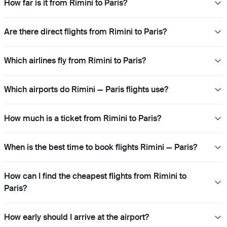
How far is it from Rimini to Paris?
Are there direct flights from Rimini to Paris?
Which airlines fly from Rimini to Paris?
Which airports do Rimini — Paris flights use?
How much is a ticket from Rimini to Paris?
When is the best time to book flights Rimini — Paris?
How can I find the cheapest flights from Rimini to
Paris?
How early should I arrive at the airport?