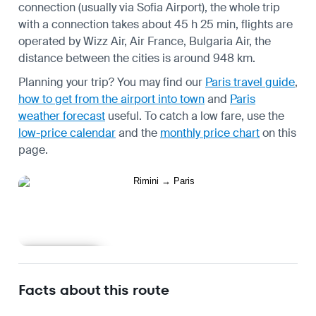
connection (usually via Sofia Airport), the whole trip
with a connection takes about 45 h 25 min, flights are
operated by Wizz Air, Air France, Bulgaria Air, the
distance between the cities is around 948 km.
Planning your trip? You may find our
Paris travel guide
,
how to get from the airport into town
and
Paris
weather forecast
useful.
To catch a low fare, use the
low-price calendar
and the
monthly price chart
on this
page.
Learn more
Facts about this route