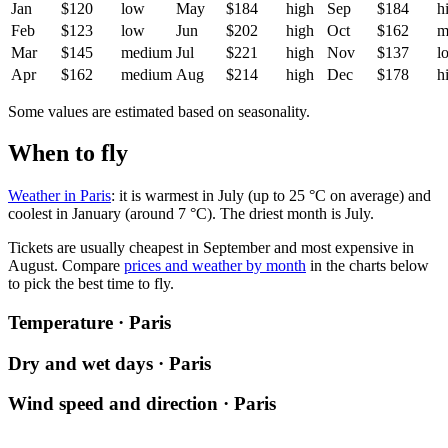
Jan
$120
low
May
$184
high
Sep
$184
h
Feb
$123
low
Jun
$202
high
Oct
$162
m
Mar
$145
medium
Jul
$221
high
Nov
$137
l
Apr
$162
medium
Aug
$214
high
Dec
$178
h
Some values are estimated based on seasonality.
When to fly
Weather in Paris
: it is warmest in July (up to 25 °C on average) and
coolest in January (around 7 °C). The driest month is July.
Tickets are usually cheapest in September and most expensive in
August.
Compare
prices and weather by month
in the charts below
to pick the best time to fly.
Temperature · Paris
Dry and wet days · Paris
Wind speed and direction · Paris