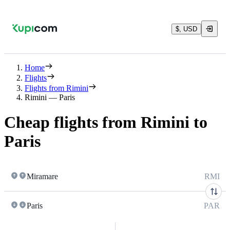
$, USD
Home
Flights
Flights from Rimini
Rimini — Paris
Cheap flights from Rimini to
Paris
Miramare
RMI
Paris
PAR