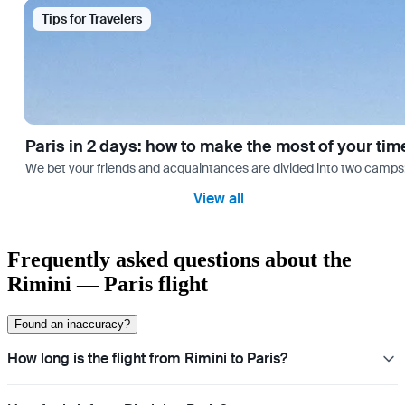
Tips for Travelers
Paris in 2 days: how to make the most of your tim
We bet your friends and acquaintances are divided into two camps: th
View all
Frequently asked questions about the
Rimini — Paris flight
Found an inaccuracy?
How long is the flight from Rimini to Paris?