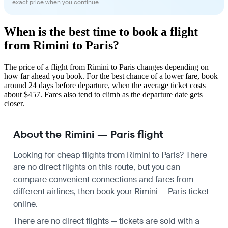
exact price when you continue.
When is the best time to book a flight
from Rimini to Paris?
The price of a flight from Rimini to Paris changes depending on
how far ahead you book. For the best chance of a lower fare, book
around 24 days before departure, when the average ticket costs
about $457. Fares also tend to climb as the departure date gets
closer.
About the Rimini — Paris flight
Looking for cheap flights from Rimini to Paris? There
are no direct flights on this route, but you can
compare convenient connections and fares from
different airlines, then book your Rimini — Paris ticket
online.
There are no direct flights — tickets are sold with a