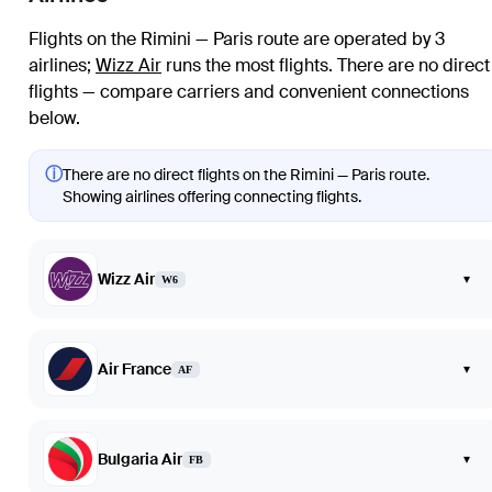
Flights on the Rimini — Paris route are operated by 3
airlines
;
Wizz Air
runs the most flights
. There are no direct
flights — compare carriers and convenient connections
below.
ⓘ
There are no direct flights on the Rimini — Paris route.
Showing airlines offering connecting flights.
Wizz Air
▾
W6
Air France
▾
AF
Bulgaria Air
▾
FB