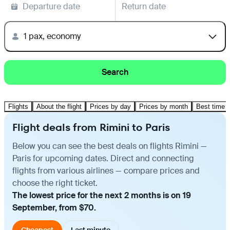
Departure date
Return date
1 pax, economy
Search
Flights
About the flight
Prices by day
Prices by month
Best time t
Flight deals from Rimini to Paris
Below you can see the best deals on flights Rimini —
Paris for upcoming dates. Direct and connecting
flights from various airlines — compare prices and
choose the right ticket.
The lowest price for the next 2 months is on 19
September, from $70.
Cheapest
Last minute