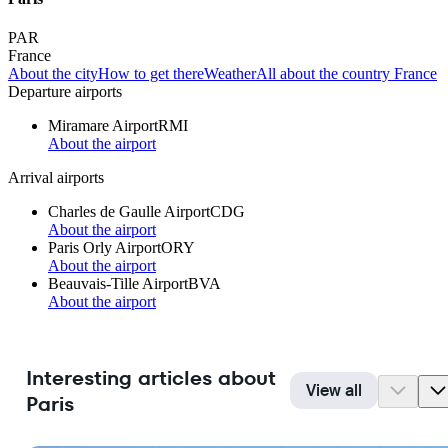
PAR
France
About the city
How to get there
Weather
All about the country France
Departure airports
Miramare Airport
RMI
About the airport
Arrival airports
Charles de Gaulle Airport
CDG
About the airport
Paris Orly Airport
ORY
About the airport
Beauvais-Tille Airport
BVA
About the airport
Interesting articles about
View all
Paris