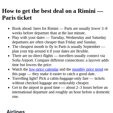
How to get the best deal on a Rimini —
Paris ticket
Book ahead: fares for Rimini — Paris are usually lower 3–8
weeks before departure than at the last minute.
Play with your dates — Tuesday, Wednesday and Saturday
departures are often cheaper than Friday and Sunday.
The cheapest month to fly to Paris is usually September —
plan your trip around it if your dates are flexible.
There are no direct flights — travellers usually connect via
Sofia Airport. Compare different connections: a layover adds
time but lowers the price.
Watch the
low-price calendar
and the
monthly price trend
on
this page — they make it easier to catch a good date.
Travelling light? Pick a cabin-baggage-only fare — tickets
without checked luggage are noticeably cheaper.
Get to the airport in good time — about 2–3 hours before an
international departure and roughly an hour before a domestic
one.
Airlines