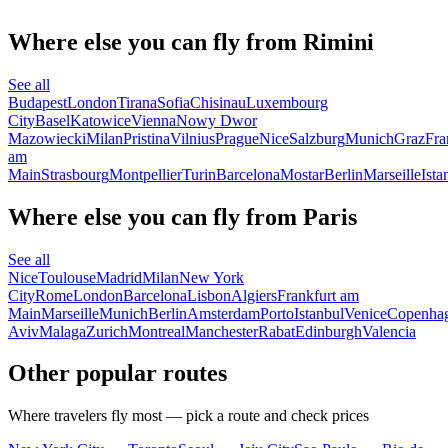
Where else you can fly from Rimini
See all
Budapest
London
Tirana
Sofia
Chisinau
Luxembourg
City
Basel
Katowice
Vienna
Nowy Dwor
Mazowiecki
Milan
Pristina
Vilnius
Prague
Nice
Salzburg
Munich
Graz
Fra
am
Main
Strasbourg
Montpellier
Turin
Barcelona
Mostar
Berlin
Marseille
Ista
Where else you can fly from Paris
See all
Nice
Toulouse
Madrid
Milan
New York
City
Rome
London
Barcelona
Lisbon
Algiers
Frankfurt am
Main
Marseille
Munich
Berlin
Amsterdam
Porto
Istanbul
Venice
Copenha
Aviv
Malaga
Zurich
Montreal
Manchester
Rabat
Edinburgh
Valencia
Other popular routes
Where travelers fly most — pick a route and check prices