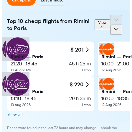
Top 10 cheap flights from Rimini
View
to Paris
all
$ 201
Rimini — Paris
Rimini — Pari
21:20
—
18:45
45 h 25 m
16:00
—
21:00
10 Aug 2026
1 stop
12 Aug 2026
$ 220
Rimini — Paris
Rimini — Pari
13:10
—
18:45
29 h 35 m
16:00
—
18:35
13 Aug 2026
1 stop
12 Aug 2026
View all
Prices were found in the last 72 hours and may change — check the