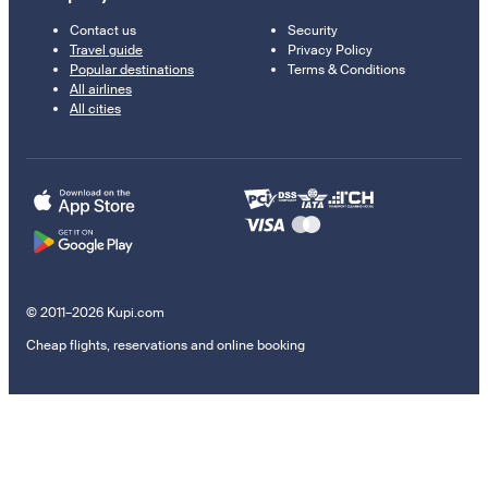
Contact us
Security
Travel guide
Privacy Policy
Popular destinations
Terms & Conditions
All airlines
All cities
© 2011–2026 Kupi.com
Cheap flights, reservations and online booking