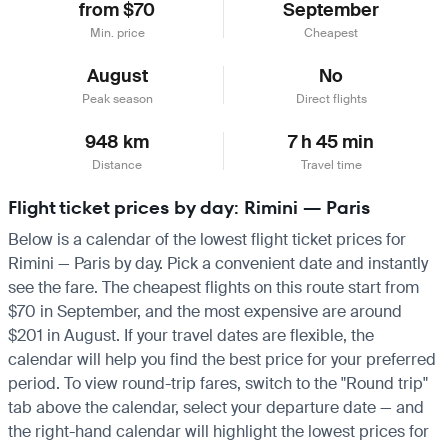
from $70
September
Min. price
Cheapest
August
No
Peak season
Direct flights
948 km
7 h 45 min
Distance
Travel time
Flight ticket prices by day: Rimini — Paris
Below is a calendar of the lowest flight ticket prices for
Rimini — Paris by day. Pick a convenient date and instantly
see the fare. The cheapest flights on this route start from
$70 in September, and the most expensive are around
$201 in August. If your travel dates are flexible, the
calendar will help you find the best price for your preferred
period. To view round-trip fares, switch to the "Round trip"
tab above the calendar, select your departure date — and
the right-hand calendar will highlight the lowest prices for