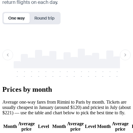
return flights on each day.
One way
Round trip
-
-
-
-
-
-
-
-
-
-
-
-
-
-
-
-
-
-
-
-
-
-
-
-
-
-
-
-
-
-
-
-
-
-
Prices by month
Average one-way fares from Rimini to Paris by month. Tickets are
usually cheapest in January (around $120) and priciest in July (about
$221) — use the table and chart below to pick the best time to fly.
Average
Average
Average
Month
Level
Month
Level
Month
price
price
price