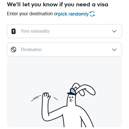
We'll let you know if you need a visa
Enter your destination or
pick randomly
Your nationality
Destination