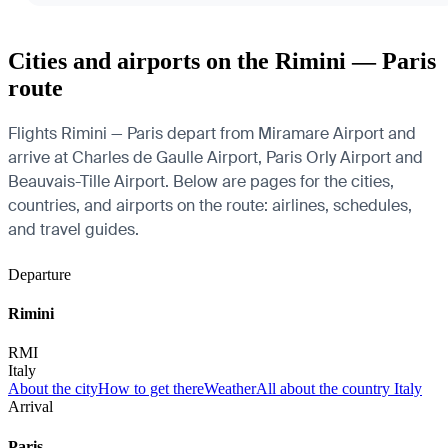
Cities and airports on the Rimini — Paris
route
Flights Rimini — Paris depart from Miramare Airport and
arrive at Charles de Gaulle Airport, Paris Orly Airport and
Beauvais-Tille Airport. Below are pages for the cities,
countries, and airports on the route: airlines, schedules,
and travel guides.
Departure
Rimini
RMI
Italy
About the city
How to get there
Weather
All about the country Italy
Arrival
Paris