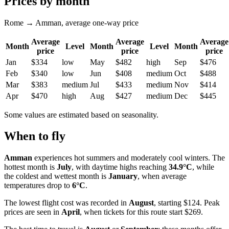
Prices by month
Rome → Amman, average one-way price
Average
Average
Average
Month
Level
Month
Level
Month
price
price
price
Jan
$334
low
May
$482
high
Sep
$476
Feb
$340
low
Jun
$408
medium
Oct
$488
Mar
$383
medium
Jul
$433
medium
Nov
$414
Apr
$470
high
Aug
$427
medium
Dec
$445
Some values are estimated based on seasonality.
When to fly
Amman
experiences hot summers and moderately cool winters. The
hottest month is
July
, with daytime highs reaching
34.9°C
, while
the coldest and wettest month is
January
, when average
temperatures drop to
6°C
.
The lowest flight cost was recorded in
August
, starting $124. Peak
prices are seen in
April
, when tickets for this route start $269.