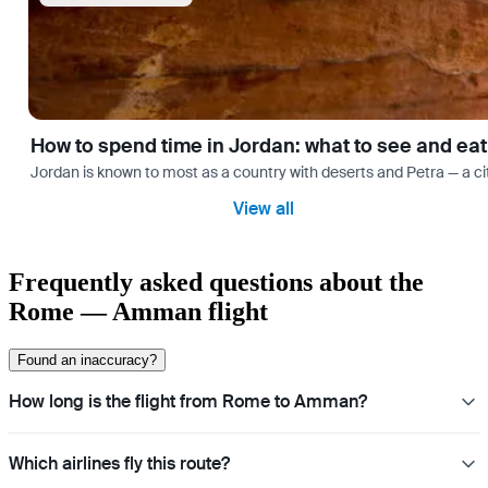
How to spend time in Jordan: what to see and eat
Jordan is known to most as a country with deserts and Petra — a cit
View all
Frequently asked questions about the
Rome — Amman flight
Found an inaccuracy?
How long is the flight from Rome to Amman?
Which airlines fly this route?