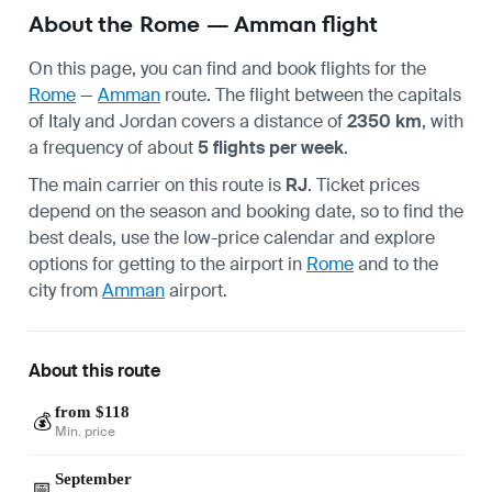
About the Rome — Amman flight
On this page, you can find and book flights for the
Rome
—
Amman
route. The flight between the capitals
of Italy and Jordan covers a distance of
2350 km
, with
a frequency of about
5 flights per week
.
The main carrier on this route is
RJ
. Ticket prices
depend on the season and booking date, so to find the
best deals, use the low-price calendar and explore
options for getting to the airport in
Rome
and to the
city from
Amman
airport.
About this route
from $118
💰
Min. price
September
📅