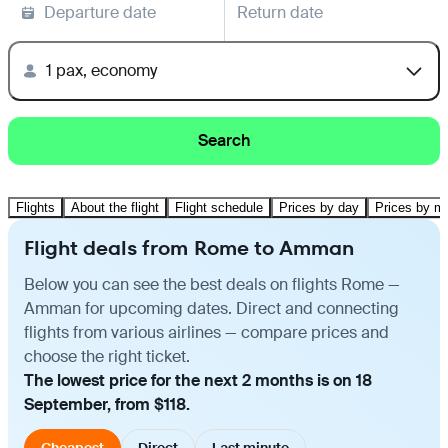
Departure date
Return date
1 pax, economy
Search
Flights
About the flight
Flight schedule
Prices by day
Prices by m
Flight deals from Rome to Amman
Below you can see the best deals on flights Rome —
Amman for upcoming dates. Direct and connecting
flights from various airlines — compare prices and
choose the right ticket.
The lowest price for the next 2 months is on 18
September, from $118.
Cheapest
Direct
Last minute