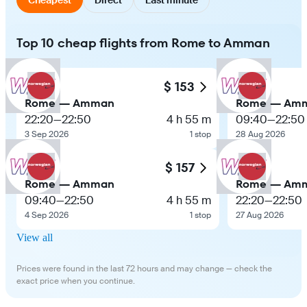
Top 10 cheap flights from Rome to Amman
$ 153
Rome — Amman
Rome — Am
22:20
—
22:50
4 h 55 m
09:40
—
22:50
3 Sep 2026
1 stop
28 Aug 2026
$ 157
Rome — Amman
Rome — Am
09:40
—
22:50
4 h 55 m
22:20
—
22:50
4 Sep 2026
1 stop
27 Aug 2026
View all
Prices were found in the last 72 hours and may change — check the
exact price when you continue.