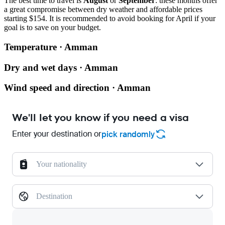
The best time to travel is
August
or
September
: these months offer
a great compromise between dry weather and affordable prices
starting $154. It is recommended to avoid booking for April if your
goal is to save on your budget.
Temperature · Amman
Dry and wet days · Amman
Wind speed and direction · Amman
We'll let you know if you need a visa
Enter your destination or
pick randomly
Your nationality
Destination