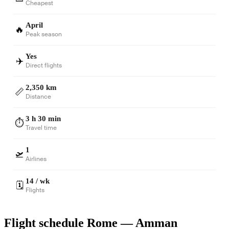
Cheapest
April
🔥
Peak season
Yes
✈️
Direct flights
2,350 km
📏
Distance
3 h 30 min
⏱️
Travel time
1
🛫
Airlines
14 / wk
🗓️
Flights
Flight schedule Rome — Amman