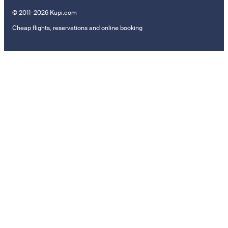
© 2011–2026 Kupi.com
Cheap flights, reservations and online booking