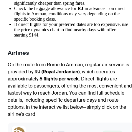
significantly cheaper than spring fares.
Check the baggage allowance for
RJ
in advance—on direct
flights to
Amman
, conditions may vary depending on the
specific booking class.
If direct flights for your preferred dates are too expensive, use
the price dynamics chart to find nearby days with offers
starting $144.
Airlines
On the route from
Rome
to
Amman
, regular air service is
provided by
RJ (Royal Jordanian)
, which operates
approximately
5 flights per week
. Direct flights are
available to passengers, offering the most convenient and
fastest way to reach Jordan. You can find full schedule
details, including specific departure days and route
options, in the interactive list below—simply click on the
airline's card.