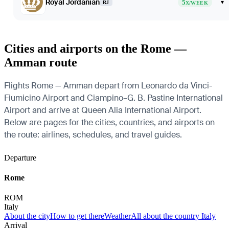
Royal Jordanian
5
▾
RJ
X/WEEK
Cities and airports on the Rome —
Amman route
Flights Rome — Amman depart from Leonardo da Vinci-
Fiumicino Airport and Ciampino–G. B. Pastine International
Airport and arrive at Queen Alia International Airport.
Below are pages for the cities, countries, and airports on
the route: airlines, schedules, and travel guides.
Departure
Rome
ROM
Italy
About the city
How to get there
Weather
All about the country Italy
Arrival