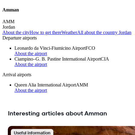
Amman
AMM
Jordan
About the city
How to get there
Weather
All about the country Jordan
Departure airports
Leonardo da Vinci-Fiumicino Airport
FCO
About the airport
Ciampino–G. B. Pastine International Airport
CIA
About the airport
Arrival airports
Queen Alia International Airport
AMM
About the airport
Interesting articles about Amman
Useful information