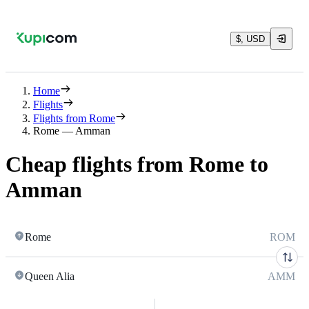
$, USD
Home
Flights
Flights from Rome
Rome — Amman
Cheap flights from Rome to
Amman
Rome
ROM
Queen Alia
AMM