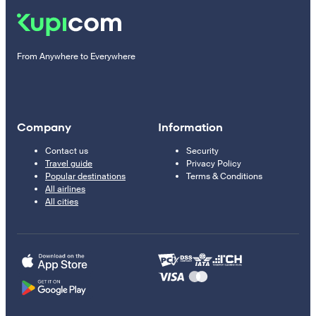
From Anywhere to Everywhere
Company
Information
Contact us
Security
Travel guide
Privacy Policy
Popular destinations
Terms & Conditions
All airlines
All cities