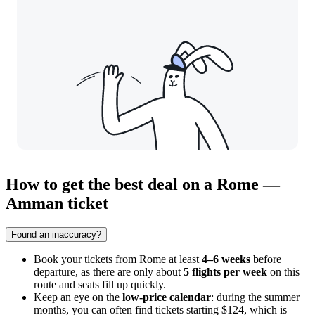
How to get the best deal on a Rome —
Amman ticket
Found an inaccuracy?
Book your tickets from
Rome
at least
4–6 weeks
before
departure, as there are only about
5 flights per week
on this
route and seats fill up quickly.
Keep an eye on the
low-price calendar
: during the summer
months, you can often find tickets starting $124, which is