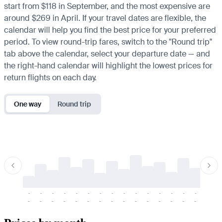
start from $118 in September, and the most expensive are
around $269 in April. If your travel dates are flexible, the
calendar will help you find the best price for your preferred
period. To view round-trip fares, switch to the "Round trip"
tab above the calendar, select your departure date — and
the right-hand calendar will highlight the lowest prices for
return flights on each day.
One way
Round trip
-
-
-
-
-
-
-
-
-
-
-
-
-
-
-
-
-
-
-
-
-
-
-
-
-
-
-
-
-
-
-
-
-
-