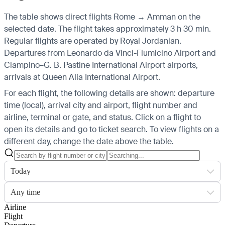
The table shows direct flights Rome → Amman on the
selected date. The flight takes approximately 3 h 30 min.
Regular flights are operated by Royal Jordanian.
Departures from Leonardo da Vinci-Fiumicino Airport and
Ciampino–G. B. Pastine International Airport airports,
arrivals at Queen Alia International Airport.
For each flight, the following details are shown: departure
time (local), arrival city and airport, flight number and
airline, terminal or gate, and status. Click on a flight to
open its details and go to ticket search.
To view flights on a
different day, change the date above the table.
Today
Any time
Airline
Flight