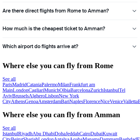
Are there direct flights from Rome to Amman?
How much is the cheapest ticket to Amman?
Which airport do flights arrive at?
Where else you can fly from Rome
See all
Paris
Madrid
Catania
Palermo
Milan
Frankfurt am
Main
London
Cagliari
Munich
Olbia
Barcelona
Zurich
Istanbul
Tel
Aviv
Brussels
Alghero
Lisbon
New York
City
Athens
Genoa
Amsterdam
Bari
Naples
Florence
Nice
Venice
Valletta
B
Where else you can fly from Amman
See all
Istanbul
Riyadh
Abu Dhabi
Doha
Jeddah
Cairo
Dubai
Kuwait
City
Beirut
Sharjah
London
Antalya
Aqaba
Manama
Dammam
Baghdad
F