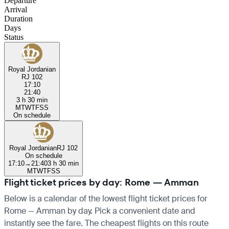
Departure
Arrival
Duration
Days
Status
Royal Jordanian
RJ 102
17:10
21:40
3 h 30 min
M
T
W
T
F
S
S
On schedule
Royal Jordanian
RJ 102
On schedule
17:10
→
21:40
3 h 30 min
M
T
W
T
F
S
S
Flight ticket prices by day: Rome — Amman
Below is a calendar of the lowest flight ticket prices for
Rome — Amman by day. Pick a convenient date and
instantly see the fare. The cheapest flights on this route