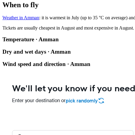
When to fly
Weather in Amman
: it is warmest in July (up to 35 °C on average) an
Tickets are usually cheapest in August and most expensive in August.
Temperature · Amman
Dry and wet days · Amman
Wind speed and direction · Amman
We'll let you know if you need
Enter your destination or
pick randomly