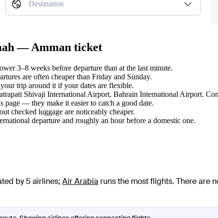
Destination
aimah — Amman ticket
er 3–8 weeks before departure than at the last minute.
tures are often cheaper than Friday and Sunday.
r trip around it if your dates are flexible.
atrapati Shivaji International Airport, Bahrain International Airport. Co
s page — they make it easier to catch a good date.
hout checked luggage are noticeably cheaper.
ternational departure and roughly an hour before a domestic one.
ed by 5 airlines
;
Air Arabia
runs the most flights
. There are 