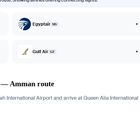
ute. Showing airlines offering connecting flights.
Egyptair
▾
MS
Gulf Air
▾
GF
ah — Amman route
ternational Airport and arrive at Queen Alia International Ai