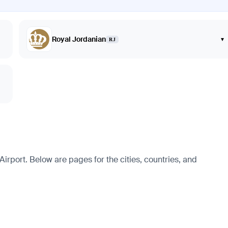
Royal Jordanian
▾
RJ
rport. Below are pages for the cities, countries, and