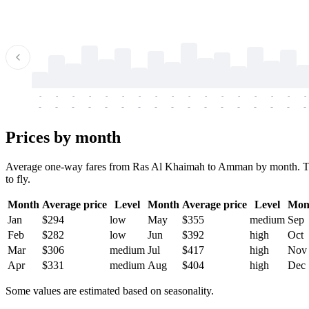
-
-
-
-
-
-
-
-
-
-
-
-
-
-
-
-
-
-
-
-
-
-
-
-
-
-
-
-
-
-
-
-
-
-
Prices by month
Average one-way fares from Ras Al Khaimah to Amman by month. Ticket
to fly.
Month
Average price
Level
Month
Average price
Level
Mon
Jan
$294
low
May
$355
medium
Sep
Feb
$282
low
Jun
$392
high
Oct
Mar
$306
medium
Jul
$417
high
Nov
Apr
$331
medium
Aug
$404
high
Dec
Some values are estimated based on seasonality.