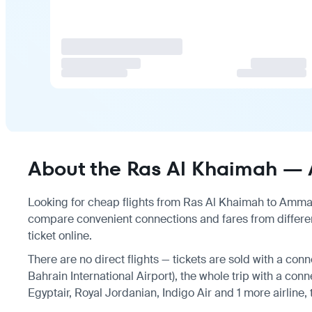
About the Ras Al Khaimah — 
Looking for cheap flights from Ras Al Khaimah to Amman?
compare convenient connections and fares from differe
ticket online.
There are no direct flights — tickets are sold with a conn
Bahrain International Airport), the whole trip with a conn
Egyptair, Royal Jordanian, Indigo Air and 1 more airline