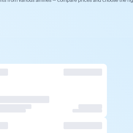
ts from various airlines — compare prices and choose the ri