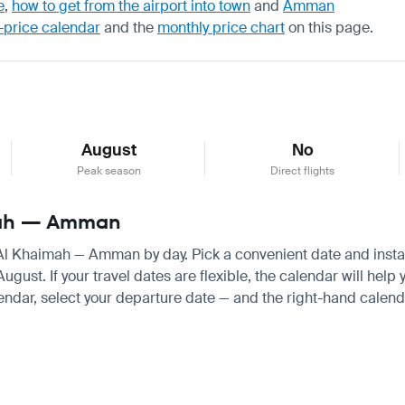
e
,
how to get from the airport into town
and
Amman
-price calendar
and the
monthly price chart
on this page.
August
No
Peak season
Direct flights
imah — Amman
s Al Khaimah — Amman by day. Pick a convenient date and instant
st. If your travel dates are flexible, the calendar will help y
endar, select your departure date — and the right-hand calendar