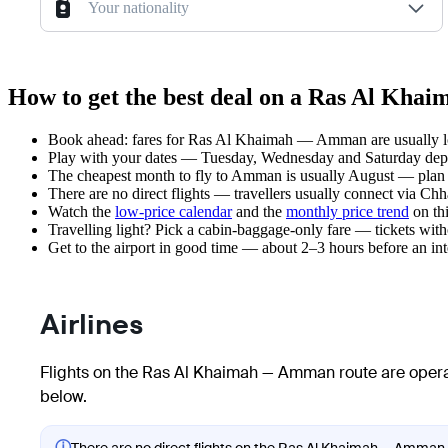
Your nationality
How to get the best deal on a Ras Al Kh
Book ahead: fares for Ras Al Khaimah — Amman are usually low
Play with your dates — Tuesday, Wednesday and Saturday depar
The cheapest month to fly to Amman is usually August — plan you
There are no direct flights — travellers usually connect via Chh
Watch the
low-price calendar
and the
monthly price trend
on thi
Travelling light? Pick a cabin-baggage-only fare — tickets wit
Get to the airport in good time — about 2–3 hours before an in
Airlines
Flights on the Ras Al Khaimah — Amman route are operat
below.
ⓘ