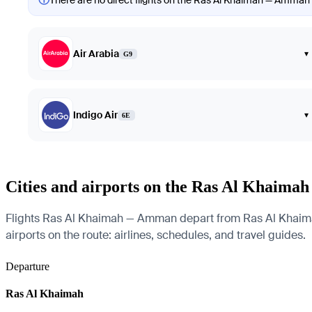
There are no direct flights on the Ras Al Khaimah — Amman ro
Air Arabia
▾
G9
Indigo Air
▾
6E
Cities and airports on the Ras Al Khaim
Flights Ras Al Khaimah — Amman depart from Ras Al Khaimah In
airports on the route: airlines, schedules, and travel guides.
Departure
Ras Al Khaimah