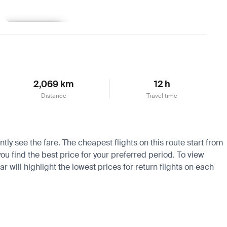
Learn more
2,069 km
12 h
Distance
Travel time
ly see the fare. The cheapest flights on this route start from
ou find the best price for your preferred period. To view
 will highlight the lowest prices for return flights on each