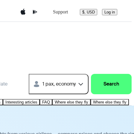
Support
$, USD
Log in
date
1 pax, economy
Search
s
Interesting articles
FAQ
Where else they fly
Where else they fly