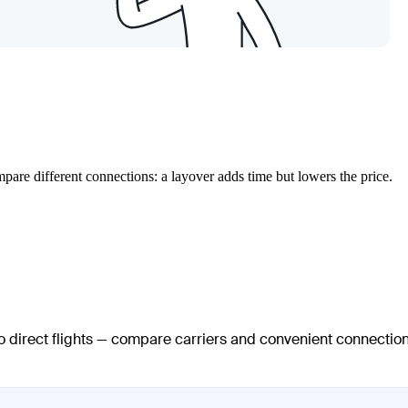
mpare different connections: a layover adds time but lowers the price.
no direct flights — compare carriers and convenient connectio