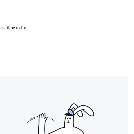
est time to fly.