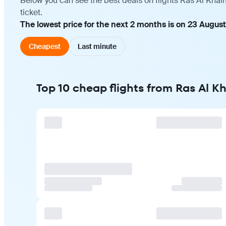
Below you can see the best deals on flights Ras Al Kha
ticket.
The lowest price for the next 2 months is on 23 August
Cheapest
Last minute
Top 10 cheap flights from Ras Al