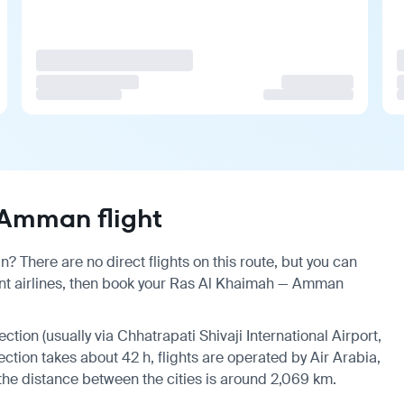
Amman flight
 There are no direct flights on this route, but you can
nt airlines, then book your Ras Al Khaimah — Amman
ection (usually via Chhatrapati Shivaji International Airport,
ection takes about 42 h, flights are operated by Air Arabia,
, the distance between the cities is around 2,069 km.