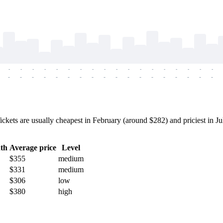
-
-
-
-
-
-
-
-
-
-
-
-
-
-
-
-
-
-
-
-
-
-
-
-
-
-
-
-
-
-
-
-
-
-
-
-
s are usually cheapest in February (around $282) and priciest in July
th
Average price
Level
$355
medium
$331
medium
$306
low
$380
high