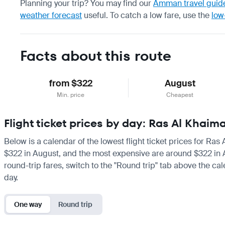
Planning your trip? You may find our
Amman travel guid
weather forecast
useful.
To catch a low fare, use the
low
Facts about this route
from $322
August
Min. price
Cheapest
Flight ticket prices by day: Ras Al Kha
Below is a calendar of the lowest flight ticket prices for Ra
$322 in August, and the most expensive are around $322 in Augu
round-trip fares, switch to the "Round trip" tab above the cal
day.
One way
Round trip