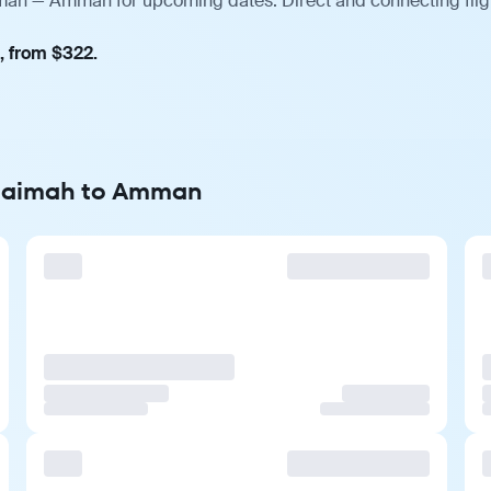
imah — Amman for upcoming dates. Direct and connecting fligh
, from $322.
 Khaimah to Amman