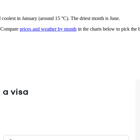
d coolest in January (around 15 °C). The driest month is June.
Compare
prices and weather by month
in the charts below to pick the b
 a visa