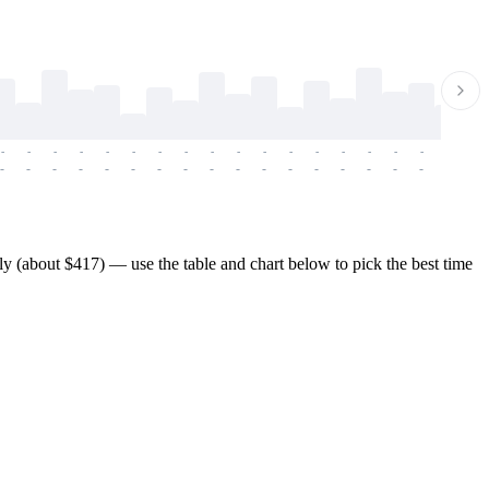
-
-
-
-
-
-
-
-
-
-
-
-
-
-
-
-
-
-
-
-
-
-
-
-
-
-
-
-
-
-
-
-
-
-
-
-
-
-
 (about $417) — use the table and chart below to pick the best time