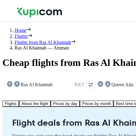
Home
Flights
Flights from Ras Al Khaimah
Ras Al Khaimah — Amman
Cheap flights from Ras Al Kh
Ras Al Khaimah
RKT
Queen Alia
Flights
About the flight
Prices by day
Prices by month
Best time t
Flight deals from Ras Al Kh