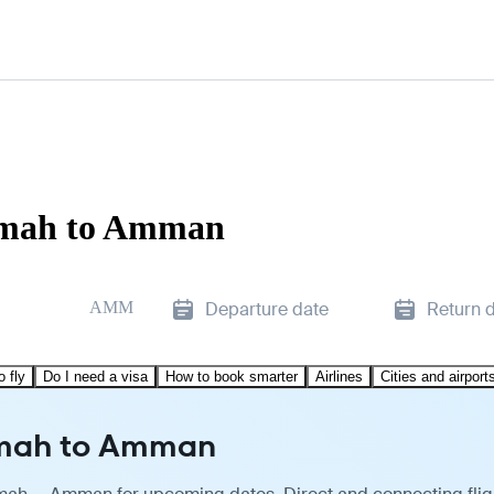
aimah to Amman
AMM
Departure date
Return 
o fly
Do I need a visa
How to book smarter
Airlines
Cities and airport
aimah to Amman